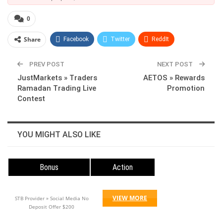
0
Share
Facebook
Twitter
ReddIt
WhatsApp
Pinterest
Linkedin
PREV POST
NEXT POST
JustMarkets » Traders
AETOS » Rewards
Ramadan Trading Live
Promotion
Contest
YOU MIGHT ALSO LIKE
Bonus
Action
VIEW MORE
STB Provider » Social Media No
Deposit Offer $200