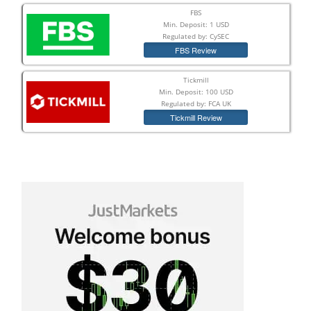
FBS
Min. Deposit: 1 USD
Regulated by: CySEC
FBS Review
Tickmill
Min. Deposit: 100 USD
Regulated by: FCA UK
Tickmill Review