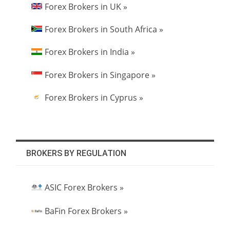
Forex Brokers in UK »
Forex Brokers in South Africa »
Forex Brokers in India »
Forex Brokers in Singapore »
Forex Brokers in Cyprus »
BROKERS BY REGULATION
ASIC Forex Brokers »
BaFin Forex Brokers »