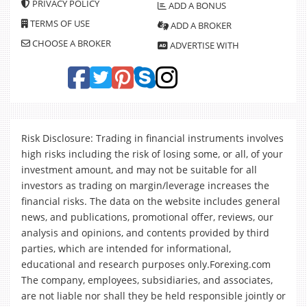
PRIVACY POLICY
ADD A BONUS
TERMS OF USE
ADD A BROKER
CHOOSE A BROKER
ADVERTISE WITH
Risk Disclosure: Trading in financial instruments involves
high risks including the risk of losing some, or all, of your
investment amount, and may not be suitable for all
investors as trading on margin/leverage increases the
financial risks. The data on the website includes general
news, and publications, promotional offer, reviews, our
analysis and opinions, and contents provided by third
parties, which are intended for informational,
educational and research purposes only.Forexing.com
The company, employees, subsidiaries, and associates,
are not liable nor shall they be held responsible jointly or