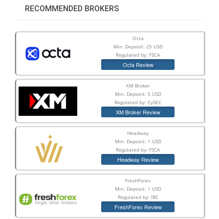
RECOMMENDED BROKERS
Octa
Min. Deposit: 25 USD
Regulated by: FSCA
Octa Review
XM Broker
Min. Deposit: 5 USD
Regulated by: CySEC
XM Broker Review
Headway
Min. Deposit: 1 USD
Regulated by: FSCA
Headway Review
FreshForex
Min. Deposit: 1 USD
Regulated by: IBC
FreshForex Review