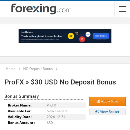
Home
NO Deposit Bonus
ProFX » $30 USD No Deposit Bonus
Bonus Summary
Apply Now
Broker Name :
ProFX
Available For :
New Traders
View Broker
Validity Date :
2024-12-31
Bonus Amount :
$30