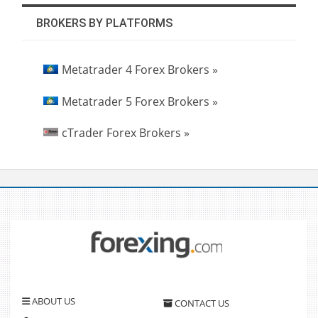
BROKERS BY PLATFORMS
Metatrader 4 Forex Brokers »
Metatrader 5 Forex Brokers »
cTrader Forex Brokers »
ABOUT US
CONTACT US