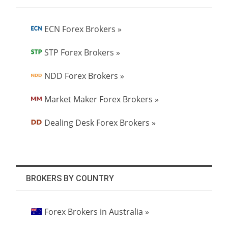
ECN Forex Brokers »
STP Forex Brokers »
NDD Forex Brokers »
Market Maker Forex Brokers »
Dealing Desk Forex Brokers »
BROKERS BY COUNTRY
Forex Brokers in Australia »