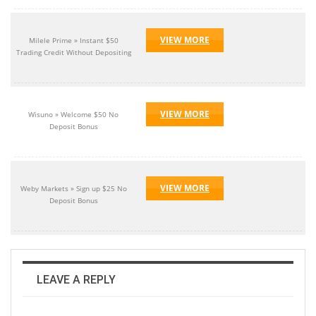
VIEW MORE
Milele Prime » Instant $50
Trading Credit Without Depositing
VIEW MORE
Wisuno » Welcome $50 No
Deposit Bonus
VIEW MORE
Weby Markets » Sign up $25 No
Deposit Bonus
LEAVE A REPLY