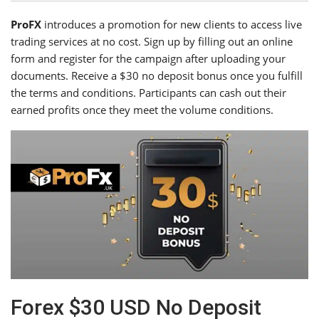
ProFX
introduces a promotion for new clients to access live
trading services at no cost. Sign up by filling out an online
form and register for the campaign after uploading your
documents. Receive a $30 no deposit bonus once you fulfill
the terms and conditions. Participants can cash out their
earned profits once they meet the volume conditions.
Forex $30 USD No Deposit