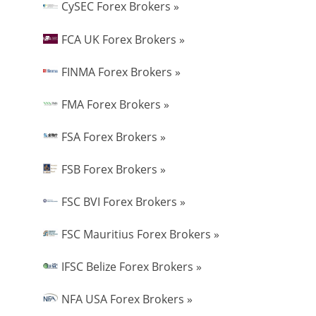
CySEC Forex Brokers »
FCA UK Forex Brokers »
FINMA Forex Brokers »
FMA Forex Brokers »
FSA Forex Brokers »
FSB Forex Brokers »
FSC BVI Forex Brokers »
FSC Mauritius Forex Brokers »
IFSC Belize Forex Brokers »
NFA USA Forex Brokers »