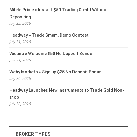
Milele Prime » Instant $50 Trading Credit Without
Depositing
July 22, 2026
Headway » Trade Smart, Demo Contest
July 21, 2026
Wisuno » Welcome $50 No Deposit Bonus
July 21, 2026
Weby Markets » Sign up $25 No Deposit Bonus
July 20, 2026
Headway Launches New Instruments to Trade Gold Non-
stop
July 20, 2026
BROKER TYPES