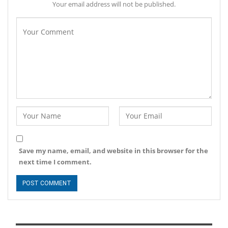
Your email address will not be published.
Save my name, email, and website in this browser for the
next time I comment.