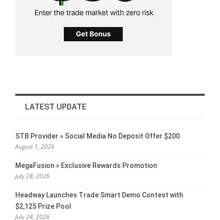
LATEST UPDATE
STB Provider » Social Media No Deposit Offer $200
August 1, 2026
MegaFusion » Exclusive Rewards Promotion
July 28, 2026
Headway Launches Trade Smart Demo Contest with
$2,125 Prize Pool
July 24, 2026