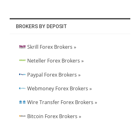
BROKERS BY DEPOSIT
Skrill Forex Brokers »
Neteller Forex Brokers »
Paypal Forex Brokers »
Webmoney Forex Brokers »
Wire Transfer Forex Brokers »
Bitcoin Forex Brokers »