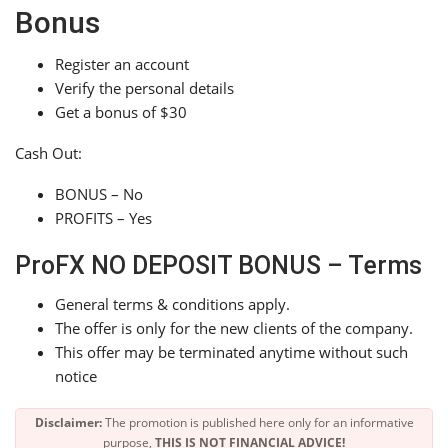
Bonus
Register an account
Verify the personal details
Get a bonus of $30
Cash Out:
BONUS – No
PROFITS – Yes
ProFX NO DEPOSIT BONUS – Terms
General terms & conditions apply.
The offer is only for the new clients of the company.
This offer may be terminated anytime without such
notice
Disclaimer:
The promotion is published here only for an informative
purpose,
THIS IS NOT FINANCIAL ADVICE!