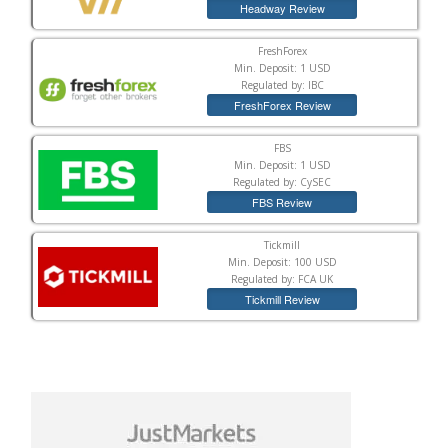
Headway Review
FreshForex
Min. Deposit: 1 USD
Regulated by: IBC
FreshForex Review
FBS
Min. Deposit: 1 USD
Regulated by: CySEC
FBS Review
Tickmill
Min. Deposit: 100 USD
Regulated by: FCA UK
Tickmill Review