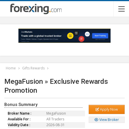
Home
Gifts Rewards
MegaFusion » Exclusive Rewards
Promotion
Bonus Summary
Apply Now
Broker Name :
MegaFusion
Available For :
All Traders
View Broker
Validity Date :
2026-08-31