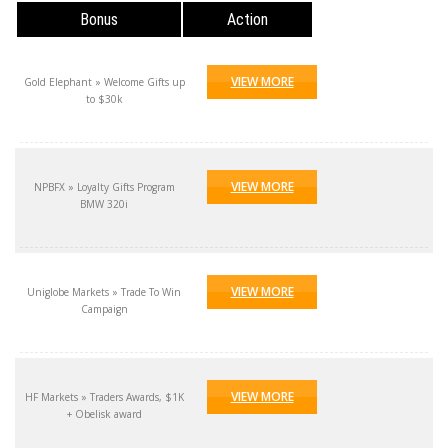
Bonus
Action
VIEW MORE
Gold Elephant » Welcome Gifts up
to $30k
VIEW MORE
NPBFX » Loyalty Gifts Program
BMW 320i
VIEW MORE
Uniglobe Markets » Trade To Win
Campaign
VIEW MORE
HF Markets » Traders Awards, $1K
+ Obelisk award