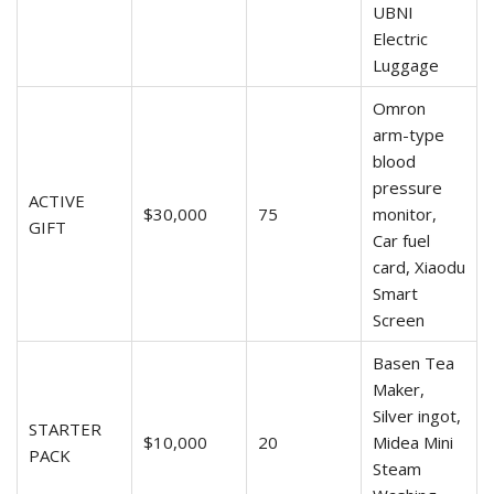
UBNI
Electric
Luggage
Omron
arm-type
blood
pressure
ACTIVE
$30,000
75
monitor,
GIFT
Car fuel
card, Xiaodu
Smart
Screen
Basen Tea
Maker,
Silver ingot,
STARTER
$10,000
20
Midea Mini
PACK
Steam