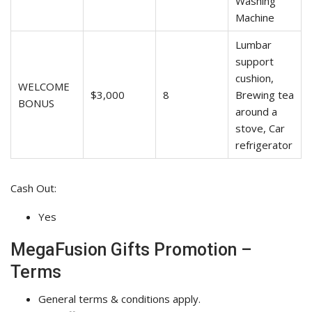
Washing
Machine
Lumbar
support
cushion,
WELCOME
$3,000
8
Brewing tea
BONUS
around a
stove, Car
refrigerator
Cash Out:
Yes
MegaFusion Gifts Promotion –
Terms
General terms & conditions apply.