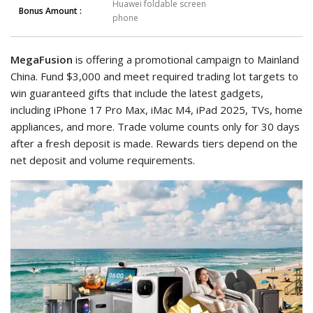
Huawei foldable screen
Bonus Amount :
phone
MegaFusion
is offering a promotional campaign to Mainland
China. Fund $3,000 and meet required trading lot targets to
win guaranteed gifts that include the latest gadgets,
including iPhone 17 Pro Max, iMac M4, iPad 2025, TVs, home
appliances, and more. Trade volume counts only for 30 days
after a fresh deposit is made. Rewards tiers depend on the
net deposit and volume requirements.