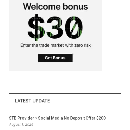
LATEST UPDATE
STB Provider » Social Media No Deposit Offer $200
August 1, 2026