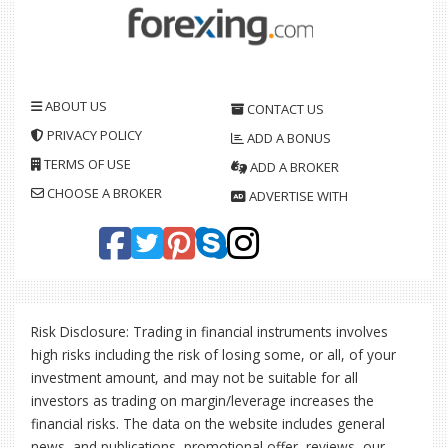
ABOUT US
CONTACT US
PRIVACY POLICY
ADD A BONUS
TERMS OF USE
ADD A BROKER
CHOOSE A BROKER
ADVERTISE WITH
Risk Disclosure: Trading in financial instruments involves
high risks including the risk of losing some, or all, of your
investment amount, and may not be suitable for all
investors as trading on margin/leverage increases the
financial risks. The data on the website includes general
news, and publications, promotional offer, reviews, our