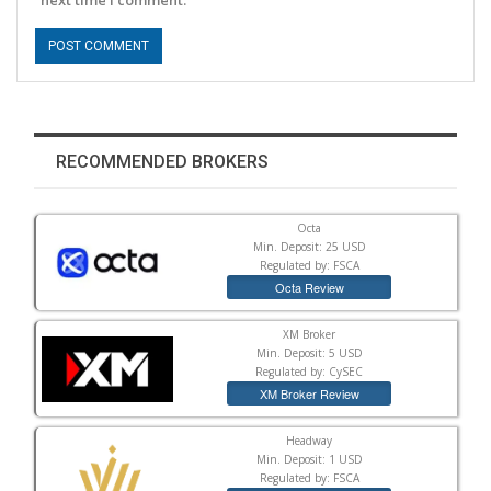
RECOMMENDED BROKERS
Octa
Min. Deposit: 25 USD
Regulated by: FSCA
Octa Review
XM Broker
Min. Deposit: 5 USD
Regulated by: CySEC
XM Broker Review
Headway
Min. Deposit: 1 USD
Regulated by: FSCA