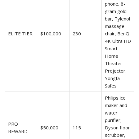
phone, 8-
gram gold
bar, Tylenol
massage
ELITE TIER
$100,000
230
chair, BenQ
4K Ultra HD
Smart
Home
Theater
Projector,
Yongfa
Safes
Philips ice
maker and
water
purifier,
PRO
$50,000
115
Dyson floor
REWARD
scrubber,