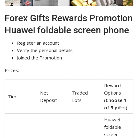
Forex Gifts Rewards Promotion
Huawei foldable screen phone
Register an account
Verify the personal details.
Joined the Promotion
Prizes:
Reward
Net
Traded
Options
Tier
Deposit
Lots
(
Choose 1
of 5 gifts
)
Huawei
foldable
screen