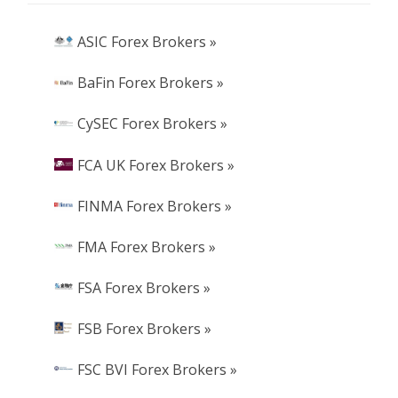
ASIC Forex Brokers »
BaFin Forex Brokers »
CySEC Forex Brokers »
FCA UK Forex Brokers »
FINMA Forex Brokers »
FMA Forex Brokers »
FSA Forex Brokers »
FSB Forex Brokers »
FSC BVI Forex Brokers »