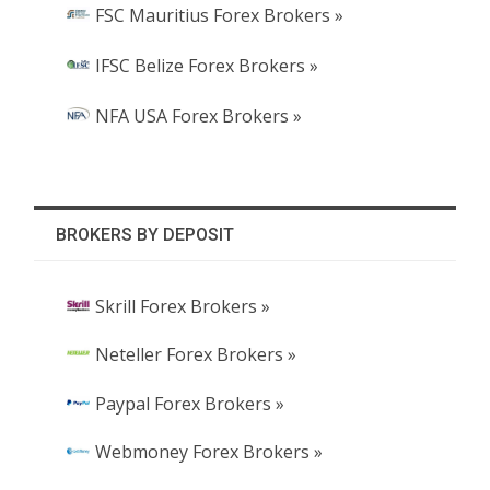
FSC Mauritius Forex Brokers »
IFSC Belize Forex Brokers »
NFA USA Forex Brokers »
BROKERS BY DEPOSIT
Skrill Forex Brokers »
Neteller Forex Brokers »
Paypal Forex Brokers »
Webmoney Forex Brokers »