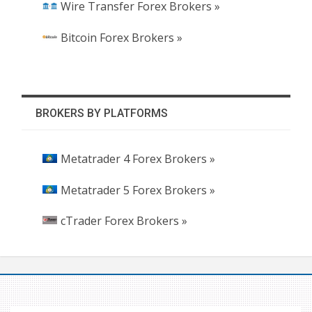
Wire Transfer Forex Brokers »
Bitcoin Forex Brokers »
BROKERS BY PLATFORMS
Metatrader 4 Forex Brokers »
Metatrader 5 Forex Brokers »
cTrader Forex Brokers »