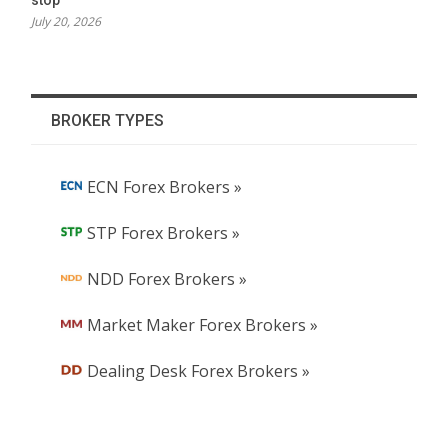
July 20, 2026
BROKER TYPES
ECN Forex Brokers »
STP Forex Brokers »
NDD Forex Brokers »
Market Maker Forex Brokers »
Dealing Desk Forex Brokers »