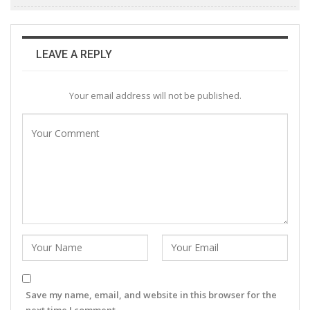
LEAVE A REPLY
Your email address will not be published.
Save my name, email, and website in this browser for the
next time I comment.