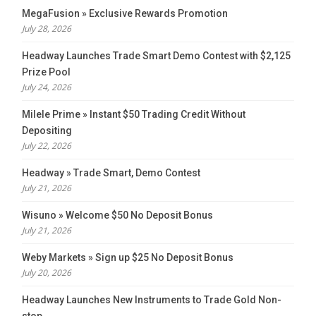
MegaFusion » Exclusive Rewards Promotion
July 28, 2026
Headway Launches Trade Smart Demo Contest with $2,125
Prize Pool
July 24, 2026
Milele Prime » Instant $50 Trading Credit Without
Depositing
July 22, 2026
Headway » Trade Smart, Demo Contest
July 21, 2026
Wisuno » Welcome $50 No Deposit Bonus
July 21, 2026
Weby Markets » Sign up $25 No Deposit Bonus
July 20, 2026
Headway Launches New Instruments to Trade Gold Non-
stop