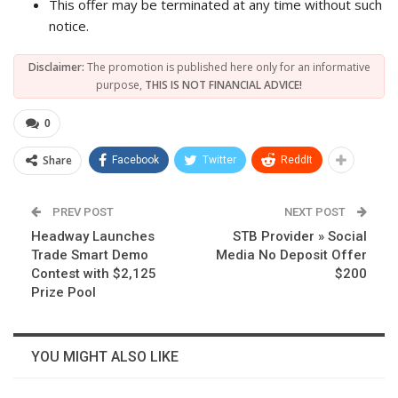
This offer may be terminated at any time without such
notice.
Disclaimer:
The promotion is published here only for an informative
purpose,
THIS IS NOT FINANCIAL ADVICE!
0
Share
Facebook
Twitter
ReddIt
PREV POST
NEXT POST
Headway Launches
STB Provider » Social
Trade Smart Demo
Media No Deposit Offer
Contest with $2,125
$200
Prize Pool
YOU MIGHT ALSO LIKE