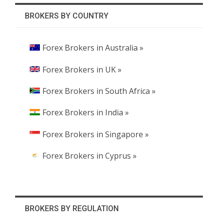
BROKERS BY COUNTRY
Forex Brokers in Australia »
Forex Brokers in UK »
Forex Brokers in South Africa »
Forex Brokers in India »
Forex Brokers in Singapore »
Forex Brokers in Cyprus »
BROKERS BY REGULATION