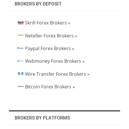
BROKERS BY DEPOSIT
Skrill Forex Brokers »
Neteller Forex Brokers »
Paypal Forex Brokers »
Webmoney Forex Brokers »
Wire Transfer Forex Brokers »
Bitcoin Forex Brokers »
BROKERS BY PLATFORMS