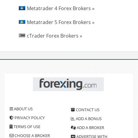
Metatrader 4 Forex Brokers »
Metatrader 5 Forex Brokers »
cTrader Forex Brokers »
ABOUT US
CONTACT US
PRIVACY POLICY
ADD A BONUS
TERMS OF USE
ADD A BROKER
CHOOSE A BROKER
ADVERTISE WITH