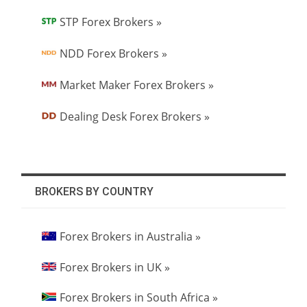
STP Forex Brokers »
NDD Forex Brokers »
Market Maker Forex Brokers »
Dealing Desk Forex Brokers »
BROKERS BY COUNTRY
Forex Brokers in Australia »
Forex Brokers in UK »
Forex Brokers in South Africa »