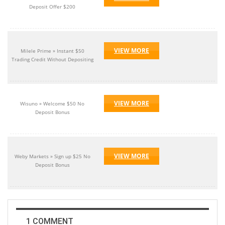
Deposit Offer $200
VIEW MORE
Milele Prime » Instant $50
Trading Credit Without Depositing
VIEW MORE
Wisuno » Welcome $50 No
Deposit Bonus
VIEW MORE
Weby Markets » Sign up $25 No
Deposit Bonus
1 COMMENT