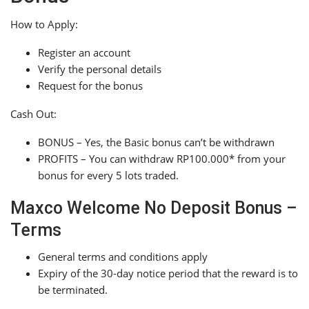
How to Apply:
Register an account
Verify the personal details
Request for the bonus
Cash Out:
BONUS – Yes, the Basic bonus can’t be withdrawn
PROFITS – You can withdraw RP100.000* from your
bonus for every 5 lots traded.
Maxco Welcome No Deposit Bonus –
Terms
General terms and conditions apply
Expiry of the 30-day notice period that the reward is to
be terminated.