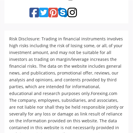
Risk Disclosure: Trading in financial instruments involves
high risks including the risk of losing some, or all, of your
investment amount, and may not be suitable for all
investors as trading on margin/leverage increases the
financial risks. The data on the website includes general
news, and publications, promotional offer, reviews, our
analysis and opinions, and contents provided by third
parties, which are intended for informational,
educational and research purposes only.Forexing.com
The company, employees, subsidiaries, and associates,
are not liable nor shall they be held responsible jointly or
severally for any loss or damage as link result of reliance
on the information provided on this website. The data
contained in this website is not necessarily provided in