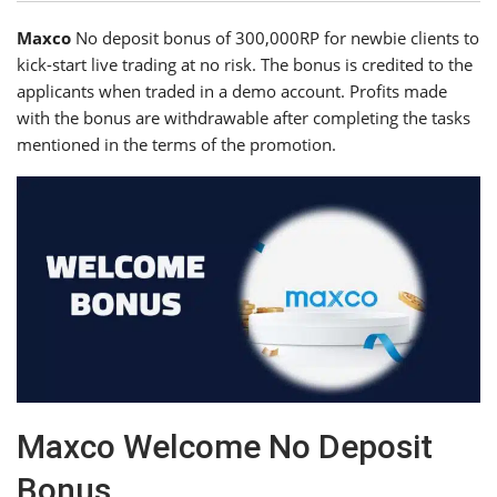
Maxco
No deposit bonus of 300,000RP for newbie clients to
kick-start live trading at no risk. The bonus is credited to the
applicants when traded in a demo account. Profits made
with the bonus are withdrawable after completing the tasks
mentioned in the terms of the promotion.
Maxco Welcome No Deposit
Bonus