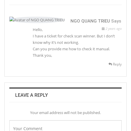
NGO QUANG TRIEU
Says
2 years ago
Hello,
I have a ticket for check scan winner. But I don’t
know why it’s not working.
Can you provide me how to check it manual.
Thank you,
Reply
LEAVE A REPLY
Your email address will not be published.