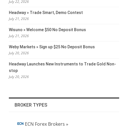
July 22, 2026
Headway » Trade Smart, Demo Contest
July 21, 2026
Wisuno » Welcome $50 No Deposit Bonus
July 21, 2026
Weby Markets » Sign up $25 No Deposit Bonus
July 20, 2026
Headway Launches New Instruments to Trade Gold Non-
stop
July 20, 2026
BROKER TYPES
ECN Forex Brokers »