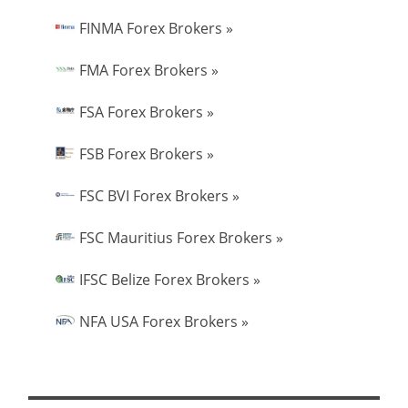
FINMA Forex Brokers »
FMA Forex Brokers »
FSA Forex Brokers »
FSB Forex Brokers »
FSC BVI Forex Brokers »
FSC Mauritius Forex Brokers »
IFSC Belize Forex Brokers »
NFA USA Forex Brokers »