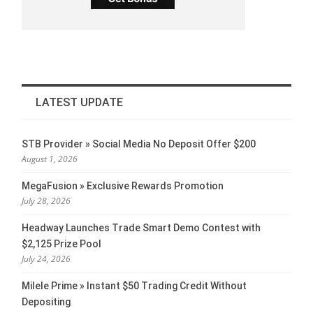
LATEST UPDATE
STB Provider » Social Media No Deposit Offer $200
August 1, 2026
MegaFusion » Exclusive Rewards Promotion
July 28, 2026
Headway Launches Trade Smart Demo Contest with
$2,125 Prize Pool
July 24, 2026
Milele Prime » Instant $50 Trading Credit Without
Depositing