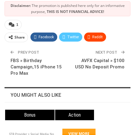
Disclaimer:
The promotion is published here only for an informative
purpose,
THIS IS NOT FINANCIAL ADVICE!
1
Share
Facebook
Twitter
ReddIt
WhatsApp
Pinterest
Linkedin
PREV POST
NEXT POST
FBS » Birthday
AVFX Capital » $100
Campaign,15 iPhone 15
USD No Deposit Promo
Pro Max
YOU MIGHT ALSO LIKE
Bonus
Action
VIEW MORE
STB Provider » Social Media No