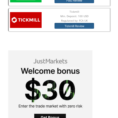
FBS Review
Tickmill
Min. Deposit: 100 USD
Regulated by: FCA UK
Tickmill Review