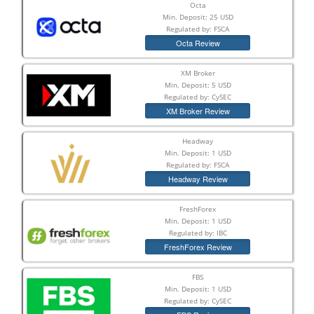
Octa
Min. Deposit: 25 USD
Regulated by: FSCA
Octa Review
XM Broker
Min. Deposit: 5 USD
Regulated by: CySEC
XM Broker Review
Headway
Min. Deposit: 1 USD
Regulated by: FSCA
Headway Review
FreshForex
Min. Deposit: 1 USD
Regulated by: IBC
FreshForex Review
FBS
Min. Deposit: 1 USD
Regulated by: CySEC