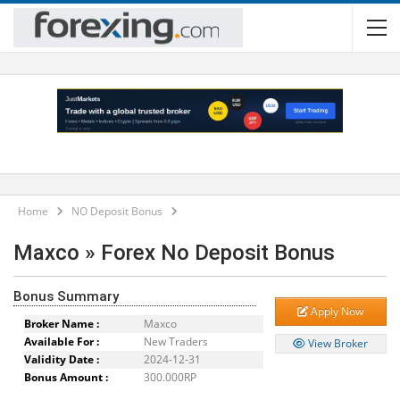
Home
NO Deposit Bonus
Maxco » Forex No Deposit Bonus
Bonus Summary
Apply Now
Broker Name :
Maxco
Available For :
New Traders
View Broker
Validity Date :
2024-12-31
Bonus Amount :
300.000RP