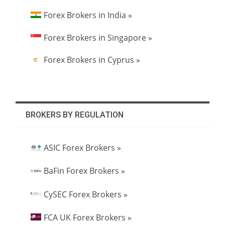
Forex Brokers in India »
Forex Brokers in Singapore »
Forex Brokers in Cyprus »
BROKERS BY REGULATION
ASIC Forex Brokers »
BaFin Forex Brokers »
CySEC Forex Brokers »
FCA UK Forex Brokers »