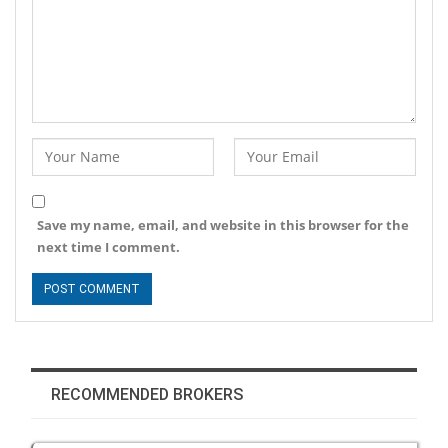
Save my name, email, and website in this browser for the
next time I comment.
RECOMMENDED BROKERS