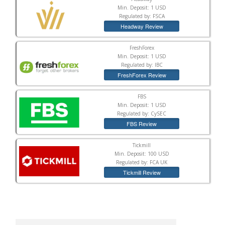
Min. Deposit: 1 USD
Regulated by: FSCA
Headway Review
FreshForex
Min. Deposit: 1 USD
Regulated by: IBC
FreshForex Review
FBS
Min. Deposit: 1 USD
Regulated by: CySEC
FBS Review
Tickmill
Min. Deposit: 100 USD
Regulated by: FCA UK
Tickmill Review