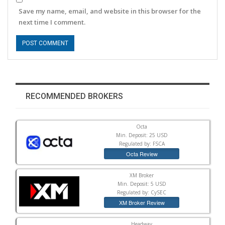
Save my name, email, and website in this browser for the
next time I comment.
RECOMMENDED BROKERS
Octa
Min. Deposit: 25 USD
Regulated by: FSCA
Octa Review
XM Broker
Min. Deposit: 5 USD
Regulated by: CySEC
XM Broker Review
Headway