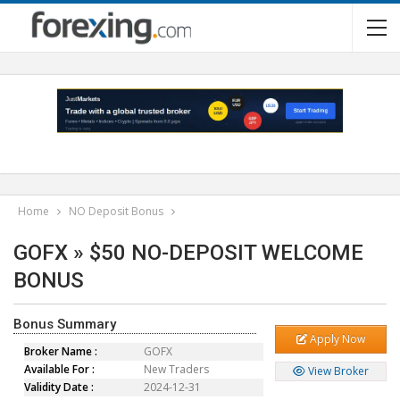
Home
NO Deposit Bonus
GOFX » $50 NO-DEPOSIT WELCOME
BONUS
Bonus Summary
Apply Now
Broker Name :
GOFX
Available For :
New Traders
View Broker
Validity Date :
2024-12-31