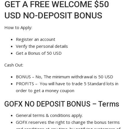
GET A FREE WELCOME $50
USD NO-DEPOSIT BONUS
How to Apply:
Register an account
Verify the personal details
Get a Bonus of 50 USD
Cash Out:
BONUS – No, The minimum withdrawal is 50 USD
PROFITS – You will have to trade 5 Standard lots in
order to get a money coupon
GOFX NO DEPOSIT BONUS – Terms
General terms & conditions apply.
GOFX reserves the right to change the bonus terms
and conditions at any time. by notifying customers of