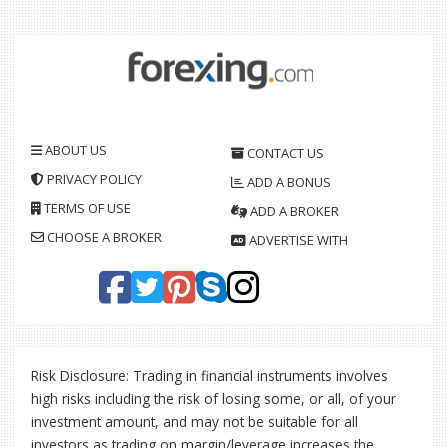
ABOUT US
CONTACT US
PRIVACY POLICY
ADD A BONUS
TERMS OF USE
ADD A BROKER
CHOOSE A BROKER
ADVERTISE WITH
Risk Disclosure: Trading in financial instruments involves
high risks including the risk of losing some, or all, of your
investment amount, and may not be suitable for all
investors as trading on margin/leverage increases the