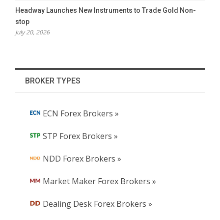
Headway Launches New Instruments to Trade Gold Non-
stop
July 20, 2026
BROKER TYPES
ECN Forex Brokers »
STP Forex Brokers »
NDD Forex Brokers »
Market Maker Forex Brokers »
Dealing Desk Forex Brokers »