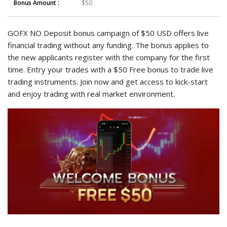
Bonus Amount :
$50
GOFX NO Deposit bonus campaign of $50 USD offers live
financial trading without any funding. The bonus applies to
the new applicants register with the company for the first
time. Entry your trades with a $50 Free bonus to trade live
trading instruments. Join now and get access to kick-start
and enjoy trading with real market environment.