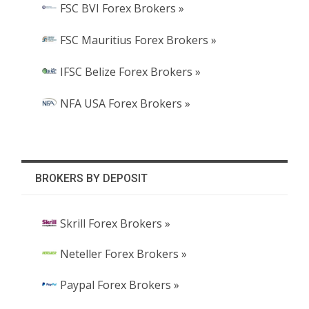
FSC BVI Forex Brokers »
FSC Mauritius Forex Brokers »
IFSC Belize Forex Brokers »
NFA USA Forex Brokers »
BROKERS BY DEPOSIT
Skrill Forex Brokers »
Neteller Forex Brokers »
Paypal Forex Brokers »