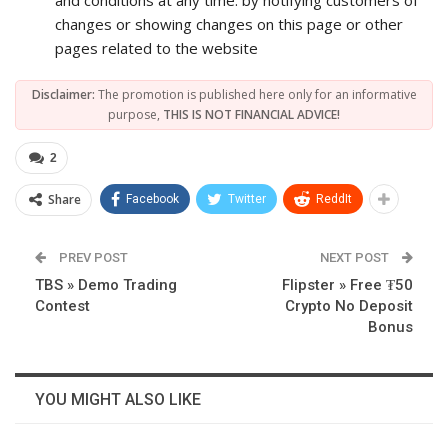
changes or showing changes on this page or other
pages related to the website
Disclaimer:
The promotion is published here only for an informative
purpose,
THIS IS NOT FINANCIAL ADVICE!
2
Share
Facebook
Twitter
ReddIt
PREV POST
NEXT POST
TBS » Demo Trading
Flipster » Free ₮50
Contest
Crypto No Deposit
Bonus
YOU MIGHT ALSO LIKE