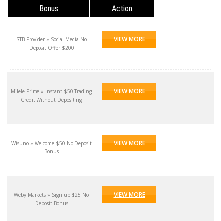
Bonus
Action
VIEW MORE
STB Provider » Social Media No
Deposit Offer $200
VIEW MORE
Milele Prime » Instant $50 Trading
Credit Without Depositing
VIEW MORE
Wisuno » Welcome $50 No Deposit
Bonus
VIEW MORE
Weby Markets » Sign up $25 No
Deposit Bonus