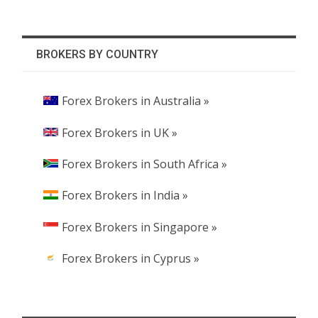
BROKERS BY COUNTRY
Forex Brokers in Australia »
Forex Brokers in UK »
Forex Brokers in South Africa »
Forex Brokers in India »
Forex Brokers in Singapore »
Forex Brokers in Cyprus »