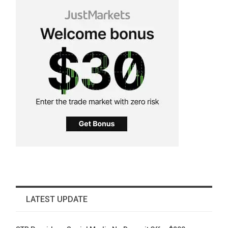
LATEST UPDATE