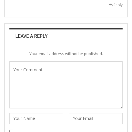
Reply
LEAVE A REPLY
Your email address will not be published.