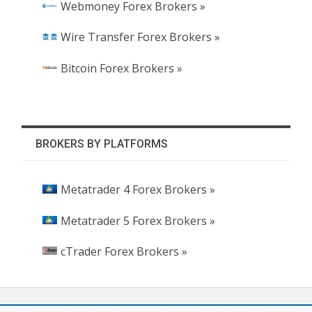
Webmoney Forex Brokers »
Wire Transfer Forex Brokers »
Bitcoin Forex Brokers »
BROKERS BY PLATFORMS
Metatrader 4 Forex Brokers »
Metatrader 5 Forex Brokers »
cTrader Forex Brokers »