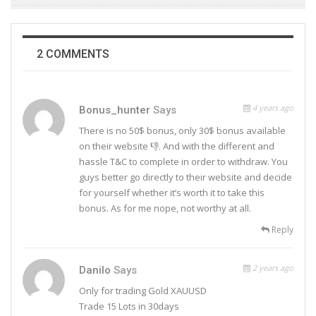
2 COMMENTS
4 years ago
Bonus_hunter
Says
There is no 50$ bonus, only 30$ bonus available
on their website 👎. And with the different and
hassle T&C to complete in order to withdraw. You
guys better go directly to their website and decide
for yourself whether it’s worth it to take this
bonus. As for me nope, not worthy at all.
Reply
2 years ago
Danilo
Says
Only for trading Gold XAUUSD
Trade 15 Lots in 30days