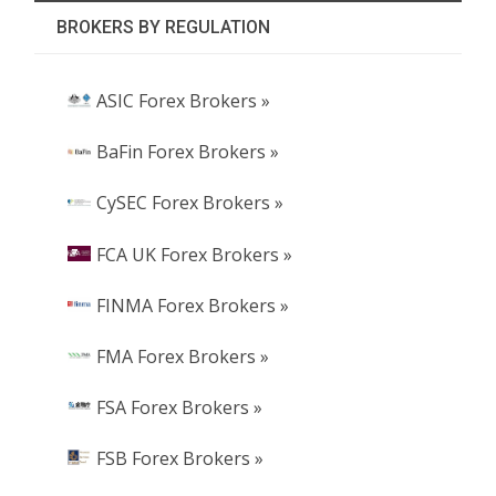
BROKERS BY REGULATION
ASIC Forex Brokers »
BaFin Forex Brokers »
CySEC Forex Brokers »
FCA UK Forex Brokers »
FINMA Forex Brokers »
FMA Forex Brokers »
FSA Forex Brokers »
FSB Forex Brokers »