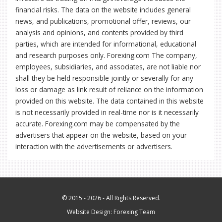
financial risks. The data on the website includes general
news, and publications, promotional offer, reviews, our
analysis and opinions, and contents provided by third
parties, which are intended for informational, educational
and research purposes only. Forexing.com The company,
employees, subsidiaries, and associates, are not liable nor
shall they be held responsible jointly or severally for any
loss or damage as link result of reliance on the information
provided on this website. The data contained in this website
is not necessarily provided in real-time nor is it necessarily
accurate. Forexing.com may be compensated by the
advertisers that appear on the website, based on your
interaction with the advertisements or advertisers.
© 2015 - 2026 - All Rights Reserved.
Website Design:
Forexing Team