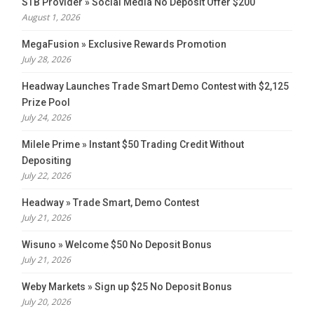
STB Provider » Social Media No Deposit Offer $200
August 1, 2026
MegaFusion » Exclusive Rewards Promotion
July 28, 2026
Headway Launches Trade Smart Demo Contest with $2,125
Prize Pool
July 24, 2026
Milele Prime » Instant $50 Trading Credit Without
Depositing
July 22, 2026
Headway » Trade Smart, Demo Contest
July 21, 2026
Wisuno » Welcome $50 No Deposit Bonus
July 21, 2026
Weby Markets » Sign up $25 No Deposit Bonus
July 20, 2026