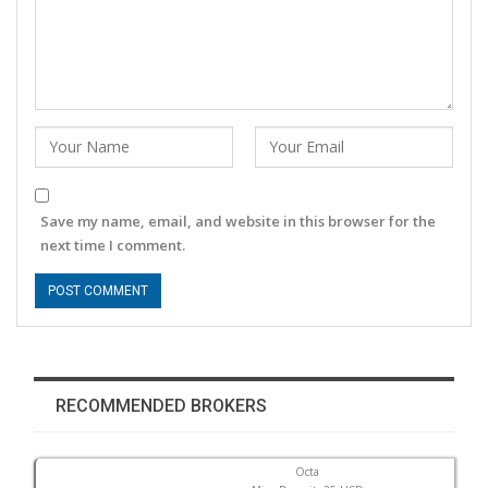
Save my name, email, and website in this browser for the
next time I comment.
RECOMMENDED BROKERS
Octa