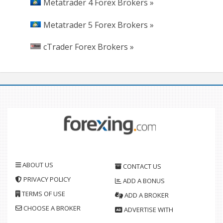
Metatrader 4 Forex Brokers »
Metatrader 5 Forex Brokers »
cTrader Forex Brokers »
ABOUT US
CONTACT US
PRIVACY POLICY
ADD A BONUS
TERMS OF USE
ADD A BROKER
CHOOSE A BROKER
ADVERTISE WITH