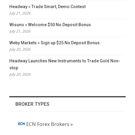
Headway » Trade Smart, Demo Contest
July 21, 2026
Wisuno » Welcome $50 No Deposit Bonus
July 21, 2026
Weby Markets » Sign up $25 No Deposit Bonus
July 20, 2026
Headway Launches New Instruments to Trade Gold Non-
stop
July 20, 2026
BROKER TYPES
ECN Forex Brokers »