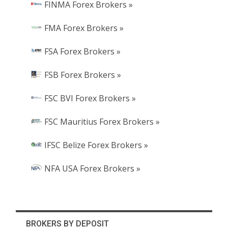
FINMA Forex Brokers »
FMA Forex Brokers »
FSA Forex Brokers »
FSB Forex Brokers »
FSC BVI Forex Brokers »
FSC Mauritius Forex Brokers »
IFSC Belize Forex Brokers »
NFA USA Forex Brokers »
BROKERS BY DEPOSIT