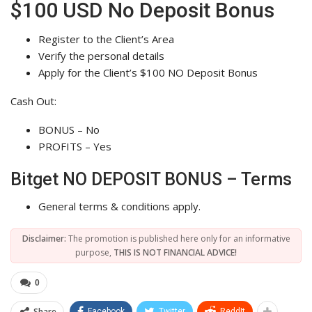
$100 USD No Deposit Bonus
Register to the Client’s Area
Verify the personal details
Apply for the Client’s $100 NO Deposit Bonus
Cash Out:
BONUS – No
PROFITS – Yes
Bitget NO DEPOSIT BONUS – Terms
General terms & conditions apply.
Disclaimer:
The promotion is published here only for an informative
purpose,
THIS IS NOT FINANCIAL ADVICE!
0
Share
Facebook
Twitter
ReddIt