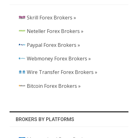
Skrill Forex Brokers »
Neteller Forex Brokers »
Paypal Forex Brokers »
Webmoney Forex Brokers »
Wire Transfer Forex Brokers »
Bitcoin Forex Brokers »
BROKERS BY PLATFORMS