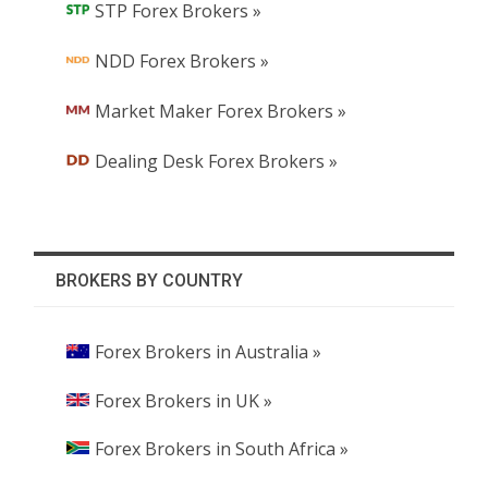
STP Forex Brokers »
NDD Forex Brokers »
Market Maker Forex Brokers »
Dealing Desk Forex Brokers »
BROKERS BY COUNTRY
Forex Brokers in Australia »
Forex Brokers in UK »
Forex Brokers in South Africa »