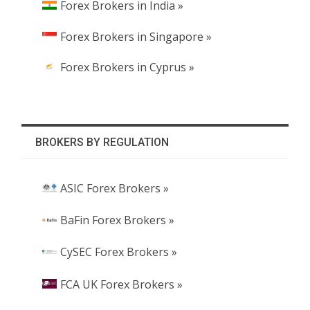
Forex Brokers in India »
Forex Brokers in Singapore »
Forex Brokers in Cyprus »
BROKERS BY REGULATION
ASIC Forex Brokers »
BaFin Forex Brokers »
CySEC Forex Brokers »
FCA UK Forex Brokers »