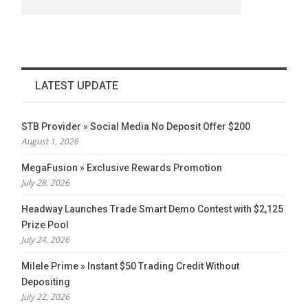
LATEST UPDATE
STB Provider » Social Media No Deposit Offer $200
August 1, 2026
MegaFusion » Exclusive Rewards Promotion
July 28, 2026
Headway Launches Trade Smart Demo Contest with $2,125
Prize Pool
July 24, 2026
Milele Prime » Instant $50 Trading Credit Without
Depositing
July 22, 2026