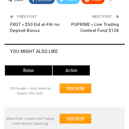
PREV POST
NEXT POST
FXGT » $50 Eid al-Fitr no
PUPRIME » Live Trading
Deposit Bonus
Contest Fund $12K
YOU MIGHT ALSO LIKE
Bonus
Action
VIEW MORE
STB Provider » Social Media No
Deposit Offer $200
VIEW MORE
Milele Prime » Instant $50 Trading
Credit Without Depositing