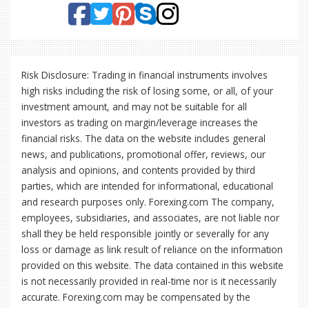
Risk Disclosure: Trading in financial instruments involves
high risks including the risk of losing some, or all, of your
investment amount, and may not be suitable for all
investors as trading on margin/leverage increases the
financial risks. The data on the website includes general
news, and publications, promotional offer, reviews, our
analysis and opinions, and contents provided by third
parties, which are intended for informational, educational
and research purposes only. Forexing.com The company,
employees, subsidiaries, and associates, are not liable nor
shall they be held responsible jointly or severally for any
loss or damage as link result of reliance on the information
provided on this website. The data contained in this website
is not necessarily provided in real-time nor is it necessarily
accurate. Forexing.com may be compensated by the