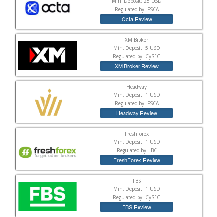
Min. Deposit: 25 USD
Regulated by: FSCA
Octa Review
XM Broker
Min. Deposit: 5 USD
Regulated by: CySEC
XM Broker Review
Headway
Min. Deposit: 1 USD
Regulated by: FSCA
Headway Review
FreshForex
Min. Deposit: 1 USD
Regulated by: IBC
FreshForex Review
FBS
Min. Deposit: 1 USD
Regulated by: CySEC
FBS Review