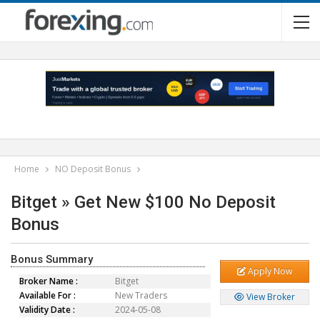
Home
NO Deposit Bonus
Bitget » Get New $100 No Deposit
Bonus
Bonus Summary
Apply Now
Broker Name :
Bitget
Available For :
New Traders
View Broker
Validity Date :
2024-05-08