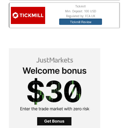
Tickmill
Min. Deposit: 100 USD
Regulated by: FCA UK
Tickmill Review