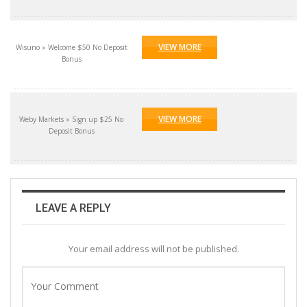
VIEW MORE
Wisuno » Welcome $50 No Deposit
Bonus
VIEW MORE
Weby Markets » Sign up $25 No
Deposit Bonus
LEAVE A REPLY
Your email address will not be published.