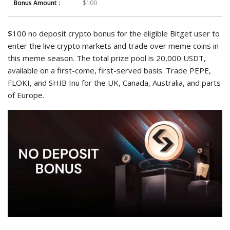
Bonus Amount :
$100
$100 no deposit crypto bonus for the eligible Bitget user to
enter the live crypto markets and trade over meme coins in
this meme season. The total prize pool is 20,000 USDT,
available on a first-come, first-served basis. Trade PEPE,
FLOKI, and SHIB Inu for the UK, Canada, Australia, and parts
of Europe.