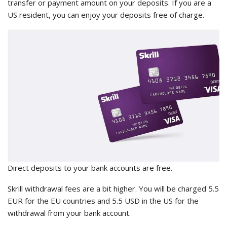
transfer or payment amount on your deposits. If you are a
US resident, you can enjoy your deposits free of charge.
Direct deposits to your bank accounts are free.
Skrill withdrawal fees are a bit higher. You will be charged 5.5
EUR for the EU countries and 5.5 USD in the US for the
withdrawal from your bank account.