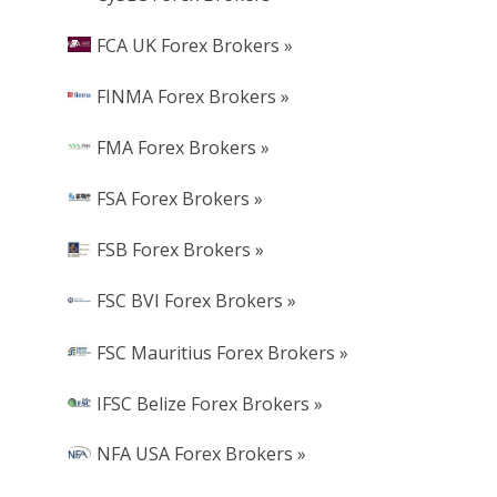
FCA UK Forex Brokers »
FINMA Forex Brokers »
FMA Forex Brokers »
FSA Forex Brokers »
FSB Forex Brokers »
FSC BVI Forex Brokers »
FSC Mauritius Forex Brokers »
IFSC Belize Forex Brokers »
NFA USA Forex Brokers »