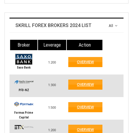
SKRILL FOREX BROKERS 2024 LIST
All
Broker
Leverage
Action
OVERVIEW
1:200
Saxo Bank
OVERVIEW
1:300
PFD-NZ
OVERVIEW
1:500
Formax Prime
Capital
OVERVIEW
1:200