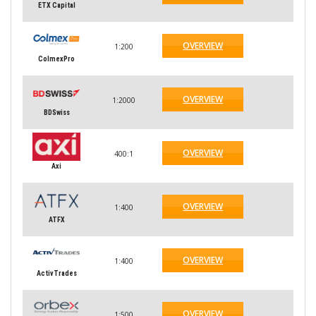
ETX Capital
OVERVIEW
1:200
ColmexPro
OVERVIEW
1:2000
BDSwiss
OVERVIEW
400:1
Axi
OVERVIEW
1:400
ATFX
OVERVIEW
1:400
ActivTrades
OVERVIEW
1:500