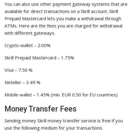
You can also use other payment gateway systems that are
available for direct transactions on a Skrill account. Skrill
Prepaid Mastercard lets you make a withdrawal through
ATMs. Here are the fees you are charged for withdrawal
with different gateways.
Crypto-wallet – 2.00%
Skrill Prepaid Mastercard – 1.75%
VIsa – 7.50 %
Neteller – 3.49 %
Mobile wallet – 1.45% (min. EUR 0.50 for EU countries)
Money Transfer Fees
Sending money Skrill money transfer service is free if you
use the following medium for your transactions.