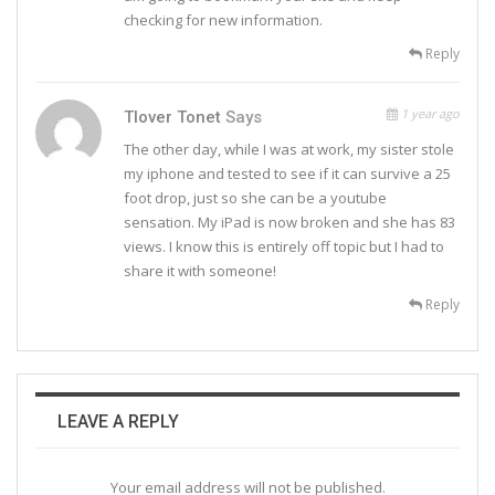
checking for new information.
Reply
1 year ago
Tlover Tonet
Says
The other day, while I was at work, my sister stole
my iphone and tested to see if it can survive a 25
foot drop, just so she can be a youtube
sensation. My iPad is now broken and she has 83
views. I know this is entirely off topic but I had to
share it with someone!
Reply
LEAVE A REPLY
Your email address will not be published.