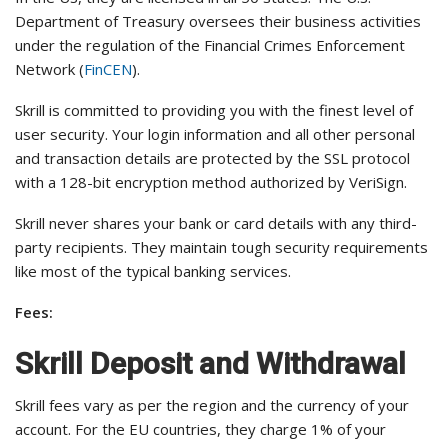
Department of Treasury oversees their business activities
under the regulation of the Financial Crimes Enforcement
Network (
FinCEN
).
Skrill is committed to providing you with the finest level of
user security. Your login information and all other personal
and transaction details are protected by the SSL protocol
with a 128-bit encryption method authorized by VeriSign.
Skrill never shares your bank or card details with any third-
party recipients. They maintain tough security requirements
like most of the typical banking services.
Fees:
Skrill Deposit and Withdrawal
Skrill fees vary as per the region and the currency of your
account. For the EU countries, they charge 1% of your