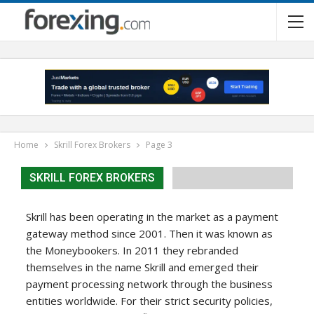
Home
Skrill Forex Brokers
Page 3
SKRILL FOREX BROKERS
Skrill has been operating in the market as a payment
gateway method since 2001. Then it was known as
the Moneybookers. In 2011 they rebranded
themselves in the name Skrill and emerged their
payment processing network through the business
entities worldwide. For their strict security policies,