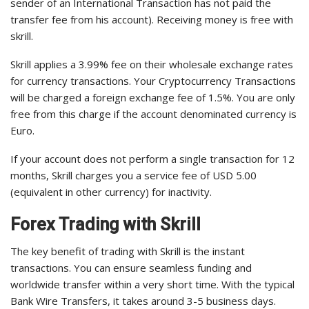
sender of an International Transaction has not paid the
transfer fee from his account). Receiving money is free with
skrill.
Skrill applies a 3.99% fee on their wholesale exchange rates
for currency transactions. Your Cryptocurrency Transactions
will be charged a foreign exchange fee of 1.5%. You are only
free from this charge if the account denominated currency is
Euro.
If your account does not perform a single transaction for 12
months, Skrill charges you a service fee of USD 5.00
(equivalent in other currency) for inactivity.
Forex Trading with Skrill
The key benefit of trading with Skrill is the instant
transactions. You can ensure seamless funding and
worldwide transfer within a very short time. With the typical
Bank Wire Transfers, it takes around 3-5 business days.