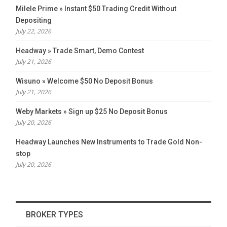
Milele Prime » Instant $50 Trading Credit Without
Depositing
July 22, 2026
Headway » Trade Smart, Demo Contest
July 21, 2026
Wisuno » Welcome $50 No Deposit Bonus
July 21, 2026
Weby Markets » Sign up $25 No Deposit Bonus
July 20, 2026
Headway Launches New Instruments to Trade Gold Non-
stop
July 20, 2026
BROKER TYPES