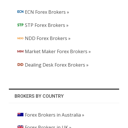
ECN Forex Brokers »
STP Forex Brokers »
NDD Forex Brokers »
Market Maker Forex Brokers »
Dealing Desk Forex Brokers »
BROKERS BY COUNTRY
Forex Brokers in Australia »
Forex Brokers in UK »