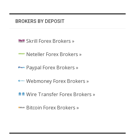
BROKERS BY DEPOSIT
Skrill Forex Brokers »
Neteller Forex Brokers »
Paypal Forex Brokers »
Webmoney Forex Brokers »
Wire Transfer Forex Brokers »
Bitcoin Forex Brokers »