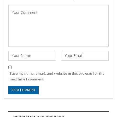
Save my name, email, and website in this browser for the
next time I comment.