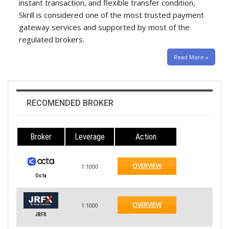
instant transaction, and flexible transfer condition,
Skrill is considered one of the most trusted payment
gateway services and supported by most of the
regulated brokers.
Read More »
RECOMENDED BROKER
Broker
Leverage
Action
OVERVIEW
1:1000
Octa
OVERVIEW
1:1000
JRFX