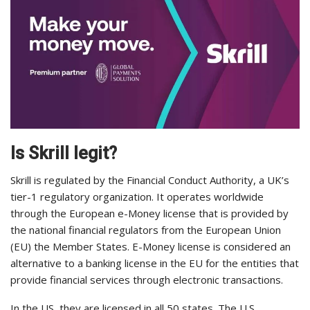
Is Skrill legit?
Skrill is regulated by the Financial Conduct Authority, a UK’s
tier-1 regulatory organization. It operates worldwide
through the European e-Money license that is provided by
the national financial regulators from the European Union
(EU) the Member States. E-Money license is considered an
alternative to a banking license in the EU for the entities that
provide financial services through electronic transactions.
In the US, they are licensed in all 50 states. The U.S.