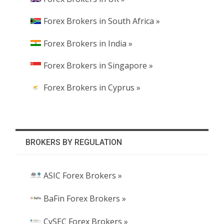
Forex Brokers in South Africa »
Forex Brokers in India »
Forex Brokers in Singapore »
Forex Brokers in Cyprus »
BROKERS BY REGULATION
ASIC Forex Brokers »
BaFin Forex Brokers »
CySEC Forex Brokers »