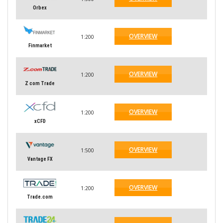
Orbex
OVERVIEW
1:200
Finmarket
OVERVIEW
1:200
Z com Trade
OVERVIEW
1:200
xCFD
OVERVIEW
1:500
Vantage FX
OVERVIEW
1:200
Trade.com