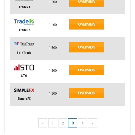
OVERVIEW
1:200
Trade24
OVERVIEW
1:400
Trade12
OVERVIEW
1:500
TeleTrade
OVERVIEW
1:500
STO
OVERVIEW
1:500
SimpleFX
«
1
2
3
4
»