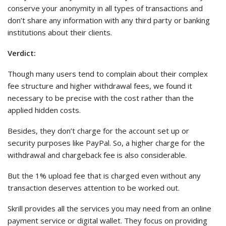
conserve your anonymity in all types of transactions and
don’t share any information with any third party or banking
institutions about their clients.
Verdict:
Though many users tend to complain about their complex
fee structure and higher withdrawal fees, we found it
necessary to be precise with the cost rather than the
applied hidden costs.
Besides, they don’t charge for the account set up or
security purposes like PayPal. So, a higher charge for the
withdrawal and chargeback fee is also considerable.
But the 1% upload fee that is charged even without any
transaction deserves attention to be worked out.
Skrill provides all the services you may need from an online
payment service or digital wallet. They focus on providing