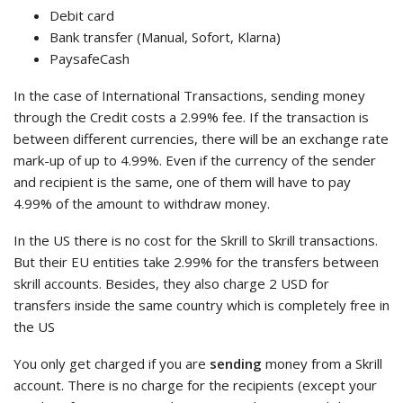
Debit card
Bank transfer (Manual, Sofort, Klarna)
PaysafeCash
In the case of International Transactions, sending money
through the Credit costs a 2.99% fee. If the transaction is
between different currencies, there will be an exchange rate
mark-up of up to 4.99%. Even if the currency of the sender
and recipient is the same, one of them will have to pay
4.99% of the amount to withdraw money.
In the US there is no cost for the Skrill to Skrill transactions.
But their EU entities take 2.99% for the transfers between
skrill accounts. Besides, they also charge 2 USD for
transfers inside the same country which is completely free in
the US
You only get charged if you are
sending
money from a Skrill
account. There is no charge for the recipients (except your