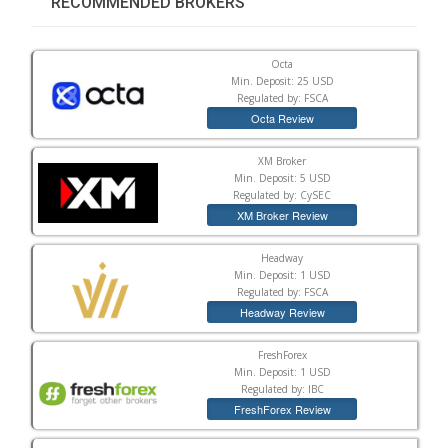
RECOMMENDED BROKERS
Octa
Min. Deposit: 25 USD
Regulated by: FSCA
Octa Review
XM Broker
Min. Deposit: 5 USD
Regulated by: CySEC
XM Broker Review
Headway
Min. Deposit: 1 USD
Regulated by: FSCA
Headway Review
FreshForex
Min. Deposit: 1 USD
Regulated by: IBC
FreshForex Review