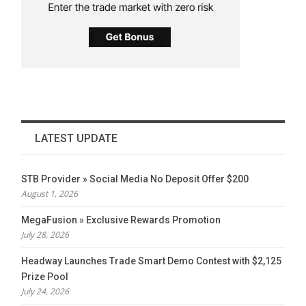
LATEST UPDATE
STB Provider » Social Media No Deposit Offer $200
August 1, 2026
MegaFusion » Exclusive Rewards Promotion
July 28, 2026
Headway Launches Trade Smart Demo Contest with $2,125
Prize Pool
July 24, 2026