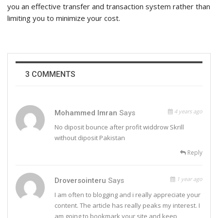
you an effective transfer and transaction system rather than
limiting you to minimize your cost.
3 COMMENTS
4 years ago
Mohammed Imran
Says
No diposit bounce after profit widdrow Skrill
without diposit Pakistan
Reply
1 year ago
Droversointeru
Says
I am often to blogging and i really appreciate your
content. The article has really peaks my interest. I
am going to bookmark your site and keep