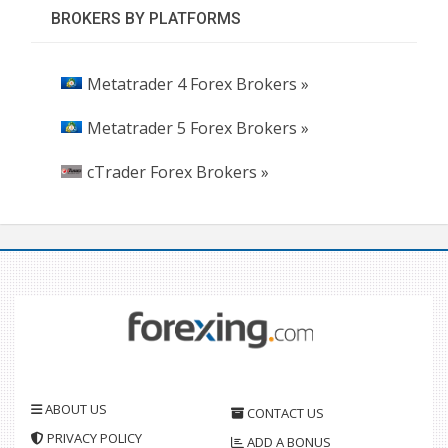
BROKERS BY PLATFORMS
Metatrader 4 Forex Brokers »
Metatrader 5 Forex Brokers »
cTrader Forex Brokers »
ABOUT US
CONTACT US
PRIVACY POLICY
ADD A BONUS