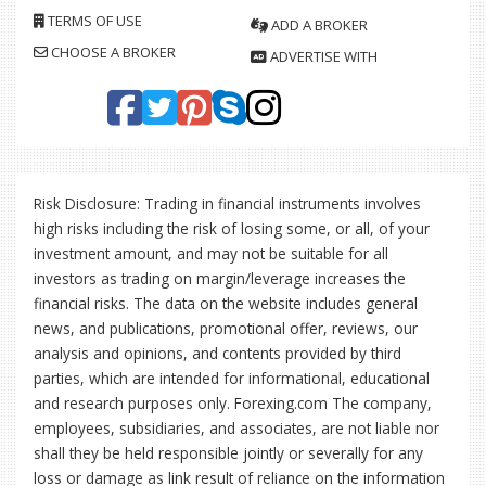
TERMS OF USE
ADD A BROKER
CHOOSE A BROKER
ADVERTISE WITH
Risk Disclosure: Trading in financial instruments involves
high risks including the risk of losing some, or all, of your
investment amount, and may not be suitable for all
investors as trading on margin/leverage increases the
financial risks. The data on the website includes general
news, and publications, promotional offer, reviews, our
analysis and opinions, and contents provided by third
parties, which are intended for informational, educational
and research purposes only. Forexing.com The company,
employees, subsidiaries, and associates, are not liable nor
shall they be held responsible jointly or severally for any
loss or damage as link result of reliance on the information