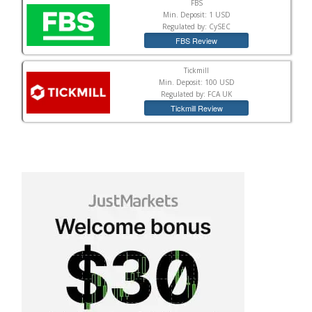
FBS
Min. Deposit: 1 USD
Regulated by: CySEC
FBS Review
Tickmill
Min. Deposit: 100 USD
Regulated by: FCA UK
Tickmill Review