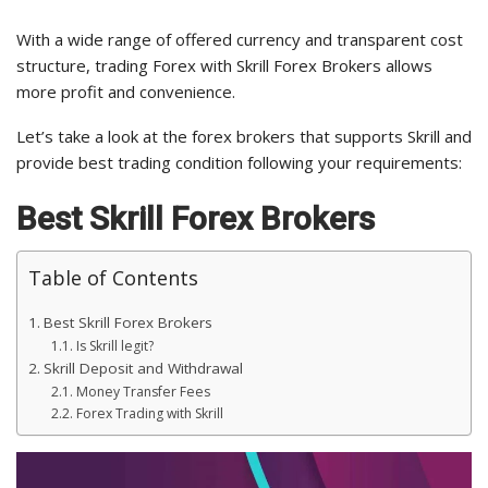
With a wide range of offered currency and transparent cost
structure, trading Forex with Skrill Forex Brokers allows
more profit and convenience.
Let’s take a look at the forex brokers that supports Skrill and
provide best trading condition following your requirements:
Best Skrill Forex Brokers
Table of Contents
Best Skrill Forex Brokers
Is Skrill legit?
Skrill Deposit and Withdrawal
Money Transfer Fees
Forex Trading with Skrill