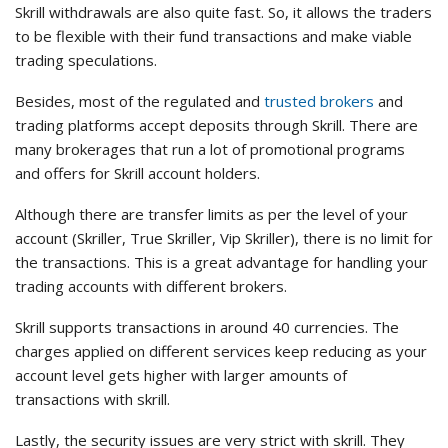
Skrill withdrawals are also quite fast. So, it allows the traders
to be flexible with their fund transactions and make viable
trading speculations.
Besides, most of the regulated and
trusted brokers
and
trading platforms accept deposits through Skrill. There are
many brokerages that run a lot of promotional programs
and offers for Skrill account holders.
Although there are transfer limits as per the level of your
account (Skriller, True Skriller, Vip Skriller), there is no limit for
the transactions. This is a great advantage for handling your
trading accounts with different brokers.
Skrill supports transactions in around 40 currencies. The
charges applied on different services keep reducing as your
account level gets higher with larger amounts of
transactions with skrill.
Lastly, the security issues are very strict with skrill. They