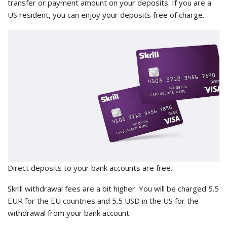
transfer or payment amount on your deposits. If you are a
US resident, you can enjoy your deposits free of charge.
Direct deposits to your bank accounts are free.
Skrill withdrawal fees are a bit higher. You will be charged 5.5
EUR for the EU countries and 5.5 USD in the US for the
withdrawal from your bank account.