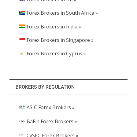
Forex Brokers in South Africa »
Forex Brokers in India »
Forex Brokers in Singapore »
Forex Brokers in Cyprus »
BROKERS BY REGULATION
ASIC Forex Brokers »
BaFin Forex Brokers »
CySEC Forex Brokers »