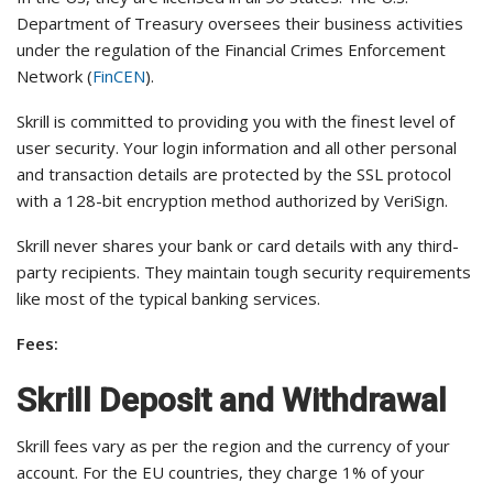
Department of Treasury oversees their business activities
under the regulation of the Financial Crimes Enforcement
Network (
FinCEN
).
Skrill is committed to providing you with the finest level of
user security. Your login information and all other personal
and transaction details are protected by the SSL protocol
with a 128-bit encryption method authorized by VeriSign.
Skrill never shares your bank or card details with any third-
party recipients. They maintain tough security requirements
like most of the typical banking services.
Fees:
Skrill Deposit and Withdrawal
Skrill fees vary as per the region and the currency of your
account. For the EU countries, they charge 1% of your