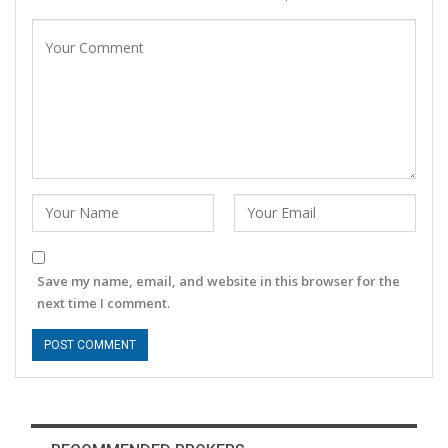
Save my name, email, and website in this browser for the
next time I comment.