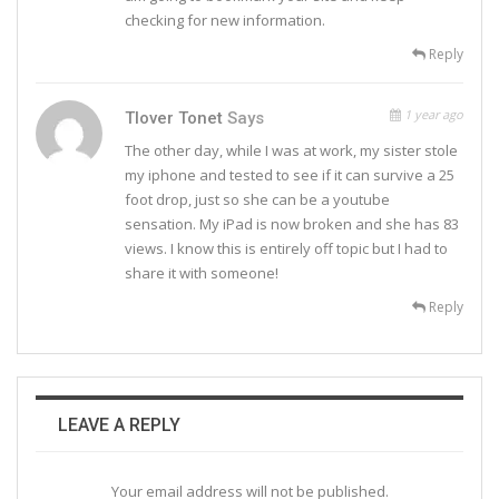
checking for new information.
Reply
1 year ago
Tlover Tonet
Says
The other day, while I was at work, my sister stole
my iphone and tested to see if it can survive a 25
foot drop, just so she can be a youtube
sensation. My iPad is now broken and she has 83
views. I know this is entirely off topic but I had to
share it with someone!
Reply
LEAVE A REPLY
Your email address will not be published.