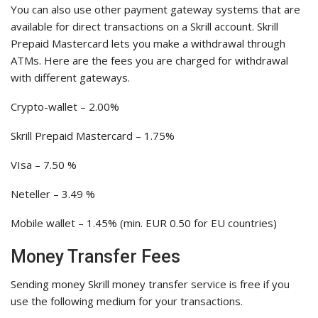
You can also use other payment gateway systems that are
available for direct transactions on a Skrill account. Skrill
Prepaid Mastercard lets you make a withdrawal through
ATMs. Here are the fees you are charged for withdrawal
with different gateways.
Crypto-wallet – 2.00%
Skrill Prepaid Mastercard – 1.75%
VIsa – 7.50 %
Neteller – 3.49 %
Mobile wallet – 1.45% (min. EUR 0.50 for EU countries)
Money Transfer Fees
Sending money Skrill money transfer service is free if you
use the following medium for your transactions.