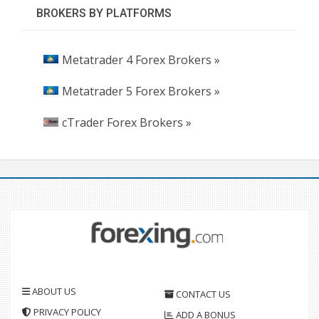
BROKERS BY PLATFORMS
Metatrader 4 Forex Brokers »
Metatrader 5 Forex Brokers »
cTrader Forex Brokers »
ABOUT US
CONTACT US
PRIVACY POLICY
ADD A BONUS