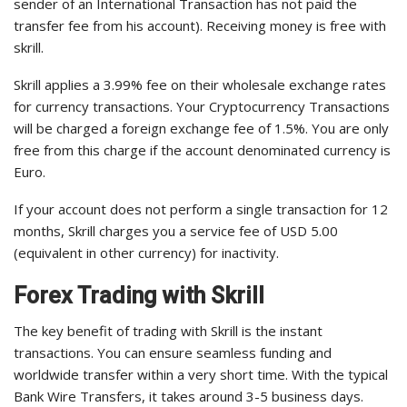
sender of an International Transaction has not paid the
transfer fee from his account). Receiving money is free with
skrill.
Skrill applies a 3.99% fee on their wholesale exchange rates
for currency transactions. Your Cryptocurrency Transactions
will be charged a foreign exchange fee of 1.5%. You are only
free from this charge if the account denominated currency is
Euro.
If your account does not perform a single transaction for 12
months, Skrill charges you a service fee of USD 5.00
(equivalent in other currency) for inactivity.
Forex Trading with Skrill
The key benefit of trading with Skrill is the instant
transactions. You can ensure seamless funding and
worldwide transfer within a very short time. With the typical
Bank Wire Transfers, it takes around 3-5 business days.