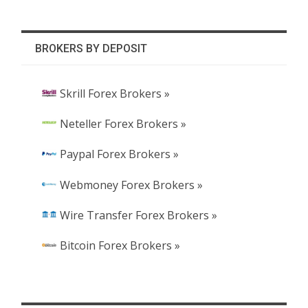
BROKERS BY DEPOSIT
Skrill Forex Brokers »
Neteller Forex Brokers »
Paypal Forex Brokers »
Webmoney Forex Brokers »
Wire Transfer Forex Brokers »
Bitcoin Forex Brokers »