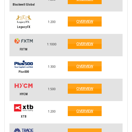
Blackwell Global
OVERVIEW
1:200
Legacy FX
OVERVIEW
1:1000
FXTM
OVERVIEW
1:300
Plus500
OVERVIEW
1:500
HYCM
OVERVIEW
1:200
XTB