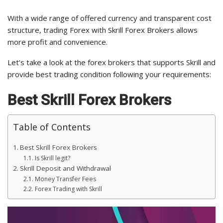
With a wide range of offered currency and transparent cost
structure, trading Forex with Skrill Forex Brokers allows
more profit and convenience.
Let’s take a look at the forex brokers that supports Skrill and
provide best trading condition following your requirements:
Best Skrill Forex Brokers
Table of Contents
Best Skrill Forex Brokers
Is Skrill legit?
Skrill Deposit and Withdrawal
Money Transfer Fees
Forex Trading with Skrill