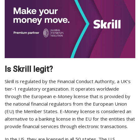
Is Skrill legit?
Skrill is regulated by the Financial Conduct Authority, a UK’s
tier-1 regulatory organization. It operates worldwide
through the European e-Money license that is provided by
the national financial regulators from the European Union
(EU) the Member States. E-Money license is considered an
alternative to a banking license in the EU for the entities that
provide financial services through electronic transactions.
In the US, they are licensed in all 50 states. The U.S.