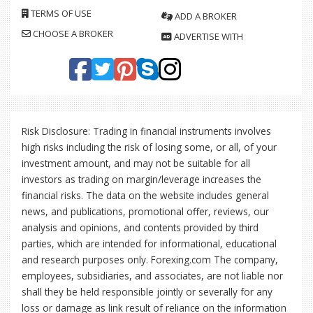
TERMS OF USE
ADD A BROKER
CHOOSE A BROKER
ADVERTISE WITH
Risk Disclosure: Trading in financial instruments involves
high risks including the risk of losing some, or all, of your
investment amount, and may not be suitable for all
investors as trading on margin/leverage increases the
financial risks. The data on the website includes general
news, and publications, promotional offer, reviews, our
analysis and opinions, and contents provided by third
parties, which are intended for informational, educational
and research purposes only. Forexing.com The company,
employees, subsidiaries, and associates, are not liable nor
shall they be held responsible jointly or severally for any
loss or damage as link result of reliance on the information