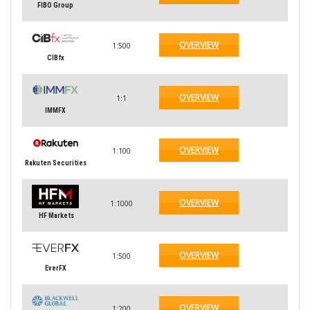
FIBO Group
OVERVIEW
1:500
CIBfx
OVERVIEW
1:1
IMMFX
OVERVIEW
1:100
Rakuten Securities
OVERVIEW
1:1000
HF Markets
OVERVIEW
1:500
EverFX
OVERVIEW
1:200