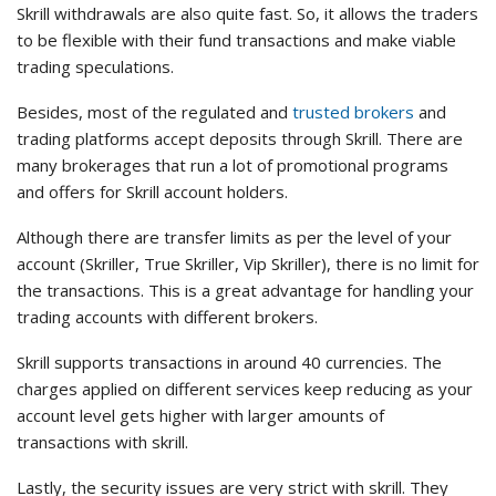
Skrill withdrawals are also quite fast. So, it allows the traders
to be flexible with their fund transactions and make viable
trading speculations.
Besides, most of the regulated and
trusted brokers
and
trading platforms accept deposits through Skrill. There are
many brokerages that run a lot of promotional programs
and offers for Skrill account holders.
Although there are transfer limits as per the level of your
account (Skriller, True Skriller, Vip Skriller), there is no limit for
the transactions. This is a great advantage for handling your
trading accounts with different brokers.
Skrill supports transactions in around 40 currencies. The
charges applied on different services keep reducing as your
account level gets higher with larger amounts of
transactions with skrill.
Lastly, the security issues are very strict with skrill. They