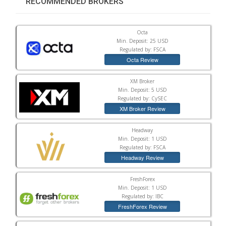
RECOMMENDED BROKERS
Octa
Min. Deposit: 25 USD
Regulated by: FSCA
Octa Review
XM Broker
Min. Deposit: 5 USD
Regulated by: CySEC
XM Broker Review
Headway
Min. Deposit: 1 USD
Regulated by: FSCA
Headway Review
FreshForex
Min. Deposit: 1 USD
Regulated by: IBC
FreshForex Review