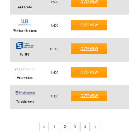
OVERVIEW
1:500
AAATrade
OVERVIEW
1:400
Windsor Brokers
OVERVIEW
1:1000
FortFS
OVERVIEW
1:400
Valutrades
OVERVIEW
1:300
TrioMarkets
«
1
2
3
4
»