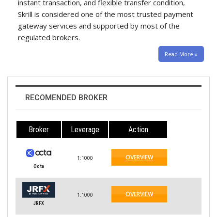
instant transaction, and flexible transfer condition,
Skrill is considered one of the most trusted payment
gateway services and supported by most of the
regulated brokers.
Read More »
RECOMENDED BROKER
Broker
Leverage
Action
OVERVIEW
1:1000
Octa
OVERVIEW
1:1000
JRFX