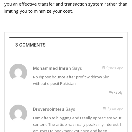
you an effective transfer and transaction system rather than
limiting you to minimize your cost.
3 COMMENTS
4 years ago
Mohammed Imran
Says
No diposit bounce after profit widdrow Skrill
without diposit Pakistan
Reply
1 year ago
Droversointeru
Says
I am often to blogging and i really appreciate your
content. The article has really peaks my interest. I
am going to bookmark your site and keep