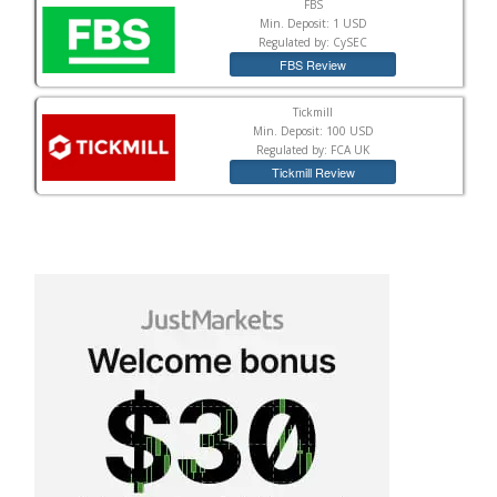
FBS
Min. Deposit: 1 USD
Regulated by: CySEC
FBS Review
Tickmill
Min. Deposit: 100 USD
Regulated by: FCA UK
Tickmill Review