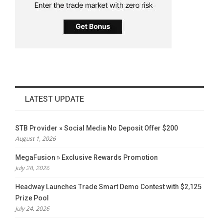
LATEST UPDATE
STB Provider » Social Media No Deposit Offer $200
August 1, 2026
MegaFusion » Exclusive Rewards Promotion
July 28, 2026
Headway Launches Trade Smart Demo Contest with $2,125
Prize Pool
July 24, 2026