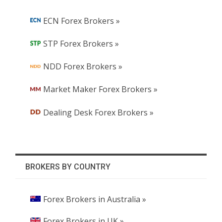
ECN Forex Brokers »
STP Forex Brokers »
NDD Forex Brokers »
Market Maker Forex Brokers »
Dealing Desk Forex Brokers »
BROKERS BY COUNTRY
Forex Brokers in Australia »
Forex Brokers in UK »