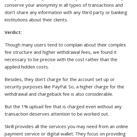
conserve your anonymity in all types of transactions and
don’t share any information with any third party or banking
institutions about their clients.
Verdict:
Though many users tend to complain about their complex
fee structure and higher withdrawal fees, we found it
necessary to be precise with the cost rather than the
applied hidden costs.
Besides, they don’t charge for the account set up or
security purposes like PayPal. So, a higher charge for the
withdrawal and chargeback fee is also considerable.
But the 1% upload fee that is charged even without any
transaction deserves attention to be worked out.
Skrill provides all the services you may need from an online
payment service or digital wallet. They focus on providing