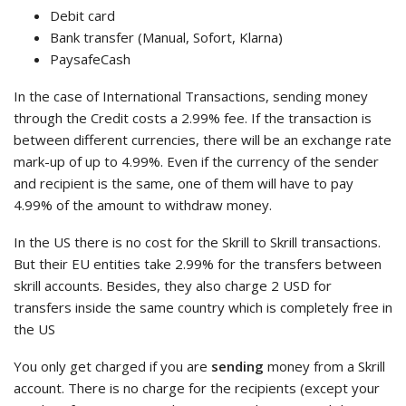
Debit card
Bank transfer (Manual, Sofort, Klarna)
PaysafeCash
In the case of International Transactions, sending money
through the Credit costs a 2.99% fee. If the transaction is
between different currencies, there will be an exchange rate
mark-up of up to 4.99%. Even if the currency of the sender
and recipient is the same, one of them will have to pay
4.99% of the amount to withdraw money.
In the US there is no cost for the Skrill to Skrill transactions.
But their EU entities take 2.99% for the transfers between
skrill accounts. Besides, they also charge 2 USD for
transfers inside the same country which is completely free in
the US
You only get charged if you are
sending
money from a Skrill
account. There is no charge for the recipients (except your