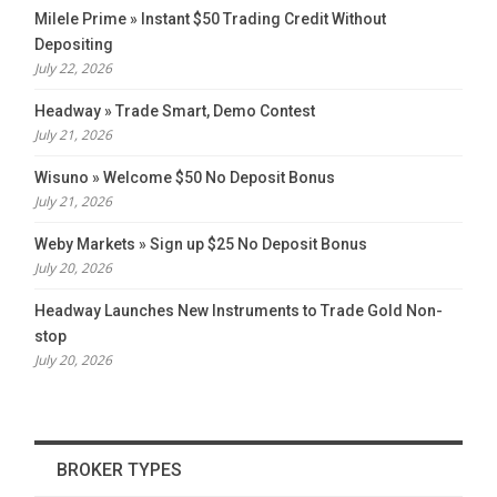
Milele Prime » Instant $50 Trading Credit Without
Depositing
July 22, 2026
Headway » Trade Smart, Demo Contest
July 21, 2026
Wisuno » Welcome $50 No Deposit Bonus
July 21, 2026
Weby Markets » Sign up $25 No Deposit Bonus
July 20, 2026
Headway Launches New Instruments to Trade Gold Non-
stop
July 20, 2026
BROKER TYPES