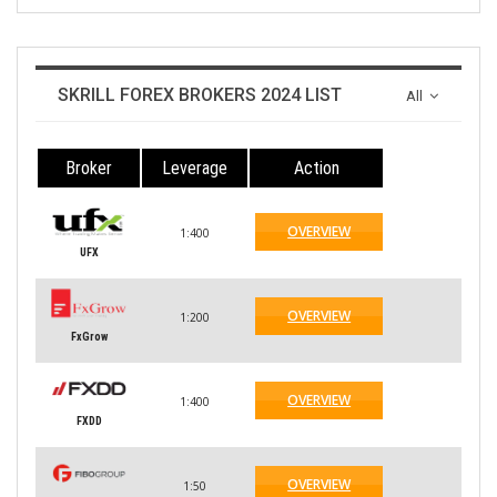
SKRILL FOREX BROKERS 2024 LIST
All
Broker
Leverage
Action
OVERVIEW
1:400
UFX
OVERVIEW
1:200
FxGrow
OVERVIEW
1:400
FXDD
OVERVIEW
1:50