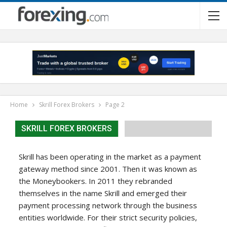
Home
Skrill Forex Brokers
Page 2
SKRILL FOREX BROKERS
Skrill has been operating in the market as a payment
gateway method since 2001. Then it was known as
the Moneybookers. In 2011 they rebranded
themselves in the name Skrill and emerged their
payment processing network through the business
entities worldwide. For their strict security policies,