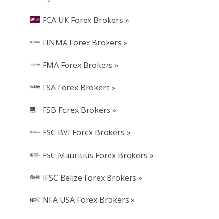
FCA UK Forex Brokers »
FINMA Forex Brokers »
FMA Forex Brokers »
FSA Forex Brokers »
FSB Forex Brokers »
FSC BVI Forex Brokers »
FSC Mauritius Forex Brokers »
IFSC Belize Forex Brokers »
NFA USA Forex Brokers »