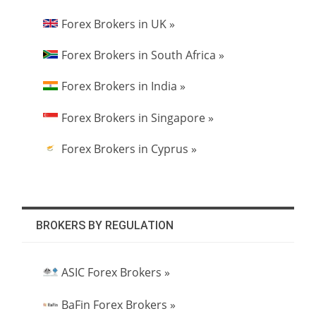
Forex Brokers in UK »
Forex Brokers in South Africa »
Forex Brokers in India »
Forex Brokers in Singapore »
Forex Brokers in Cyprus »
BROKERS BY REGULATION
ASIC Forex Brokers »
BaFin Forex Brokers »