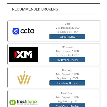
RECOMMENDED BROKERS
Octa
Min. Deposit: 25 USD
Regulated by: FSCA
Octa Review
XM Broker
Min. Deposit: 5 USD
Regulated by: CySEC
XM Broker Review
Headway
Min. Deposit: 1 USD
Regulated by: FSCA
Headway Review
FreshForex
Min. Deposit: 1 USD
Regulated by: IBC
FreshForex Review