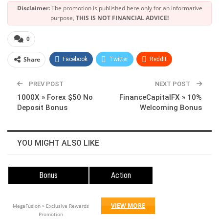
Disclaimer:
The promotion is published here only for an informative
purpose,
THIS IS NOT FINANCIAL ADVICE!
0
Share
Facebook
Twitter
ReddIt
WhatsApp
Pinterest
Linkedin
PREV POST
NEXT POST
1000X » Forex $50 No
FinanceCapitalFX » 10%
Deposit Bonus
Welcoming Bonus
YOU MIGHT ALSO LIKE
Bonus
Action
VIEW MORE
MegaFusion » Exclusive Rewards
Promotion