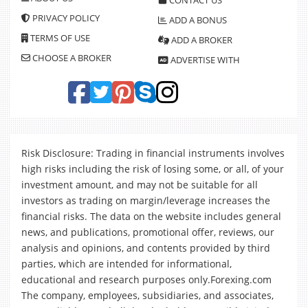
CONTACT US
PRIVACY POLICY
ADD A BONUS
TERMS OF USE
ADD A BROKER
CHOOSE A BROKER
ADVERTISE WITH
Risk Disclosure: Trading in financial instruments involves
high risks including the risk of losing some, or all, of your
investment amount, and may not be suitable for all
investors as trading on margin/leverage increases the
financial risks. The data on the website includes general
news, and publications, promotional offer, reviews, our
analysis and opinions, and contents provided by third
parties, which are intended for informational,
educational and research purposes only.Forexing.com
The company, employees, subsidiaries, and associates,