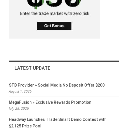
LATEST UPDATE
STB Provider » Social Media No Deposit Offer $200
August 1, 2026
MegaFusion » Exclusive Rewards Promotion
July 28, 2026
Headway Launches Trade Smart Demo Contest with
$2,125 Prize Pool