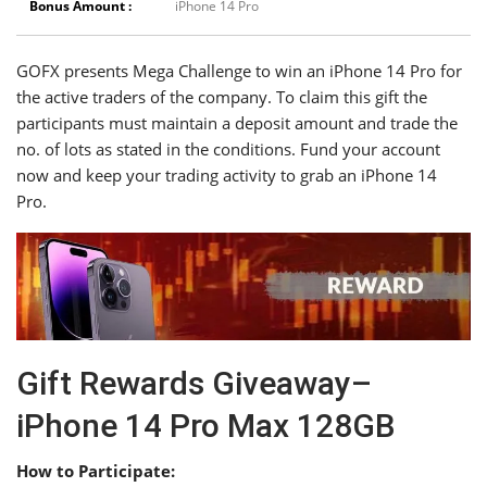
Bonus Amount :
iPhone 14 Pro
GOFX presents Mega Challenge to win an iPhone 14 Pro for
the active traders of the company. To claim this gift the
participants must maintain a deposit amount and trade the
no. of lots as stated in the conditions. Fund your account
now and keep your trading activity to grab an iPhone 14
Pro.
Gift Rewards Giveaway–
iPhone 14 Pro Max 128GB
How to Participate: