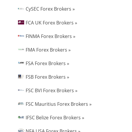
CySEC Forex Brokers »
FCA UK Forex Brokers »
FINMA Forex Brokers »
FMA Forex Brokers »
FSA Forex Brokers »
FSB Forex Brokers »
FSC BVI Forex Brokers »
FSC Mauritius Forex Brokers »
IFSC Belize Forex Brokers »
NFA USA Forex Brokers »