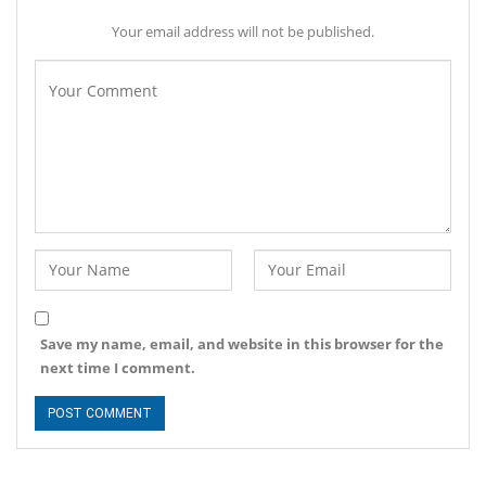
Your email address will not be published.
Save my name, email, and website in this browser for the
next time I comment.