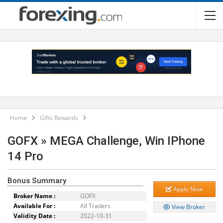
Home
Gifts Rewards
GOFX » MEGA Challenge, Win IPhone
14 Pro
Bonus Summary
Apply Now
Broker Name :
GOFX
Available For :
All Traders
View Broker
Validity Date :
2022-10-31