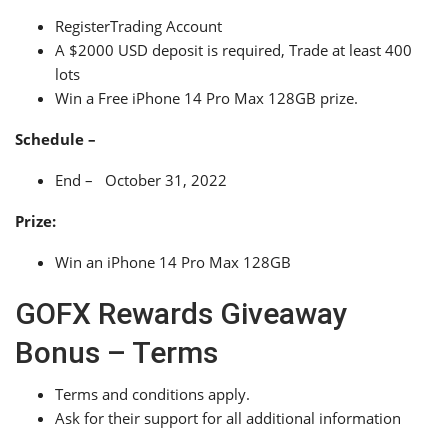
RegisterTrading Account
A $2000 USD deposit is required, Trade at least 400
lots
Win a Free iPhone 14 Pro Max 128GB prize.
Schedule –
End – October 31, 2022
Prize:
Win an iPhone 14 Pro Max 128GB
GOFX Rewards Giveaway
Bonus – Terms
Terms and conditions apply.
Ask for their support for all additional information