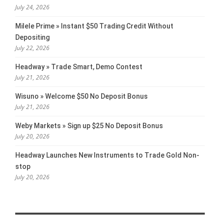
July 24, 2026
Milele Prime » Instant $50 Trading Credit Without
Depositing
July 22, 2026
Headway » Trade Smart, Demo Contest
July 21, 2026
Wisuno » Welcome $50 No Deposit Bonus
July 21, 2026
Weby Markets » Sign up $25 No Deposit Bonus
July 20, 2026
Headway Launches New Instruments to Trade Gold Non-
stop
July 20, 2026