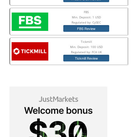
FBS
Min. Deposit: 1 USD
Regulated by: CySEC
FBS Review
Tickmill
Min. Deposit: 100 USD
Regulated by: FCA UK
Tickmill Review