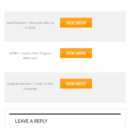
VIEW MORE
Gold Elephant » Welcome Gifts up
to $30k
VIEW MORE
NPBFX » Loyalty Gifts Program
BMW 320i
VIEW MORE
Uniglobe Markets » Trade To Win
Campaign
LEAVE A REPLY