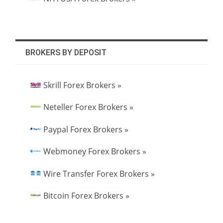
BROKERS BY DEPOSIT
Skrill Forex Brokers »
Neteller Forex Brokers »
Paypal Forex Brokers »
Webmoney Forex Brokers »
Wire Transfer Forex Brokers »
Bitcoin Forex Brokers »