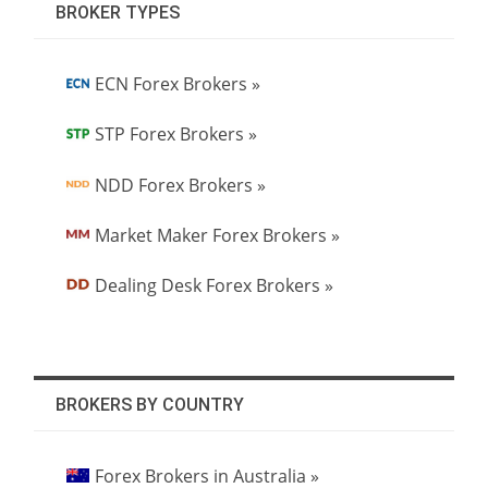
BROKER TYPES
ECN Forex Brokers »
STP Forex Brokers »
NDD Forex Brokers »
Market Maker Forex Brokers »
Dealing Desk Forex Brokers »
BROKERS BY COUNTRY
Forex Brokers in Australia »