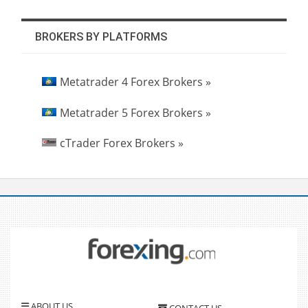
BROKERS BY PLATFORMS
Metatrader 4 Forex Brokers »
Metatrader 5 Forex Brokers »
cTrader Forex Brokers »
ABOUT US