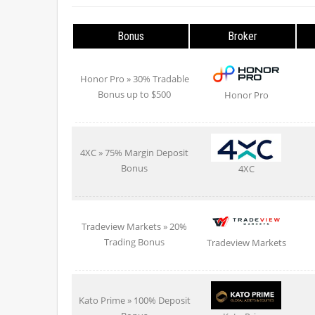
Bonus
Broker
Honor Pro » 30% Tradable
Bonus up to $500
Honor Pro
4XC » 75% Margin Deposit
Bonus
4XC
Tradeview Markets » 20%
Trading Bonus
Tradeview Markets
Kato Prime » 100% Deposit