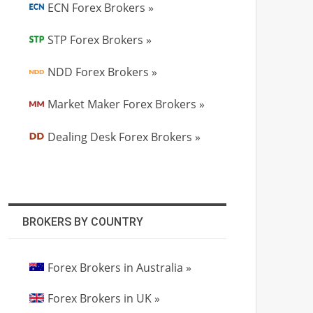
ECN Forex Brokers »
STP Forex Brokers »
NDD Forex Brokers »
Market Maker Forex Brokers »
Dealing Desk Forex Brokers »
BROKERS BY COUNTRY
Forex Brokers in Australia »
Forex Brokers in UK »