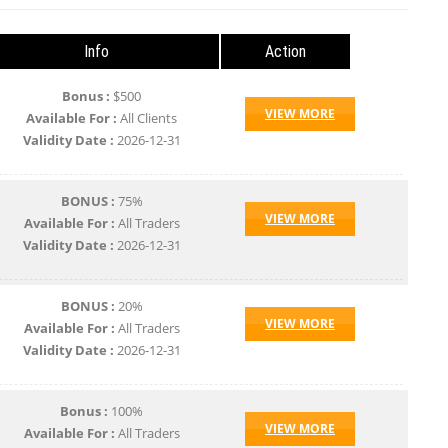
Info
Action
Bonus :
$500
VIEW MORE
Available For :
All Clients
Validity Date :
2026-12-31
BONUS :
75%
VIEW MORE
Available For :
All Traders
Validity Date :
2026-12-31
BONUS :
20%
VIEW MORE
Available For :
All Traders
Validity Date :
2026-12-31
Bonus :
100%
VIEW MORE
Available For :
All Traders