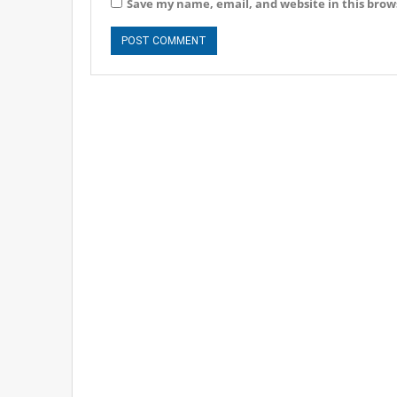
Save my name, email, and website in this brow