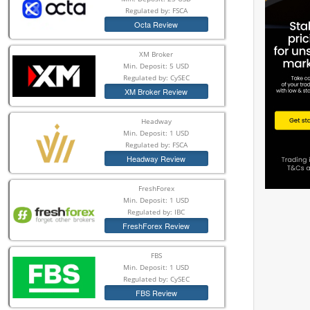
Regulated by: FSCA
Octa Review
XM Broker
Min. Deposit: 5 USD
Regulated by: CySEC
XM Broker Review
Headway
Min. Deposit: 1 USD
Regulated by: FSCA
Headway Review
FreshForex
Min. Deposit: 1 USD
Regulated by: IBC
FreshForex Review
FBS
Min. Deposit: 1 USD
Regulated by: CySEC
FBS Review