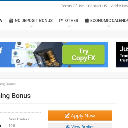
Terms Of Use
Contact US
Add A Ne
W
NO DEPOSIT BONUS
OTHER
ECONOMIC CALEND
ing Bonus
ming Bonus
Apply Now
New Traders
:
10%
View Broker