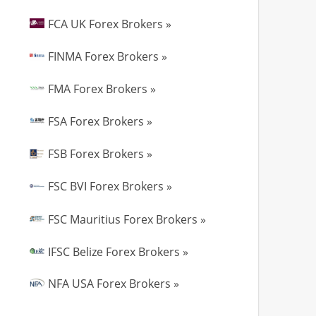
FCA UK Forex Brokers »
FINMA Forex Brokers »
FMA Forex Brokers »
FSA Forex Brokers »
FSB Forex Brokers »
FSC BVI Forex Brokers »
FSC Mauritius Forex Brokers »
IFSC Belize Forex Brokers »
NFA USA Forex Brokers »