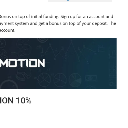
nus on top of initial funding. Sign up for an account and
ayment system and get a bonus on top of your deposit. The
account.
ION 10%