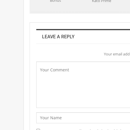
Bonus
Kato Prime
LEAVE A REPLY
Your email addr