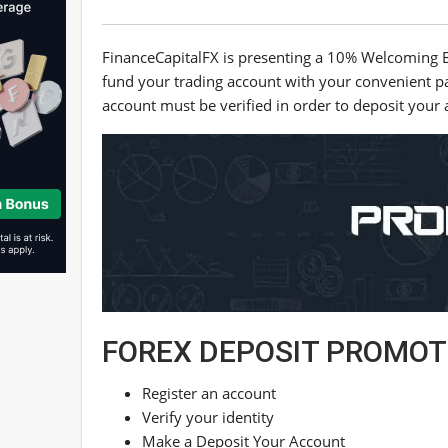
FinanceCapitalFX is presenting a 10% Welcoming Bo
fund your trading account with your convenient p
account must be verified in order to deposit your 
FOREX DEPOSIT PROMOT
Register an account
Verify your identity
Make a Deposit Your Account