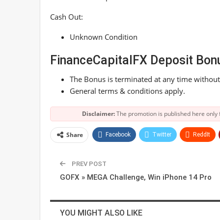
Cash Out:
Unknown Condition
FinanceCapitalFX Deposit Bon
The Bonus is terminated at any time without
General terms & conditions apply.
Disclaimer:
The promotion is published here only 
Share
Facebook
Twitter
ReddIt
PREV POST
GOFX » MEGA Challenge, Win iPhone 14 Pro
YOU MIGHT ALSO LIKE