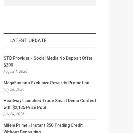
LATEST UPDATE
STB Provider » Social Media No Deposit Offer
$200
August 1, 2026
MegaFusion » Exclusive Rewards Promotion
July 28, 2026
Headway Launches Trade Smart Demo Contest
with $2,125 Prize Pool
July 24, 2026
Milele Prime » Instant $50 Trading Credit
Without Depositing