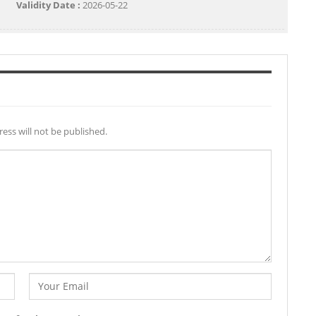
Validity Date :
2026-05-22
ess will not be published.