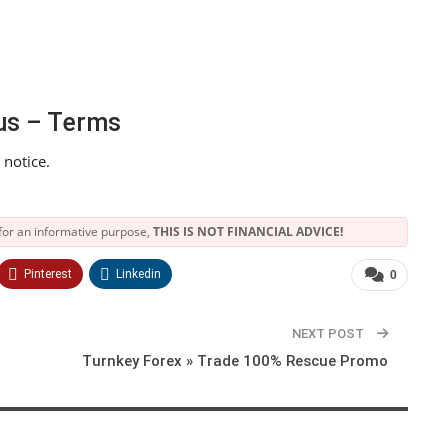
us – Terms
 notice.
for an informative purpose,
THIS IS NOT FINANCIAL ADVICE!
Pinterest
Linkedin
0
NEXT POST
Turnkey Forex » Trade 100% Rescue Promo