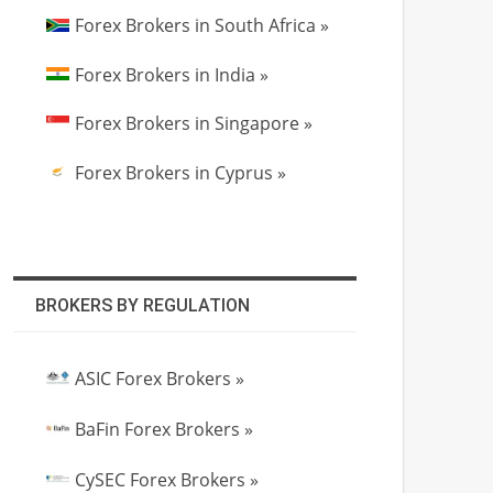
Forex Brokers in South Africa »
Forex Brokers in India »
Forex Brokers in Singapore »
Forex Brokers in Cyprus »
BROKERS BY REGULATION
ASIC Forex Brokers »
BaFin Forex Brokers »
CySEC Forex Brokers »