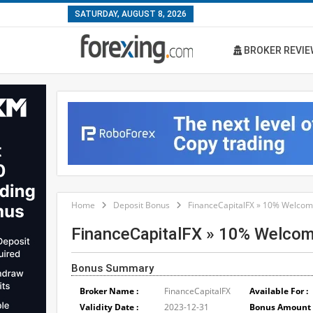
SATURDAY, AUGUST 8, 2026
BROKER REVIE
Home
Deposit Bonus
FinanceCapitalFX » 10% Welcom
FinanceCapitalFX » 10% Welco
Bonus Summary
Broker Name :
FinanceCapitalFX
Available For :
Validity Date :
2023-12-31
Bonus Amount 