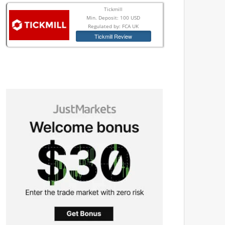
Tickmill
Min. Deposit: 100 USD
Regulated by: FCA UK
Tickmill Review