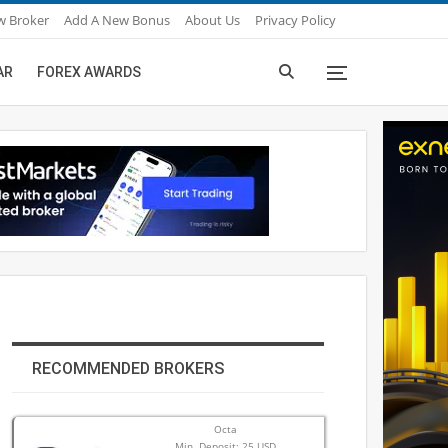
w Broker
Add A New Bonus
About Us
Privacy Policy
AR
FOREX AWARDS
RECOMMENDED BROKERS
Octa
Min. Deposit: 25 USD