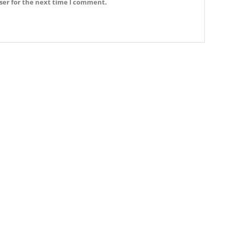
ser for the next time I comment.