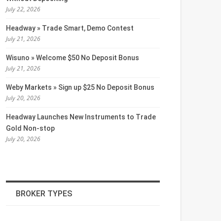
July 22, 2026
Headway » Trade Smart, Demo Contest
July 21, 2026
Wisuno » Welcome $50 No Deposit Bonus
July 21, 2026
Weby Markets » Sign up $25 No Deposit Bonus
July 20, 2026
Headway Launches New Instruments to Trade
Gold Non-stop
July 20, 2026
BROKER TYPES