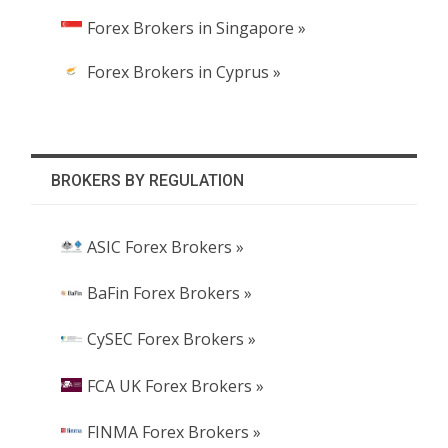
Forex Brokers in Singapore »
Forex Brokers in Cyprus »
BROKERS BY REGULATION
ASIC Forex Brokers »
BaFin Forex Brokers »
CySEC Forex Brokers »
FCA UK Forex Brokers »
FINMA Forex Brokers »