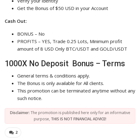
Verify your identity
Get the Bonus of $50 USD in your Account
Cash Out:
BONUS – No
PROFITS – YES, Trade 0.25 Lots, Minimum profit
amount of 8 USD Only BTC/USDT and GOLD/USDT
1000X No Deposit Bonus – Terms
General terms & conditions apply.
The Bonus is only available for All clients.
This promotion can be terminated anytime without any
such notice.
Disclaimer:
The promotion is published here only for an informative
purpose,
THIS IS NOT FINANCIAL ADVICE!
2