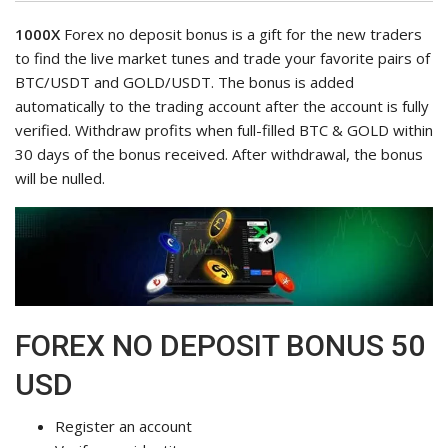
1000X
Forex no deposit bonus is a gift for the new traders
to find the live market tunes and trade your favorite pairs of
BTC/USDT and GOLD/USDT. The bonus is added
automatically to the trading account after the account is fully
verified. Withdraw profits when full-filled BTC & GOLD within
30 days of the bonus received. After withdrawal, the bonus
will be nulled.
FOREX NO DEPOSIT BONUS 50
USD
Register an account