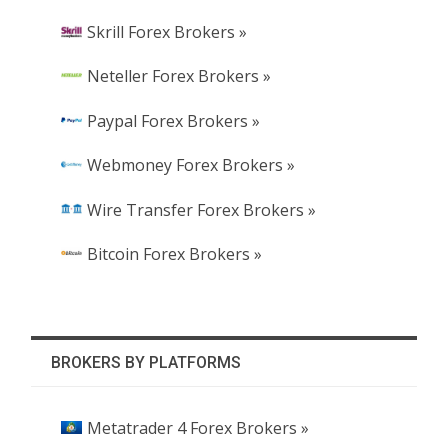
Skrill Forex Brokers »
Neteller Forex Brokers »
Paypal Forex Brokers »
Webmoney Forex Brokers »
Wire Transfer Forex Brokers »
Bitcoin Forex Brokers »
BROKERS BY PLATFORMS
Metatrader 4 Forex Brokers »