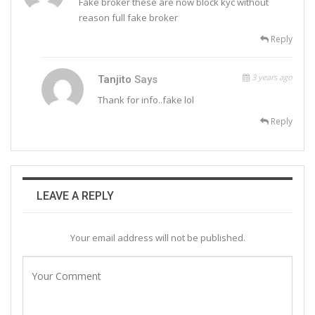
Fake broker these are now block kyc without
reason full fake broker
Reply
3 years ago
Tanjito
Says
Thank for info..fake lol
Reply
LEAVE A REPLY
Your email address will not be published.