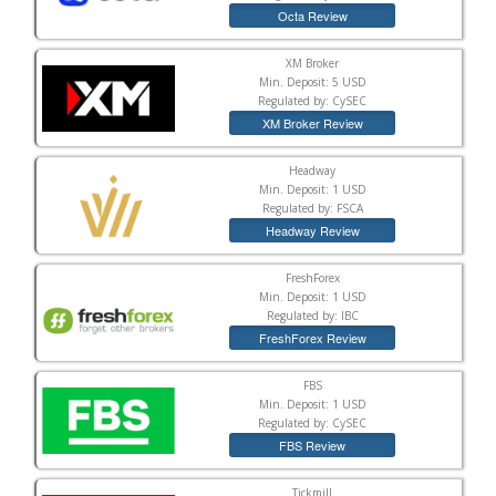
Octa Review
XM Broker
Min. Deposit: 5 USD
Regulated by: CySEC
XM Broker Review
Headway
Min. Deposit: 1 USD
Regulated by: FSCA
Headway Review
FreshForex
Min. Deposit: 1 USD
Regulated by: IBC
FreshForex Review
FBS
Min. Deposit: 1 USD
Regulated by: CySEC
FBS Review
Tickmill