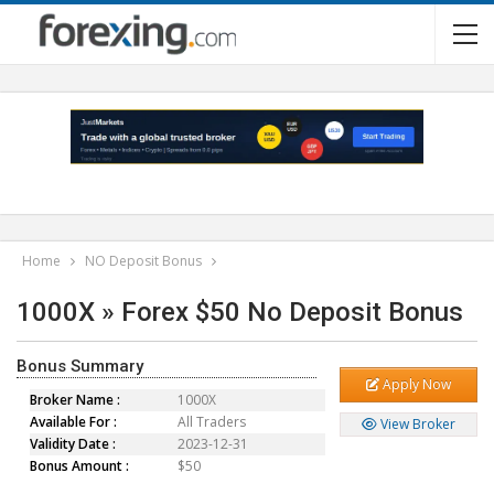
Home
NO Deposit Bonus
1000X » Forex $50 No Deposit Bonus
Bonus Summary
Apply Now
Broker Name :
1000X
Available For :
All Traders
View Broker
Validity Date :
2023-12-31
Bonus Amount :
$50