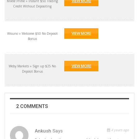
VIEW MORE
Milele Prime » Instant $50 Trading
Credit Without Depositing
VIEW MORE
Wisuno » Welcome $50 No Deposit
Bonus
VIEW MORE
Weby Markets » Sign up $25 No
Deposit Bonus
2 COMMENTS
4 years ago
Ankush
Says