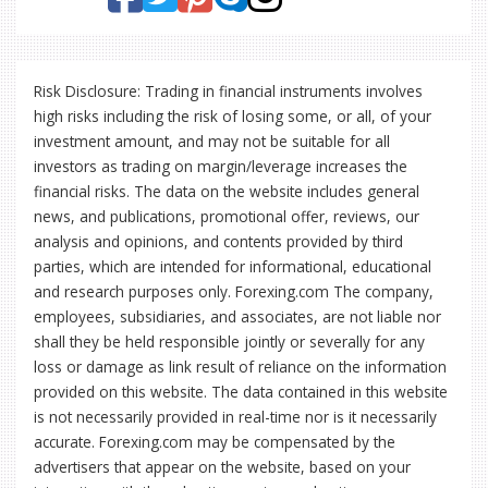
Risk Disclosure: Trading in financial instruments involves
high risks including the risk of losing some, or all, of your
investment amount, and may not be suitable for all
investors as trading on margin/leverage increases the
financial risks. The data on the website includes general
news, and publications, promotional offer, reviews, our
analysis and opinions, and contents provided by third
parties, which are intended for informational, educational
and research purposes only. Forexing.com The company,
employees, subsidiaries, and associates, are not liable nor
shall they be held responsible jointly or severally for any
loss or damage as link result of reliance on the information
provided on this website. The data contained in this website
is not necessarily provided in real-time nor is it necessarily
accurate. Forexing.com may be compensated by the
advertisers that appear on the website, based on your