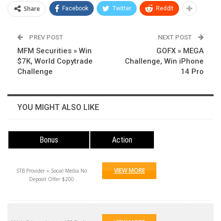
Share
Facebook
Twitter
ReddIt
PREV POST
NEXT POST
MFM Securities » Win
GOFX » MEGA
$7K, World Copytrade
Challenge, Win iPhone
Challenge
14 Pro
YOU MIGHT ALSO LIKE
Bonus
Action
VIEW MORE
STB Provider » Social Media No
Deposit Offer $200