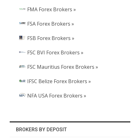
FMA Forex Brokers »
FSA Forex Brokers »
FSB Forex Brokers »
FSC BVI Forex Brokers »
FSC Mauritius Forex Brokers »
IFSC Belize Forex Brokers »
NFA USA Forex Brokers »
BROKERS BY DEPOSIT