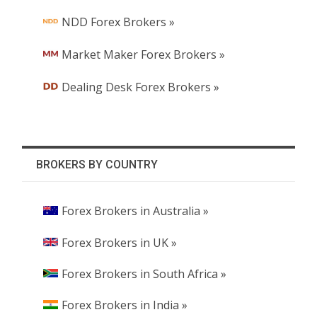
NDD Forex Brokers »
Market Maker Forex Brokers »
Dealing Desk Forex Brokers »
BROKERS BY COUNTRY
Forex Brokers in Australia »
Forex Brokers in UK »
Forex Brokers in South Africa »
Forex Brokers in India »