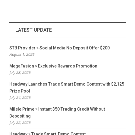
LATEST UPDATE
STB Provider » Social Media No Deposit Offer $200
August 1, 2026
MegaFusion » Exclusive Rewards Promotion
July 28, 2026
Headway Launches Trade Smart Demo Contest with $2,125
Prize Pool
July 24, 2026
Milele Prime » Instant $50 Trading Credit Without
Depositing
July 22, 2026
Headway » Trade Smart, Demo Contest