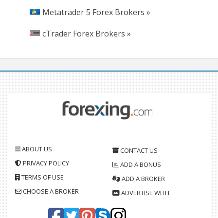
Metatrader 5 Forex Brokers »
cTrader Forex Brokers »
ABOUT US
CONTACT US
PRIVACY POLICY
ADD A BONUS
TERMS OF USE
ADD A BROKER
CHOOSE A BROKER
ADVERTISE WITH