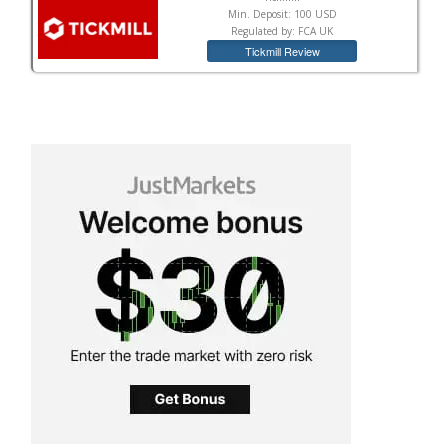
Min. Deposit: 100 USD
Regulated by: FCA UK
Tickmill Review