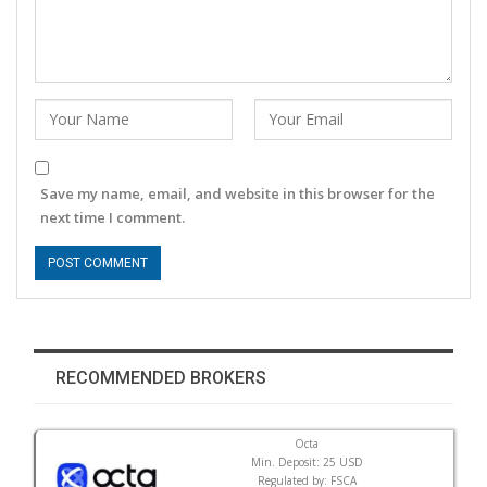
Save my name, email, and website in this browser for the
next time I comment.
RECOMMENDED BROKERS
Octa
Min. Deposit: 25 USD
Regulated by: FSCA