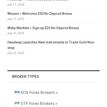
July 21, 2026
Wisuno » Welcome $50 No Deposit Bonus
July 21, 2026
Weby Markets » Sign up $25 No Deposit Bonus
July 20, 2026
Headway Launches New Instruments to Trade Gold Non-
stop
July 20, 2026
BROKER TYPES
ECN Forex Brokers »
STP Forex Brokers »