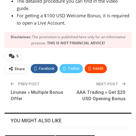
The detailed procedure you can find in the video
guide.
For getting a $100 USD Welcome Bonus, it is required
to open a Live Account.
Disclaimer:
The promotion is published here only for an informative
purpose,
THIS IS NOT FINANCIAL ADVICE!
5
Share
Facebook
Twitter
ReddIt
WhatsApp
Pinterest
Linkedin
PREV POST
NEXT POST
Lirunex » Multiple Bonus
AAA Trading » Get $20
Offer
USD Opening Bonus
YOU MIGHT ALSO LIKE