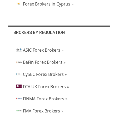
Forex Brokers in Cyprus »
BROKERS BY REGULATION
ASIC Forex Brokers »
BaFin Forex Brokers »
CySEC Forex Brokers »
FCA UK Forex Brokers »
FINMA Forex Brokers »
FMA Forex Brokers »