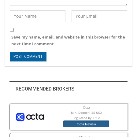
Save my name, email, and website in this browser for the
next time I comment.
RECOMMENDED BROKERS
Octa
Min. Deposit: 25 USD
Regulated by: FSCA
Octa Review