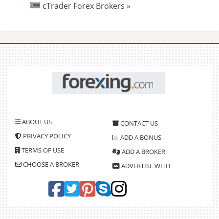
cTrader Forex Brokers »
ABOUT US
CONTACT US
PRIVACY POLICY
ADD A BONUS
TERMS OF USE
ADD A BROKER
CHOOSE A BROKER
ADVERTISE WITH