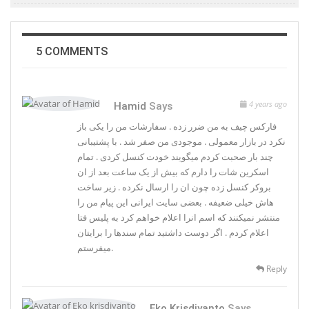
5 COMMENTS
4 years ago
Hamid
Says
فارکس چیف به من ضرر زده . سفارشات من را یکی باز
نکرد در بازار معمولی . موجودی من صفر شد . با پشتیبانی
چند بار صحبت کردم میگویند خودت کنسل کردی . تمام
اسکرین شات را دارم که بیش از یک ساعت بعد از ان
بروکر کنسل زده چون ان را ارسال نکرده . زیر ساخت
هاش خیلی ضعیفه . بعضی سایت ایرانی این پیام من را
منتشر نمیکنند که اسم انرا اعلام خواهم کرد به پلیس فتا
اعلام کردم . اگر دوست داشتید تمام سندها را برایتان
میفرستم.
Reply
Eko Krisdiyanto
Says