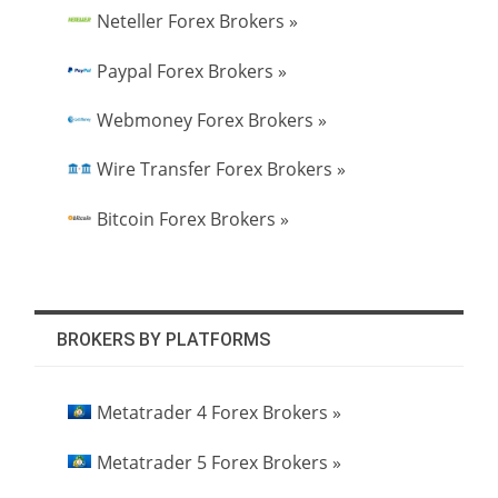
Neteller Forex Brokers »
Paypal Forex Brokers »
Webmoney Forex Brokers »
Wire Transfer Forex Brokers »
Bitcoin Forex Brokers »
BROKERS BY PLATFORMS
Metatrader 4 Forex Brokers »
Metatrader 5 Forex Brokers »