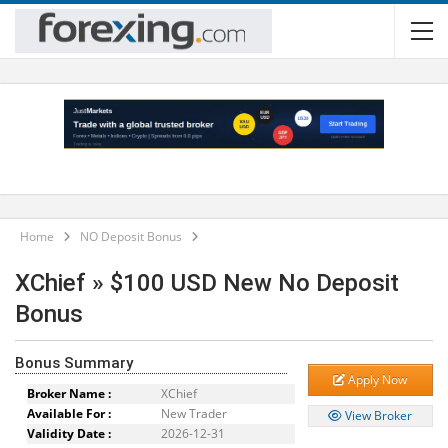
Home
NO Deposit Bonus
XChief » $100 USD New No Deposit
Bonus
Bonus Summary
Apply Now
Broker Name :
XChief
Available For :
New Trader
View Broker
Validity Date :
2026-12-31