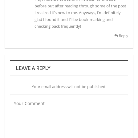
before but after reading through some of the post
I realized it’s new to me. Anyways, I’m definitely
glad I found it and I’ll be book-marking and
checking back frequently!
Reply
LEAVE A REPLY
Your email address will not be published.