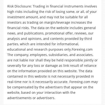
Risk Disclosure: Trading in financial instruments involves
high risks including the risk of losing some, or all, of your
investment amount, and may not be suitable for all
investors as trading on margin/leverage increases the
financial risks. The data on the website includes general
news, and publications, promotional offer, reviews, our
analysis and opinions, and contents provided by third
parties, which are intended for informational,
educational and research purposes only.Forexing.com
The company, employees, subsidiaries, and associates,
are not liable nor shall they be held responsible jointly or
severally for any loss or damage as link result of reliance
on the information provided on this website. The data
contained in this website is not necessarily provided in
real-time nor is it necessarily accurate. Forexing.com may
be compensated by the advertisers that appear on the
website, based on your interaction with the
advertisements or advertisers.