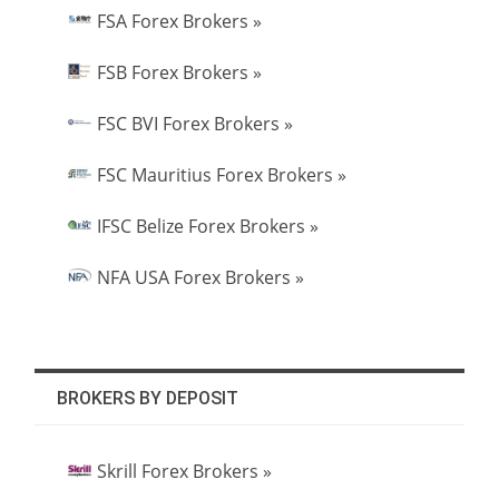
FSA Forex Brokers »
FSB Forex Brokers »
FSC BVI Forex Brokers »
FSC Mauritius Forex Brokers »
IFSC Belize Forex Brokers »
NFA USA Forex Brokers »
BROKERS BY DEPOSIT
Skrill Forex Brokers »