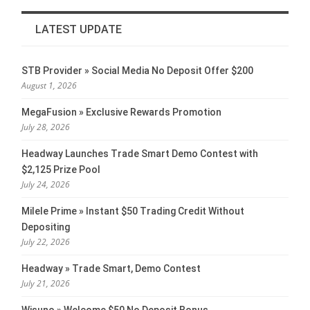
LATEST UPDATE
STB Provider » Social Media No Deposit Offer $200
August 1, 2026
MegaFusion » Exclusive Rewards Promotion
July 28, 2026
Headway Launches Trade Smart Demo Contest with
$2,125 Prize Pool
July 24, 2026
Milele Prime » Instant $50 Trading Credit Without
Depositing
July 22, 2026
Headway » Trade Smart, Demo Contest
July 21, 2026
Wisuno » Welcome $50 No Deposit Bonus