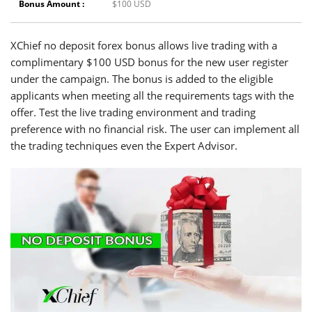
Bonus Amount :
$100 USD
XChief no deposit forex bonus allows live trading with a
complimentary $100 USD bonus for the new user register
under the campaign. The bonus is added to the eligible
applicants when meeting all the requirements tags with the
offer. Test the live trading environment and trading
preference with no financial risk. The user can implement all
the trading techniques even the Expert Advisor.