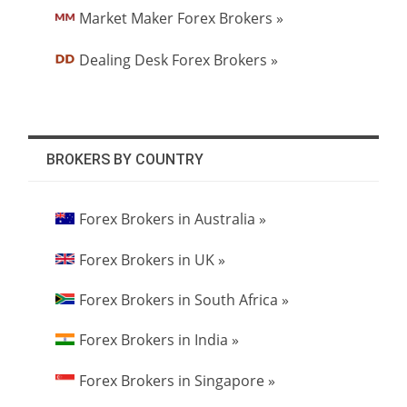
Market Maker Forex Brokers »
Dealing Desk Forex Brokers »
BROKERS BY COUNTRY
Forex Brokers in Australia »
Forex Brokers in UK »
Forex Brokers in South Africa »
Forex Brokers in India »
Forex Brokers in Singapore »