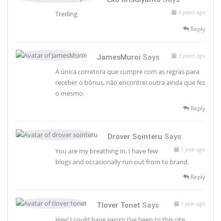
4 years ago
Treding
Reply
3 years ago
JamesMuroi
Says
A única corretora que cumpre com as regras para
receber o bónus, não encontrei outra ainda que fez
o mesmo.
Reply
Drover Sointeru
Says
1 year ago
You are my breathing in, I have few
blogs and occasionally run out from to brand.
Reply
1 year ago
Tlover Tonet
Says
Hey! I could have sworn I’ve been to this site