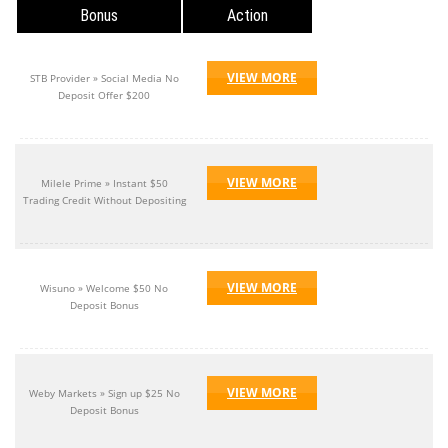
Bonus
Action
VIEW MORE
STB Provider » Social Media No
Deposit Offer $200
VIEW MORE
Milele Prime » Instant $50
Trading Credit Without Depositing
VIEW MORE
Wisuno » Welcome $50 No
Deposit Bonus
VIEW MORE
Weby Markets » Sign up $25 No
Deposit Bonus