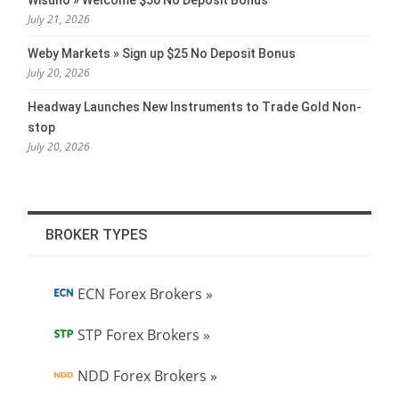
July 21, 2026
Weby Markets » Sign up $25 No Deposit Bonus
July 20, 2026
Headway Launches New Instruments to Trade Gold Non-
stop
July 20, 2026
BROKER TYPES
ECN Forex Brokers »
STP Forex Brokers »
NDD Forex Brokers »