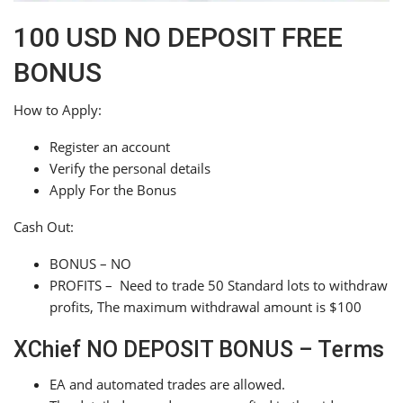
100 USD NO DEPOSIT FREE
BONUS
How to Apply:
Register an account
Verify the personal details
Apply For the Bonus
Cash Out:
BONUS – NO
PROFITS – Need to trade 50 Standard lots to withdraw
profits, The maximum withdrawal amount is $100
XChief NO DEPOSIT BONUS – Terms
EA and automated trades are allowed.