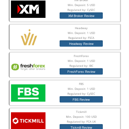
XM Broker
Min. Deposit: 5 USD
Regulated by: CySEC
XM Broker Review
Headway
Min. Deposit: 1 USD
Regulated by: FSCA
Headway Review
FreshForex
Min. Deposit: 1 USD
Regulated by: IBC
FreshForex Review
FBS
Min. Deposit: 1 USD
Regulated by: CySEC
FBS Review
Tickmill
Min. Deposit: 100 USD
Regulated by: FCA UK
Tickmill Review