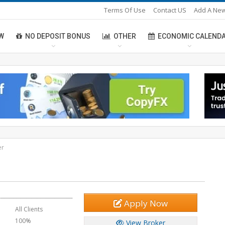
Terms Of Use
Contact US
Add A New
W
NO DEPOSIT BONUS
OTHER
ECONOMIC CALEND
er
Apply Now
All Clients
100%
View Broker