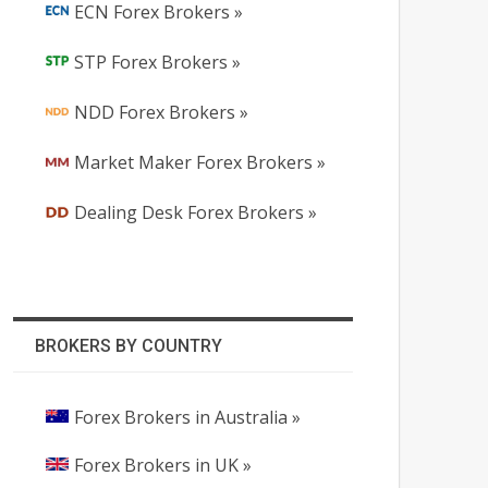
ECN Forex Brokers »
STP Forex Brokers »
NDD Forex Brokers »
Market Maker Forex Brokers »
Dealing Desk Forex Brokers »
BROKERS BY COUNTRY
Forex Brokers in Australia »
Forex Brokers in UK »