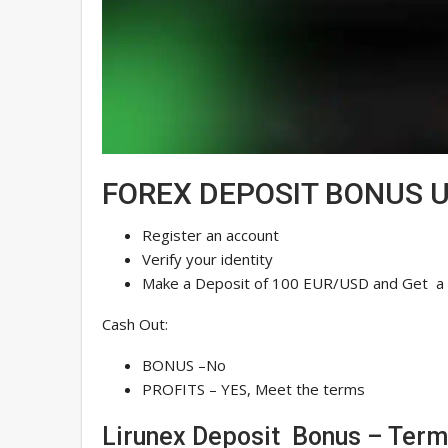
FOREX DEPOSIT BONUS U
Register an account
Verify your identity
Make a Deposit of 100 EUR/USD and Get a
Cash Out:
BONUS –No
PROFITS – YES, Meet the terms
Lirunex Deposit Bonus – Ter