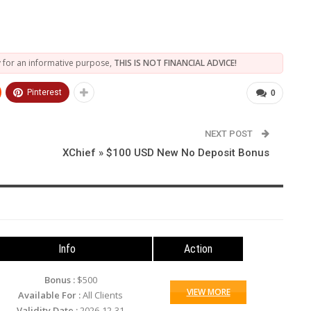
 for an informative purpose,
THIS IS NOT FINANCIAL ADVICE!
Pinterest
0
NEXT POST
XChief » $100 USD New No Deposit Bonus
Info
Action
Bonus :
$500
VIEW MORE
Available For :
All Clients
Validity Date :
2026-12-31