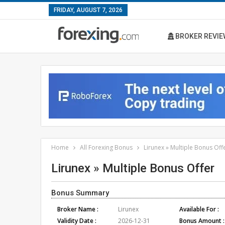
FRIDAY, AUGUST 7, 2026
BROKER REVIE
Home
All Forexing Bonus
Lirunex » Multiple Bonus Off
Lirunex » Multiple Bonus Offer
Bonus Summary
Broker Name :
Lirunex
Available For :
Validity Date :
2026-12-31
Bonus Amount :