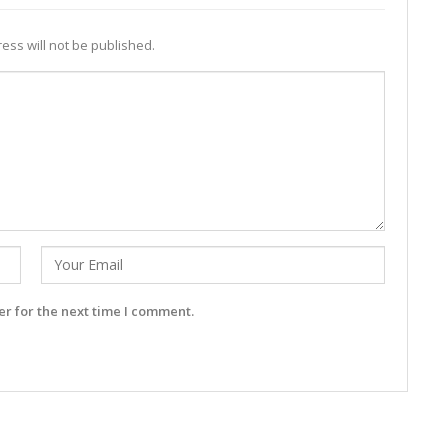
ess will not be published.
r for the next time I comment.