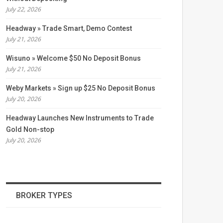
July 22, 2026
Headway » Trade Smart, Demo Contest
July 21, 2026
Wisuno » Welcome $50 No Deposit Bonus
July 21, 2026
Weby Markets » Sign up $25 No Deposit Bonus
July 20, 2026
Headway Launches New Instruments to Trade
Gold Non-stop
July 20, 2026
BROKER TYPES