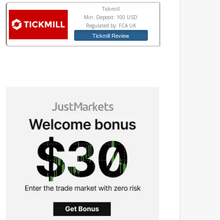
Tickmill
Min. Deposit: 100 USD
Regulated by: FCA UK
Tickmill Review