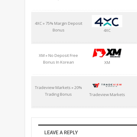
4XC » 75% Margin Deposit
Bonus
4XC
XM » No Deposit Free
Bonus In Korean
XM
Tradeview Markets » 20%
Trading Bonus
Tradeview Markets
LEAVE A REPLY