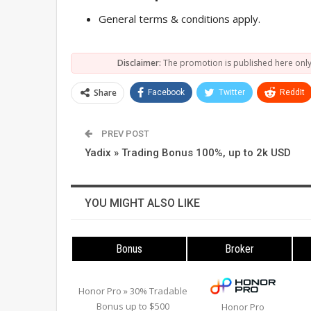
General terms & conditions apply.
Disclaimer:
The promotion is published here only
Share
Facebook
Twitter
ReddIt
PREV POST
Yadix » Trading Bonus 100%, up to 2k USD
YOU MIGHT ALSO LIKE
Bonus
Broker
Honor Pro » 30% Tradable
Bonus up to $500
Honor Pro