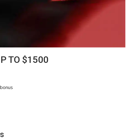
P TO $1500
 bonus
ms