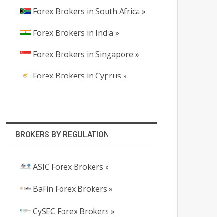
Forex Brokers in South Africa »
Forex Brokers in India »
Forex Brokers in Singapore »
Forex Brokers in Cyprus »
BROKERS BY REGULATION
ASIC Forex Brokers »
BaFin Forex Brokers »
CySEC Forex Brokers »