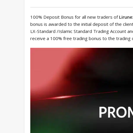
100% Deposit Bonus for all new traders of
Lirune
bonus is awarded to the initial deposit of the cli
LX-Standard /Islamic Standard Trading Account a
receive a 100% free trading bonus to the trading 