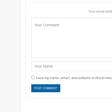
Your email addr
Save my name, email, and website in this browse