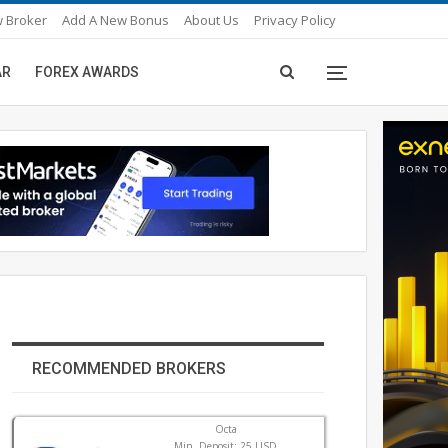
 Broker
Add A New Bonus
About Us
Privacy Policy
AR
FOREX AWARDS
RECOMMENDED BROKERS
Octa
Min. Deposit: 25 USD