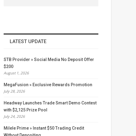
LATEST UPDATE
STB Provider » Social Media No Deposit Offer
$200
August 1, 2026
MegaFusion » Exclusive Rewards Promotion
July 28, 2026
Headway Launches Trade Smart Demo Contest
with $2,125 Prize Pool
July 24, 2026
Milele Prime » Instant $50 Trading Credit
Without Depositing