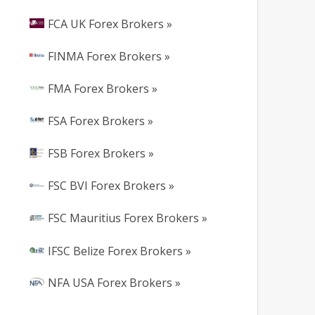
FCA UK Forex Brokers »
FINMA Forex Brokers »
FMA Forex Brokers »
FSA Forex Brokers »
FSB Forex Brokers »
FSC BVI Forex Brokers »
FSC Mauritius Forex Brokers »
IFSC Belize Forex Brokers »
NFA USA Forex Brokers »