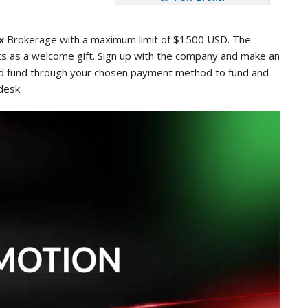
x
Brokerage with a maximum limit of $1500 USD. The
ents as a welcome gift. Sign up with the company and make an
nd fund through your chosen payment method to fund and
desk.