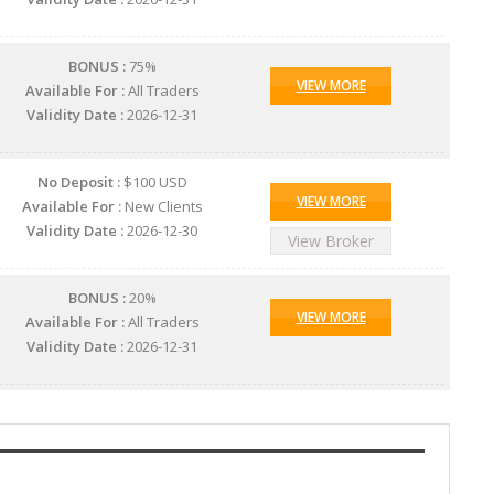
BONUS :
75%
VIEW MORE
Available For :
All Traders
Validity Date :
2026-12-31
No Deposit :
$100 USD
VIEW MORE
Available For :
New Clients
Validity Date :
2026-12-30
View Broker
BONUS :
20%
VIEW MORE
Available For :
All Traders
Validity Date :
2026-12-31