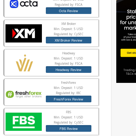
Regulated by: FSCA
Octa Review
XM Broker
Min. Deposit: 5 USD
Regulated by: CySEC
XM Broker Review
Headway
Min. Deposit: 1 USD
Regulated by: FSCA
Headway Review
FreshForex
Min. Deposit: 1 USD
Regulated by: IBC
FreshForex Review
FBS
Min. Deposit: 1 USD
Regulated by: CySEC
FBS Review