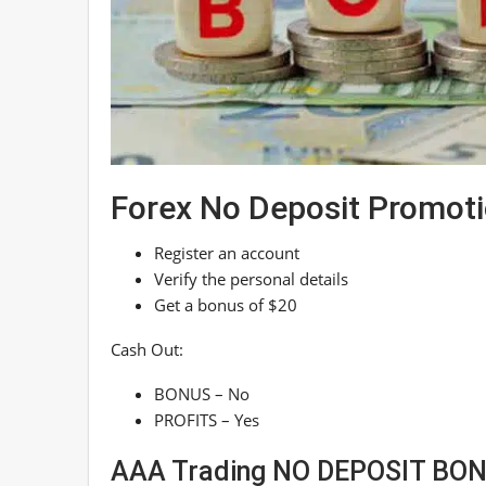
Forex No Deposit Promot
Register an account
Verify the personal details
Get a bonus of $20
Cash Out:
BONUS – No
PROFITS – Yes
AAA Trading NO DEPOSIT BO