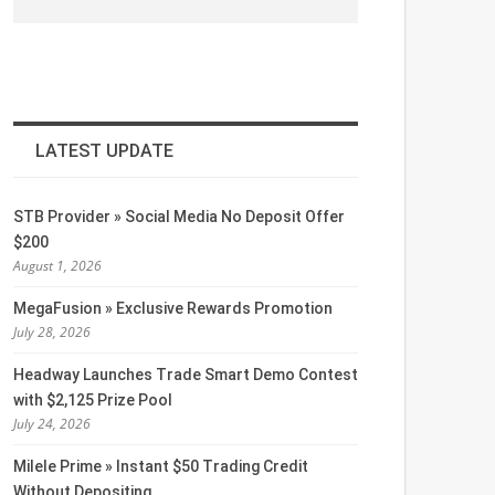
LATEST UPDATE
STB Provider » Social Media No Deposit Offer
$200
August 1, 2026
MegaFusion » Exclusive Rewards Promotion
July 28, 2026
Headway Launches Trade Smart Demo Contest
with $2,125 Prize Pool
July 24, 2026
Milele Prime » Instant $50 Trading Credit
Without Depositing