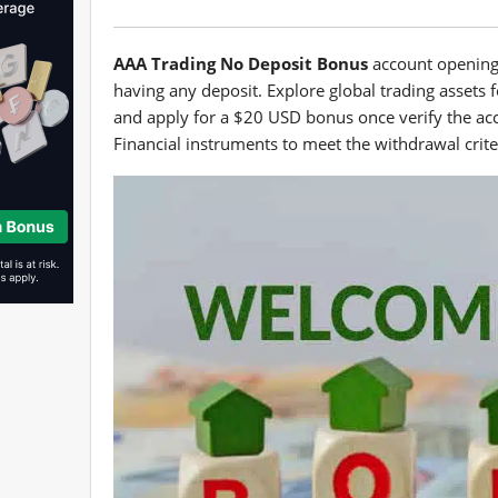
AAA Trading No Deposit Bonus
account opening 
having any deposit. Explore global trading assets 
and apply for a $20 USD bonus once verify the acc
Financial instruments to meet the withdrawal crite