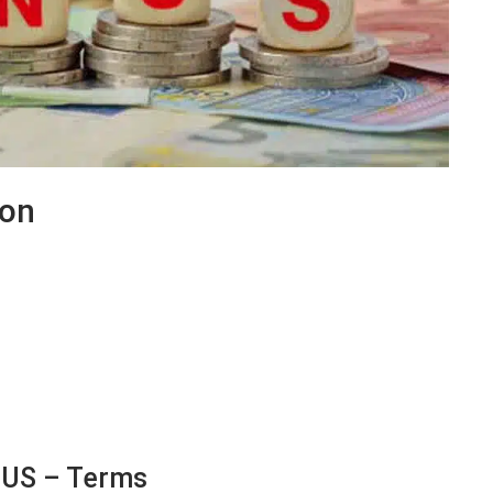
ion
NUS – Terms