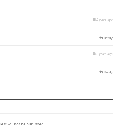
2 years ago
Reply
2 years ago
Reply
ess will not be published.