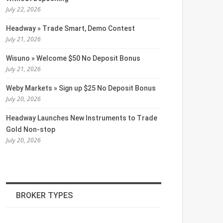
July 22, 2026
Headway » Trade Smart, Demo Contest
July 21, 2026
Wisuno » Welcome $50 No Deposit Bonus
July 21, 2026
Weby Markets » Sign up $25 No Deposit Bonus
July 20, 2026
Headway Launches New Instruments to Trade
Gold Non-stop
July 20, 2026
BROKER TYPES