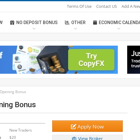
Terms Of Use
Contact US
Add A Ne
W
NO DEPOSIT BONUS
OTHER
ECONOMIC CALEND
 Opening Bonus
ning Bonus
Apply Now
New Traders
:
$20
View Broker