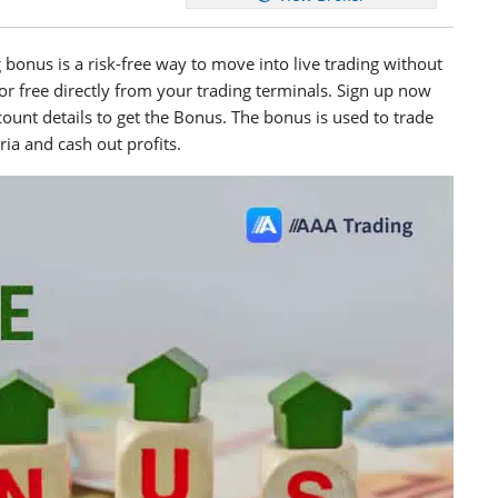
bonus is a risk-free way to move into live trading without
for free directly from your trading terminals. Sign up now
ount details to get the Bonus. The bonus is used to trade
ria and cash out profits.