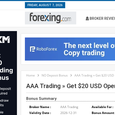
FRIDAY, AUGUST 7, 2026
BROKER REVIE
Home
NO Deposit Bonus
AAA Trading » Get $20 USD
AAA Trading » Get $20 USD Ope
Bonus Summary
Broker Name :
AAA Trading
Available For :
Validity Date :
2026-12-31
Bonus Amount 