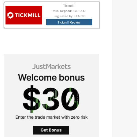
Tickmill
Min. Deposit: 100 USD
Regulated by: FCA UK
Tickmill Review