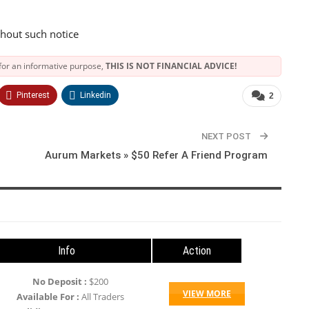
thout such notice
for an informative purpose,
THIS IS NOT FINANCIAL ADVICE!
Pinterest
Linkedin
2
NEXT POST
Aurum Markets » $50 Refer A Friend Program
Info
Action
No Deposit :
$200
VIEW MORE
Available For :
All Traders