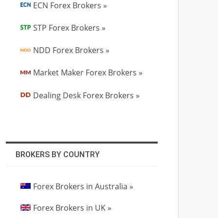
ECN Forex Brokers »
STP Forex Brokers »
NDD Forex Brokers »
Market Maker Forex Brokers »
Dealing Desk Forex Brokers »
BROKERS BY COUNTRY
Forex Brokers in Australia »
Forex Brokers in UK »