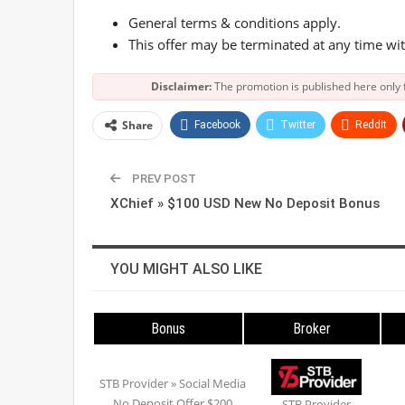
General terms & conditions apply.
This offer may be terminated at any time wi
Disclaimer:
The promotion is published here only 
Share
Facebook
Twitter
ReddIt
PREV POST
XChief » $100 USD New No Deposit Bonus
YOU MIGHT ALSO LIKE
Bonus
Broker
STB Provider » Social Media
No Deposit Offer $200
STB Provider