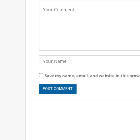
Save my name, email, and website in this brow