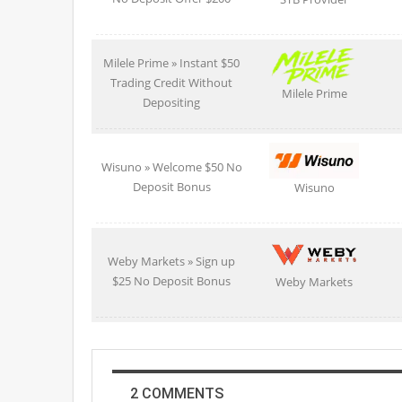
Milele Prime » Instant $50
Trading Credit Without
Milele Prime
Depositing
Wisuno » Welcome $50 No
Deposit Bonus
Wisuno
Weby Markets » Sign up
$25 No Deposit Bonus
Weby Markets
2 COMMENTS