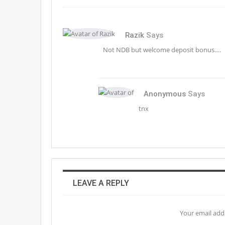
Razik
Says
Not NDB but welcome deposit bonus….
Anonymous
Says
tnx
LEAVE A REPLY
Your email addr