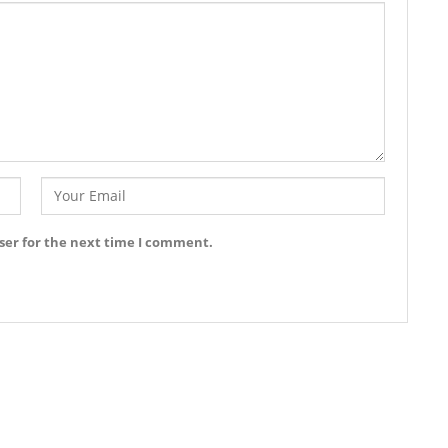
ser for the next time I comment.