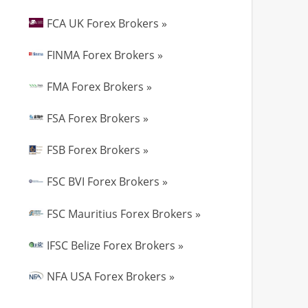
FCA UK Forex Brokers »
FINMA Forex Brokers »
FMA Forex Brokers »
FSA Forex Brokers »
FSB Forex Brokers »
FSC BVI Forex Brokers »
FSC Mauritius Forex Brokers »
IFSC Belize Forex Brokers »
NFA USA Forex Brokers »