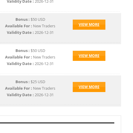
Validity Date :
2026-12-31
Bonus :
$50 USD
VIEW MORE
Available For :
New Traders
Validity Date :
2026-12-31
Bonus :
$50 USD
VIEW MORE
Available For :
New Traders
Validity Date :
2026-12-31
Bonus :
$25 USD
VIEW MORE
Available For :
New Traders
Validity Date :
2026-12-31