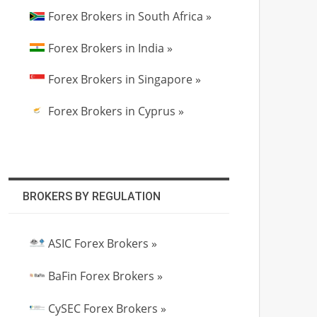
Forex Brokers in South Africa »
Forex Brokers in India »
Forex Brokers in Singapore »
Forex Brokers in Cyprus »
BROKERS BY REGULATION
ASIC Forex Brokers »
BaFin Forex Brokers »
CySEC Forex Brokers »