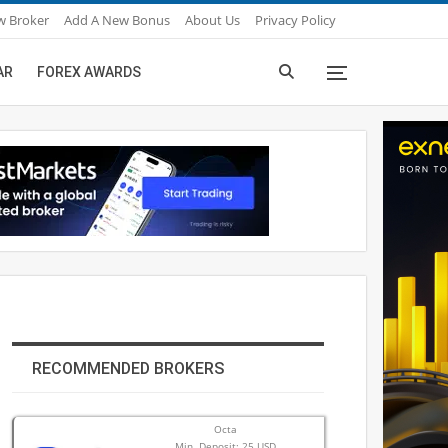
w Broker
Add A New Bonus
About Us
Privacy Policy
AR
FOREX AWARDS
RECOMMENDED BROKERS
Octa
Min. Deposit: 25 USD