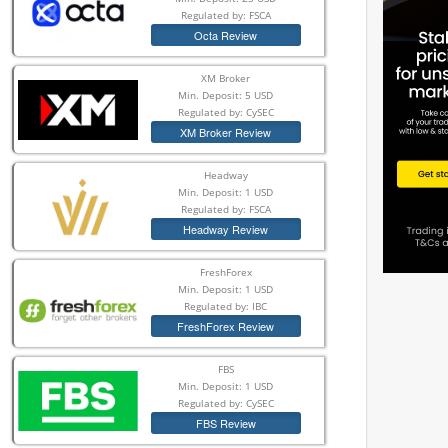
Regulated by: FSCA
Octa Review
XM Broker
Min. Deposit: 5 USD
Regulated by: CySEC
XM Broker Review
Headway
Min. Deposit: 1 USD
Regulated by: FSCA
Headway Review
FreshForex
Min. Deposit: 1 USD
Regulated by: IBC
FreshForex Review
FBS
Min. Deposit: 1 USD
Regulated by: CySEC
FBS Review