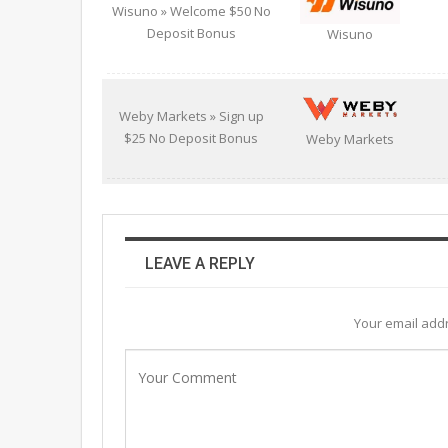
Wisuno » Welcome $50 No
Deposit Bonus
Wisuno
Weby Markets » Sign up
$25 No Deposit Bonus
Weby Markets
LEAVE A REPLY
Your email addr