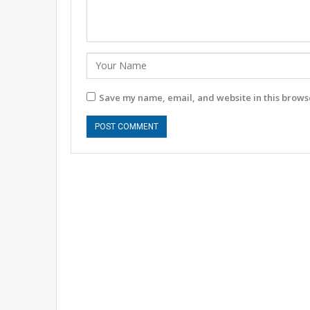
Save my name, email, and website in this browse