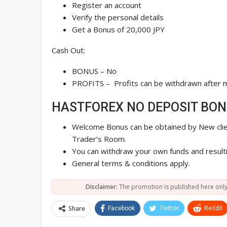
Register an account
Verify the personal details
Get a Bonus of 20,000 JPY
Cash Out:
BONUS – No
PROFITS – Profits can be withdrawn after m
HASTFOREX NO DEPOSIT BON
Welcome Bonus can be obtained by New clien
Trader’s Room.
You can withdraw your own funds and resultin
General terms & conditions apply.
Disclaimer:
The promotion is published here only
Share
Facebook
Twitter
ReddIt