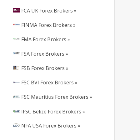
FCA UK Forex Brokers »
FINMA Forex Brokers »
FMA Forex Brokers »
FSA Forex Brokers »
FSB Forex Brokers »
FSC BVI Forex Brokers »
FSC Mauritius Forex Brokers »
IFSC Belize Forex Brokers »
NFA USA Forex Brokers »