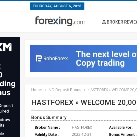
THURSDAY, AUGUST 6, 2026
BROKER REVIE
Home
NO Deposit Bonus
HASTFOREX » WELCOME 20,0
HASTFOREX » WELCOME 20,00
Bonus Summary
Broker Name :
HASTFOREX
Available For :
Validity Date :
2022-12-31
Bonus Amount :