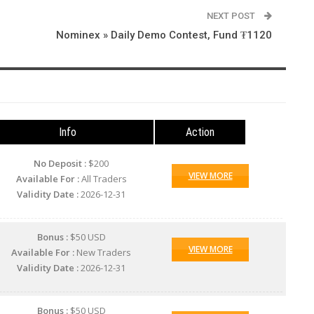
NEXT POST
Nominex » Daily Demo Contest, Fund ₮1120
Info
Action
No Deposit :
$200
VIEW MORE
Available For :
All Traders
Validity Date :
2026-12-31
Bonus :
$50 USD
VIEW MORE
Available For :
New Traders
Validity Date :
2026-12-31
Bonus :
$50 USD