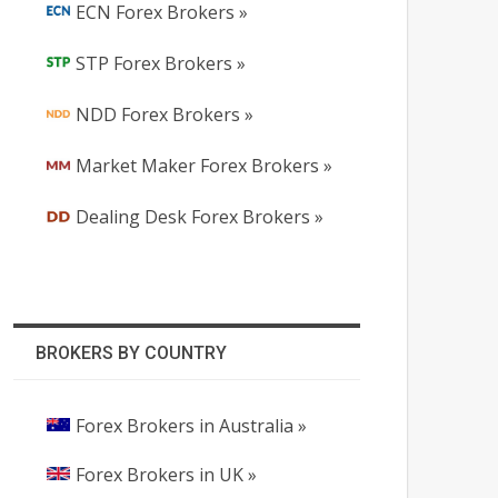
ECN Forex Brokers »
STP Forex Brokers »
NDD Forex Brokers »
Market Maker Forex Brokers »
Dealing Desk Forex Brokers »
BROKERS BY COUNTRY
Forex Brokers in Australia »
Forex Brokers in UK »