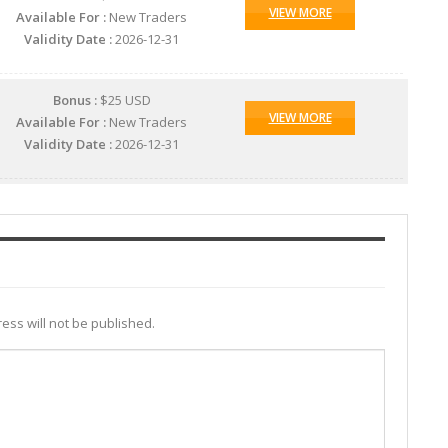
VIEW MORE
Available For :
New Traders
Validity Date :
2026-12-31
Bonus :
$25 USD
VIEW MORE
Available For :
New Traders
Validity Date :
2026-12-31
ess will not be published.