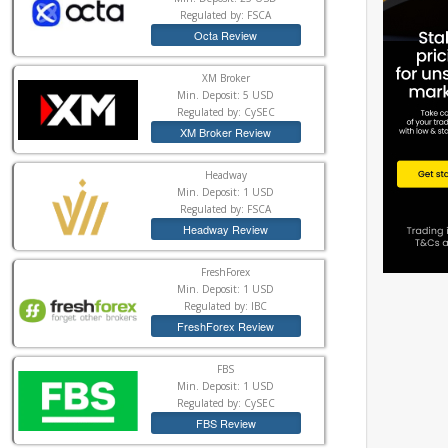
Regulated by: FSCA
Octa Review
XM Broker
Min. Deposit: 5 USD
Regulated by: CySEC
XM Broker Review
Headway
Min. Deposit: 1 USD
Regulated by: FSCA
Headway Review
FreshForex
Min. Deposit: 1 USD
Regulated by: IBC
FreshForex Review
FBS
Min. Deposit: 1 USD
Regulated by: CySEC
FBS Review