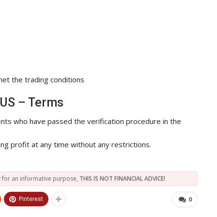
et the trading conditions
US – Terms
ts who have passed the verification procedure in the
g profit at any time without any restrictions.
 for an informative purpose,
THIS IS NOT FINANCIAL ADVICE!
Pinterest
0