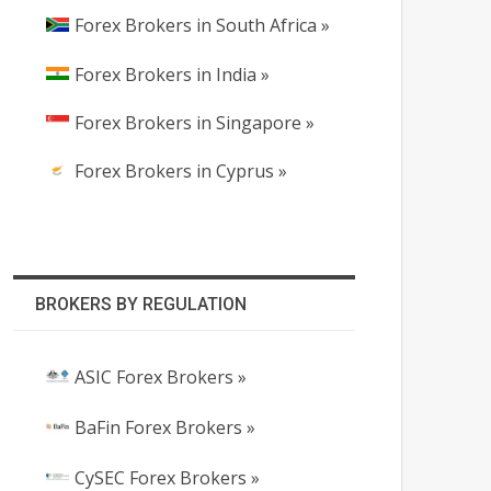
Forex Brokers in South Africa »
Forex Brokers in India »
Forex Brokers in Singapore »
Forex Brokers in Cyprus »
BROKERS BY REGULATION
ASIC Forex Brokers »
BaFin Forex Brokers »
CySEC Forex Brokers »