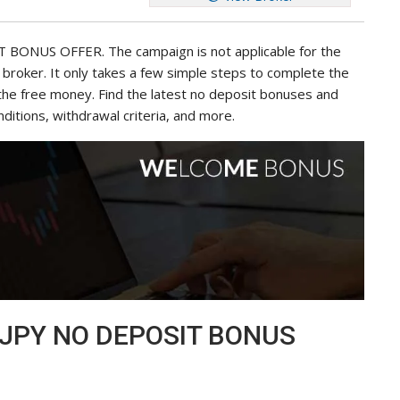
ONUS OFFER. The campaign is not applicable for the
 broker. It only takes a few simple steps to complete the
 the free money. Find the latest no deposit bonuses and
itions, withdrawal criteria, and more.
 JPY NO DEPOSIT BONUS