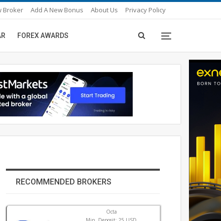
 Broker
Add A New Bonus
About Us
Privacy Policy
AR
FOREX AWARDS
RECOMMENDED BROKERS
Octa
Min. Deposit: 25 USD