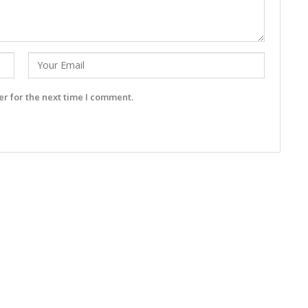
r for the next time I comment.