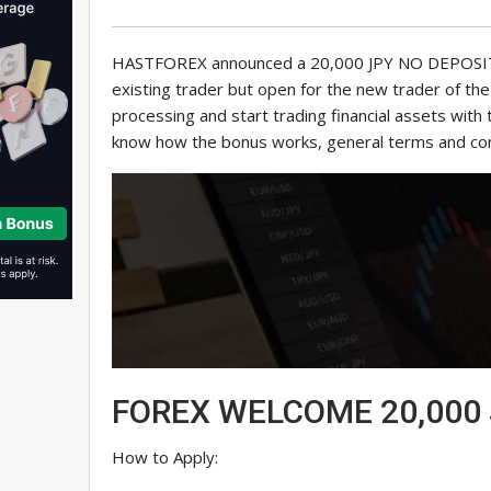
HASTFOREX announced a 20,000 JPY NO DEPOSIT B
existing trader but open for the new trader of the
processing and start trading financial assets with
know how the bonus works, general terms and cond
FOREX WELCOME 20,000
How to Apply: