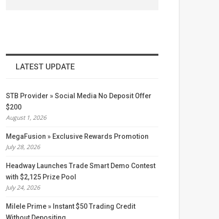
LATEST UPDATE
STB Provider » Social Media No Deposit Offer
$200
August 1, 2026
MegaFusion » Exclusive Rewards Promotion
July 28, 2026
Headway Launches Trade Smart Demo Contest
with $2,125 Prize Pool
July 24, 2026
Milele Prime » Instant $50 Trading Credit
Without Depositing