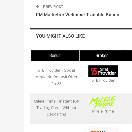
PREV POST
RM Markets » Welcome Tradable Bonus
YOU MIGHT ALSO LIKE
Bonus
Broker
STB Provider » Social
Media No Deposit Offer
STB Provider
$200
Milele Prime » Instant $50
Trading Credit Without
Milele Prime
Depositing