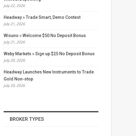
July 22, 2026
Headway » Trade Smart, Demo Contest
July 21, 2026
Wisuno » Welcome $50 No Deposit Bonus
July 21, 2026
Weby Markets » Sign up $25 No Deposit Bonus
July 20, 2026
Headway Launches New Instruments to Trade
Gold Non-stop
July 20, 2026
BROKER TYPES