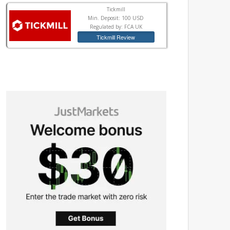
Tickmill
Min. Deposit: 100 USD
Regulated by: FCA UK
Tickmill Review