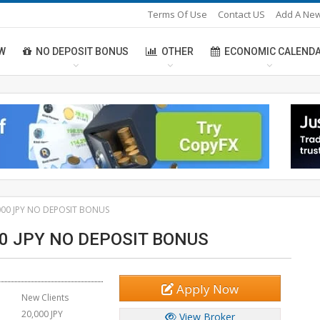
Terms Of Use
Contact US
Add A New
W
NO DEPOSIT BONUS
OTHER
ECONOMIC CALEND
00 JPY NO DEPOSIT BONUS
0 JPY NO DEPOSIT BONUS
Apply Now
New Clients
20,000 JPY
View Broker