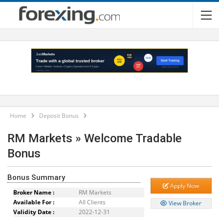
Home
Deposit Bonus
RM Markets » Welcome Tradable
Bonus
Bonus Summary
Apply Now
Broker Name :
RM Markets
Available For :
All Clients
View Broker
Validity Date :
2022-12-31