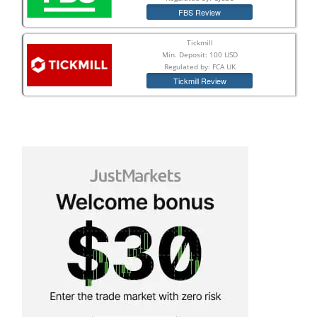
FBS Review
Tickmill
Min. Deposit: 100 USD
Regulated by: FCA UK
Tickmill Review