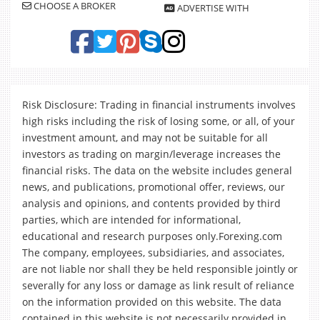
CHOOSE A BROKER
ADVERTISE WITH
Risk Disclosure: Trading in financial instruments involves
high risks including the risk of losing some, or all, of your
investment amount, and may not be suitable for all
investors as trading on margin/leverage increases the
financial risks. The data on the website includes general
news, and publications, promotional offer, reviews, our
analysis and opinions, and contents provided by third
parties, which are intended for informational,
educational and research purposes only.Forexing.com
The company, employees, subsidiaries, and associates,
are not liable nor shall they be held responsible jointly or
severally for any loss or damage as link result of reliance
on the information provided on this website. The data
contained in this website is not necessarily provided in