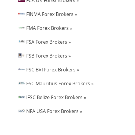
FCA UK Forex Brokers »
FINMA Forex Brokers »
FMA Forex Brokers »
FSA Forex Brokers »
FSB Forex Brokers »
FSC BVI Forex Brokers »
FSC Mauritius Forex Brokers »
IFSC Belize Forex Brokers »
NFA USA Forex Brokers »