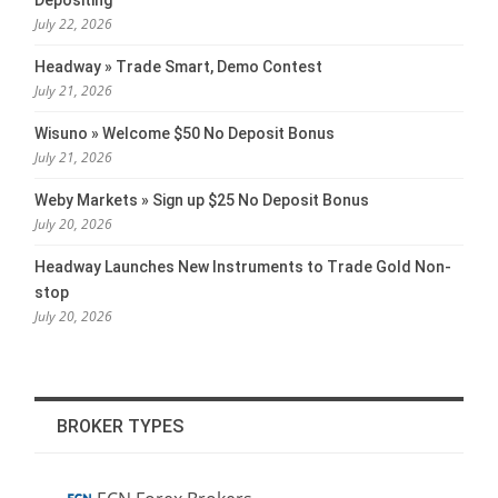
July 22, 2026
Headway » Trade Smart, Demo Contest
July 21, 2026
Wisuno » Welcome $50 No Deposit Bonus
July 21, 2026
Weby Markets » Sign up $25 No Deposit Bonus
July 20, 2026
Headway Launches New Instruments to Trade Gold Non-
stop
July 20, 2026
BROKER TYPES