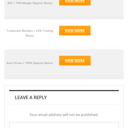
VIEW MORE
4XC » 75% Margin Deposit Bonus
VIEW MORE
Tradeview Markets » 20% Trading
Bonus
VIEW MORE
Kato Prime » 100% Deposit Bonus
LEAVE A REPLY
Your email address will not be published.