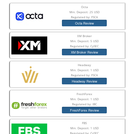
Octa
Min. Deposit: 25 USD
Regulated by: FSCA
Octa Review
XM Broker
Min. Deposit: 5 USD
Regulated by: CySEC
XM Broker Review
Headway
Min. Deposit: 1 USD
Regulated by: FSCA
Headway Review
FreshForex
Min. Deposit: 1 USD
Regulated by: IBC
FreshForex Review
FBS
Min. Deposit: 1 USD
Regulated by: CySEC