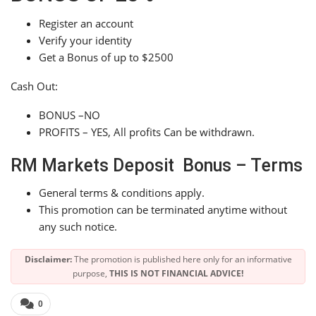
Register an account
Verify your identity
Get a Bonus of up to $2500
Cash Out:
BONUS –NO
PROFITS – YES, All profits Can be withdrawn.
RM Markets Deposit Bonus – Terms
General terms & conditions apply.
This promotion can be terminated anytime without
any such notice.
Disclaimer:
The promotion is published here only for an informative
purpose,
THIS IS NOT FINANCIAL ADVICE!
0