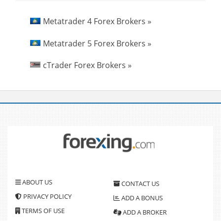
Metatrader 4 Forex Brokers »
Metatrader 5 Forex Brokers »
cTrader Forex Brokers »
ABOUT US
CONTACT US
PRIVACY POLICY
ADD A BONUS
TERMS OF USE
ADD A BROKER