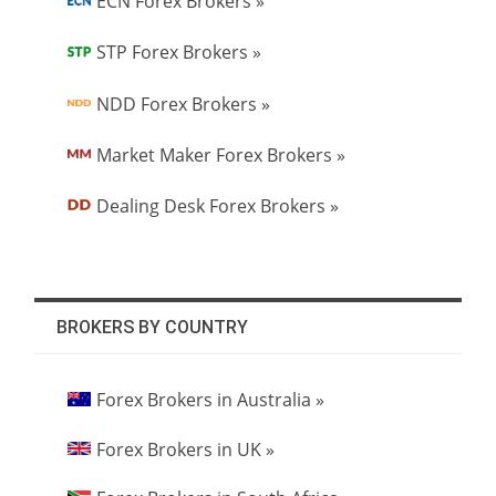
ECN Forex Brokers »
STP Forex Brokers »
NDD Forex Brokers »
Market Maker Forex Brokers »
Dealing Desk Forex Brokers »
BROKERS BY COUNTRY
Forex Brokers in Australia »
Forex Brokers in UK »