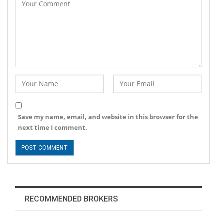
Save my name, email, and website in this browser for the
next time I comment.
RECOMMENDED BROKERS