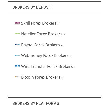
BROKERS BY DEPOSIT
Skrill Forex Brokers »
Neteller Forex Brokers »
Paypal Forex Brokers »
Webmoney Forex Brokers »
Wire Transfer Forex Brokers »
Bitcoin Forex Brokers »
BROKERS BY PLATFORMS