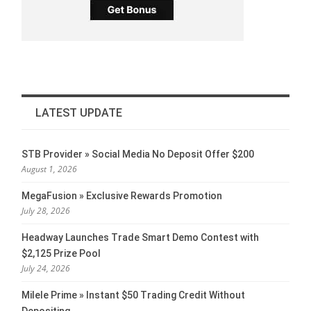
LATEST UPDATE
STB Provider » Social Media No Deposit Offer $200
August 1, 2026
MegaFusion » Exclusive Rewards Promotion
July 28, 2026
Headway Launches Trade Smart Demo Contest with
$2,125 Prize Pool
July 24, 2026
Milele Prime » Instant $50 Trading Credit Without
Depositing