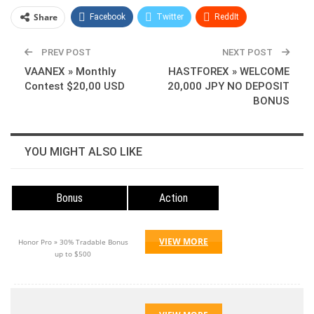
Share
Facebook
Twitter
ReddIt
WhatsApp
Pinterest
Linkedin
PREV POST
NEXT POST
VAANEX » Monthly
HASTFOREX » WELCOME
Contest $20,00 USD
20,000 JPY NO DEPOSIT
BONUS
YOU MIGHT ALSO LIKE
Bonus
Action
VIEW MORE
Honor Pro » 30% Tradable Bonus
up to $500