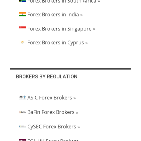
Forex Brokers in South Africa »
Forex Brokers in India »
Forex Brokers in Singapore »
Forex Brokers in Cyprus »
BROKERS BY REGULATION
ASIC Forex Brokers »
BaFin Forex Brokers »
CySEC Forex Brokers »