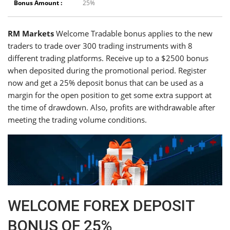
Bonus Amount :
25%
RM Markets
Welcome Tradable bonus applies to the new
traders to trade over 300 trading instruments with 8
different trading platforms. Receive up to a $2500 bonus
when deposited during the promotional period. Register
now and get a 25% deposit bonus that can be used as a
margin for the open position to get some extra support at
the time of drawdown. Also, profits are withdrawable after
meeting the trading volume conditions.
WELCOME FOREX DEPOSIT
BONUS OF 25%