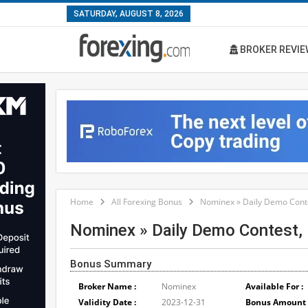
SATURDAY, AUGUST 8, 2026
BROKER REVIE
Home
All Forexing Bonus
Nominex » Daily Demo Cont
Nominex » Daily Demo Contest,
Bonus Summary
Broker Name :
Nominex
Available For :
Validity Date :
2023-12-31
Bonus Amount 