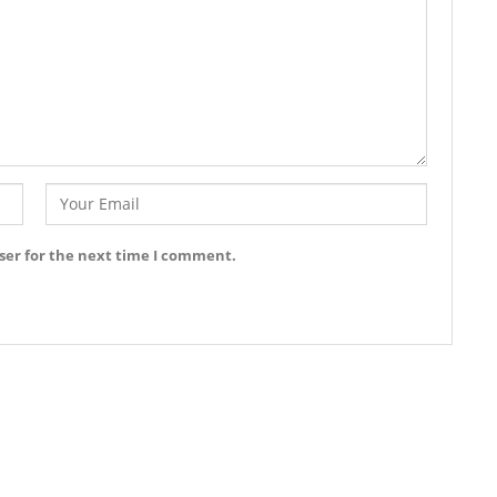
ser for the next time I comment.