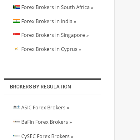
Forex Brokers in South Africa »
Forex Brokers in India »
Forex Brokers in Singapore »
Forex Brokers in Cyprus »
BROKERS BY REGULATION
ASIC Forex Brokers »
BaFin Forex Brokers »
CySEC Forex Brokers »