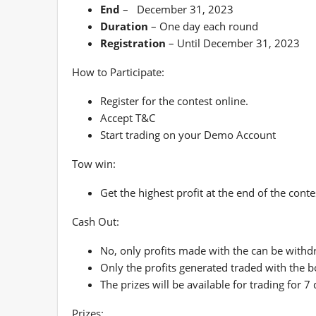
End
– December 31, 2023
Duration
– One day each round
Registration
– Until December 31, 2023
How to Participate:
Register for the contest online.
Accept T&C
Start trading on your Demo Account
Tow win:
Get the highest profit at the end of the conte
Cash Out:
No, only profits made with the can be withd
Only the profits generated traded with the
The prizes will be available for trading for 7
Prizes: