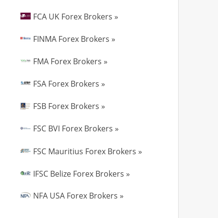
FCA UK Forex Brokers »
FINMA Forex Brokers »
FMA Forex Brokers »
FSA Forex Brokers »
FSB Forex Brokers »
FSC BVI Forex Brokers »
FSC Mauritius Forex Brokers »
IFSC Belize Forex Brokers »
NFA USA Forex Brokers »