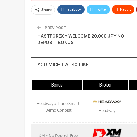
Share
Facebook
Twitter
ReddIt
PREV POST
HASTFOREX » WELCOME 20,000 JPY NO
DEPOSIT BONUS
YOU MIGHT ALSO LIKE
Bonus
Broker
Headway » Trade Smart,
Demo Contest
Headway
XM » No Deposit Free