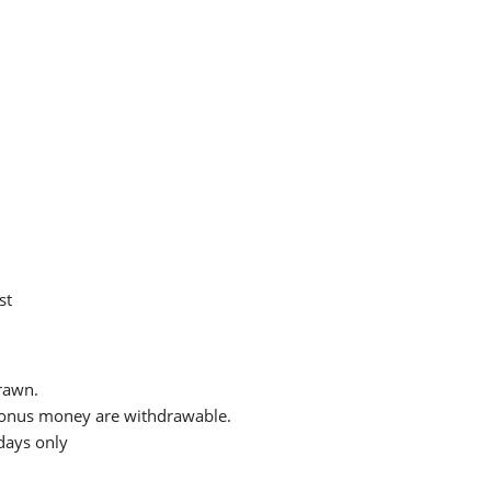
st
rawn.
 bonus money are withdrawable.
 days only