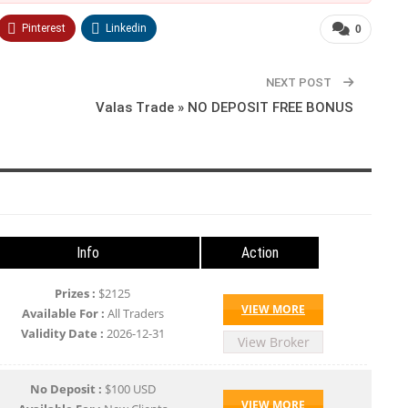
Pinterest
Linkedin
0
NEXT POST
Valas Trade » NO DEPOSIT FREE BONUS
Info
Action
Prizes :
$2125
VIEW MORE
Available For :
All Traders
Validity Date :
2026-12-31
View Broker
No Deposit :
$100 USD
VIEW MORE