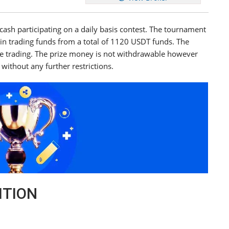
ash participating on a daily basis contest. The tournament
win trading funds from a total of 1120 USDT funds. The
ve trading. The prize money is not withdrawable however
without any further restrictions.
ITION