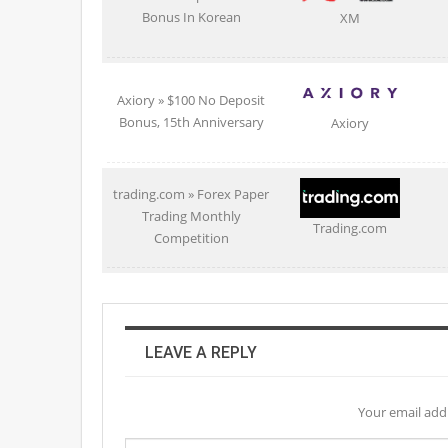
Bonus In Korean
XM
Axiory » $100 No Deposit
Bonus, 15th Anniversary
Axiory
trading.com » Forex Paper
Trading Monthly
Trading.com
Competition
LEAVE A REPLY
Your email addr