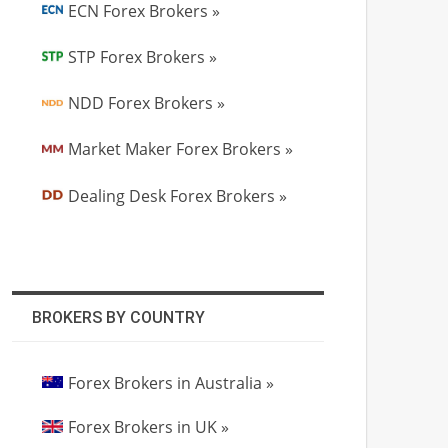
ECN Forex Brokers »
STP Forex Brokers »
NDD Forex Brokers »
Market Maker Forex Brokers »
Dealing Desk Forex Brokers »
BROKERS BY COUNTRY
Forex Brokers in Australia »
Forex Brokers in UK »