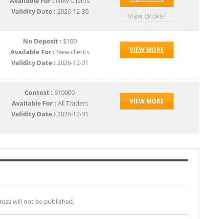
Available For :
New Clients
Validity Date :
2026-12-30
View Broker
No Deposit :
$100
VIEW MORE
Available For :
New clients
Validity Date :
2026-12-31
Contest :
$10000
VIEW MORE
Available For :
All Traders
Validity Date :
2026-12-31
ess will not be published.