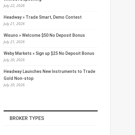
July 22, 2026
Headway » Trade Smart, Demo Contest
July 21, 2026
Wisuno » Welcome $50 No Deposit Bonus
July 21, 2026
Weby Markets » Sign up $25 No Deposit Bonus
July 20, 2026
Headway Launches New Instruments to Trade
Gold Non-stop
July 20, 2026
BROKER TYPES