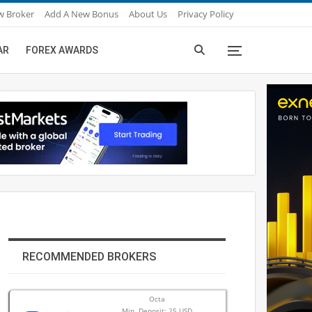
w Broker
Add A New Bonus
About Us
Privacy Policy
AR
FOREX AWARDS
RECOMMENDED BROKERS
Octa
Min. Deposit: 25 USD