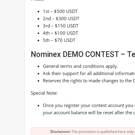
1st – $500 USDT
2nd – $300 USDT
3rd – $150 USDT
4th – $100 USDT
5th – $70 USDT
Nominex DEMO CONTEST – T
General terms and conditions apply.
Ask their support for all additional informat
Reserves the rights to made changes to the C
Special Note:
Once you register your contest account you 
your account balance will be reset after the 
Disclaimer:
The promotion is published here only 