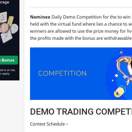
Nominex
Daily Demo Competition for the to-win c
held with the virtual fund where lies a chance to 
winners are allowed to use the prize money for li
the profits made with the bonus are withdrawable 
DEMO TRADING COMPET
Contest Schedule –