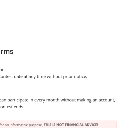
erms
ion.
ontest date at any time without prior notice.
can participate in every month without making an account,
contest ends.
for an informative purpose,
THIS IS NOT FINANCIAL ADVICE!