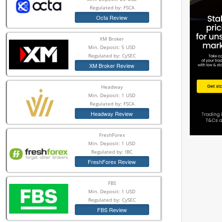
Regulated by: FSCA
Octa Review
XM Broker
Min. Deposit: 5 USD
Regulated by: CySEC
XM Broker Review
Headway
Min. Deposit: 1 USD
Regulated by: FSCA
Headway Review
FreshForex
Min. Deposit: 1 USD
Regulated by: IBC
FreshForex Review
FBS
Min. Deposit: 1 USD
Regulated by: CySEC
FBS Review