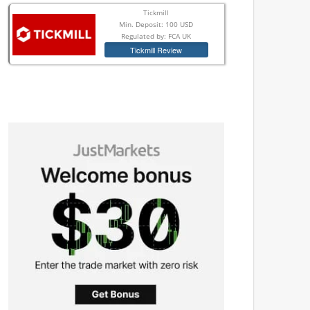
Tickmill
Min. Deposit: 100 USD
Regulated by: FCA UK
Tickmill Review