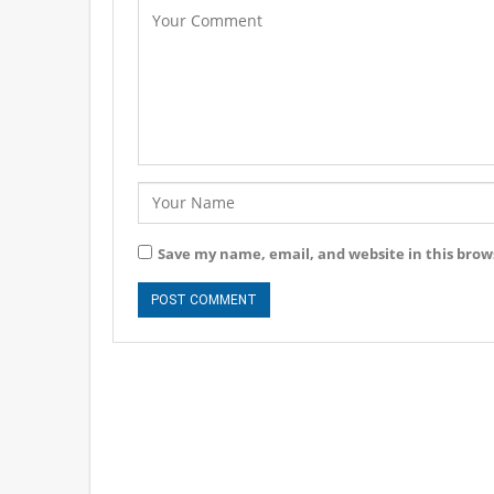
Save my name, email, and website in this brow