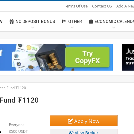
Terms Of Use
Contact US
Add A Ne
W
NO DEPOSIT BONUS
OTHER
ECONOMIC CALEND
est, Fund ₮1120
 Fund ₮1120
Apply Now
Everyone
:
$500 USDT
View Broker