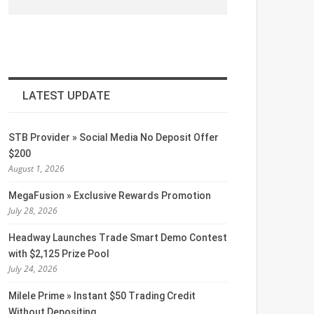
LATEST UPDATE
STB Provider » Social Media No Deposit Offer
$200
August 1, 2026
MegaFusion » Exclusive Rewards Promotion
July 28, 2026
Headway Launches Trade Smart Demo Contest
with $2,125 Prize Pool
July 24, 2026
Milele Prime » Instant $50 Trading Credit
Without Depositing