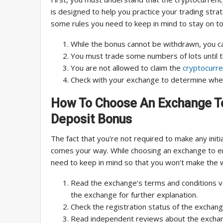
is designed to help you practice your trading strat
some rules you need to keep in mind to stay on t
While the bonus cannot be withdrawn, you c
You must trade some numbers of lots until 
You are not allowed to claim the
cryptocurr
Check with your exchange to determine wheth
How To Choose An Exchange To
Deposit Bonus
The fact that you’re not required to make any ini
comes your way. While choosing an exchange to e
need to keep in mind so that you won’t make the 
Read the exchange’s terms and conditions ver
the exchange for further explanation.
Check the registration status of the exchange
Read independent reviews about the exchan