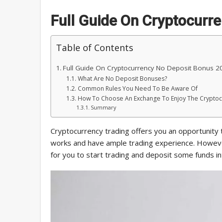
Full Guide On Cryptocurr
Table of Contents
Full Guide On Cryptocurrency No Deposit Bonus 2
What Are No Deposit Bonuses?
Common Rules You Need To Be Aware Of
How To Choose An Exchange To Enjoy The Cryptoc
Summary
Cryptocurrency trading offers you an opportunit
works and have ample trading experience. Howeve
for you to start trading and deposit some funds in