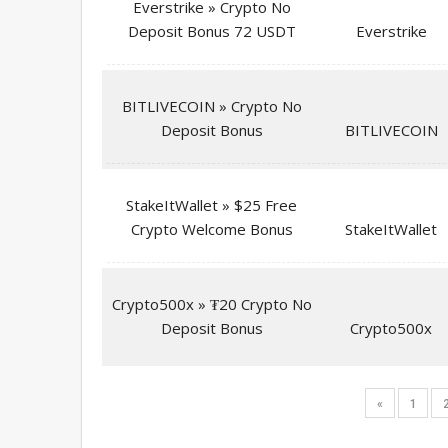
Everstrike » Crypto No
Deposit Bonus 72 USDT
Everstrike
BITLIVECOIN » Crypto No
Deposit Bonus
BITLIVECOIN
StakeItWallet » $25 Free
Crypto Welcome Bonus
StakeItWallet
Crypto500x » ₮20 Crypto No
Deposit Bonus
Crypto500x
«
1