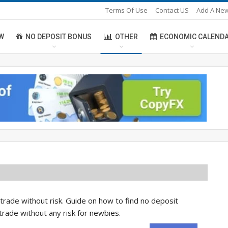
Terms Of Use
Contact US
Add A New
W
NO DEPOSIT BONUS
OTHER
ECONOMIC CALEND
rade without risk. Guide on how to find no deposit
rade without any risk for newbies.