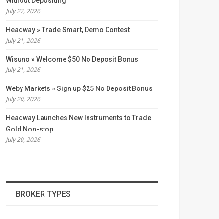
Without Depositing
July 22, 2026
Headway » Trade Smart, Demo Contest
July 21, 2026
Wisuno » Welcome $50 No Deposit Bonus
July 21, 2026
Weby Markets » Sign up $25 No Deposit Bonus
July 20, 2026
Headway Launches New Instruments to Trade
Gold Non-stop
July 20, 2026
BROKER TYPES