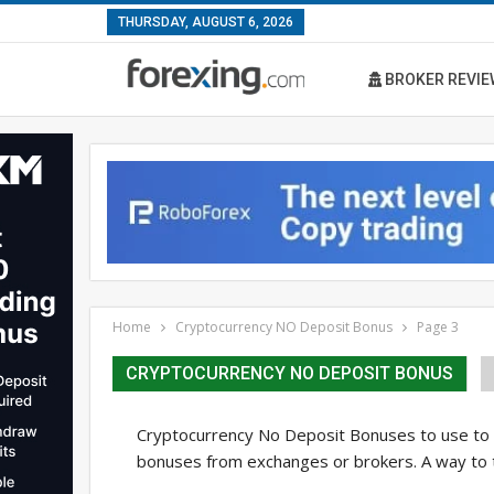
THURSDAY, AUGUST 6, 2026
BROKER REVIE
Home
Cryptocurrency NO Deposit Bonus
Page 3
CRYPTOCURRENCY NO DEPOSIT BONUS
Cryptocurrency No Deposit Bonuses to use to t
bonuses from exchanges or brokers. A way to t