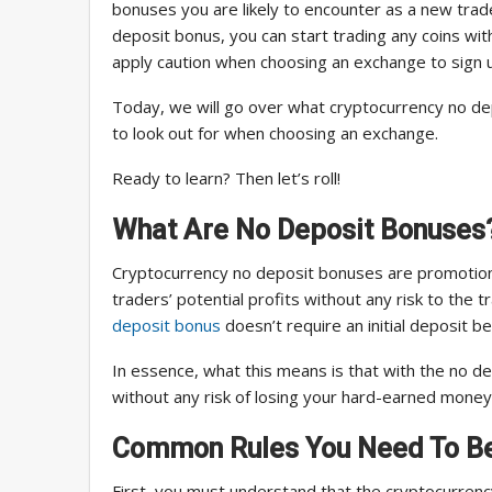
bonuses you are likely to encounter as a new trad
deposit bonus, you can start trading any coins wi
apply caution when choosing an exchange to sign u
Today, we will go over what cryptocurrency no dep
to look out for when choosing an exchange.
Ready to learn? Then let’s roll!
What Are No Deposit Bonuses
Cryptocurrency no deposit bonuses are promotion
traders’ potential profits without any risk to the 
deposit bonus
doesn’t require an initial deposit be
In essence, what this means is that with the no de
without any risk of losing your hard-earned money. 
Common Rules You Need To B
First, you must understand that the cryptocurrenc