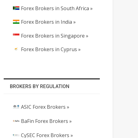
Forex Brokers in South Africa »
Forex Brokers in India »
Forex Brokers in Singapore »
Forex Brokers in Cyprus »
BROKERS BY REGULATION
ASIC Forex Brokers »
BaFin Forex Brokers »
CySEC Forex Brokers »