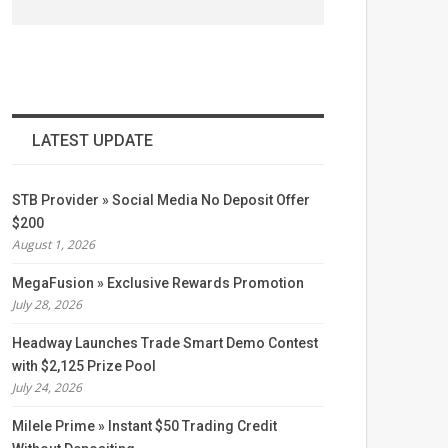
LATEST UPDATE
STB Provider » Social Media No Deposit Offer
$200
August 1, 2026
MegaFusion » Exclusive Rewards Promotion
July 28, 2026
Headway Launches Trade Smart Demo Contest
with $2,125 Prize Pool
July 24, 2026
Milele Prime » Instant $50 Trading Credit