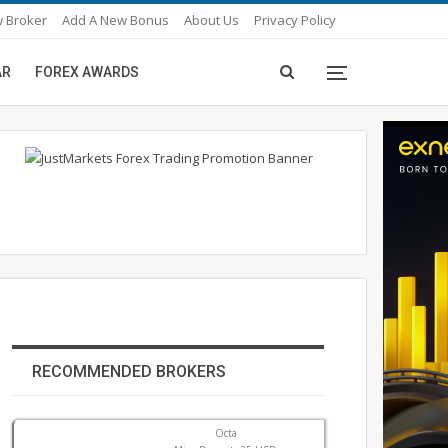
 Broker
Add A New Bonus
About Us
Privacy Policy
AR
FOREX AWARDS
RECOMMENDED BROKERS
Octa