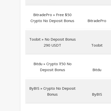
BitradePro » Free $50
Crypto No Deposit Bonus
BitradePro
Toobit » No Deposit Bonus
290 USDT
Toobit
Bitdu » Crypto ₮50 No
Deposit Bonus
Bitdu
ByBIS » Crypto No Deposit
Bonus
ByBIS