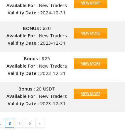
VIEW MORE
Available For :
New Traders
Validity Date :
2024-12-31
BONUS :
$30
VIEW MORE
Available For :
New Traders
Validity Date :
2023-12-31
Bonus :
$25
VIEW MORE
Available For :
New Traders
Validity Date :
2023-12-31
Bonus :
20 USDT
VIEW MORE
Available For :
New Traders
Validity Date :
2023-12-31
2
3
4
5
»