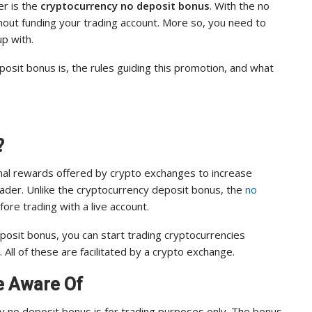
er is the
cryptocurrency no deposit bonus
. With the no
thout funding your trading account. More so, you need to
p with.
osit bonus is, the rules guiding this promotion, and what
?
al rewards offered by crypto exchanges to increase
trader. Unlike the cryptocurrency deposit bonus, the
no
fore trading with a live account.
posit bonus, you can start trading cryptocurrencies
All of these are facilitated by a crypto exchange.
e Aware Of
y no deposit bonus is for trading purposes only. The bonus