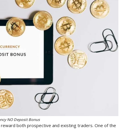
ency NO Deposit Bonus
reward both prospective and existing traders. One of the