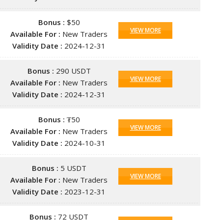
Bonus :
$50
VIEW MORE
Available For :
New Traders
Validity Date :
2024-12-31
Bonus :
290 USDT
VIEW MORE
Available For :
New Traders
Validity Date :
2024-12-31
Bonus :
₮50
VIEW MORE
Available For :
New Traders
Validity Date :
2024-10-31
Bonus :
5 USDT
VIEW MORE
Available For :
New Traders
Validity Date :
2023-12-31
Bonus :
72 USDT