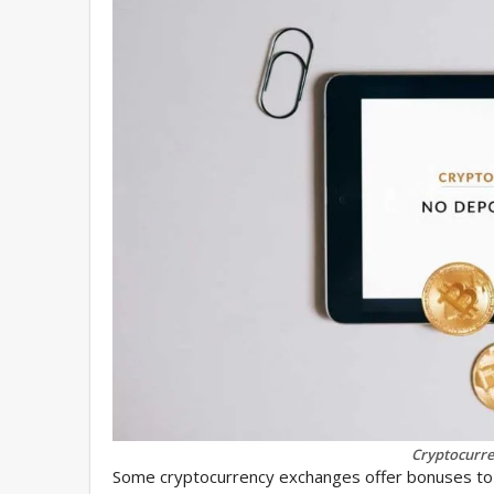
Cryptocurr
Some cryptocurrency exchanges offer bonuses to 