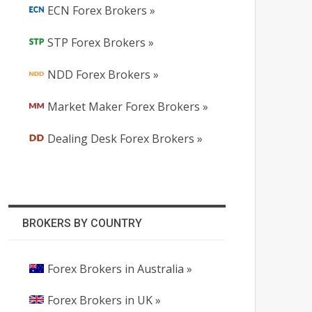
ECN Forex Brokers »
STP Forex Brokers »
NDD Forex Brokers »
Market Maker Forex Brokers »
Dealing Desk Forex Brokers »
BROKERS BY COUNTRY
Forex Brokers in Australia »
Forex Brokers in UK »