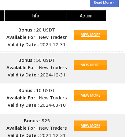
Read More »
Info
Action
Bonus :
20 USDT
VIEW MORE
Available For :
New Tradesr
Validity Date :
2024-12-31
Bonus :
50 USDT
VIEW MORE
Available For :
New Traders
Validity Date :
2024-12-31
Bonus :
10 USDT
VIEW MORE
Available For :
New Traders
Validity Date :
2024-03-10
Bonus :
$25
VIEW MORE
Available For :
New Traders
Validity Date :
2024-12-31