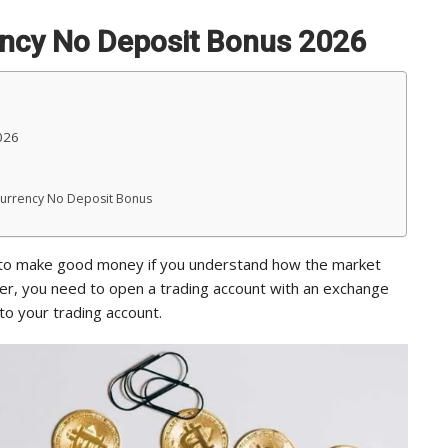
ency No Deposit Bonus 2026
026
urrency No Deposit Bonus
y to make good money if you understand how the market
r, you need to open a trading account with an exchange
to your trading account.