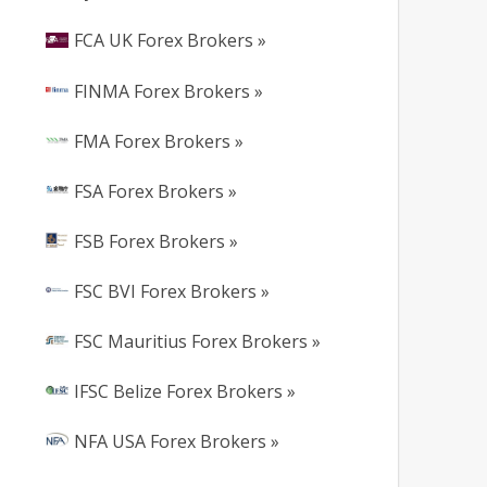
FCA UK Forex Brokers »
FINMA Forex Brokers »
FMA Forex Brokers »
FSA Forex Brokers »
FSB Forex Brokers »
FSC BVI Forex Brokers »
FSC Mauritius Forex Brokers »
IFSC Belize Forex Brokers »
NFA USA Forex Brokers »