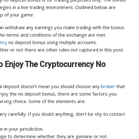
egies in a live trading environment. Outlined below are
op of your game:
an withdraw any earnings you make trading with the bonus.
the terms and conditions of the exchange are met.
ency
no deposit bonus using multiple accounts.
er or not there are other rules not captured in this post.
 Enjoy The Cryptocurrency No
tial deposit doesn’t mean you should choose any
broker
that
njoy the no deposit bonus, there are some factors you
wrong choice. Some of the elements are:
y carefully. If you doubt anything, don’t be shy to contact
 in your jurisdiction.
ge to determine whether they are genuine or not.