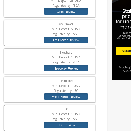
Min. Deposit: 25 USD
Regulated by: FSCA
Octa Review
XM Broker
Min. Deposit: 5 USD
Regulated by: CySEC
XM Broker Review
Headway
Min. Deposit: 1 USD
Regulated by: FSCA
Headway Review
FreshForex
Min. Deposit: 1 USD
Regulated by: IBC
FreshForex Review
FBS
Min. Deposit: 1 USD
Regulated by: CySEC
FBS Review