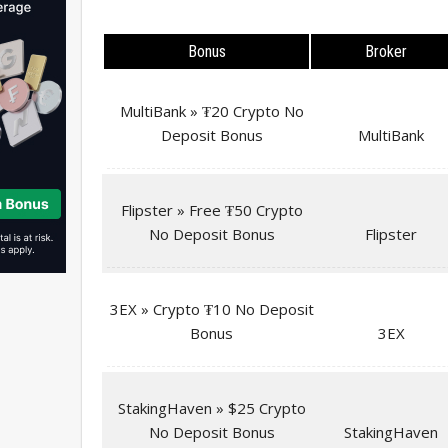
Bonus
Broker
MultiBank » ₮20 Crypto No
Deposit Bonus
MultiBank
Flipster » Free ₮50 Crypto
No Deposit Bonus
Flipster
3EX » Crypto ₮10 No Deposit
Bonus
3EX
StakingHaven » $25 Crypto
No Deposit Bonus
StakingHaven