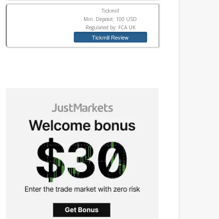
Tickmill
Min. Deposit: 100 USD
Regulated by: FCA UK
Tickmill Review