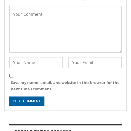
Save my name, email, and website in this browser for the
next time I comment.