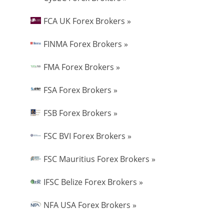
FCA UK Forex Brokers »
FINMA Forex Brokers »
FMA Forex Brokers »
FSA Forex Brokers »
FSB Forex Brokers »
FSC BVI Forex Brokers »
FSC Mauritius Forex Brokers »
IFSC Belize Forex Brokers »
NFA USA Forex Brokers »