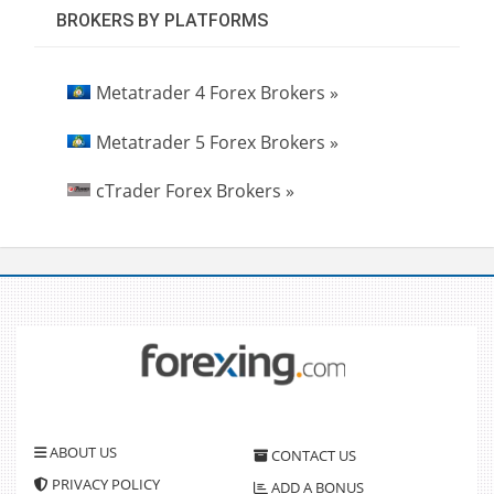
BROKERS BY PLATFORMS
Metatrader 4 Forex Brokers »
Metatrader 5 Forex Brokers »
cTrader Forex Brokers »
ABOUT US
CONTACT US
PRIVACY POLICY
ADD A BONUS