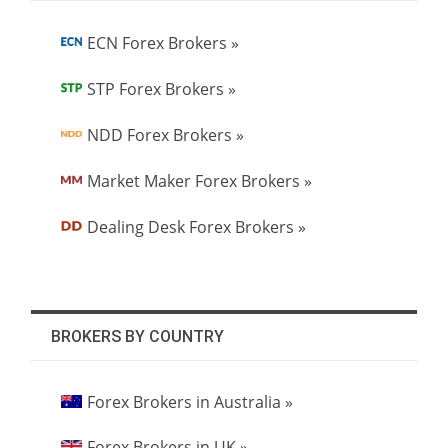
ECN Forex Brokers »
STP Forex Brokers »
NDD Forex Brokers »
Market Maker Forex Brokers »
Dealing Desk Forex Brokers »
BROKERS BY COUNTRY
Forex Brokers in Australia »
Forex Brokers in UK »