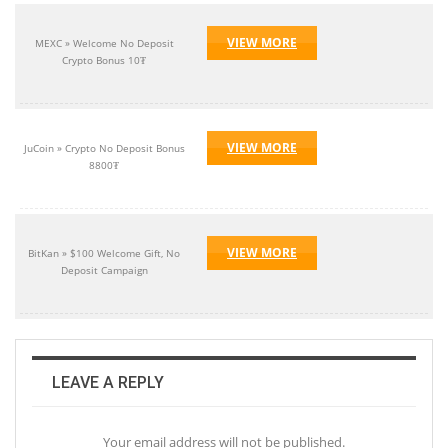
VIEW MORE
MEXC » Welcome No Deposit
Crypto Bonus 10₮
VIEW MORE
JuCoin » Crypto No Deposit Bonus
8800₮
VIEW MORE
BitKan » $100 Welcome Gift, No
Deposit Campaign
LEAVE A REPLY
Your email address will not be published.