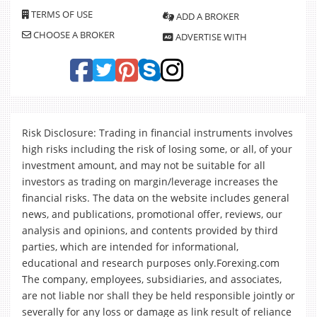
TERMS OF USE
ADD A BROKER
CHOOSE A BROKER
ADVERTISE WITH
Risk Disclosure: Trading in financial instruments involves
high risks including the risk of losing some, or all, of your
investment amount, and may not be suitable for all
investors as trading on margin/leverage increases the
financial risks. The data on the website includes general
news, and publications, promotional offer, reviews, our
analysis and opinions, and contents provided by third
parties, which are intended for informational,
educational and research purposes only.Forexing.com
The company, employees, subsidiaries, and associates,
are not liable nor shall they be held responsible jointly or
severally for any loss or damage as link result of reliance