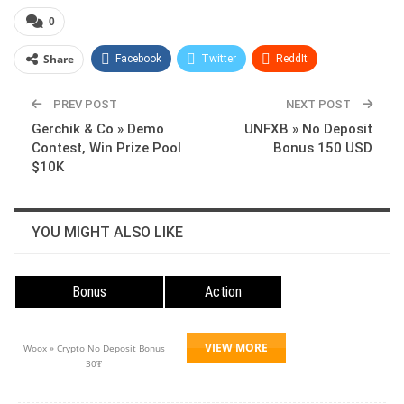
0
Share
Facebook
Twitter
ReddIt
WhatsApp
Pinterest
Linkedin
PREV POST
NEXT POST
Gerchik & Co » Demo
UNFXB » No Deposit
Contest, Win Prize Pool
Bonus 150 USD
$10K
YOU MIGHT ALSO LIKE
Bonus
Action
VIEW MORE
Woox » Crypto No Deposit Bonus
30₮