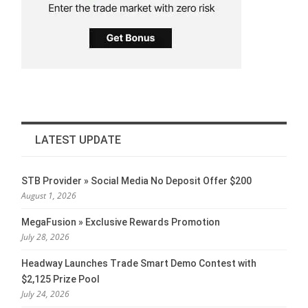
LATEST UPDATE
STB Provider » Social Media No Deposit Offer $200
August 1, 2026
MegaFusion » Exclusive Rewards Promotion
July 28, 2026
Headway Launches Trade Smart Demo Contest with
$2,125 Prize Pool
July 24, 2026