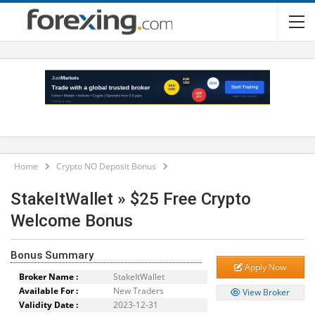
Home
Crypto NO Deposit Bonus
StakeItWallet » $25 Free Crypto
Welcome Bonus
Bonus Summary
Apply Now
Broker Name :
StakeItWallet
Available For :
New Traders
View Broker
Validity Date :
2023-12-31