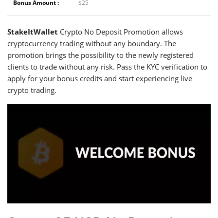
Bonus Amount :
$25
StakeItWallet
Crypto No Deposit Promotion allows
cryptocurrency trading without any boundary. The
promotion brings the possibility to the newly registered
clients to trade without any risk. Pass the KYC verification to
apply for your bonus credits and start experiencing live
crypto trading.