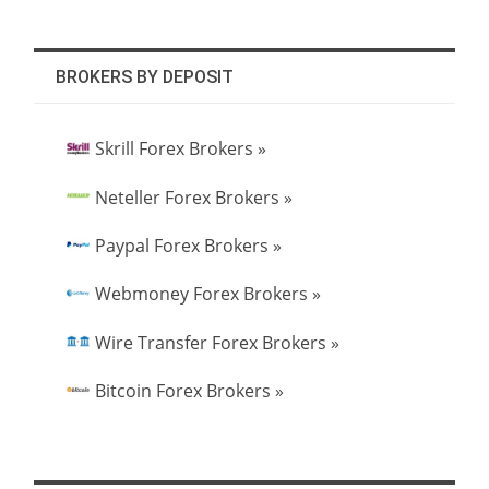
BROKERS BY DEPOSIT
Skrill Forex Brokers »
Neteller Forex Brokers »
Paypal Forex Brokers »
Webmoney Forex Brokers »
Wire Transfer Forex Brokers »
Bitcoin Forex Brokers »