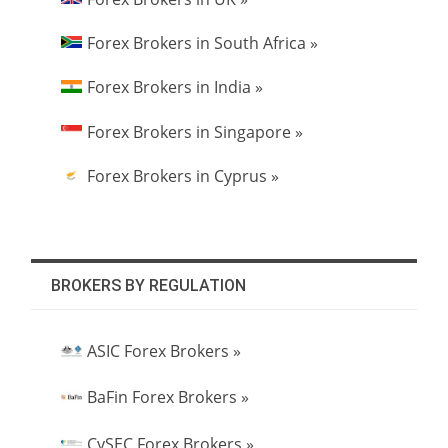
Forex Brokers in South Africa »
Forex Brokers in India »
Forex Brokers in Singapore »
Forex Brokers in Cyprus »
BROKERS BY REGULATION
ASIC Forex Brokers »
BaFin Forex Brokers »
CySEC Forex Brokers »