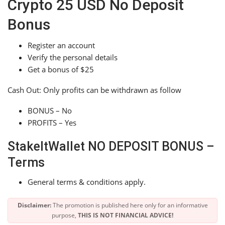
Crypto 25 USD No Deposit
Bonus
Register an account
Verify the personal details
Get a bonus of $25
Cash Out: Only profits can be withdrawn as follow
BONUS – No
PROFITS – Yes
StakeItWallet NO DEPOSIT BONUS –
Terms
General terms & conditions apply.
Disclaimer:
The promotion is published here only for an informative
purpose,
THIS IS NOT FINANCIAL ADVICE!