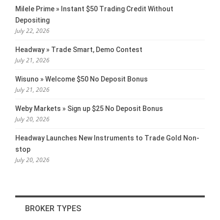
Milele Prime » Instant $50 Trading Credit Without
Depositing
July 22, 2026
Headway » Trade Smart, Demo Contest
July 21, 2026
Wisuno » Welcome $50 No Deposit Bonus
July 21, 2026
Weby Markets » Sign up $25 No Deposit Bonus
July 20, 2026
Headway Launches New Instruments to Trade Gold Non-
stop
July 20, 2026
BROKER TYPES