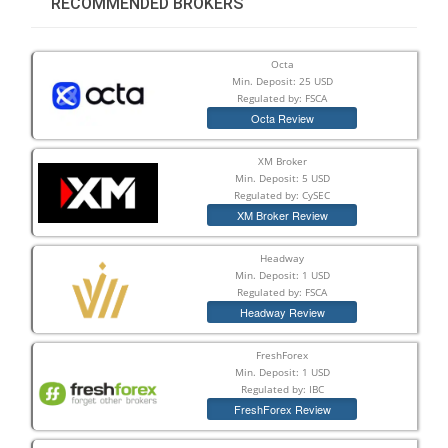
RECOMMENDED BROKERS
Octa
Min. Deposit: 25 USD
Regulated by: FSCA
Octa Review
XM Broker
Min. Deposit: 5 USD
Regulated by: CySEC
XM Broker Review
Headway
Min. Deposit: 1 USD
Regulated by: FSCA
Headway Review
FreshForex
Min. Deposit: 1 USD
Regulated by: IBC
FreshForex Review