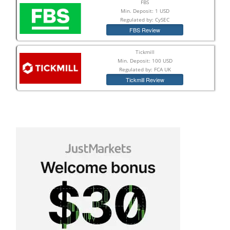
FBS
Min. Deposit: 1 USD
Regulated by: CySEC
FBS Review
Tickmill
Min. Deposit: 100 USD
Regulated by: FCA UK
Tickmill Review