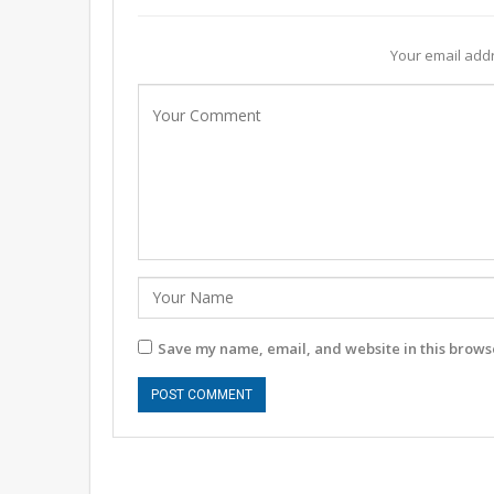
Your email addr
Save my name, email, and website in this browse