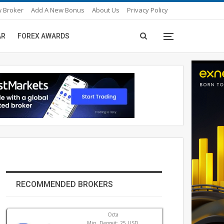
 Broker
Add A New Bonus
About Us
Privacy Policy
AR
FOREX AWARDS
RECOMMENDED BROKERS
Octa
Min. Deposit: 25 USD