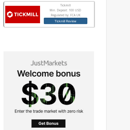
Tickmill
Min. Deposit: 100 USD
Regulated by: FCA UK
Tickmill Review