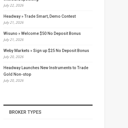
July 22, 2026
Headway » Trade Smart, Demo Contest
July 21, 2026
Wisuno » Welcome $50 No Deposit Bonus
July 21, 2026
Weby Markets » Sign up $25 No Deposit Bonus
July 20, 2026
Headway Launches New Instruments to Trade
Gold Non-stop
July 20, 2026
BROKER TYPES