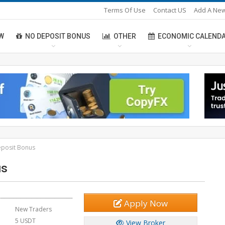
Terms Of Use
Contact US
Add A New
W
NO DEPOSIT BONUS
OTHER
ECONOMIC CALEND
eposit Bonus
us
Apply Now
New Traders
5 USDT
View Broker