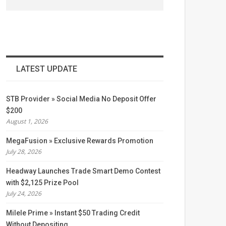
LATEST UPDATE
STB Provider » Social Media No Deposit Offer
$200
August 1, 2026
MegaFusion » Exclusive Rewards Promotion
July 28, 2026
Headway Launches Trade Smart Demo Contest
with $2,125 Prize Pool
July 24, 2026
Milele Prime » Instant $50 Trading Credit
Without Depositing