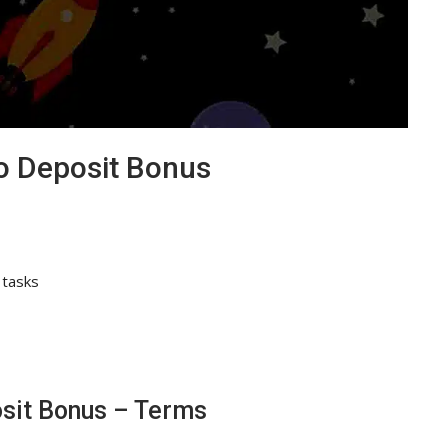
o Deposit Bonus
 tasks
sit Bonus – Terms