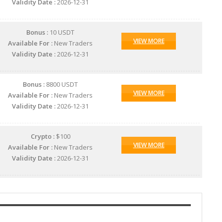
Validity Date :
2026-12-31
Bonus :
10 USDT
VIEW MORE
Available For :
New Traders
Validity Date :
2026-12-31
Bonus :
8800 USDT
VIEW MORE
Available For :
New Traders
Validity Date :
2026-12-31
Crypto :
$100
VIEW MORE
Available For :
New Traders
Validity Date :
2026-12-31