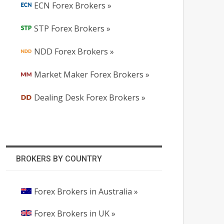
ECN Forex Brokers »
STP Forex Brokers »
NDD Forex Brokers »
Market Maker Forex Brokers »
Dealing Desk Forex Brokers »
BROKERS BY COUNTRY
Forex Brokers in Australia »
Forex Brokers in UK »