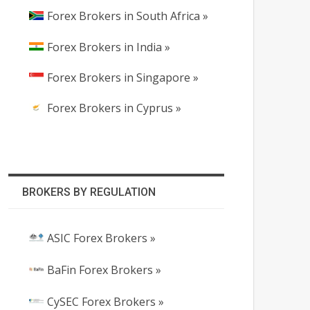
Forex Brokers in South Africa »
Forex Brokers in India »
Forex Brokers in Singapore »
Forex Brokers in Cyprus »
BROKERS BY REGULATION
ASIC Forex Brokers »
BaFin Forex Brokers »
CySEC Forex Brokers »