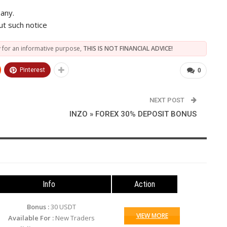
pany.
ut such notice
 for an informative purpose,
THIS IS NOT FINANCIAL ADVICE!
Pinterest
0
NEXT POST
INZO » FOREX 30% DEPOSIT BONUS
Info
Action
Bonus :
30 USDT
VIEW MORE
Available For :
New Traders