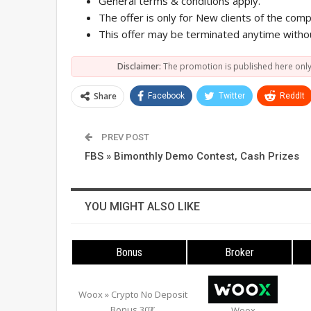
General terms & conditions apply.
The offer is only for New clients of the com
This offer may be terminated anytime witho
Disclaimer:
The promotion is published here only
Share
Facebook
Twitter
ReddIt
PREV POST
FBS » Bimonthly Demo Contest, Cash Prizes
YOU MIGHT ALSO LIKE
Bonus
Broker
Woox » Crypto No Deposit
Bonus 30₮
Woox