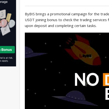
ByBIS brings a promotional campaign for the trade
USDT joining bonus to check the trading services 
upon deposit and completing certain tasks.