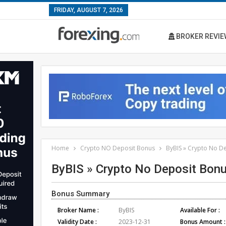
FRIDAY, AUGUST 7, 2026
BROKER REVIE
Home
Crypto NO Deposit Bonus
ByBIS » Crypto No D
ByBIS » Crypto No Deposit Bon
Bonus Summary
Broker Name :
ByBIS
Available For :
Validity Date :
2023-12-31
Bonus Amount :