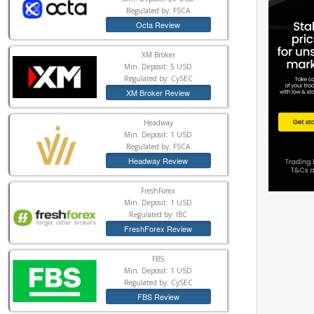
Regulated by: FSCA
Octa Review
XM Broker
Min. Deposit: 5 USD
Regulated by: CySEC
XM Broker Review
Headway
Min. Deposit: 1 USD
Regulated by: FSCA
Headway Review
FreshForex
Min. Deposit: 1 USD
Regulated by: IBC
FreshForex Review
FBS
Min. Deposit: 1 USD
Regulated by: CySEC
FBS Review