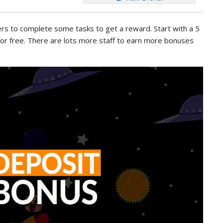
rs to complete some tasks to get a reward. Start with a 5
for free. There are lots more staff to earn more bonuses