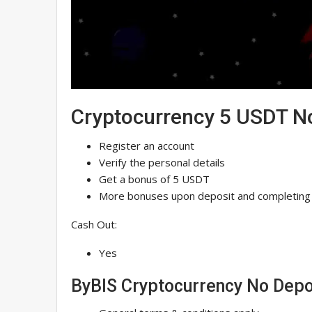
Cryptocurrency 5 USDT N
Register an account
Verify the personal details
Get a bonus of 5 USDT
More bonuses upon deposit and completing
Cash Out:
Yes
ByBIS Cryptocurrency No Depo