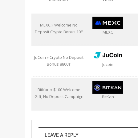
MEXC » Welcome No
Deposit Crypto Bonus 10₮
MEXC
JuCoin » Crypto No Deposit
Bonus 8800₮
Jucoin
BitKan » $100 Welcome
Gift, No Deposit Campaign
BitKan
LEAVE A REPLY