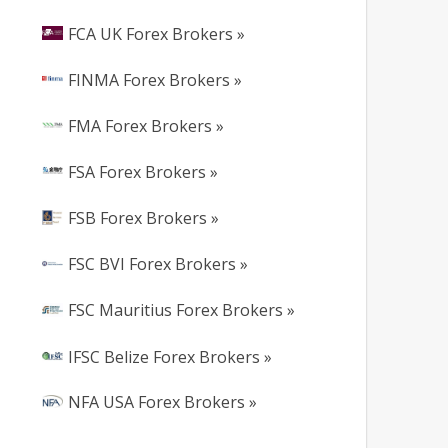
FCA UK Forex Brokers »
FINMA Forex Brokers »
FMA Forex Brokers »
FSA Forex Brokers »
FSB Forex Brokers »
FSC BVI Forex Brokers »
FSC Mauritius Forex Brokers »
IFSC Belize Forex Brokers »
NFA USA Forex Brokers »