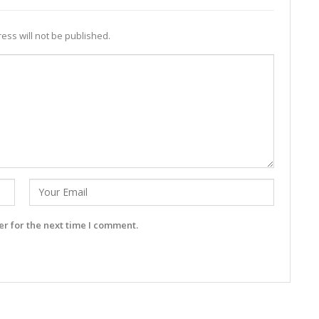
ess will not be published.
r for the next time I comment.