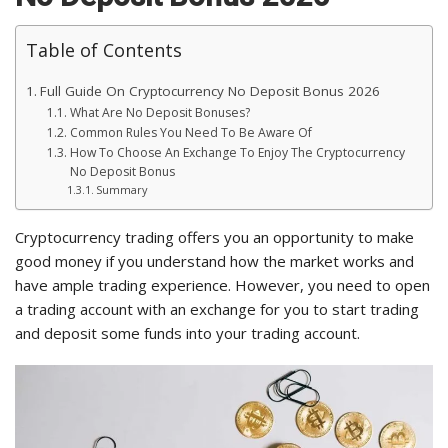
Table of Contents
Full Guide On Cryptocurrency No Deposit Bonus 2026
What Are No Deposit Bonuses?
Common Rules You Need To Be Aware Of
How To Choose An Exchange To Enjoy The Cryptocurrency
No Deposit Bonus
Summary
Cryptocurrency trading offers you an opportunity to make
good money if you understand how the market works and
have ample trading experience. However, you need to open
a trading account with an exchange for you to start trading
and deposit some funds into your trading account.