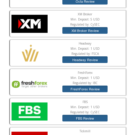
Octa Review
XM Broker
Min. Deposit: 5 USD
Regulated by: CySEC
XM Broker Review
Headway
Min. Deposit: 1 USD
Regulated by: FSCA
Headway Review
FreshForex
Min. Deposit: 1 USD
Regulated by: IBC
FreshForex Review
FBS
Min. Deposit: 1 USD
Regulated by: CySEC
FBS Review
Tickmill