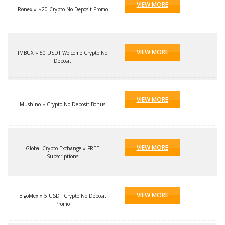
VIEW MORE
Ronex » $20 Crypto No Deposit Promo
VIEW MORE
IMBUX » 50 USDT Welcome Crypto No
Deposit
VIEW MORE
Mushino » Crypto No Deposit Bonus
VIEW MORE
Global Crypto Exchange » FREE
Subscriptions
VIEW MORE
BigoMex » 5 USDT Crypto No Deposit
Promo