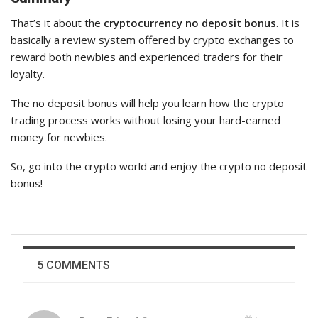
That’s it about the
cryptocurrency no deposit bonus
. It is
basically a review system offered by crypto exchanges to
reward both newbies and experienced traders for their
loyalty.
The no deposit bonus will help you learn how the crypto
trading process works without losing your hard-earned
money for newbies.
So, go into the crypto world and enjoy the crypto no deposit
bonus!
5 COMMENTS