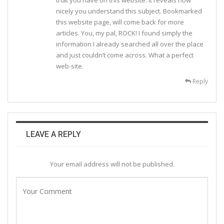
nicely you understand this subject. Bookmarked
this website page, will come back for more
articles. You, my pal, ROCK! I found simply the
information I already searched all over the place
and just couldn’t come across. What a perfect
web-site.
Reply
LEAVE A REPLY
Your email address will not be published.