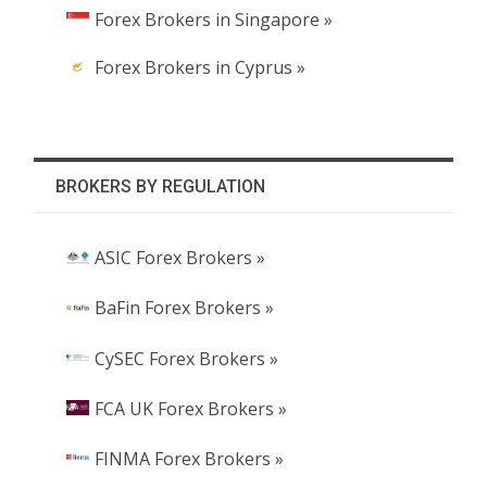
Forex Brokers in Singapore »
Forex Brokers in Cyprus »
BROKERS BY REGULATION
ASIC Forex Brokers »
BaFin Forex Brokers »
CySEC Forex Brokers »
FCA UK Forex Brokers »
FINMA Forex Brokers »