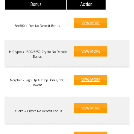
Bonus
Action
VIEW MORE
Bex500 » Free No Deposit Bonus
VIEW MORE
LH Crypto » ₮300/€250 Crypto No Deposit
Bonus
VIEW MORE
Morpher » Sign Up Airdrop Bonus, 100
Tokens
VIEW MORE
BitCoke » Crypto No Deposit Bonus