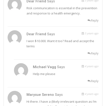
5 years ago
Dear Friend
Says
Risk communication is essential in the prevention
and response to a health emergency.
Reply
5 years ago
Dear Friend
Says
I won $10.000. Want it too? Read and accept the
terms
Reply
4 years ago
Michael Vagg
Says
Help me please
Reply
4 years ago
Marysue Sereno
Says
Hi there. I have a (likely irrelevant question as I’m