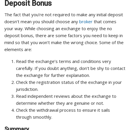
Deposit Bonus
The fact that you’re not required to make any initial deposit
doesn’t mean you should choose any
broker
that comes
your way. While choosing an exchange to enjoy the no
deposit bonus, there are some factors you need to keep in
mind so that you won’t make the wrong choice. Some of the
elements are:
Read the exchange’s terms and conditions very
carefully. If you doubt anything, don’t be shy to contact
the exchange for further explanation.
Check the registration status of the exchange in your
jurisdiction.
Read independent reviews about the exchange to
determine whether they are genuine or not.
Check the withdrawal process to ensure it sails
through smoothly.
Summary