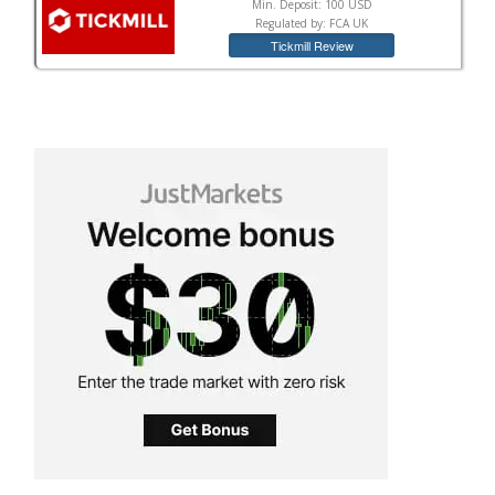
Min. Deposit: 100 USD
Regulated by: FCA UK
Tickmill Review