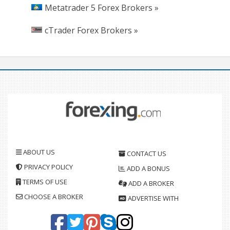
Metatrader 5 Forex Brokers »
cTrader Forex Brokers »
ABOUT US
CONTACT US
PRIVACY POLICY
ADD A BONUS
TERMS OF USE
ADD A BROKER
CHOOSE A BROKER
ADVERTISE WITH