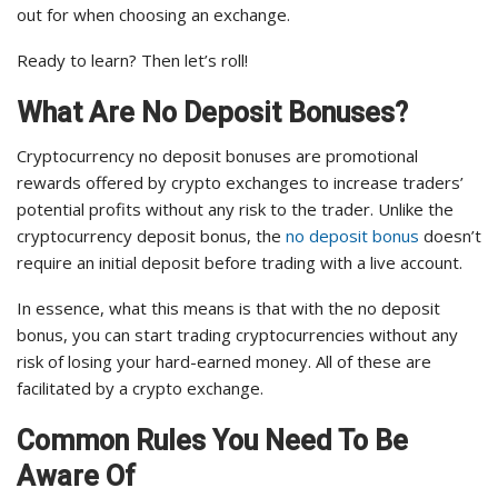
out for when choosing an exchange.
Ready to learn? Then let’s roll!
What Are No Deposit Bonuses?
Cryptocurrency no deposit bonuses are promotional
rewards offered by crypto exchanges to increase traders’
potential profits without any risk to the trader. Unlike the
cryptocurrency deposit bonus, the
no deposit bonus
doesn’t
require an initial deposit before trading with a live account.
In essence, what this means is that with the no deposit
bonus, you can start trading cryptocurrencies without any
risk of losing your hard-earned money. All of these are
facilitated by a crypto exchange.
Common Rules You Need To Be
Aware Of