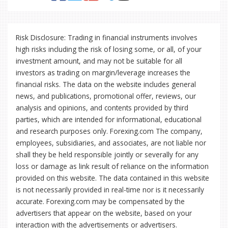
Risk Disclosure: Trading in financial instruments involves
high risks including the risk of losing some, or all, of your
investment amount, and may not be suitable for all
investors as trading on margin/leverage increases the
financial risks. The data on the website includes general
news, and publications, promotional offer, reviews, our
analysis and opinions, and contents provided by third
parties, which are intended for informational, educational
and research purposes only. Forexing.com The company,
employees, subsidiaries, and associates, are not liable nor
shall they be held responsible jointly or severally for any
loss or damage as link result of reliance on the information
provided on this website. The data contained in this website
is not necessarily provided in real-time nor is it necessarily
accurate. Forexing.com may be compensated by the
advertisers that appear on the website, based on your
interaction with the advertisements or advertisers.