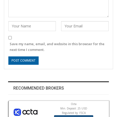
Save my name, email, and website in this browser for the
next time I comment.
RECOMMENDED BROKERS
Octa
Min. Deposit: 25 USD
Regulated by: FSCA