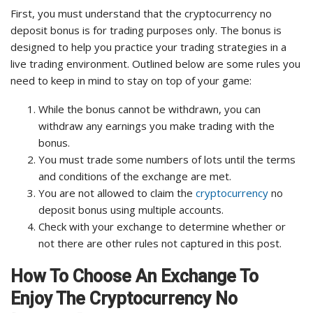
First, you must understand that the cryptocurrency no
deposit bonus is for trading purposes only. The bonus is
designed to help you practice your trading strategies in a
live trading environment. Outlined below are some rules you
need to keep in mind to stay on top of your game:
While the bonus cannot be withdrawn, you can
withdraw any earnings you make trading with the
bonus.
You must trade some numbers of lots until the terms
and conditions of the exchange are met.
You are not allowed to claim the
cryptocurrency
no
deposit bonus using multiple accounts.
Check with your exchange to determine whether or
not there are other rules not captured in this post.
How To Choose An Exchange To
Enjoy The Cryptocurrency No