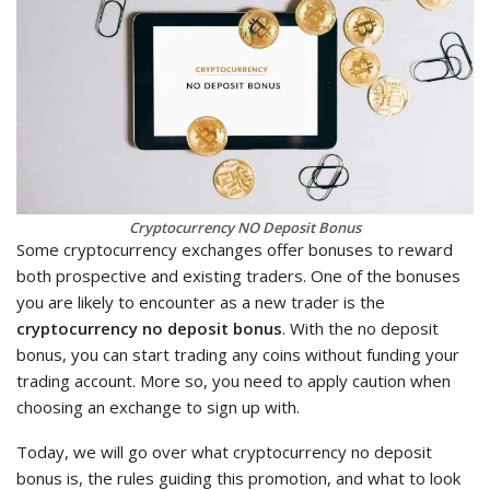
Cryptocurrency NO Deposit Bonus
Some cryptocurrency exchanges offer bonuses to reward
both prospective and existing traders. One of the bonuses
you are likely to encounter as a new trader is the
cryptocurrency no deposit bonus
. With the no deposit
bonus, you can start trading any coins without funding your
trading account. More so, you need to apply caution when
choosing an exchange to sign up with.
Today, we will go over what cryptocurrency no deposit
bonus is, the rules guiding this promotion, and what to look