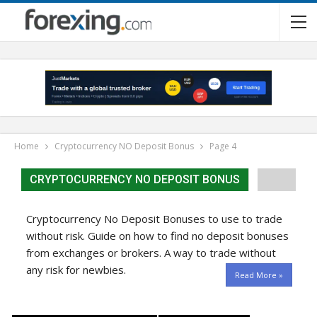
Home
Cryptocurrency NO Deposit Bonus
Page 4
CRYPTOCURRENCY NO DEPOSIT BONUS
Cryptocurrency No Deposit Bonuses to use to trade
without risk. Guide on how to find no deposit bonuses
from exchanges or brokers. A way to trade without
any risk for newbies.
Read More »