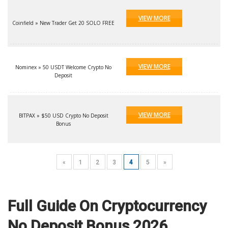
VIEW MORE
Coinfield » New Trader Get 20 SOLO FREE
VIEW MORE
Nominex » 50 USDT Welcome Crypto No
Deposit
VIEW MORE
BITPAX » $50 USD Crypto No Deposit
Bonus
«
1
2
3
4
5
»
Full Guide On Cryptocurrency
No Deposit Bonus 2026