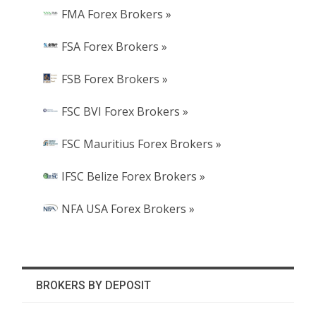
FMA Forex Brokers »
FSA Forex Brokers »
FSB Forex Brokers »
FSC BVI Forex Brokers »
FSC Mauritius Forex Brokers »
IFSC Belize Forex Brokers »
NFA USA Forex Brokers »
BROKERS BY DEPOSIT