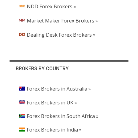
NDD Forex Brokers »
Market Maker Forex Brokers »
Dealing Desk Forex Brokers »
BROKERS BY COUNTRY
Forex Brokers in Australia »
Forex Brokers in UK »
Forex Brokers in South Africa »
Forex Brokers in India »