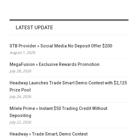
LATEST UPDATE
STB Provider » Social Media No Deposit Offer $200
August 1, 2026
MegaFusion » Exclusive Rewards Promotion
July 28, 2026
Headway Launches Trade Smart Demo Contest with $2,125
Prize Pool
July 24, 2026
Milele Prime » Instant $50 Trading Credit Without
Depositing
July 22, 2026
Headway » Trade Smart, Demo Contest