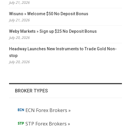
July 21, 2026
Wisuno » Welcome $50 No Deposit Bonus
July 21, 2026
Weby Markets » Sign up $25 No Deposit Bonus
July 20, 2026
Headway Launches New Instruments to Trade Gold Non-
stop
July 20, 2026
BROKER TYPES
ECN Forex Brokers »
STP Forex Brokers »