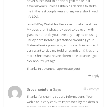
never successful in financial gain these last
several years unless lightening decides to strike
me in the last couple years of my very short lived
life LOL).
I use BitPay Wallet for the ease of debit card use.
My eyes aren’t what they used to be even with
glasses haha; do you have any insights on using
BitPay here before I get started? Reading your
Material looks promising, and superficial as if is, I
truly want to give my toddler grandson & kids one
more Christmas I haven’t been able to since I got
sick about 9 yrs ago.
Thanks in advance, I appreciate you!
Reply
1 year ago
Droversointeru
Says
Thanks for sharing superb informations. Your
web-site is very cool. I’m impressed by the details
that you have on this website. It reveals how