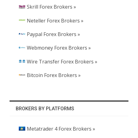
Skrill Forex Brokers »
Neteller Forex Brokers »
Paypal Forex Brokers »
Webmoney Forex Brokers »
Wire Transfer Forex Brokers »
Bitcoin Forex Brokers »
BROKERS BY PLATFORMS
Metatrader 4 Forex Brokers »