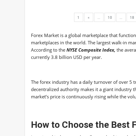
1
«
...
10
...
18
Forex Market is a global marketplace that functions
marketplaces in the world. The largest walk-in ma
According to the
NYSE Composite Index,
the aver
currently 3.8 billion USD per year.
The forex industry has a daily turnover of over 5 t
decentralized authority makes it a giant industry t
market’s price is continuously rising while the vo
How to Choose the Best 