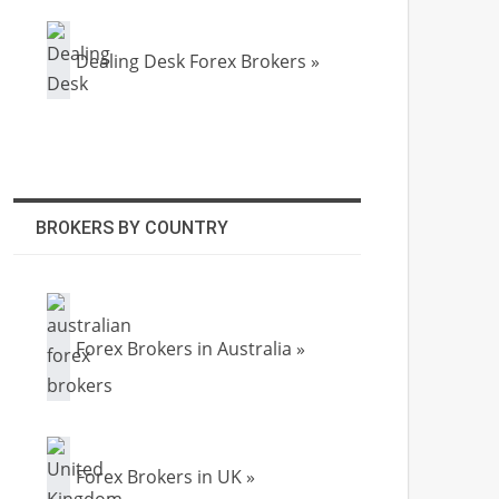
Dealing Desk Forex Brokers »
BROKERS BY COUNTRY
Forex Brokers in Australia »
Forex Brokers in UK »