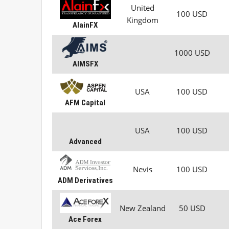
United
100 USD
Kingdom
AlainFX
1000 USD
AIMSFX
USA
100 USD
AFM Capital
USA
100 USD
Advanced
Nevis
100 USD
ADM Derivatives
New Zealand
50 USD
Ace Forex