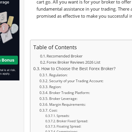
cart go. All you want is for your broker to offe
fundamental assistance in your trading. There 
promised as effective to make you successful in
Table of Contents
Recomended Broker
Forex Broker Reviews 2026 List
How to Choose the Best Forex Broker?
Regulation:
Security of your Trading Account:
Region:
Broker Trading Platform:
Broker Leverage:
Margin Requirements:
Cost:
Spreads:
Broker Fixed Spread:
Floating Spread:
Commissions: