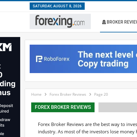
SATURDAY, AUGUST 8, 2026
BROKER REVIE
Home
Forex Broker Reviews
Page 20
FOREX BROKER REVIEWS
Forex Broker Reviews are the best way to invest
industry. As most of the investors lose money 