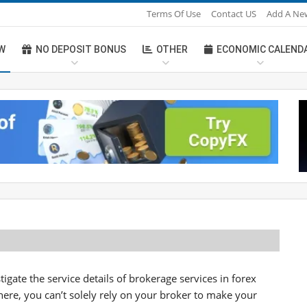
Terms Of Use
Contact US
Add A Ne
W
NO DEPOSIT BONUS
OTHER
ECONOMIC CALEND
igate the service details of brokerage services in forex
here, you can’t solely rely on your broker to make your