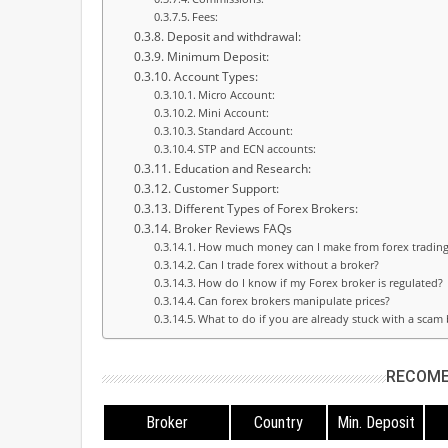
Fees:
Deposit and withdrawal:
Minimum Deposit:
Account Types:
Micro Account:
Mini Account:
Standard Account:
STP and ECN accounts:
Education and Research:
Customer Support:
Different Types of Forex Brokers:
Broker Reviews FAQs
How much money can I make from forex tradin
Can I trade forex without a broker?
How do I know if my Forex broker is regulated?
Can forex brokers manipulate prices?
What to do if you are already stuck with a scam
RECOME
Broker
Country
Min. Deposit