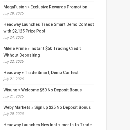
MegaFusion » Exclusive Rewards Promotion
July 28, 2026
Headway Launches Trade Smart Demo Contest
with $2,125 Prize Pool
July 24, 2026
Milele Prime » Instant $50 Trading Credit
Without Depositing
July 22, 2026
Headway » Trade Smart, Demo Contest
July 21, 2026
Wisuno » Welcome $50 No Deposit Bonus
July 21, 2026
Weby Markets » Sign up $25 No Deposit Bonus
July 20, 2026
Headway Launches New Instruments to Trade