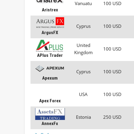
Vanuatu
100 USD
Aristrex
Cyprus
100 USD
ArgusFX
United
100 USD
Kingdom
APlus Trader
Cyprus
100 USD
Apexum
USA
100 USD
Apex Forex
Estonia
250 USD
AnnexFx