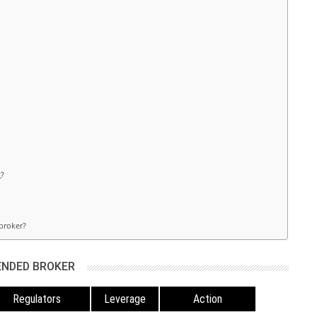
g?
 broker?
NDED BROKER
Regulators
Leverage
Action