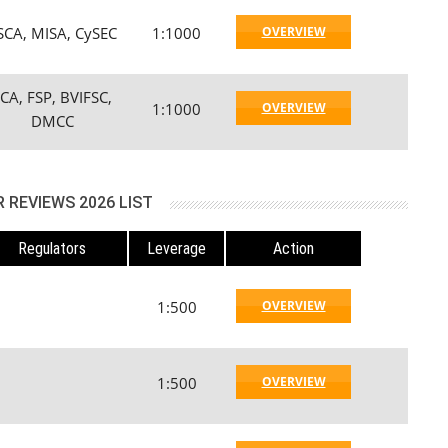
SCA, MISA, CySEC
1:1000
OVERVIEW
CA, FSP, BVIFSC,
1:1000
OVERVIEW
DMCC
 REVIEWS 2026 LIST
Regulators
Leverage
Action
1:500
OVERVIEW
1:500
OVERVIEW