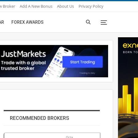
w Broker
Add A New Bonus
About Us
Privacy Policy
AR
FOREX AWARDS
RECOMMENDED BROKERS
Octa