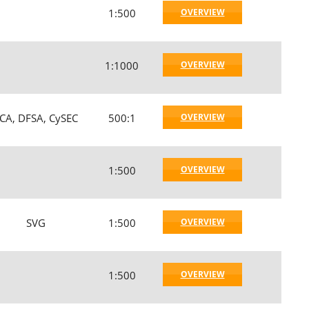
1:500
OVERVIEW
1:1000
OVERVIEW
CA, DFSA, CySEC
500:1
OVERVIEW
1:500
OVERVIEW
SVG
1:500
OVERVIEW
1:500
OVERVIEW