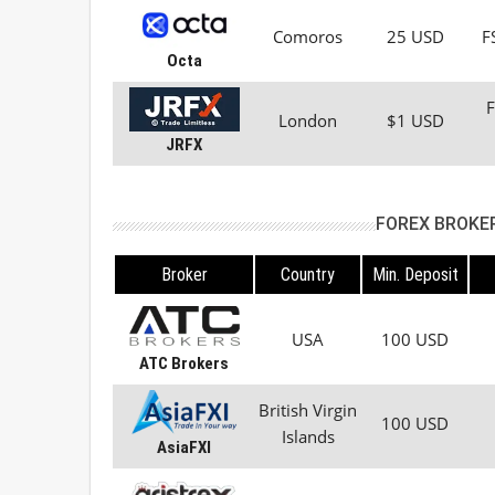
Comoros
25 USD
F
Octa
F
London
$1 USD
JRFX
FOREX BROKER
Broker
Country
Min. Deposit
USA
100 USD
ATC Brokers
British Virgin
100 USD
Islands
AsiaFXI