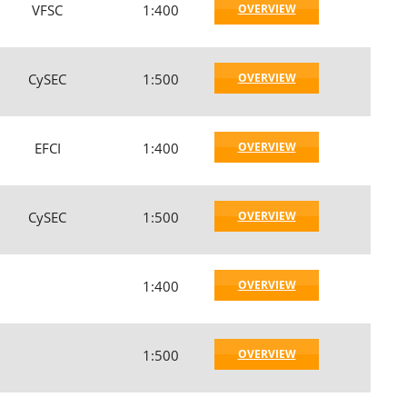
VFSC
1:400
OVERVIEW
CySEC
1:500
OVERVIEW
EFCI
1:400
OVERVIEW
CySEC
1:500
OVERVIEW
1:400
OVERVIEW
1:500
OVERVIEW