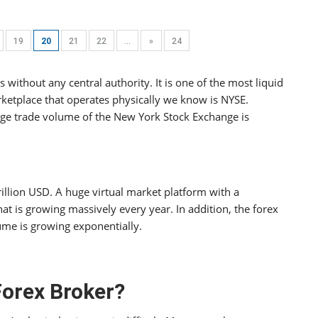
19
20
21
22
...
»
24
 without any central authority. It is one of the most liquid
rketplace that operates physically we know is NYSE.
age trade volume of the New York Stock Exchange is
rillion USD. A huge virtual market platform with a
hat is growing massively every year. In addition, the forex
lume is growing exponentially.
Forex Broker?