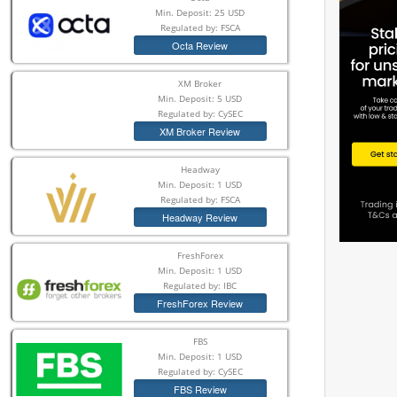
Min. Deposit: 25 USD
Regulated by: FSCA
Octa Review
XM Broker
Min. Deposit: 5 USD
Regulated by: CySEC
XM Broker Review
Headway
Min. Deposit: 1 USD
Regulated by: FSCA
Headway Review
FreshForex
Min. Deposit: 1 USD
Regulated by: IBC
FreshForex Review
FBS
Min. Deposit: 1 USD
Regulated by: CySEC
FBS Review