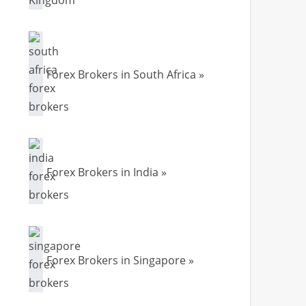
Forex Brokers in South Africa »
Forex Brokers in India »
Forex Brokers in Singapore »