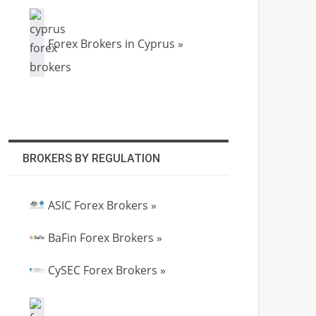
Forex Brokers in Cyprus »
BROKERS BY REGULATION
ASIC Forex Brokers »
BaFin Forex Brokers »
CySEC Forex Brokers »