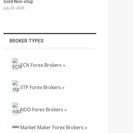
Gold Non-stop
July 20, 2026
BROKER TYPES
ECN Forex Brokers »
STP Forex Brokers »
NDD Forex Brokers »
Market Maker Forex Brokers »