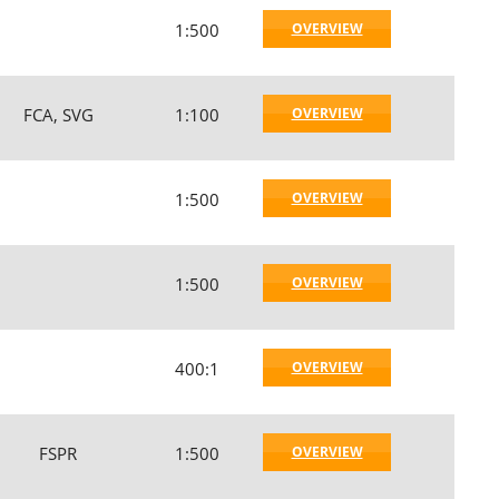
1:500
OVERVIEW
FCA, SVG
1:100
OVERVIEW
1:500
OVERVIEW
1:500
OVERVIEW
400:1
OVERVIEW
FSPR
1:500
OVERVIEW