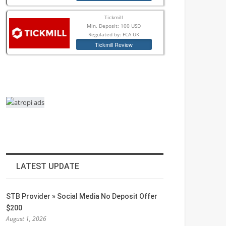
Tickmill
Min. Deposit: 100 USD
Regulated by: FCA UK
Tickmill Review
LATEST UPDATE
STB Provider » Social Media No Deposit Offer
$200
August 1, 2026