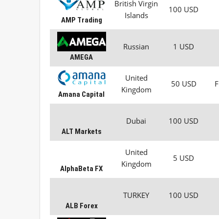
British Virgin
100 USD
Islands
AMP Trading
Russian
1 USD
AMEGA
United
50 USD
F
Kingdom
Amana Capital
Dubai
100 USD
ALT Markets
United
5 USD
Kingdom
AlphaBeta FX
TURKEY
100 USD
ALB Forex