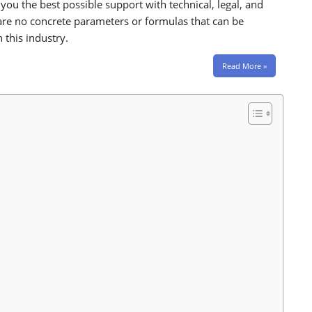
r you the best possible support with technical, legal, and
are no concrete parameters or formulas that can be
 this industry.
Read More »