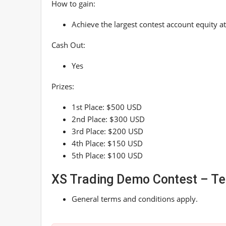
How to gain:
Achieve the largest contest account equity at
Cash Out:
Yes
Prizes:
1st Place: $500 USD
2nd Place: $300 USD
3rd Place: $200 USD
4th Place: $150 USD
5th Place: $100 USD
XS Trading Demo Contest – T
General terms and conditions apply.