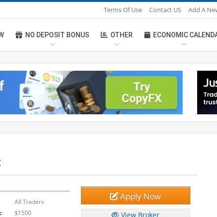
Terms Of Use
Contact US
Add A Ne
W
NO DEPOSIT BONUS
OTHER
ECONOMIC CALEND
t
Apply Now
All Traders
:
$1500
View Broker