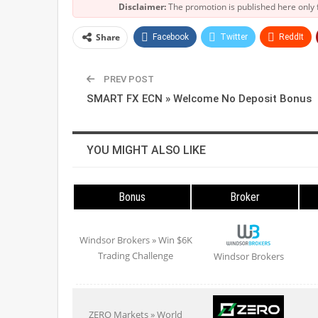
Disclaimer:
The promotion is published here only 
Share
Facebook
Twitter
ReddIt
PREV POST
SMART FX ECN » Welcome No Deposit Bonus
YOU MIGHT ALSO LIKE
Bonus
Broker
Windsor Brokers » Win $6K
Trading Challenge
Windsor Brokers
ZERO Markets » World