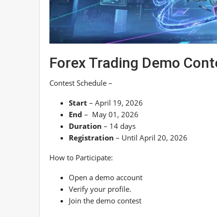
Forex Trading Demo Cont
Contest Schedule –
Start
– April 19, 2026
End
– May 01, 2026
Duration
– 14 days
Registration
– Until April 20, 2026
How to Participate:
Open a demo account
Verify your profile.
Join the demo contest