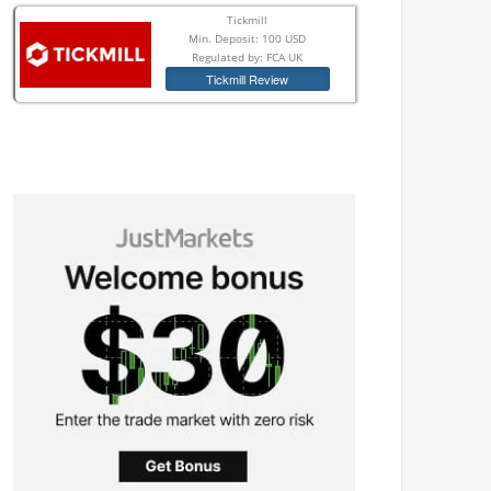
Tickmill
Min. Deposit: 100 USD
Regulated by: FCA UK
Tickmill Review