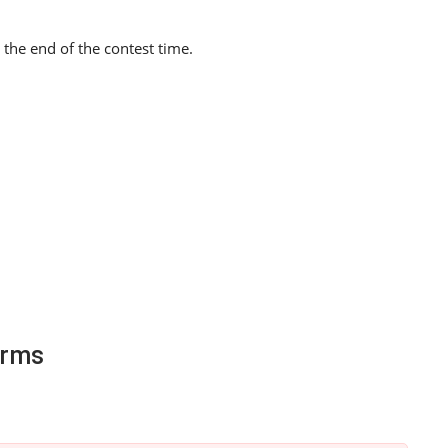
 the end of the contest time.
erms