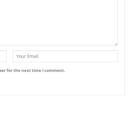
ser for the next time I comment.