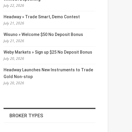
July 22, 2026
Headway » Trade Smart, Demo Contest
July 21, 2026
Wisuno » Welcome $50 No Deposit Bonus
July 21, 2026
Weby Markets » Sign up $25 No Deposit Bonus
July 20, 2026
Headway Launches New Instruments to Trade
Gold Non-stop
July 20, 2026
BROKER TYPES