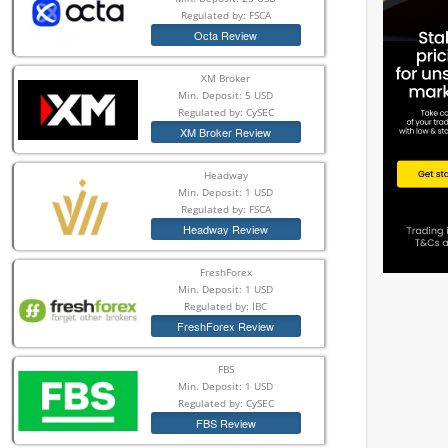
Regulated by: FSCA
Octa Review
XM Broker
Min. Deposit: 5 USD
Regulated by: CySEC
XM Broker Review
Headway
Min. Deposit: 1 USD
Regulated by: FSCA
Headway Review
FreshForex
Min. Deposit: 1 USD
Regulated by: IBC
FreshForex Review
FBS
Min. Deposit: 1 USD
Regulated by: CySEC
FBS Review