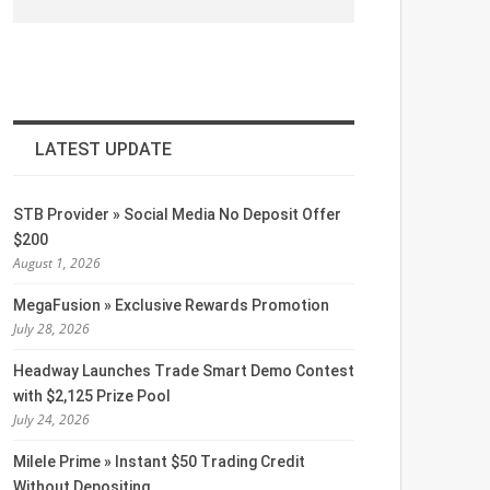
LATEST UPDATE
STB Provider » Social Media No Deposit Offer
$200
August 1, 2026
MegaFusion » Exclusive Rewards Promotion
July 28, 2026
Headway Launches Trade Smart Demo Contest
with $2,125 Prize Pool
July 24, 2026
Milele Prime » Instant $50 Trading Credit
Without Depositing