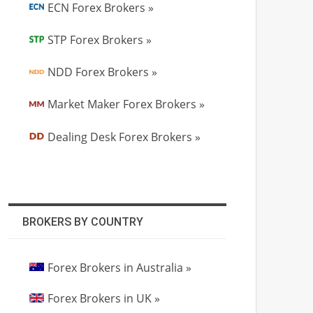
ECN Forex Brokers »
STP Forex Brokers »
NDD Forex Brokers »
Market Maker Forex Brokers »
Dealing Desk Forex Brokers »
BROKERS BY COUNTRY
Forex Brokers in Australia »
Forex Brokers in UK »