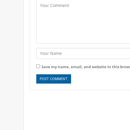
Save my name, email, and website in this brow