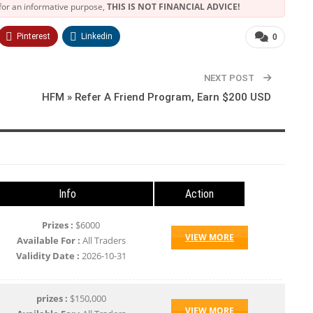
for an informative purpose,
THIS IS NOT FINANCIAL ADVICE!
Pinterest
Linkedin
0
NEXT POST
HFM » Refer A Friend Program, Earn $200 USD
Info
Action
Prizes :
$6000
VIEW MORE
Available For :
All Traders
Validity Date :
2026-10-31
prizes :
$150,000
VIEW MORE