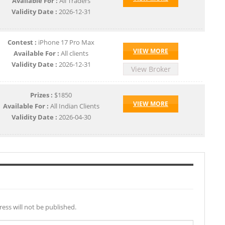
Available For :
All Traders
Validity Date :
2026-12-31
Contest :
iPhone 17 Pro Max
VIEW MORE
Available For :
All clients
Validity Date :
2026-12-31
View Broker
Prizes :
$1850
VIEW MORE
Available For :
All Indian Clients
Validity Date :
2026-04-30
ess will not be published.