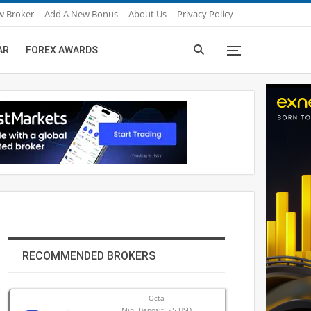
w Broker
Add A New Bonus
About Us
Privacy Policy
AR
FOREX AWARDS
RECOMMENDED BROKERS
Octa
Min. Deposit: 25 USD