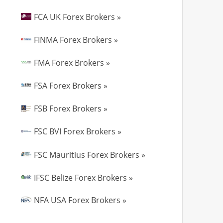
FCA UK Forex Brokers »
FINMA Forex Brokers »
FMA Forex Brokers »
FSA Forex Brokers »
FSB Forex Brokers »
FSC BVI Forex Brokers »
FSC Mauritius Forex Brokers »
IFSC Belize Forex Brokers »
NFA USA Forex Brokers »