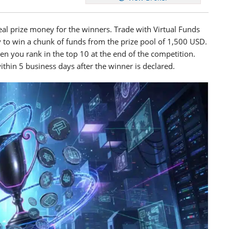
al prize money for the winners. Trade with Virtual Funds
 to win a chunk of funds from the prize pool of 1,500 USD.
en you rank in the top 10 at the end of the competition.
thin 5 business days after the winner is declared.