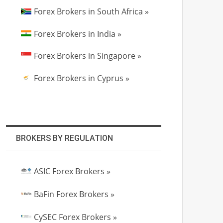
Forex Brokers in South Africa »
Forex Brokers in India »
Forex Brokers in Singapore »
Forex Brokers in Cyprus »
BROKERS BY REGULATION
ASIC Forex Brokers »
BaFin Forex Brokers »
CySEC Forex Brokers »