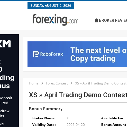
SUNDAY, AUGUST 9, 2026
BROKER REVIE
Home
Forex Contest
XS » April Trading Demo Contest
XS » April Trading Demo Contes
Bonus Summary
Broker Name :
XS
Available For :
Validity Date :
2026-04-20
Bonus Amount 