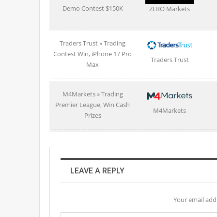
Demo Contest $150K
ZERO Markets
Traders Trust » Trading
Contest Win, iPhone 17 Pro
Traders Trust
Max
M4Markets » Trading
Premier League, Win Cash
M4Markets
Prizes
LEAVE A REPLY
Your email addr