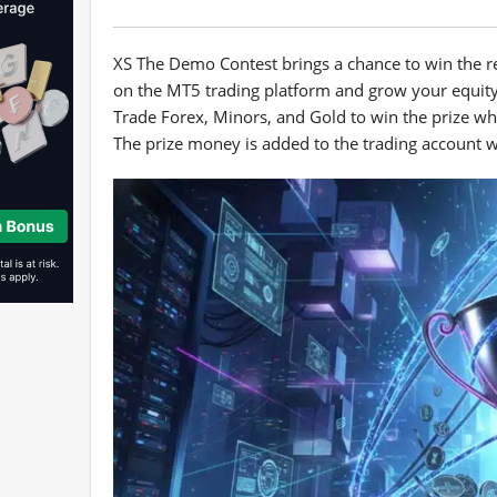
XS The Demo Contest brings a chance to win the re
on the MT5 trading platform and grow your equity
Trade Forex, Minors, and Gold to win the prize wh
The prize money is added to the trading account wi