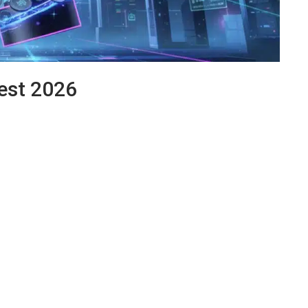
est 2026