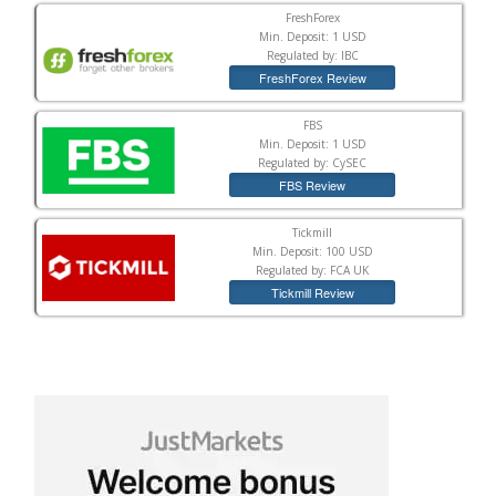
FreshForex
Min. Deposit: 1 USD
Regulated by: IBC
FreshForex Review
FBS
Min. Deposit: 1 USD
Regulated by: CySEC
FBS Review
Tickmill
Min. Deposit: 100 USD
Regulated by: FCA UK
Tickmill Review