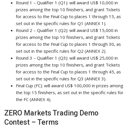
Round 1 – Qualifier 1 (Q1): will award US$ 10,000 in
prizes among the top 10 finishers, and grant Tickets
for access to the Final Cup to places 1 through 15, as
set out in the specific rules for Q1 (ANNEX 1).
Round 2 – Qualifier 1 (Q2): will award US$ 15,000 in
prizes among the top 10 finishers, and grant Tickets
for access to the Final Cup to places 1 through 30, as
set out in the specific rules for Q2 (ANNEX 2).
Round 3 – Qualifier 1 (Q3): will award US$ 25,000 in
prizes among the top 10 finishers, and grant Tickets
for access to the Final Cup to places 1 through 45, as
set out in the specific rules for Q3 (ANNEX 3).
Final Cup (FC): will award US$ 100,000 in prizes among
the top 15 finishers, as set out in the specific rules for
the FC (ANNEX 4).
ZERO Markets Trading Demo
Contest – Terms