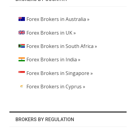
Forex Brokers in Australia »
Forex Brokers in UK »
Forex Brokers in South Africa »
Forex Brokers in India »
Forex Brokers in Singapore »
Forex Brokers in Cyprus »
BROKERS BY REGULATION