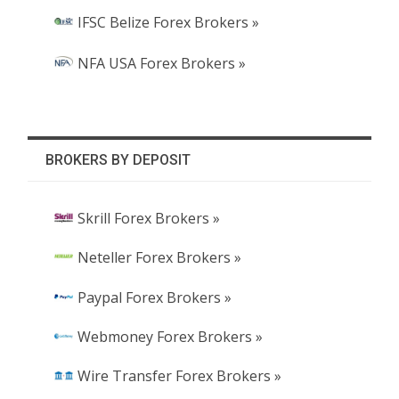
IFSC Belize Forex Brokers »
NFA USA Forex Brokers »
BROKERS BY DEPOSIT
Skrill Forex Brokers »
Neteller Forex Brokers »
Paypal Forex Brokers »
Webmoney Forex Brokers »
Wire Transfer Forex Brokers »