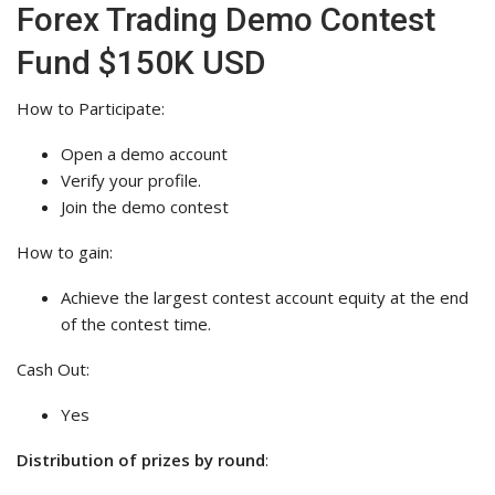
Forex Trading Demo Contest
Fund $150K USD
How to Participate:
Open a demo account
Verify your profile.
Join the demo contest
How to gain:
Achieve the largest contest account equity at the end
of the contest time.
Cash Out:
Yes
Distribution of prizes by round
: