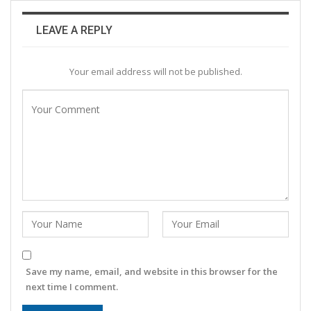
LEAVE A REPLY
Your email address will not be published.
Save my name, email, and website in this browser for the
next time I comment.