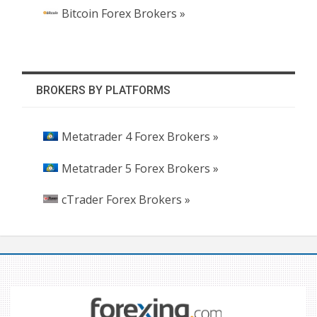
Bitcoin Forex Brokers »
BROKERS BY PLATFORMS
Metatrader 4 Forex Brokers »
Metatrader 5 Forex Brokers »
cTrader Forex Brokers »