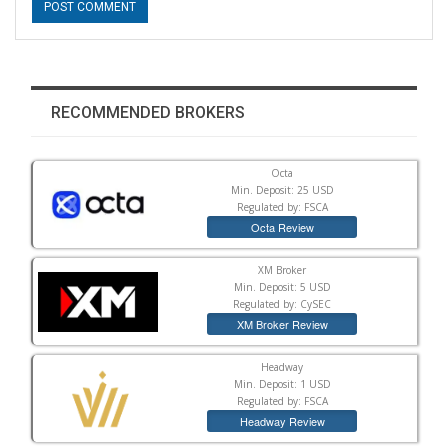
RECOMMENDED BROKERS
Octa
Min. Deposit: 25 USD
Regulated by: FSCA
Octa Review
XM Broker
Min. Deposit: 5 USD
Regulated by: CySEC
XM Broker Review
Headway
Min. Deposit: 1 USD
Regulated by: FSCA
Headway Review