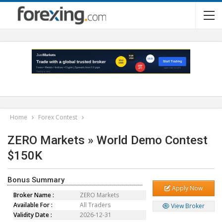
Home
Forex Contest
ZERO Markets » World Demo Contest
$150K
Bonus Summary
Apply Now
Broker Name :
ZERO Markets
Available For :
All Traders
View Broker
Validity Date :
2026-12-31