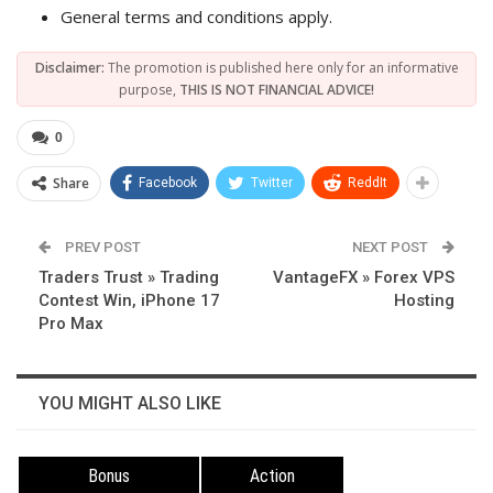
General terms and conditions apply.
Disclaimer:
The promotion is published here only for an informative
purpose,
THIS IS NOT FINANCIAL ADVICE!
0
Share
Facebook
Twitter
ReddIt
PREV POST
NEXT POST
Traders Trust » Trading
VantageFX » Forex VPS
Contest Win, iPhone 17
Hosting
Pro Max
YOU MIGHT ALSO LIKE
Bonus
Action