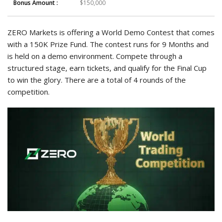
Bonus Amount :
$150,000
ZERO Markets is offering a World Demo Contest that comes
with a 150K Prize Fund. The contest runs for 9 Months and
is held on a demo environment. Compete through a
structured stage, earn tickets, and qualify for the Final Cup
to win the glory. There are a total of 4 rounds of the
competition.