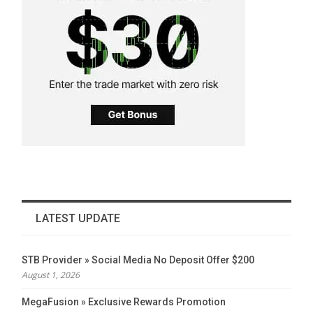
LATEST UPDATE
STB Provider » Social Media No Deposit Offer $200
August 1, 2026
MegaFusion » Exclusive Rewards Promotion