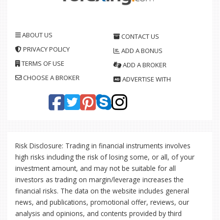
ABOUT US
CONTACT US
PRIVACY POLICY
ADD A BONUS
TERMS OF USE
ADD A BROKER
CHOOSE A BROKER
ADVERTISE WITH
Risk Disclosure: Trading in financial instruments involves
high risks including the risk of losing some, or all, of your
investment amount, and may not be suitable for all
investors as trading on margin/leverage increases the
financial risks. The data on the website includes general
news, and publications, promotional offer, reviews, our
analysis and opinions, and contents provided by third