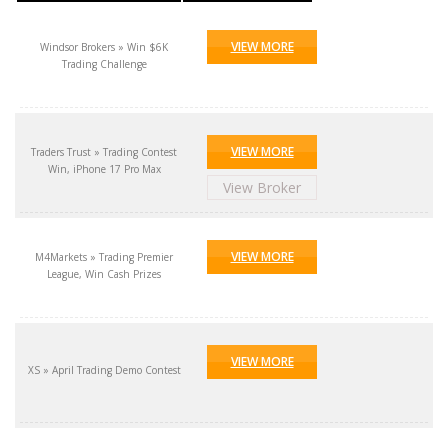
VIEW MORE
Windsor Brokers » Win $6K
Trading Challenge
VIEW MORE
Traders Trust » Trading Contest
Win, iPhone 17 Pro Max
View Broker
VIEW MORE
M4Markets » Trading Premier
League, Win Cash Prizes
VIEW MORE
XS » April Trading Demo Contest