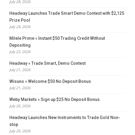
July 28, 2026
Headway Launches Trade Smart Demo Contest with $2,125
Prize Pool
July 24, 2026
Milele Prime » Instant $50 Trading Credit Without
Depositing
July 22, 2026
Headway » Trade Smart, Demo Contest
July 21, 2026
Wisuno » Welcome $50 No Deposit Bonus
July 21, 2026
Weby Markets » Sign up $25 No Deposit Bonus
July 20, 2026
Headway Launches New Instruments to Trade Gold Non-
stop
July 20, 2026