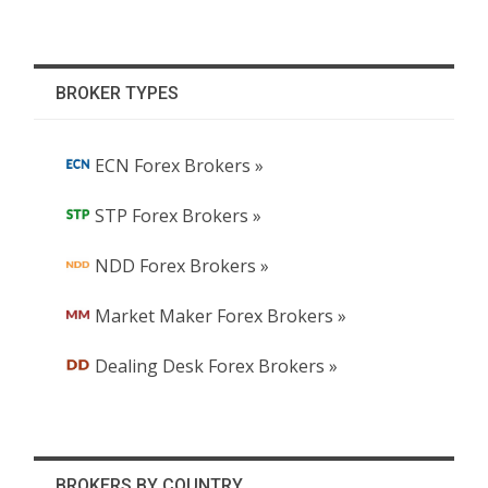
BROKER TYPES
ECN Forex Brokers »
STP Forex Brokers »
NDD Forex Brokers »
Market Maker Forex Brokers »
Dealing Desk Forex Brokers »
BROKERS BY COUNTRY