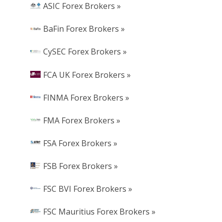
ASIC Forex Brokers »
BaFin Forex Brokers »
CySEC Forex Brokers »
FCA UK Forex Brokers »
FINMA Forex Brokers »
FMA Forex Brokers »
FSA Forex Brokers »
FSB Forex Brokers »
FSC BVI Forex Brokers »
FSC Mauritius Forex Brokers »