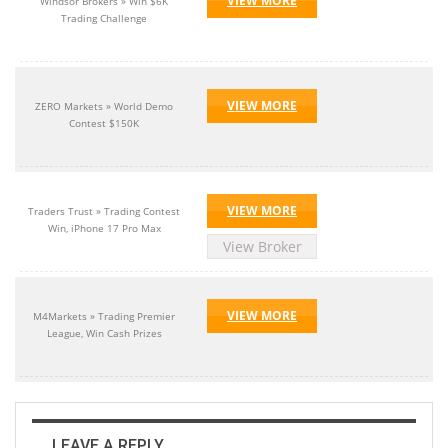
VIEW MORE
Windsor Brokers » Win $6K
Trading Challenge
VIEW MORE
ZERO Markets » World Demo
Contest $150K
VIEW MORE
Traders Trust » Trading Contest
Win, iPhone 17 Pro Max
View Broker
VIEW MORE
M4Markets » Trading Premier
League, Win Cash Prizes
LEAVE A REPLY