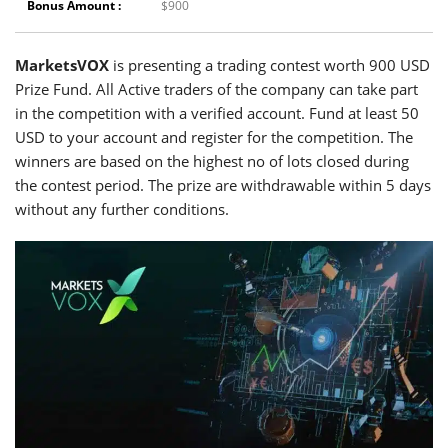
Bonus Amount :
$900
MarketsVOX
is presenting a trading contest worth 900 USD
Prize Fund. All Active traders of the company can take part
in the competition with a verified account. Fund at least 50
USD to your account and register for the competition. The
winners are based on the highest no of lots closed during
the contest period. The prize are withdrawable within 5 days
without any further conditions.