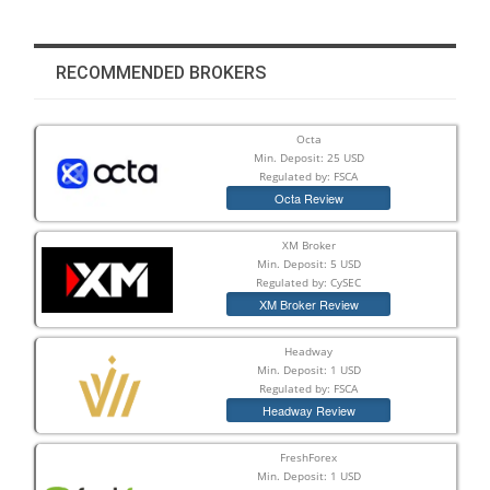
RECOMMENDED BROKERS
Octa
Min. Deposit: 25 USD
Regulated by: FSCA
Octa Review
XM Broker
Min. Deposit: 5 USD
Regulated by: CySEC
XM Broker Review
Headway
Min. Deposit: 1 USD
Regulated by: FSCA
Headway Review
FreshForex
Min. Deposit: 1 USD