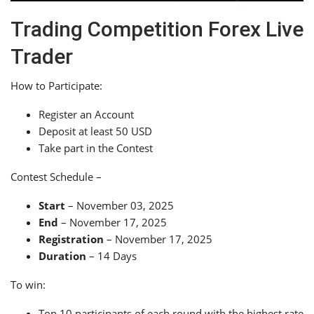
Trading Competition Forex Live
Trader
How to Participate:
Register an Account
Deposit at least 50 USD
Take part in the Contest
Contest Schedule –
Start
– November 03, 2025
End
– November 17, 2025
Registration
– November 17, 2025
Duration
– 14 Days
To win:
Top 10 participants of each round with the highest rate