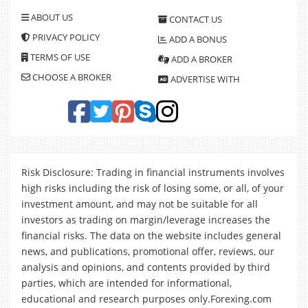
ABOUT US
CONTACT US
PRIVACY POLICY
ADD A BONUS
TERMS OF USE
ADD A BROKER
CHOOSE A BROKER
ADVERTISE WITH
Risk Disclosure: Trading in financial instruments involves
high risks including the risk of losing some, or all, of your
investment amount, and may not be suitable for all
investors as trading on margin/leverage increases the
financial risks. The data on the website includes general
news, and publications, promotional offer, reviews, our
analysis and opinions, and contents provided by third
parties, which are intended for informational,
educational and research purposes only.Forexing.com