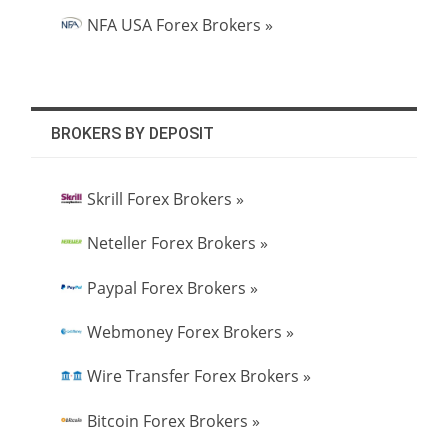
NFA USA Forex Brokers »
BROKERS BY DEPOSIT
Skrill Forex Brokers »
Neteller Forex Brokers »
Paypal Forex Brokers »
Webmoney Forex Brokers »
Wire Transfer Forex Brokers »
Bitcoin Forex Brokers »