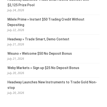
$2,125 Prize Pool
July 24, 2026
Milele Prime » Instant $50 Trading Credit Without
Depositing
July 22, 2026
Headway » Trade Smart, Demo Contest
July 21, 2026
Wisuno » Welcome $50 No Deposit Bonus
July 21, 2026
Weby Markets » Sign up $25 No Deposit Bonus
July 20, 2026
Headway Launches New Instruments to Trade Gold Non-
stop
July 20, 2026