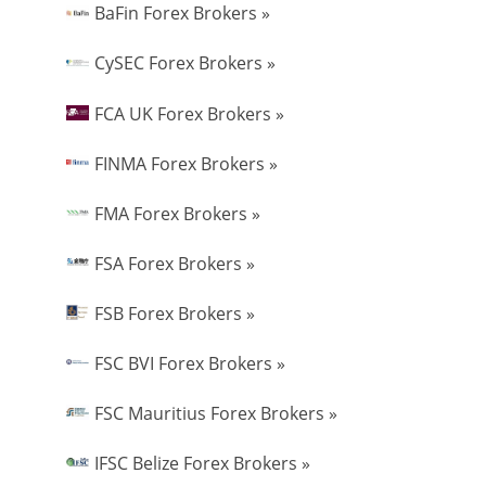
BaFin Forex Brokers »
CySEC Forex Brokers »
FCA UK Forex Brokers »
FINMA Forex Brokers »
FMA Forex Brokers »
FSA Forex Brokers »
FSB Forex Brokers »
FSC BVI Forex Brokers »
FSC Mauritius Forex Brokers »
IFSC Belize Forex Brokers »