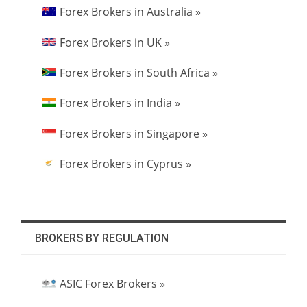
Forex Brokers in Australia »
Forex Brokers in UK »
Forex Brokers in South Africa »
Forex Brokers in India »
Forex Brokers in Singapore »
Forex Brokers in Cyprus »
BROKERS BY REGULATION
ASIC Forex Brokers »