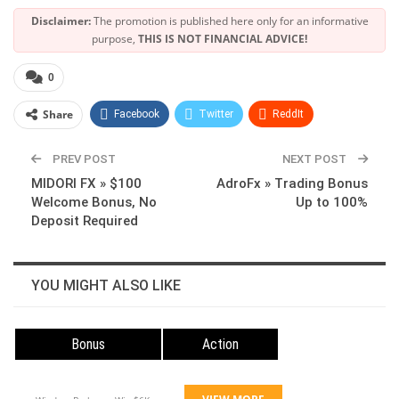
Disclaimer:
The promotion is published here only for an informative
purpose,
THIS IS NOT FINANCIAL ADVICE!
0
Share
Facebook
Twitter
ReddIt
WhatsApp
Pinterest
Linkedin
PREV POST
NEXT POST
MIDORI FX » $100
AdroFx » Trading Bonus
Welcome Bonus, No
Up to 100%
Deposit Required
YOU MIGHT ALSO LIKE
Bonus
Action