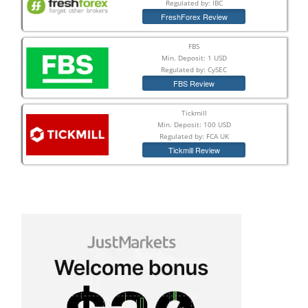
Regulated by: IBC
FreshForex Review
FBS
Min. Deposit: 1 USD
Regulated by: CySEC
FBS Review
Tickmill
Min. Deposit: 100 USD
Regulated by: FCA UK
Tickmill Review