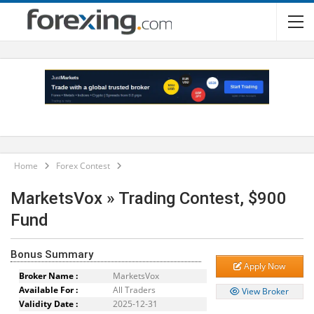
Home
Forex Contest
MarketsVox » Trading Contest, $900
Fund
Bonus Summary
Apply Now
Broker Name :
MarketsVox
Available For :
All Traders
View Broker
Validity Date :
2025-12-31