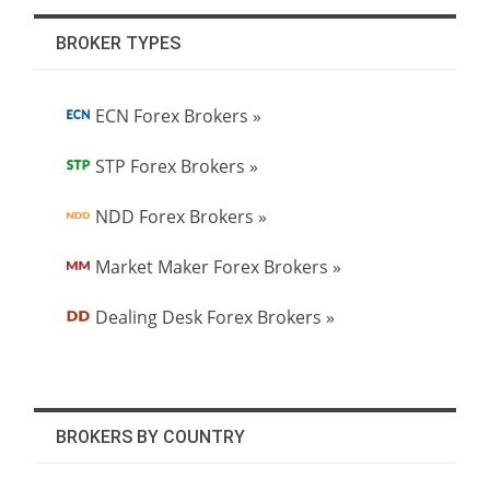
BROKER TYPES
ECN Forex Brokers »
STP Forex Brokers »
NDD Forex Brokers »
Market Maker Forex Brokers »
Dealing Desk Forex Brokers »
BROKERS BY COUNTRY