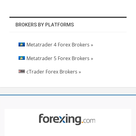
BROKERS BY PLATFORMS
Metatrader 4 Forex Brokers »
Metatrader 5 Forex Brokers »
cTrader Forex Brokers »