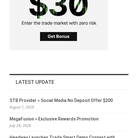
LATEST UPDATE
STB Provider » Social Media No Deposit Offer $200
August 1, 2026
MegaFusion » Exclusive Rewards Promotion
July 28, 2026
Headway Launches Trade Smart Demo Contest with