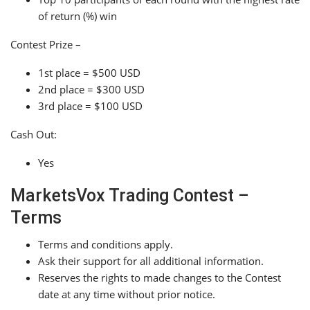
of return (%) win
Contest Prize –
1st place = $500 USD
2nd place = $300 USD
3rd place = $100 USD
Cash Out:
Yes
MarketsVox Trading Contest –
Terms
Terms and conditions apply.
Ask their support for all additional information.
Reserves the rights to made changes to the Contest
date at any time without prior notice.