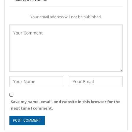
Your email address will not be published.
Save my name, email, and website in this browser for the
next time I comment.