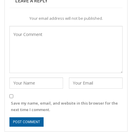
LEAVE A REPLY
Your email address will not be published.
Save my name, email, and website in this browser for the
next time I comment.