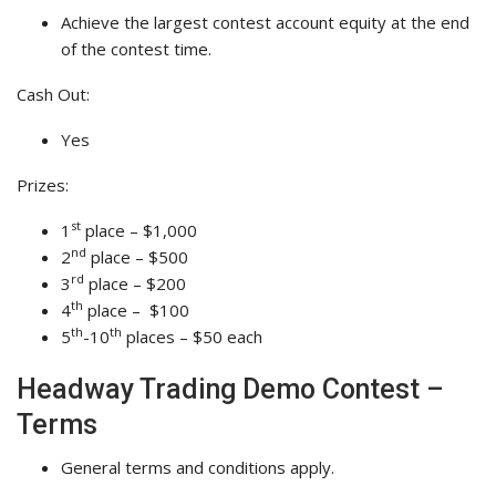
Achieve the largest contest account equity at the end
of the contest time.
Cash Out:
Yes
Prizes:
st
1
place – $1,000
nd
2
place – $500
rd
3
place – $200
th
4
place – $100
th
th
5
-10
places – $50 each
Headway Trading Demo Contest –
Terms
General terms and conditions apply.