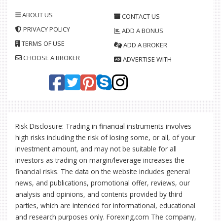
ABOUT US
CONTACT US
PRIVACY POLICY
ADD A BONUS
TERMS OF USE
ADD A BROKER
CHOOSE A BROKER
ADVERTISE WITH
Risk Disclosure: Trading in financial instruments involves
high risks including the risk of losing some, or all, of your
investment amount, and may not be suitable for all
investors as trading on margin/leverage increases the
financial risks. The data on the website includes general
news, and publications, promotional offer, reviews, our
analysis and opinions, and contents provided by third
parties, which are intended for informational, educational
and research purposes only. Forexing.com The company,