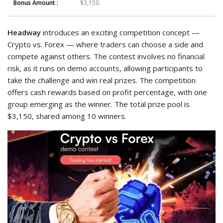
Bonus Amount :
$3,150
Headway
introduces an exciting competition concept —
Crypto vs. Forex — where traders can choose a side and
compete against others. The contest involves no financial
risk, as it runs on demo accounts, allowing participants to
take the challenge and win real prizes. The competition
offers cash rewards based on profit percentage, with one
group emerging as the winner. The total prize pool is
$3,150, shared among 10 winners.