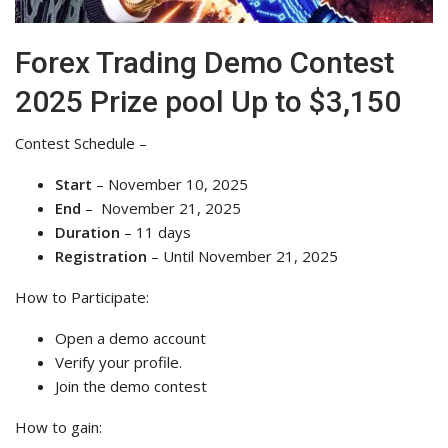
Forex Trading Demo Contest
2025 Prize pool Up to $3,150
Contest Schedule –
Start
– November 10, 2025
End
– November 21, 2025
Duration
– 11 days
Registration
– Until November 21, 2025
How to Participate:
Open a demo account
Verify your profile.
Join the demo contest
How to gain: