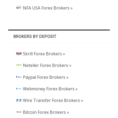
NFA USA Forex Brokers »
BROKERS BY DEPOSIT
Skrill Forex Brokers »
Neteller Forex Brokers »
Paypal Forex Brokers »
Webmoney Forex Brokers »
Wire Transfer Forex Brokers »
Bitcoin Forex Brokers »