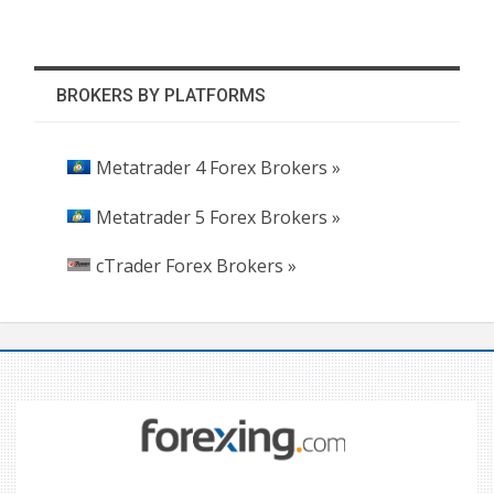
BROKERS BY PLATFORMS
Metatrader 4 Forex Brokers »
Metatrader 5 Forex Brokers »
cTrader Forex Brokers »