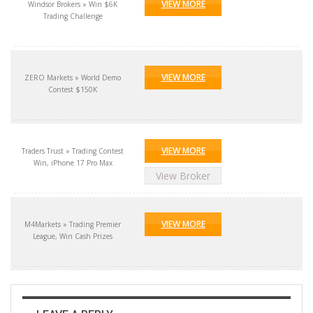
VIEW MORE
Windsor Brokers » Win $6K
Trading Challenge
VIEW MORE
ZERO Markets » World Demo
Contest $150K
VIEW MORE
Traders Trust » Trading Contest
Win, iPhone 17 Pro Max
View Broker
VIEW MORE
M4Markets » Trading Premier
League, Win Cash Prizes