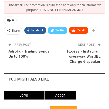
Disclaimer:
The promotion is published here only for an informative
purpose,
THIS IS NOT FINANCIAL ADVICE!
0
Share
Facebook
Twitter
ReddIt
PREV POST
NEXT POST
AdroFx » Trading Bonus
Fxcess » Instagram
Up to 100%
giveaway, Win JBL
Charge 6 speaker
YOU MIGHT ALSO LIKE
Bonus
Action