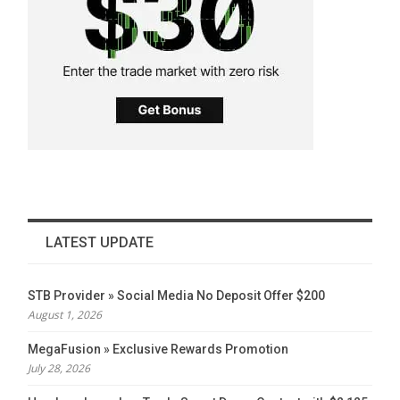
LATEST UPDATE
STB Provider » Social Media No Deposit Offer $200
August 1, 2026
MegaFusion » Exclusive Rewards Promotion
July 28, 2026