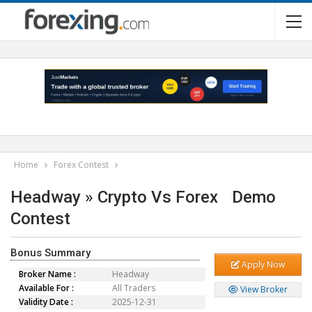
Home
Forex Contest
Headway » Crypto Vs Forex Demo
Contest
Bonus Summary
Apply Now
Broker Name :
Headway
Available For :
All Traders
View Broker
Validity Date :
2025-12-31