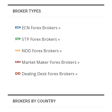
BROKER TYPES
ECN Forex Brokers »
STP Forex Brokers »
NDD Forex Brokers »
Market Maker Forex Brokers »
Dealing Desk Forex Brokers »
BROKERS BY COUNTRY