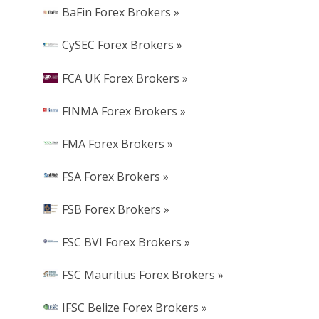
BaFin Forex Brokers »
CySEC Forex Brokers »
FCA UK Forex Brokers »
FINMA Forex Brokers »
FMA Forex Brokers »
FSA Forex Brokers »
FSB Forex Brokers »
FSC BVI Forex Brokers »
FSC Mauritius Forex Brokers »
IFSC Belize Forex Brokers »