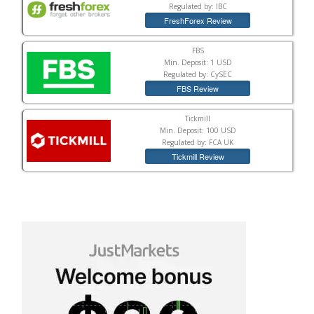
Regulated by: IBC
FreshForex Review
FBS
Min. Deposit: 1 USD
Regulated by: CySEC
FBS Review
Tickmill
Min. Deposit: 100 USD
Regulated by: FCA UK
Tickmill Review