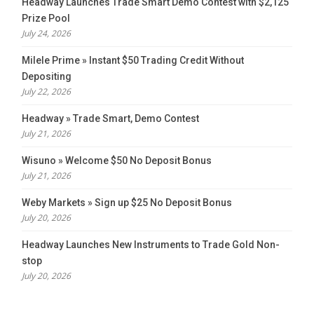
Headway Launches Trade Smart Demo Contest with $2,125
Prize Pool
July 24, 2026
Milele Prime » Instant $50 Trading Credit Without
Depositing
July 22, 2026
Headway » Trade Smart, Demo Contest
July 21, 2026
Wisuno » Welcome $50 No Deposit Bonus
July 21, 2026
Weby Markets » Sign up $25 No Deposit Bonus
July 20, 2026
Headway Launches New Instruments to Trade Gold Non-
stop
July 20, 2026