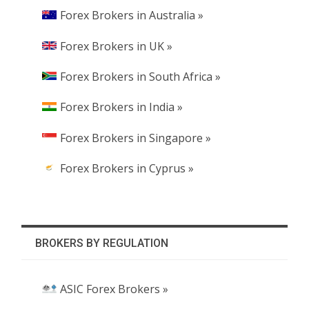
Forex Brokers in Australia »
Forex Brokers in UK »
Forex Brokers in South Africa »
Forex Brokers in India »
Forex Brokers in Singapore »
Forex Brokers in Cyprus »
BROKERS BY REGULATION
ASIC Forex Brokers »