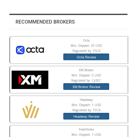
RECOMMENDED BROKERS
Octa
Min. Deposit: 25 USD
Regulated by: FSCA
Octa Review
XM Broker
Min. Deposit: 5 USD
Regulated by: CySEC
XM Broker Review
Headway
Min. Deposit: 1 USD
Regulated by: FSCA
Headway Review
FreshForex
Min. Deposit: 1 USD