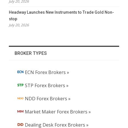
July 20, 2026
Headway Launches New Instruments to Trade Gold Non-
stop
July 20, 2026
BROKER TYPES
ECN Forex Brokers »
STP Forex Brokers »
NDD Forex Brokers »
Market Maker Forex Brokers »
Dealing Desk Forex Brokers »