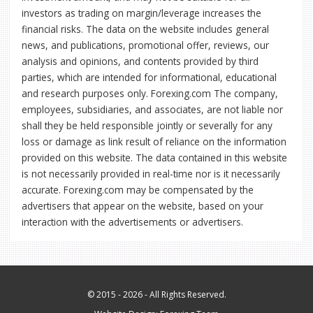
investors as trading on margin/leverage increases the
financial risks. The data on the website includes general
news, and publications, promotional offer, reviews, our
analysis and opinions, and contents provided by third
parties, which are intended for informational, educational
and research purposes only. Forexing.com The company,
employees, subsidiaries, and associates, are not liable nor
shall they be held responsible jointly or severally for any
loss or damage as link result of reliance on the information
provided on this website. The data contained in this website
is not necessarily provided in real-time nor is it necessarily
accurate. Forexing.com may be compensated by the
advertisers that appear on the website, based on your
interaction with the advertisements or advertisers.
© 2015 - 2026 - All Rights Reserved.