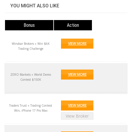
YOU MIGHT ALSO LIKE
Bonus
Action
VIEW MORE
Windsor Brokers » Win $6K
Trading Challenge
VIEW MORE
ZERO Markets » World Demo
Contest $150K
VIEW MORE
Traders Trust » Trading Contest
Win, iPhone 17 Pro Max
View Broker