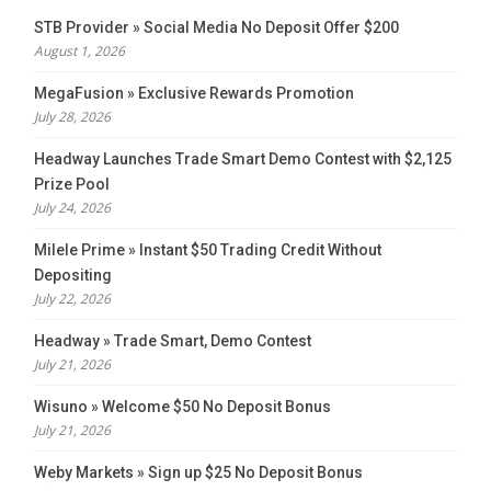
STB Provider » Social Media No Deposit Offer $200
August 1, 2026
MegaFusion » Exclusive Rewards Promotion
July 28, 2026
Headway Launches Trade Smart Demo Contest with $2,125
Prize Pool
July 24, 2026
Milele Prime » Instant $50 Trading Credit Without
Depositing
July 22, 2026
Headway » Trade Smart, Demo Contest
July 21, 2026
Wisuno » Welcome $50 No Deposit Bonus
July 21, 2026
Weby Markets » Sign up $25 No Deposit Bonus