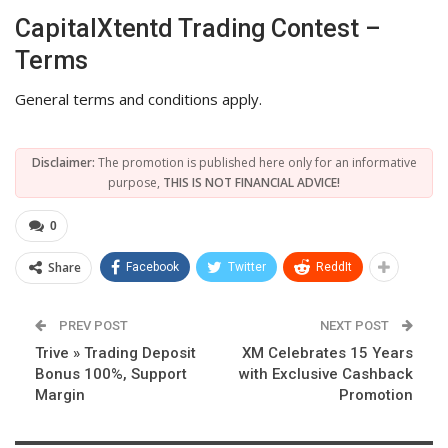
CapitalXtentd Trading Contest –
Terms
General terms and conditions apply.
Disclaimer:
The promotion is published here only for an informative
purpose,
THIS IS NOT FINANCIAL ADVICE!
0
Share
Facebook
Twitter
ReddIt
PREV POST
NEXT POST
Trive » Trading Deposit
XM Celebrates 15 Years
Bonus 100%, Support
with Exclusive Cashback
Margin
Promotion