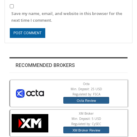
Save my name, email, and website in this browser for the
next time I comment.
RECOMMENDED BROKERS
Octa
Min. Deposit: 25 USD
Regulated by: FSCA
Octa Review
XM Broker
Min. Deposit: 5 USD
Regulated by: CySEC
XM Broker Review