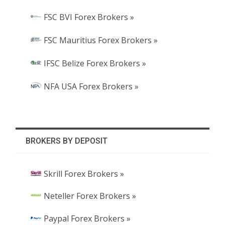
FSC BVI Forex Brokers »
FSC Mauritius Forex Brokers »
IFSC Belize Forex Brokers »
NFA USA Forex Brokers »
BROKERS BY DEPOSIT
Skrill Forex Brokers »
Neteller Forex Brokers »
Paypal Forex Brokers »