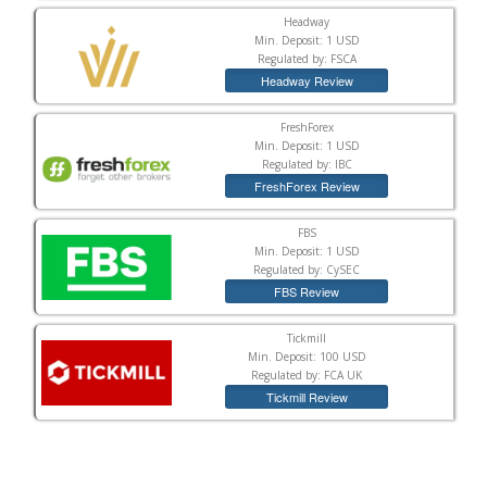
Headway
Min. Deposit: 1 USD
Regulated by: FSCA
Headway Review
FreshForex
Min. Deposit: 1 USD
Regulated by: IBC
FreshForex Review
FBS
Min. Deposit: 1 USD
Regulated by: CySEC
FBS Review
Tickmill
Min. Deposit: 100 USD
Regulated by: FCA UK
Tickmill Review