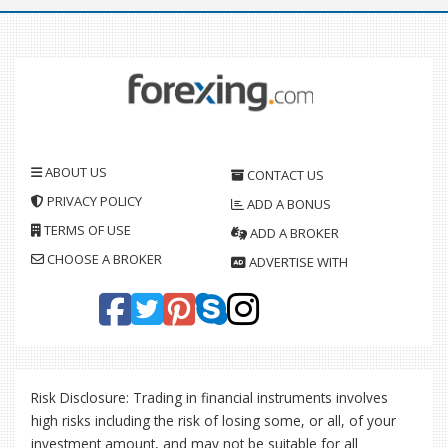
ABOUT US
CONTACT US
PRIVACY POLICY
ADD A BONUS
TERMS OF USE
ADD A BROKER
CHOOSE A BROKER
ADVERTISE WITH
Risk Disclosure: Trading in financial instruments involves
high risks including the risk of losing some, or all, of your
investment amount, and may not be suitable for all