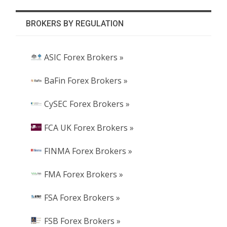
BROKERS BY REGULATION
ASIC Forex Brokers »
BaFin Forex Brokers »
CySEC Forex Brokers »
FCA UK Forex Brokers »
FINMA Forex Brokers »
FMA Forex Brokers »
FSA Forex Brokers »
FSB Forex Brokers »