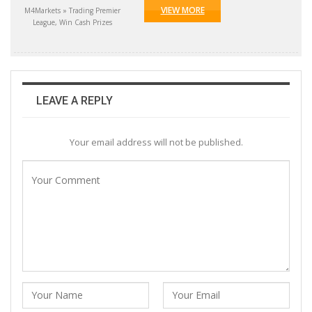
VIEW MORE
M4Markets » Trading Premier
League, Win Cash Prizes
LEAVE A REPLY
Your email address will not be published.