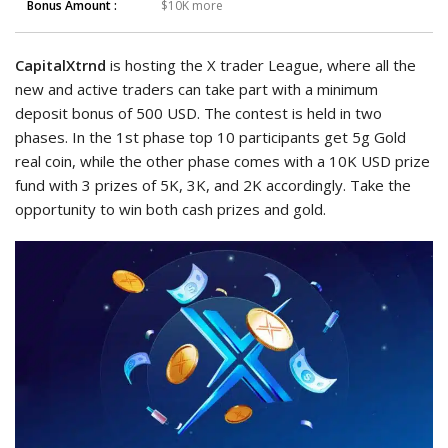
Bonus Amount :
$10K more
CapitalXtrnd
is hosting the X trader League, where all the
new and active traders can take part with a minimum
deposit bonus of 500 USD. The contest is held in two
phases. In the 1st phase top 10 participants get 5g Gold
real coin, while the other phase comes with a 10K USD prize
fund with 3 prizes of 5K, 3K, and 2K accordingly. Take the
opportunity to win both cash prizes and gold.