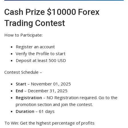
Cash Prize $10000 Forex
Trading Contest
How to Participate:
Register an account
Verify the Profile to start
Deposit at least 500 USD
Contest Schedule –
Start
– November 01, 2025
End
– December 31, 2025
Registration
– NO Registration required. Go to the
promotion section and join the contest.
Duration
– 61 days
To Win: Get the highest percentage of profits