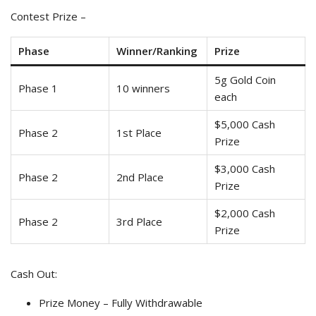
Contest Prize –
Phase
Winner/Ranking
Prize
5g Gold Coin
Phase 1
10 winners
each
$5,000 Cash
Phase 2
1st Place
Prize
$3,000 Cash
Phase 2
2nd Place
Prize
$2,000 Cash
Phase 2
3rd Place
Prize
Cash Out:
Prize Money – Fully Withdrawable