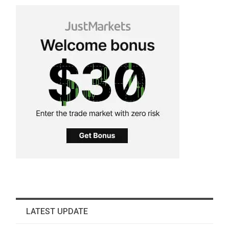
LATEST UPDATE