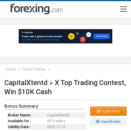
Home
Forex Contest
CapitalXtentd » X Top Trading Contest,
Win $10K Cash
Bonus Summary
Apply Now
Broker Name :
CapitalXtentd
Available For :
All Traders
View Broker
Validity Date :
2025-12-31