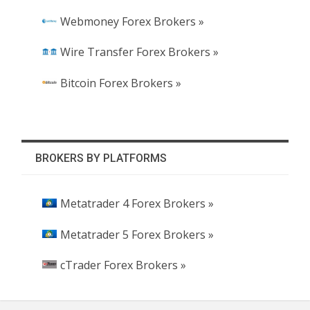
Webmoney Forex Brokers »
Wire Transfer Forex Brokers »
Bitcoin Forex Brokers »
BROKERS BY PLATFORMS
Metatrader 4 Forex Brokers »
Metatrader 5 Forex Brokers »
cTrader Forex Brokers »