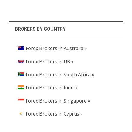
BROKERS BY COUNTRY
Forex Brokers in Australia »
Forex Brokers in UK »
Forex Brokers in South Africa »
Forex Brokers in India »
Forex Brokers in Singapore »
Forex Brokers in Cyprus »