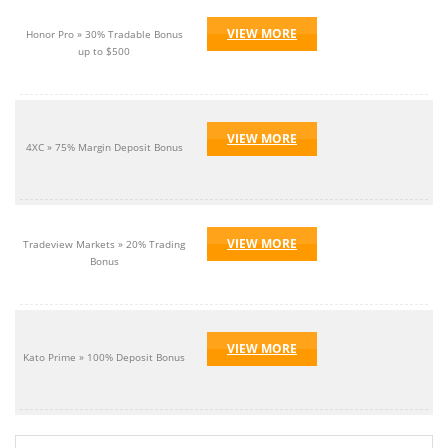
VIEW MORE
Honor Pro » 30% Tradable Bonus
up to $500
VIEW MORE
4XC » 75% Margin Deposit Bonus
VIEW MORE
Tradeview Markets » 20% Trading
Bonus
VIEW MORE
Kato Prime » 100% Deposit Bonus