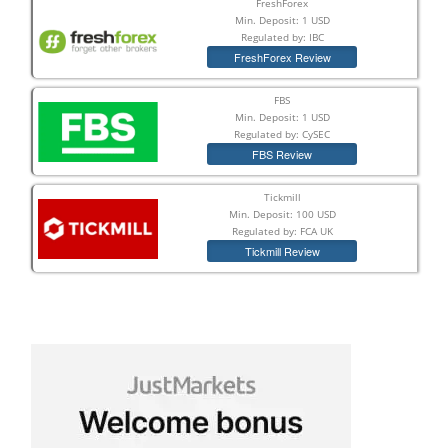
FreshForex
Min. Deposit: 1 USD
Regulated by: IBC
FreshForex Review
FBS
Min. Deposit: 1 USD
Regulated by: CySEC
FBS Review
Tickmill
Min. Deposit: 100 USD
Regulated by: FCA UK
Tickmill Review