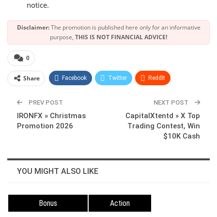
notice.
Disclaimer:
The promotion is published here only for an informative
purpose,
THIS IS NOT FINANCIAL ADVICE!
0
Share
Facebook
Twitter
ReddIt
WhatsApp
Pinterest
Linkedin
PREV POST
NEXT POST
IRONFX » Christmas
CapitalXtentd » X Top
Promotion 2026
Trading Contest, Win
$10K Cash
YOU MIGHT ALSO LIKE
Bonus
Action