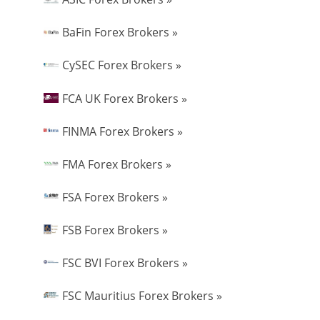
BaFin Forex Brokers »
CySEC Forex Brokers »
FCA UK Forex Brokers »
FINMA Forex Brokers »
FMA Forex Brokers »
FSA Forex Brokers »
FSB Forex Brokers »
FSC BVI Forex Brokers »
FSC Mauritius Forex Brokers »