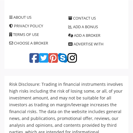
ABOUT US
CONTACT US
PRIVACY POLICY
ADD A BONUS
TERMS OF USE
ADD A BROKER
CHOOSE A BROKER
ADVERTISE WITH
Risk Disclosure: Trading in financial instruments involves
high risks including the risk of losing some, or all, of your
investment amount, and may not be suitable for all
investors as trading on margin/leverage increases the
financial risks. The data on the website includes general
news, and publications, promotional offer, reviews, our
analysis and opinions, and contents provided by third
parties, which are intended for informational,