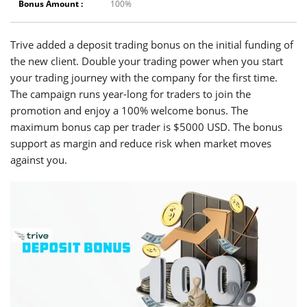
Bonus Amount :
100%
Trive added a deposit trading bonus on the initial funding of
the new client. Double your trading power when you start
your trading journey with the company for the first time.
The campaign runs year-long for traders to join the
promotion and enjoy a 100% welcome bonus. The
maximum bonus cap per trader is $5000 USD. The bonus
support as margin and reduce risk when market moves
against you.