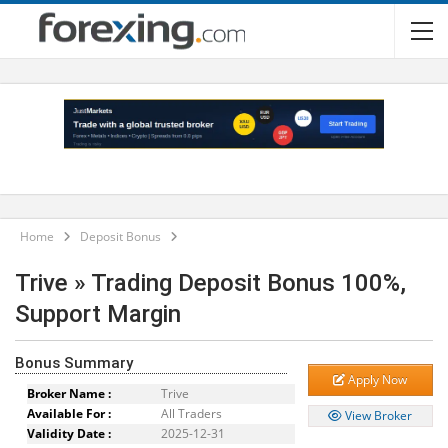
Home
Deposit Bonus
Trive » Trading Deposit Bonus 100%,
Support Margin
Bonus Summary
Apply Now
Broker Name :
Trive
Available For :
All Traders
View Broker
Validity Date :
2025-12-31