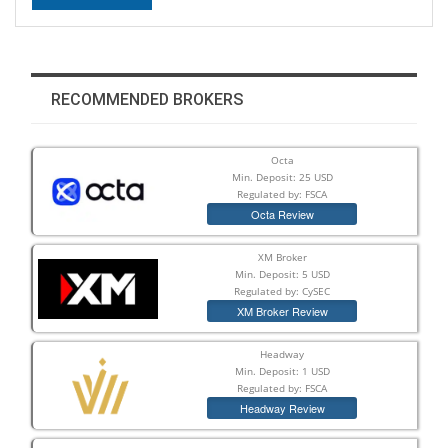
RECOMMENDED BROKERS
Octa
Min. Deposit: 25 USD
Regulated by: FSCA
Octa Review
XM Broker
Min. Deposit: 5 USD
Regulated by: CySEC
XM Broker Review
Headway
Min. Deposit: 1 USD
Regulated by: FSCA
Headway Review