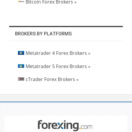
Bitcoin Forex Brokers »
BROKERS BY PLATFORMS
Metatrader 4 Forex Brokers »
Metatrader 5 Forex Brokers »
cTrader Forex Brokers »