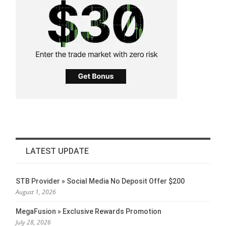
LATEST UPDATE
STB Provider » Social Media No Deposit Offer $200
August 1, 2026
MegaFusion » Exclusive Rewards Promotion
July 28, 2026