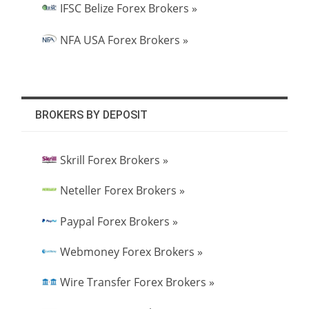
IFSC Belize Forex Brokers »
NFA USA Forex Brokers »
BROKERS BY DEPOSIT
Skrill Forex Brokers »
Neteller Forex Brokers »
Paypal Forex Brokers »
Webmoney Forex Brokers »
Wire Transfer Forex Brokers »