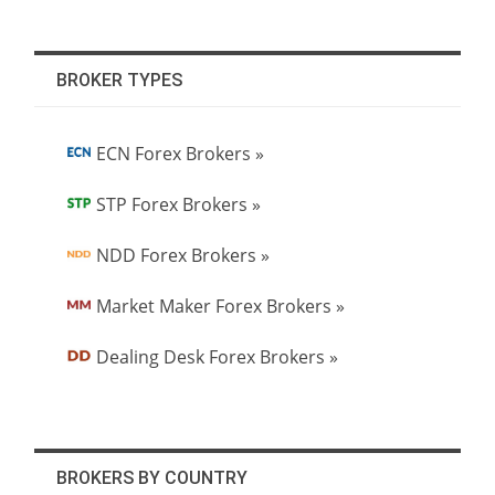
BROKER TYPES
ECN Forex Brokers »
STP Forex Brokers »
NDD Forex Brokers »
Market Maker Forex Brokers »
Dealing Desk Forex Brokers »
BROKERS BY COUNTRY