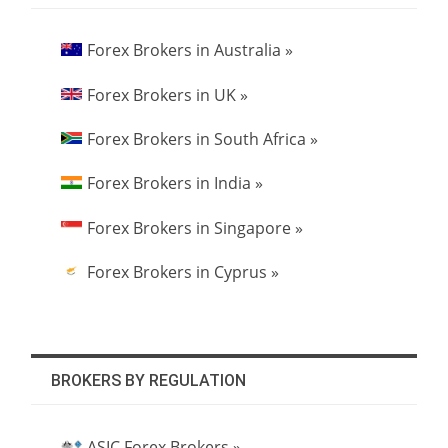
Forex Brokers in Australia »
Forex Brokers in UK »
Forex Brokers in South Africa »
Forex Brokers in India »
Forex Brokers in Singapore »
Forex Brokers in Cyprus »
BROKERS BY REGULATION
ASIC Forex Brokers »