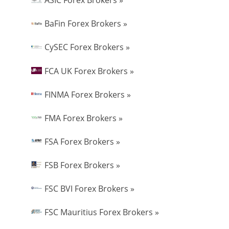
ASIC Forex Brokers »
BaFin Forex Brokers »
CySEC Forex Brokers »
FCA UK Forex Brokers »
FINMA Forex Brokers »
FMA Forex Brokers »
FSA Forex Brokers »
FSB Forex Brokers »
FSC BVI Forex Brokers »
FSC Mauritius Forex Brokers »