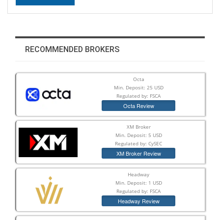
RECOMMENDED BROKERS
Octa
Min. Deposit: 25 USD
Regulated by: FSCA
Octa Review
XM Broker
Min. Deposit: 5 USD
Regulated by: CySEC
XM Broker Review
Headway
Min. Deposit: 1 USD
Regulated by: FSCA
Headway Review