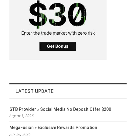
LATEST UPDATE
STB Provider » Social Media No Deposit Offer $200
August 1, 2026
MegaFusion » Exclusive Rewards Promotion
July 28, 2026