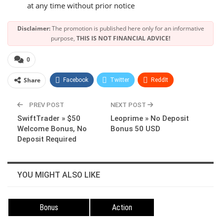
at any time without prior notice
Disclaimer:
The promotion is published here only for an informative
purpose,
THIS IS NOT FINANCIAL ADVICE!
0
Share
Facebook
Twitter
ReddIt
WhatsApp
Pinterest
Linkedin
PREV POST
NEXT POST
SwiftTrader » $50
Leoprime » No Deposit
Welcome Bonus, No
Bonus 50 USD
Deposit Required
YOU MIGHT ALSO LIKE
Bonus
Action