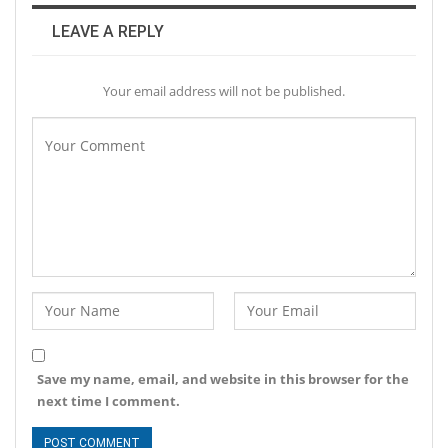
LEAVE A REPLY
Your email address will not be published.
Save my name, email, and website in this browser for the
next time I comment.