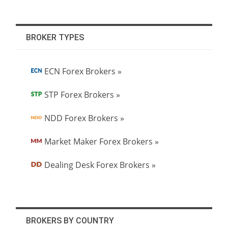
BROKER TYPES
ECN Forex Brokers »
STP Forex Brokers »
NDD Forex Brokers »
Market Maker Forex Brokers »
Dealing Desk Forex Brokers »
BROKERS BY COUNTRY