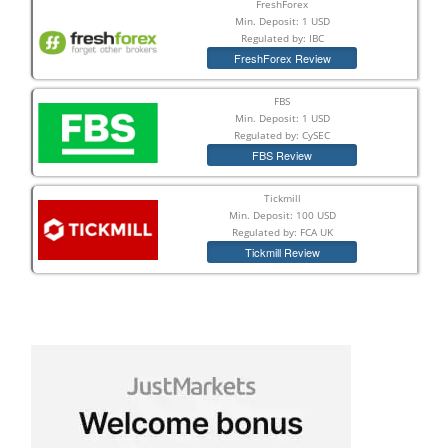
FreshForex
Min. Deposit: 1 USD
Regulated by: IBC
FreshForex Review
FBS
Min. Deposit: 1 USD
Regulated by: CySEC
FBS Review
Tickmill
Min. Deposit: 100 USD
Regulated by: FCA UK
Tickmill Review