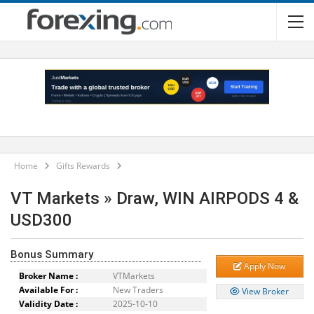
Home
Gifts Rewards
VT Markets » Draw, WIN AIRPODS 4 &
USD300
Bonus Summary
Apply Now
Broker Name :
VTMarkets
Available For :
New Traders
View Broker
Validity Date :
2025-10-10