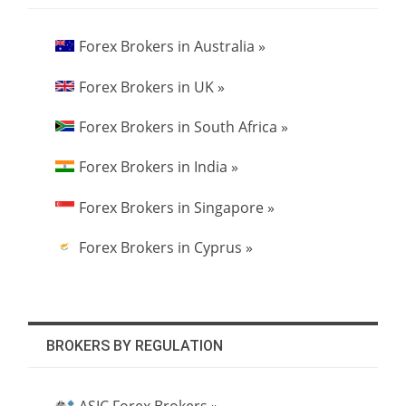
Forex Brokers in Australia »
Forex Brokers in UK »
Forex Brokers in South Africa »
Forex Brokers in India »
Forex Brokers in Singapore »
Forex Brokers in Cyprus »
BROKERS BY REGULATION