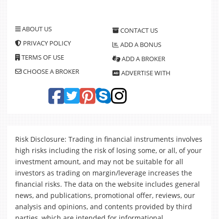
ABOUT US
CONTACT US
PRIVACY POLICY
ADD A BONUS
TERMS OF USE
ADD A BROKER
CHOOSE A BROKER
ADVERTISE WITH
Risk Disclosure: Trading in financial instruments involves
high risks including the risk of losing some, or all, of your
investment amount, and may not be suitable for all
investors as trading on margin/leverage increases the
financial risks. The data on the website includes general
news, and publications, promotional offer, reviews, our
analysis and opinions, and contents provided by third
parties, which are intended for informational,