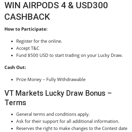
WIN AIRPODS 4 & USD300
CASHBACK
How to Participate:
Register for the online.
Accept T&C
Fund $500 USD to start trading on your Lucky Draw.
Cash Out:
Prize Money – Fully Withdrawable
VT Markets Lucky Draw Bonus –
Terms
General terms and conditions apply.
Ask for their support for all additional information.
Reserves the right to make changes to the Contest date