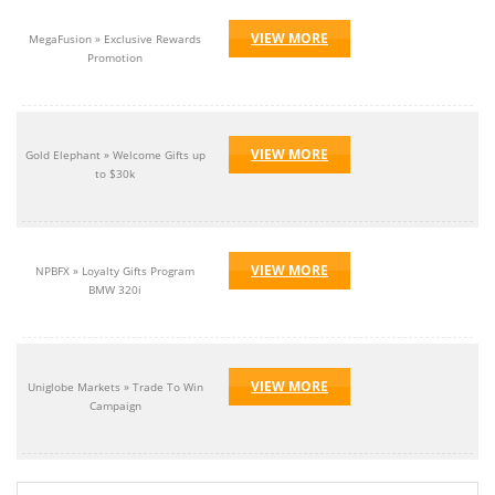
VIEW MORE
MegaFusion » Exclusive Rewards
Promotion
VIEW MORE
Gold Elephant » Welcome Gifts up
to $30k
VIEW MORE
NPBFX » Loyalty Gifts Program
BMW 320i
VIEW MORE
Uniglobe Markets » Trade To Win
Campaign