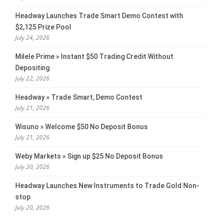
Headway Launches Trade Smart Demo Contest with
$2,125 Prize Pool
July 24, 2026
Milele Prime » Instant $50 Trading Credit Without
Depositing
July 22, 2026
Headway » Trade Smart, Demo Contest
July 21, 2026
Wisuno » Welcome $50 No Deposit Bonus
July 21, 2026
Weby Markets » Sign up $25 No Deposit Bonus
July 20, 2026
Headway Launches New Instruments to Trade Gold Non-
stop
July 20, 2026