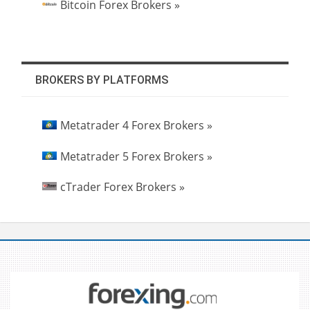
Bitcoin Forex Brokers »
BROKERS BY PLATFORMS
Metatrader 4 Forex Brokers »
Metatrader 5 Forex Brokers »
cTrader Forex Brokers »