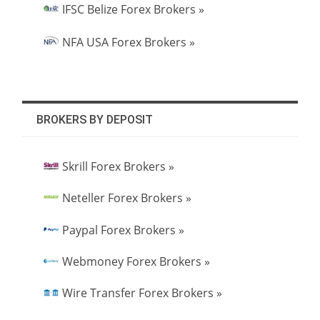
IFSC Belize Forex Brokers »
NFA USA Forex Brokers »
BROKERS BY DEPOSIT
Skrill Forex Brokers »
Neteller Forex Brokers »
Paypal Forex Brokers »
Webmoney Forex Brokers »
Wire Transfer Forex Brokers »