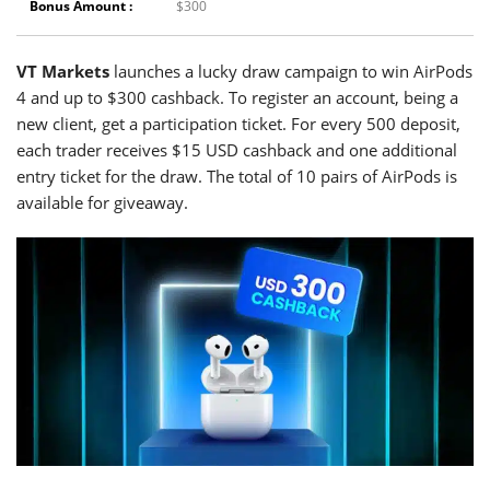
Bonus Amount :
$300
VT Markets
launches a lucky draw campaign to win AirPods
4 and up to $300 cashback. To register an account, being a
new client, get a participation ticket. For every 500 deposit,
each trader receives $15 USD cashback and one additional
entry ticket for the draw. The total of 10 pairs of AirPods is
available for giveaway.