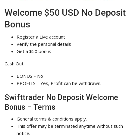
Welcome $50 USD No Deposit
Bonus
Register a Live account
Verify the personal details
Get a $50 bonus
Cash Out:
BONUS – No
PROFITS – Yes, Profit can be withdrawn.
Swifttrader No Deposit Welcome
Bonus – Terms
General terms & conditions apply.
This offer may be terminated anytime without such
notice.