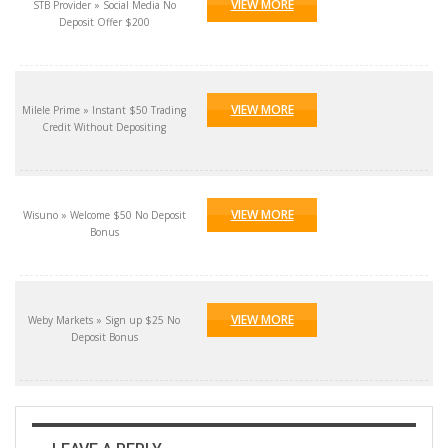
VIEW MORE
STB Provider » Social Media No
Deposit Offer $200
VIEW MORE
Milele Prime » Instant $50 Trading
Credit Without Depositing
VIEW MORE
Wisuno » Welcome $50 No Deposit
Bonus
VIEW MORE
Weby Markets » Sign up $25 No
Deposit Bonus