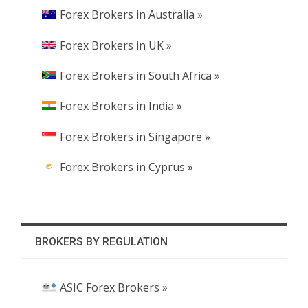
Forex Brokers in Australia »
Forex Brokers in UK »
Forex Brokers in South Africa »
Forex Brokers in India »
Forex Brokers in Singapore »
Forex Brokers in Cyprus »
BROKERS BY REGULATION
ASIC Forex Brokers »