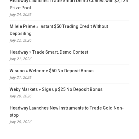
Headway Launches Trade Smart Demo Contest with $2,125
Prize Pool
July 24, 2026
Milele Prime » Instant $50 Trading Credit Without
Depositing
July 22, 2026
Headway » Trade Smart, Demo Contest
July 21, 2026
Wisuno » Welcome $50 No Deposit Bonus
July 21, 2026
Weby Markets » Sign up $25 No Deposit Bonus
July 20, 2026
Headway Launches New Instruments to Trade Gold Non-
stop
July 20, 2026