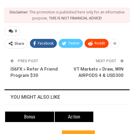
Disclaimer:
The promotion is published here only for an informative
purpose,
THIS IS NOT FINANCIAL ADVICE!
0
Share
Facebook
Twitter
ReddIt
PREV POST
NEXT POST
IS6FX » Refer A Friend
VT Markets » Draw, WIN
Program $30
AIRPODS 4 & USD300
YOU MIGHT ALSO LIKE
Bonus
Action