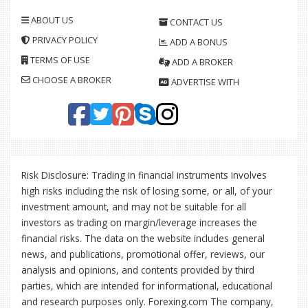
ABOUT US
CONTACT US
PRIVACY POLICY
ADD A BONUS
TERMS OF USE
ADD A BROKER
CHOOSE A BROKER
ADVERTISE WITH
Risk Disclosure: Trading in financial instruments involves
high risks including the risk of losing some, or all, of your
investment amount, and may not be suitable for all
investors as trading on margin/leverage increases the
financial risks. The data on the website includes general
news, and publications, promotional offer, reviews, our
analysis and opinions, and contents provided by third
parties, which are intended for informational, educational
and research purposes only. Forexing.com The company,