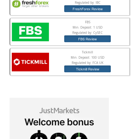
Regulated by: IBC
FreshForex Review
FBS
Min. Deposit: 1 USD
Regulated by: CySEC
FBS Review
Tickmill
Min. Deposit: 100 USD
Regulated by: FCA UK
Tickmill Review