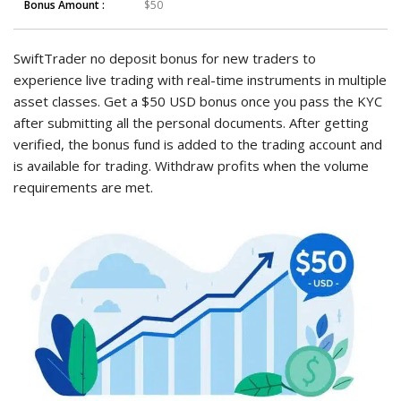
Bonus Amount :
$50
SwiftTrader no deposit bonus for new traders to
experience live trading with real-time instruments in multiple
asset classes. Get a $50 USD bonus once you pass the KYC
after submitting all the personal documents. After getting
verified, the bonus fund is added to the trading account and
is available for trading. Withdraw profits when the volume
requirements are met.