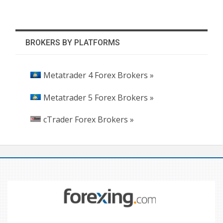
BROKERS BY PLATFORMS
Metatrader 4 Forex Brokers »
Metatrader 5 Forex Brokers »
cTrader Forex Brokers »