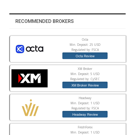
RECOMMENDED BROKERS
Octa
Min. Deposit: 25 USD
Regulated by: FSCA
Octa Review
XM Broker
Min. Deposit: 5 USD
Regulated by: CySEC
XM Broker Review
Headway
Min. Deposit: 1 USD
Regulated by: FSCA
Headway Review
FreshForex
Min. Deposit: 1 USD