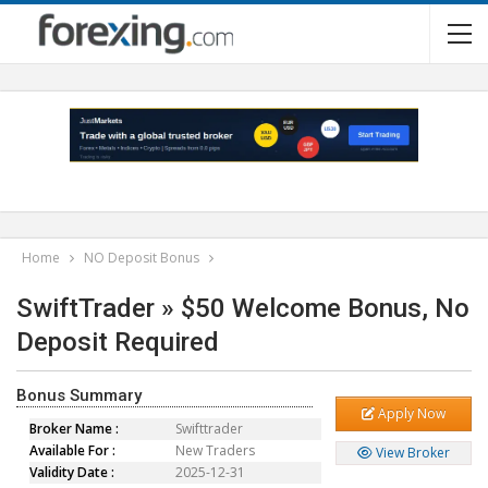
Home
NO Deposit Bonus
SwiftTrader » $50 Welcome Bonus, No
Deposit Required
Bonus Summary
Apply Now
Broker Name :
Swifttrader
Available For :
New Traders
View Broker
Validity Date :
2025-12-31