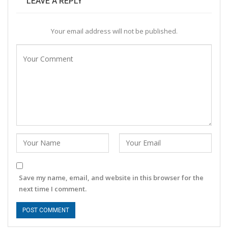
LEAVE A REPLY
Your email address will not be published.
Save my name, email, and website in this browser for the
next time I comment.