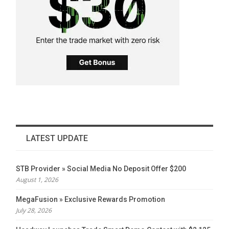
LATEST UPDATE
STB Provider » Social Media No Deposit Offer $200
August 1, 2026
MegaFusion » Exclusive Rewards Promotion
July 28, 2026