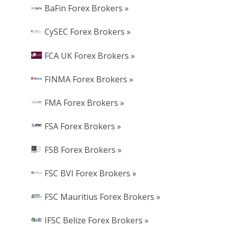
BaFin Forex Brokers »
CySEC Forex Brokers »
FCA UK Forex Brokers »
FINMA Forex Brokers »
FMA Forex Brokers »
FSA Forex Brokers »
FSB Forex Brokers »
FSC BVI Forex Brokers »
FSC Mauritius Forex Brokers »
IFSC Belize Forex Brokers »