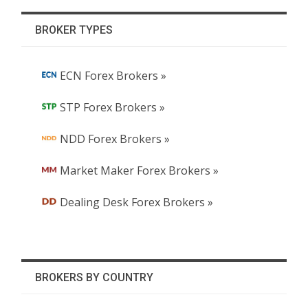
BROKER TYPES
ECN Forex Brokers »
STP Forex Brokers »
NDD Forex Brokers »
Market Maker Forex Brokers »
Dealing Desk Forex Brokers »
BROKERS BY COUNTRY