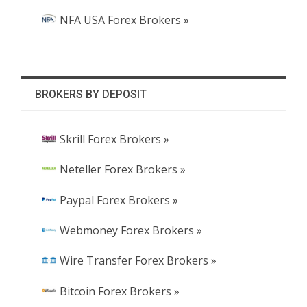
NFA USA Forex Brokers »
BROKERS BY DEPOSIT
Skrill Forex Brokers »
Neteller Forex Brokers »
Paypal Forex Brokers »
Webmoney Forex Brokers »
Wire Transfer Forex Brokers »
Bitcoin Forex Brokers »