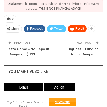
Disclaimer:
The promotion is published here only for an informative
purpose,
THIS IS NOT FINANCIAL ADVICE!
0
Share
Facebook
Twitter
ReddIt
PREV POST
NEXT POST
Kato Prime » No Deposit
BigBoss » Funding
Campaign $333
Bonus Campaign
YOU MIGHT ALSO LIKE
Bonus
Action
VIEW MORE
MegaFusion » Exclusive Rewards
Promotion