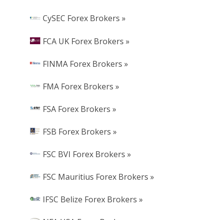
CySEC Forex Brokers »
FCA UK Forex Brokers »
FINMA Forex Brokers »
FMA Forex Brokers »
FSA Forex Brokers »
FSB Forex Brokers »
FSC BVI Forex Brokers »
FSC Mauritius Forex Brokers »
IFSC Belize Forex Brokers »