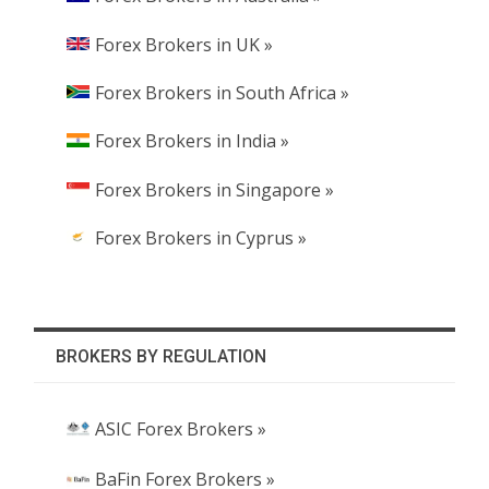
Forex Brokers in UK »
Forex Brokers in South Africa »
Forex Brokers in India »
Forex Brokers in Singapore »
Forex Brokers in Cyprus »
BROKERS BY REGULATION
ASIC Forex Brokers »
BaFin Forex Brokers »