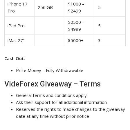
iPhone 17
$1000 –
256 GB
5
Pro
$2499
$2500 –
iPad Pro
5
$4999
iMac 27”
$5000+
3
Cash Out:
Prize Money – Fully Withdrawable
VideForex Giveaway – Terms
General terms and conditions apply.
Ask their support for all additional information.
Reserves the rights to made changes to the giveaway
date at any time without prior notice