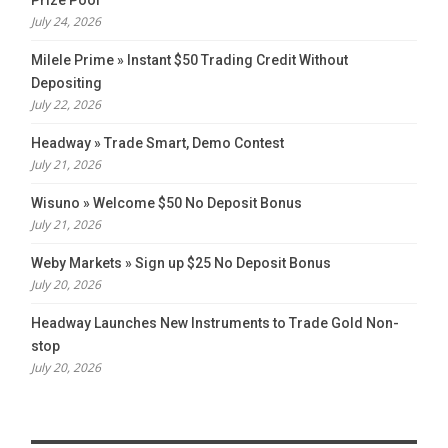
July 24, 2026
Milele Prime » Instant $50 Trading Credit Without
Depositing
July 22, 2026
Headway » Trade Smart, Demo Contest
July 21, 2026
Wisuno » Welcome $50 No Deposit Bonus
July 21, 2026
Weby Markets » Sign up $25 No Deposit Bonus
July 20, 2026
Headway Launches New Instruments to Trade Gold Non-
stop
July 20, 2026