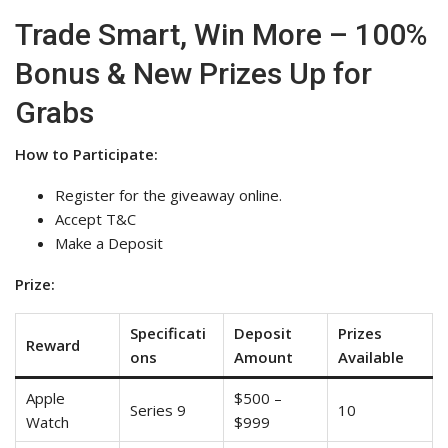
Trade Smart, Win More – 100%
Bonus & New Prizes Up for
Grabs
How to Participate:
Register for the giveaway online.
Accept T&C
Make a Deposit
Prize:
Specificati
Deposit
Prizes
Reward
ons
Amount
Available
Apple
$500 –
Series 9
10
Watch
$999