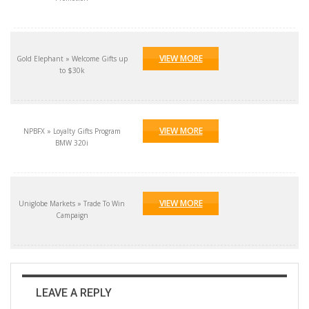
VIEW MORE
Gold Elephant » Welcome Gifts up
to $30k
VIEW MORE
NPBFX » Loyalty Gifts Program
BMW 320i
VIEW MORE
Uniglobe Markets » Trade To Win
Campaign
LEAVE A REPLY