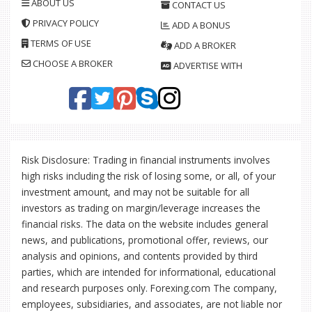
ABOUT US
CONTACT US
PRIVACY POLICY
ADD A BONUS
TERMS OF USE
ADD A BROKER
CHOOSE A BROKER
ADVERTISE WITH
Risk Disclosure: Trading in financial instruments involves
high risks including the risk of losing some, or all, of your
investment amount, and may not be suitable for all
investors as trading on margin/leverage increases the
financial risks. The data on the website includes general
news, and publications, promotional offer, reviews, our
analysis and opinions, and contents provided by third
parties, which are intended for informational, educational
and research purposes only. Forexing.com The company,
employees, subsidiaries, and associates, are not liable nor