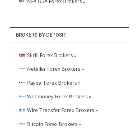
NFA USA Forex Brokers »
BROKERS BY DEPOSIT
Skrill Forex Brokers »
Neteller Forex Brokers »
Paypal Forex Brokers »
Webmoney Forex Brokers »
Wire Transfer Forex Brokers »
Bitcoin Forex Brokers »