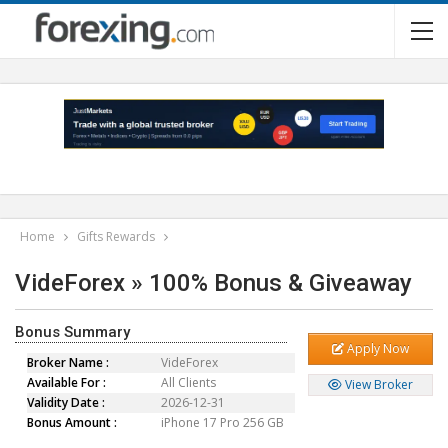
Home
Gifts Rewards
VideForex » 100% Bonus & Giveaway
Bonus Summary
Apply Now
Broker Name :
VideForex
Available For :
All Clients
View Broker
Validity Date :
2026-12-31
Bonus Amount :
iPhone 17 Pro 256 GB