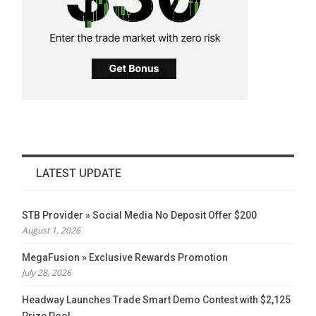
LATEST UPDATE
STB Provider » Social Media No Deposit Offer $200
August 1, 2026
MegaFusion » Exclusive Rewards Promotion
July 28, 2026
Headway Launches Trade Smart Demo Contest with $2,125
Prize Pool