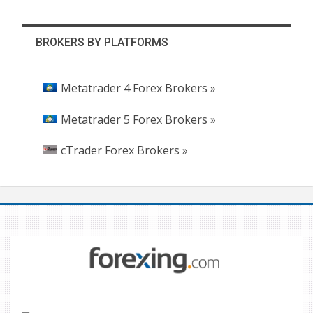
BROKERS BY PLATFORMS
Metatrader 4 Forex Brokers »
Metatrader 5 Forex Brokers »
cTrader Forex Brokers »