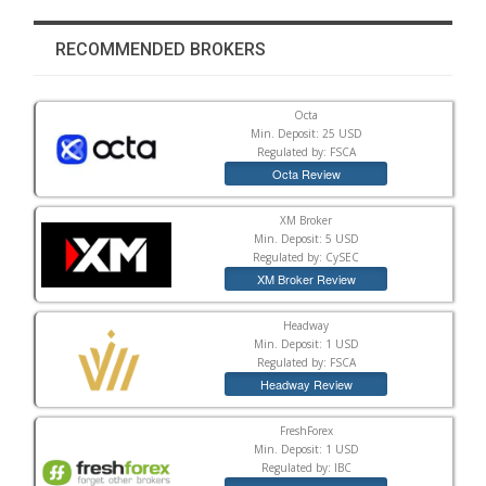
RECOMMENDED BROKERS
Octa
Min. Deposit: 25 USD
Regulated by: FSCA
Octa Review
XM Broker
Min. Deposit: 5 USD
Regulated by: CySEC
XM Broker Review
Headway
Min. Deposit: 1 USD
Regulated by: FSCA
Headway Review
FreshForex
Min. Deposit: 1 USD
Regulated by: IBC