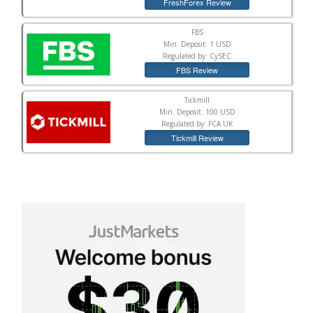
FreshForex Review
FBS
Min. Deposit: 1 USD
Regulated by: CySEC
FBS Review
Tickmill
Min. Deposit: 100 USD
Regulated by: FCA UK
Tickmill Review