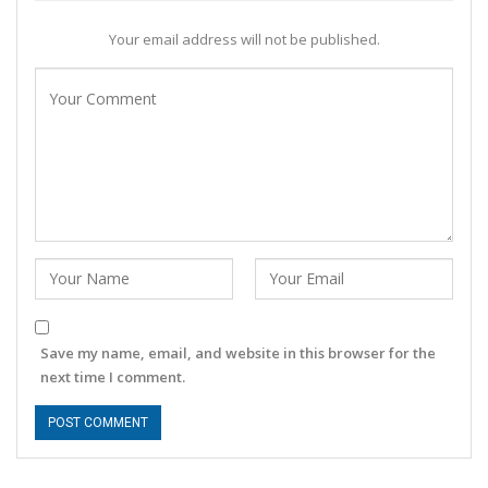
Your email address will not be published.
Save my name, email, and website in this browser for the
next time I comment.