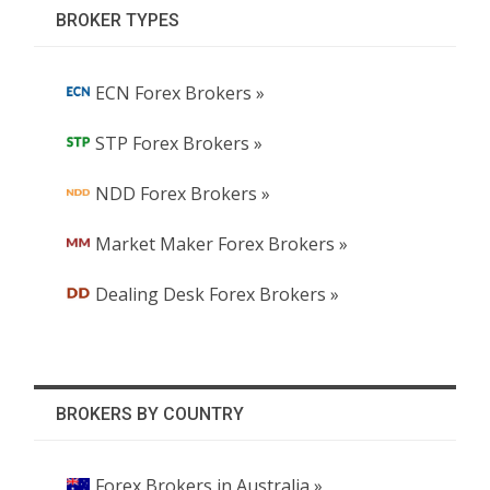
BROKER TYPES
ECN Forex Brokers »
STP Forex Brokers »
NDD Forex Brokers »
Market Maker Forex Brokers »
Dealing Desk Forex Brokers »
BROKERS BY COUNTRY
Forex Brokers in Australia »