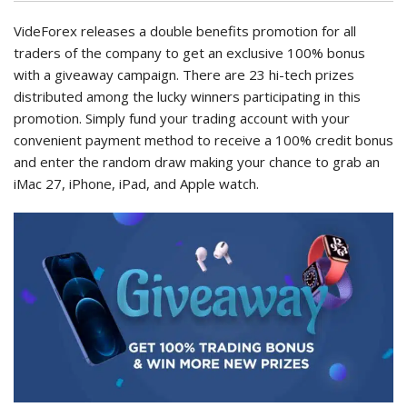
VideForex releases a double benefits promotion for all
traders of the company to get an exclusive 100% bonus
with a giveaway campaign. There are 23 hi-tech prizes
distributed among the lucky winners participating in this
promotion. Simply fund your trading account with your
convenient payment method to receive a 100% credit bonus
and enter the random draw making your chance to grab an
iMac 27, iPhone, iPad, and Apple watch.