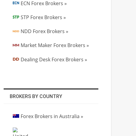
ECN Forex Brokers »
STP Forex Brokers »
NDD Forex Brokers »
Market Maker Forex Brokers »
Dealing Desk Forex Brokers »
BROKERS BY COUNTRY
Forex Brokers in Australia »