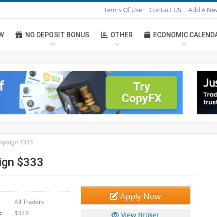
Terms Of Use
Contact US
Add A Ne
W
NO DEPOSIT BONUS
OTHER
ECONOMIC CALEND
ampaign $333
ign $333
Apply Now
All Traders
:
$333
View Broker