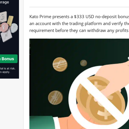
Kato Prime presents a $333 USD no-deposit bonus t
an account with the trading platform and verify th
requirement before they can withdraw any profits