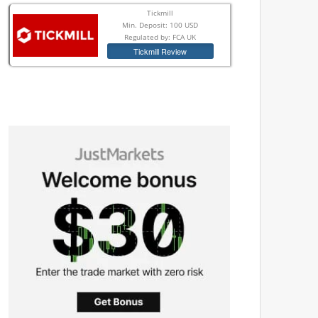
Tickmill
Min. Deposit: 100 USD
Regulated by: FCA UK
Tickmill Review