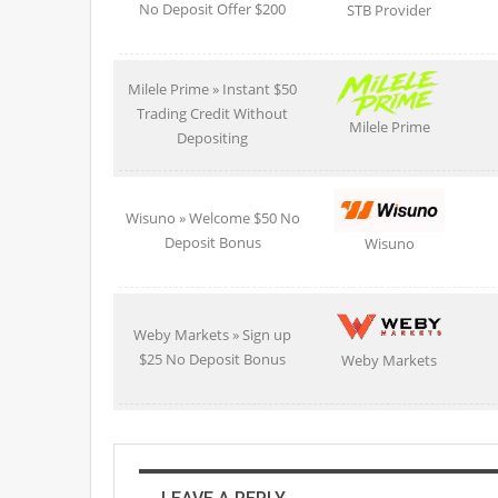
No Deposit Offer $200
STB Provider
Milele Prime » Instant $50
Trading Credit Without
Milele Prime
Depositing
Wisuno » Welcome $50 No
Deposit Bonus
Wisuno
Weby Markets » Sign up
$25 No Deposit Bonus
Weby Markets