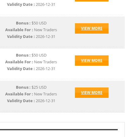
Validity Date :
2026-12-31
Bonus :
$50 USD
VIEW MORE
Available For :
New Traders
Validity Date :
2026-12-31
Bonus :
$50 USD
VIEW MORE
Available For :
New Traders
Validity Date :
2026-12-31
Bonus :
$25 USD
VIEW MORE
Available For :
New Traders
Validity Date :
2026-12-31