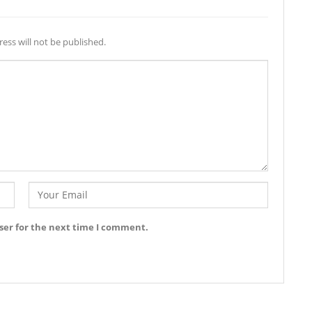
ess will not be published.
ser for the next time I comment.