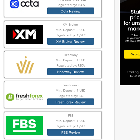
Regulated by: FSCA
Octa Review
XM Broker
Min. Deposit: 5 USD
Regulated by: CySEC
XM Broker Review
Headway
Min. Deposit: 1 USD
Regulated by: FSCA
Headway Review
FreshForex
Min. Deposit: 1 USD
Regulated by: IBC
FreshForex Review
FBS
Min. Deposit: 1 USD
Regulated by: CySEC
FBS Review