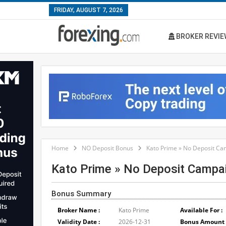
FRIDAY, AUGUST 7, 2026
BROKER REVIE
Home
NO Deposit Bonus
Kato Prime » No Deposit C
Kato Prime » No Deposit Campa
Bonus Summary
Broker Name :
Kato Prime
Available For :
Validity Date :
2026-12-31
Bonus Amount 