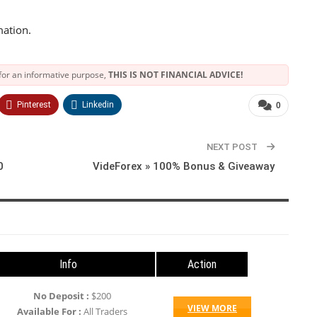
mation.
for an informative purpose,
THIS IS NOT FINANCIAL ADVICE!
Pinterest
Linkedin
0
NEXT POST
0
VideForex » 100% Bonus & Giveaway
Info
Action
No Deposit :
$200
VIEW MORE
Available For :
All Traders