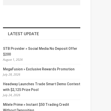
LATEST UPDATE
STB Provider » Social Media No Deposit Offer
$200
August 1, 2026
MegaFusion » Exclusive Rewards Promotion
July 28, 2026
Headway Launches Trade Smart Demo Contest
with $2,125 Prize Pool
July 24, 2026
Milele Prime » Instant $50 Trading Credit
Without Depositing