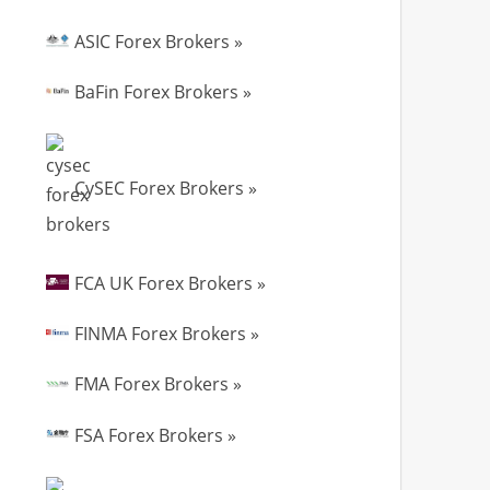
ASIC Forex Brokers »
BaFin Forex Brokers »
CySEC Forex Brokers »
FCA UK Forex Brokers »
FINMA Forex Brokers »
FMA Forex Brokers »
FSA Forex Brokers »