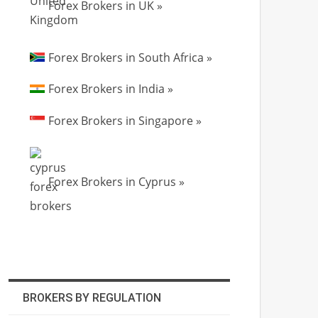
Forex Brokers in UK »
Forex Brokers in South Africa »
Forex Brokers in India »
Forex Brokers in Singapore »
Forex Brokers in Cyprus »
BROKERS BY REGULATION