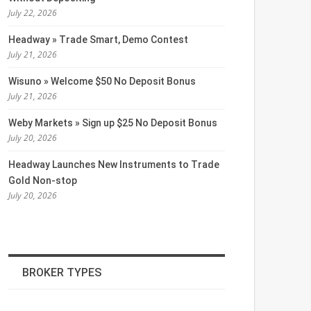
July 22, 2026
Headway » Trade Smart, Demo Contest
July 21, 2026
Wisuno » Welcome $50 No Deposit Bonus
July 21, 2026
Weby Markets » Sign up $25 No Deposit Bonus
July 20, 2026
Headway Launches New Instruments to Trade
Gold Non-stop
July 20, 2026
BROKER TYPES