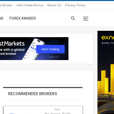
w Broker
Add A New Bonus
About Us
Privacy Policy
AR
FOREX AWARDS
RECOMMENDED BROKERS
Octa
Min. Deposit: 25 USD