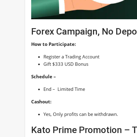
Forex Campaign, No Depo
How to Participate:
Register a Trading Account
Gift $333 USD Bonus
Schedule –
End – Limited Time
Cashout:
Yes, Only profits can be withdrawn.
Kato Prime Promotion – 