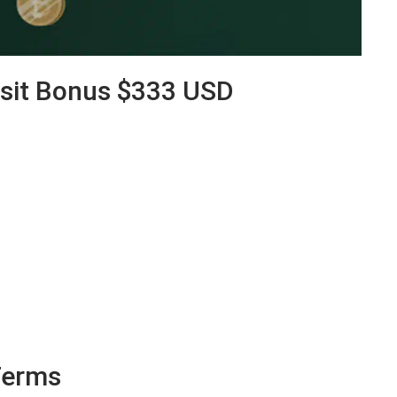
sit Bonus $333 USD
Terms