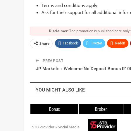
Terms and conditions apply.
Ask for their support for all additional infor
Disclaimer:
The promotion is published here only 
Share
Facebook
Twitter
ReddIt
PREV POST
JP Markets » Welcome No Deposit Bonus R10
YOU MIGHT ALSO LIKE
Bonus
Broker
STB Provider » Social Media