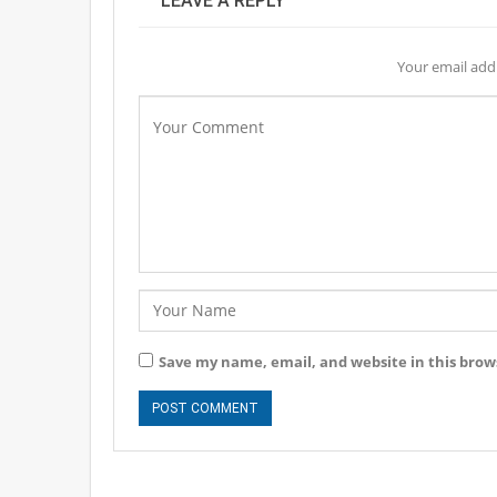
LEAVE A REPLY
Your email addr
Save my name, email, and website in this brow