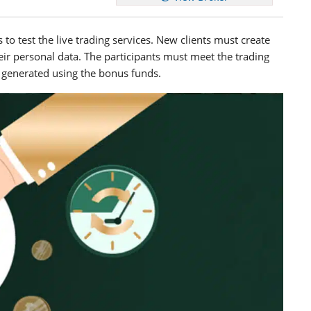
o test the live trading services. New clients must create
eir personal data. The participants must meet the trading
 generated using the bonus funds.