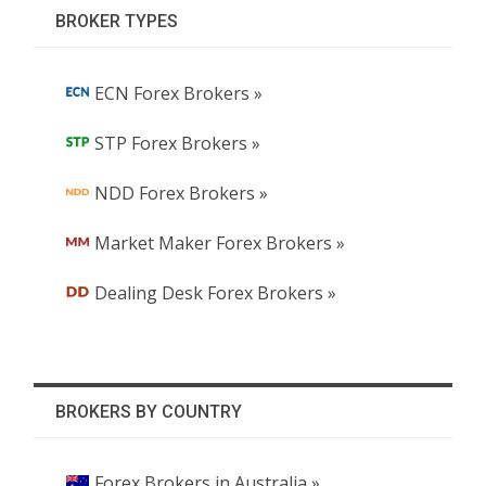
BROKER TYPES
ECN Forex Brokers »
STP Forex Brokers »
NDD Forex Brokers »
Market Maker Forex Brokers »
Dealing Desk Forex Brokers »
BROKERS BY COUNTRY
Forex Brokers in Australia »