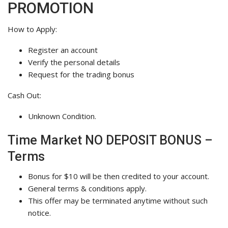
PROMOTION
How to Apply:
Register an account
Verify the personal details
Request for the trading bonus
Cash Out:
Unknown Condition.
Time Market NO DEPOSIT BONUS –
Terms
Bonus for $10 will be then credited to your account.
General terms & conditions apply.
This offer may be terminated anytime without such
notice.