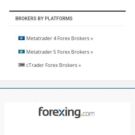
BROKERS BY PLATFORMS
Metatrader 4 Forex Brokers »
Metatrader 5 Forex Brokers »
cTrader Forex Brokers »