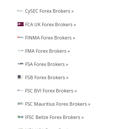
CySEC Forex Brokers »
FCA UK Forex Brokers »
FINMA Forex Brokers »
FMA Forex Brokers »
FSA Forex Brokers »
FSB Forex Brokers »
FSC BVI Forex Brokers »
FSC Mauritius Forex Brokers »
IFSC Belize Forex Brokers »