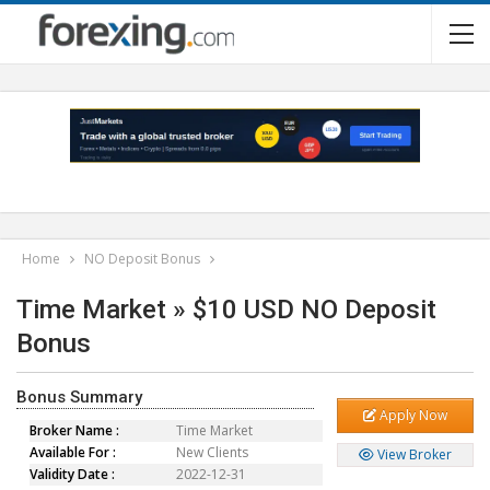
Home
NO Deposit Bonus
Time Market » $10 USD NO Deposit
Bonus
Bonus Summary
Apply Now
Broker Name :
Time Market
Available For :
New Clients
View Broker
Validity Date :
2022-12-31