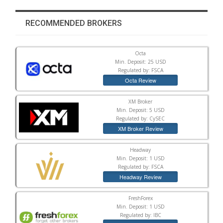
RECOMMENDED BROKERS
Octa
Min. Deposit: 25 USD
Regulated by: FSCA
Octa Review
XM Broker
Min. Deposit: 5 USD
Regulated by: CySEC
XM Broker Review
Headway
Min. Deposit: 1 USD
Regulated by: FSCA
Headway Review
FreshForex
Min. Deposit: 1 USD
Regulated by: IBC