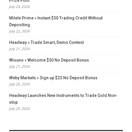
Prize Pool
July 24, 2026
Milele Prime » Instant $50 Trading Credit Without
Depositing
July 22, 2026
Headway » Trade Smart, Demo Contest
July 21, 2026
Wisuno » Welcome $50 No Deposit Bonus
July 21, 2026
Weby Markets » Sign up $25 No Deposit Bonus
July 20, 2026
Headway Launches New Instruments to Trade Gold Non-
stop
July 20, 2026