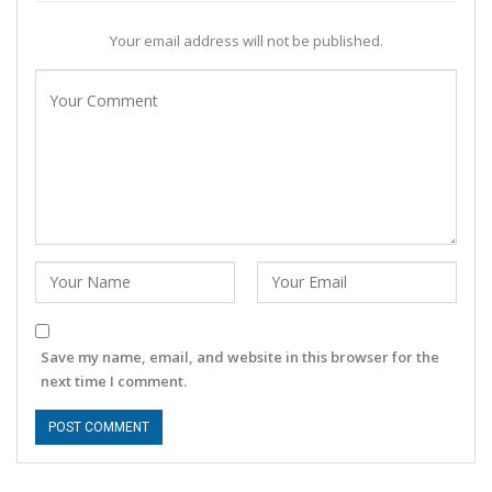
Your email address will not be published.
Save my name, email, and website in this browser for the
next time I comment.