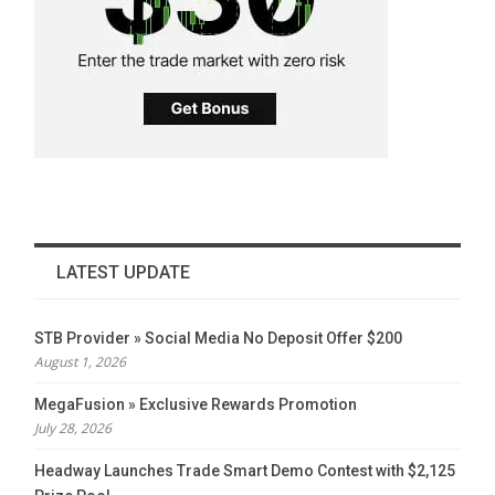
LATEST UPDATE
STB Provider » Social Media No Deposit Offer $200
August 1, 2026
MegaFusion » Exclusive Rewards Promotion
July 28, 2026
Headway Launches Trade Smart Demo Contest with $2,125