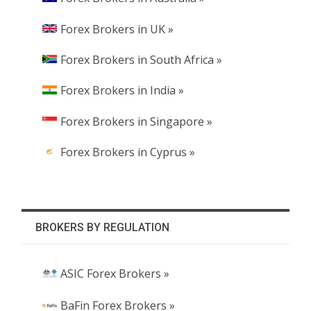
Forex Brokers in UK »
Forex Brokers in South Africa »
Forex Brokers in India »
Forex Brokers in Singapore »
Forex Brokers in Cyprus »
BROKERS BY REGULATION
ASIC Forex Brokers »
BaFin Forex Brokers »