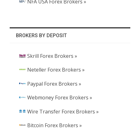
NFA USA Forex Brokers »
BROKERS BY DEPOSIT
Skrill Forex Brokers »
Neteller Forex Brokers »
Paypal Forex Brokers »
Webmoney Forex Brokers »
Wire Transfer Forex Brokers »
Bitcoin Forex Brokers »