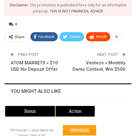
Disclaimer:
The promotion is published here only for an informative
purpose,
THIS IS NOT FINANCIAL ADVICE!
0
Share
Facebook
Twitter
ReddIt
PREV POST
NEXT POST
ATOM MARKETS » $10
Ventezo » Monthly
USD No Deposit Offer
Demo Contest, Win $500
YOU MIGHT ALSO LIKE
Bonus
Action
VIEW MORE
STB Provider » Social Media No
Deposit Offer $200