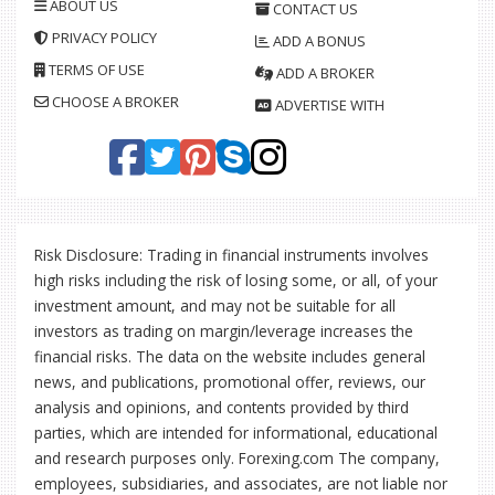
ABOUT US
CONTACT US
PRIVACY POLICY
ADD A BONUS
TERMS OF USE
ADD A BROKER
CHOOSE A BROKER
ADVERTISE WITH
Risk Disclosure: Trading in financial instruments involves
high risks including the risk of losing some, or all, of your
investment amount, and may not be suitable for all
investors as trading on margin/leverage increases the
financial risks. The data on the website includes general
news, and publications, promotional offer, reviews, our
analysis and opinions, and contents provided by third
parties, which are intended for informational, educational
and research purposes only. Forexing.com The company,
employees, subsidiaries, and associates, are not liable nor