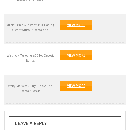
VIEW MORE
Milele Prime » Instant $50 Trading
Credit Without Depositing
VIEW MORE
Wisuno » Welcome $50 No Deposit
Bonus
VIEW MORE
Weby Markets » Sign up $25 No
Deposit Bonus
LEAVE A REPLY