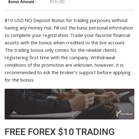
Bonus Amount :
$10 USD
$10 USD NO Deposit Bonus for trading purposes without
having any money risk. Fill out the basic personal information
to complete your registration. Trade your favorite financial
assets with the bonus when credited to the live account.
The trading bonus only comes for the newbie clients
registering first time with the company. WIthdrawal
conditions of the promotion are unknown, however, it is
recommended to ask the broker’s support before applying
for the bonus.
FREE FOREX $10 TRADING