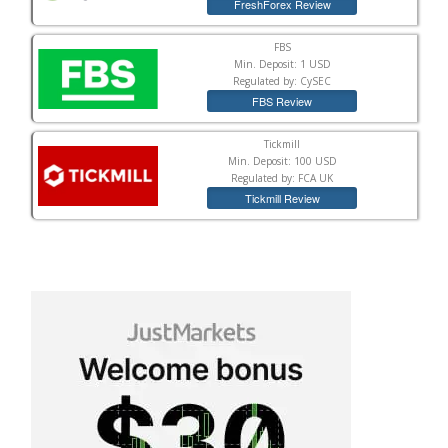
FreshForex Review
FBS
Min. Deposit: 1 USD
Regulated by: CySEC
FBS Review
Tickmill
Min. Deposit: 100 USD
Regulated by: FCA UK
Tickmill Review