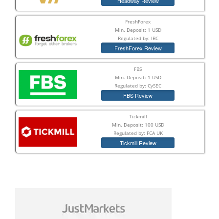
Headway Review
FreshForex
Min. Deposit: 1 USD
Regulated by: IBC
FreshForex Review
FBS
Min. Deposit: 1 USD
Regulated by: CySEC
FBS Review
Tickmill
Min. Deposit: 100 USD
Regulated by: FCA UK
Tickmill Review