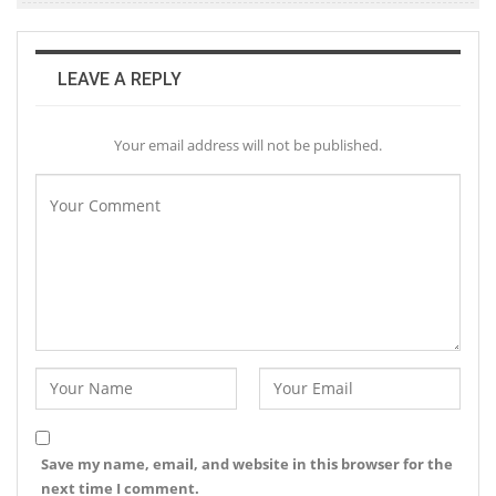
LEAVE A REPLY
Your email address will not be published.
Save my name, email, and website in this browser for the
next time I comment.