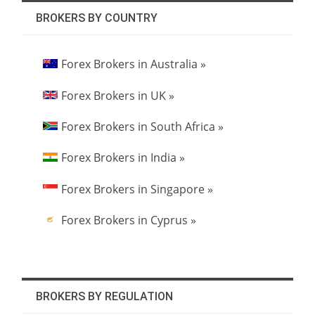
BROKERS BY COUNTRY
Forex Brokers in Australia »
Forex Brokers in UK »
Forex Brokers in South Africa »
Forex Brokers in India »
Forex Brokers in Singapore »
Forex Brokers in Cyprus »
BROKERS BY REGULATION