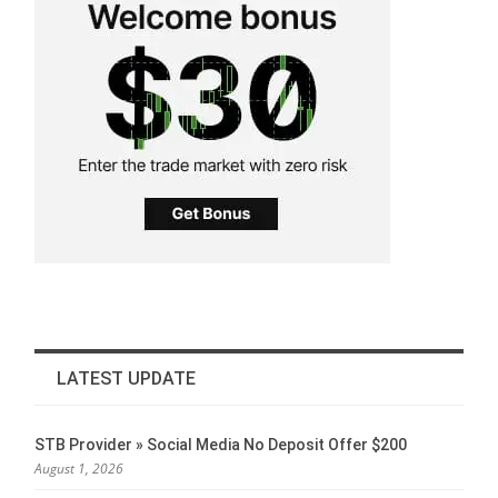
LATEST UPDATE
STB Provider » Social Media No Deposit Offer $200
August 1, 2026