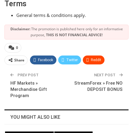
Terms
General terms & conditions apply.
Disclaimer:
The promotion is published here only for an informative
purpose,
THIS IS NOT FINANCIAL ADVICE!
0
Share
Facebook
Twitter
ReddIt
WhatsApp
Pinterest
Linkedin
PREV POST
NEXT POST
HF Markets »
StreamForex » Free NO
Merchandise Gift
DEPOSIT BONUS
Program
YOU MIGHT ALSO LIKE