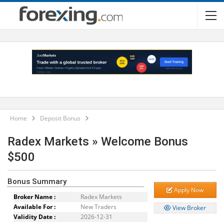
Home
Deposit Bonus
Radex Markets » Welcome Bonus
$500
Bonus Summary
Apply Now
Broker Name :
Radex Markets
Available For :
New Traders
View Broker
Validity Date :
2026-12-31