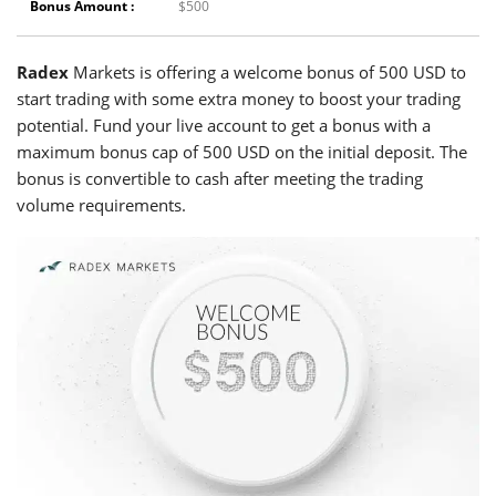
Bonus Amount :
$500
Radex
Markets is offering a welcome bonus of 500 USD to
start trading with some extra money to boost your trading
potential. Fund your live account to get a bonus with a
maximum bonus cap of 500 USD on the initial deposit. The
bonus is convertible to cash after meeting the trading
volume requirements.