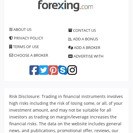
ABOUT US
CONTACT US
PRIVACY POLICY
ADD A BONUS
TERMS OF USE
ADD A BROKER
CHOOSE A BROKER
ADVERTISE WITH
Risk Disclosure: Trading in financial instruments involves
high risks including the risk of losing some, or all, of your
investment amount, and may not be suitable for all
investors as trading on margin/leverage increases the
financial risks. The data on the website includes general
news, and publications, promotional offer, reviews, our