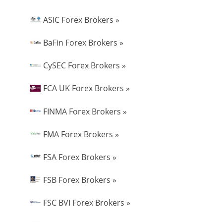
ASIC Forex Brokers »
BaFin Forex Brokers »
CySEC Forex Brokers »
FCA UK Forex Brokers »
FINMA Forex Brokers »
FMA Forex Brokers »
FSA Forex Brokers »
FSB Forex Brokers »
FSC BVI Forex Brokers »