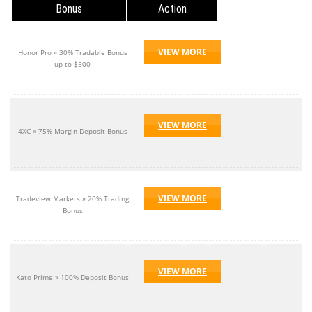
Bonus
Action
VIEW MORE
Honor Pro » 30% Tradable Bonus
up to $500
VIEW MORE
4XC » 75% Margin Deposit Bonus
VIEW MORE
Tradeview Markets » 20% Trading
Bonus
VIEW MORE
Kato Prime » 100% Deposit Bonus