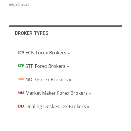
July 20, 2026
BROKER TYPES
ECN Forex Brokers »
STP Forex Brokers »
NDD Forex Brokers »
Market Maker Forex Brokers »
Dealing Desk Forex Brokers »