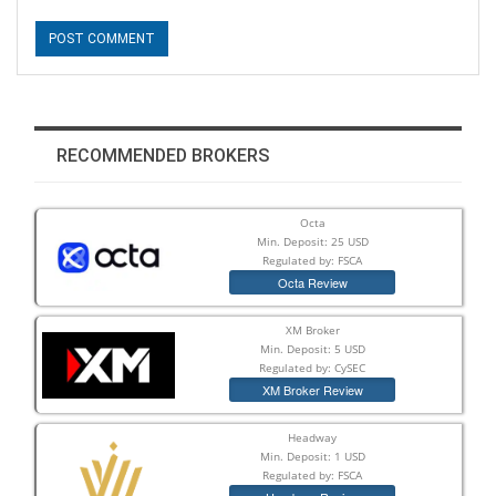
RECOMMENDED BROKERS
Octa
Min. Deposit: 25 USD
Regulated by: FSCA
Octa Review
XM Broker
Min. Deposit: 5 USD
Regulated by: CySEC
XM Broker Review
Headway
Min. Deposit: 1 USD
Regulated by: FSCA