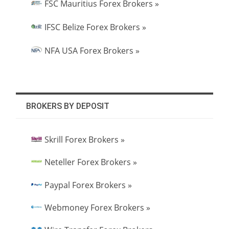
FSC Mauritius Forex Brokers »
IFSC Belize Forex Brokers »
NFA USA Forex Brokers »
BROKERS BY DEPOSIT
Skrill Forex Brokers »
Neteller Forex Brokers »
Paypal Forex Brokers »
Webmoney Forex Brokers »