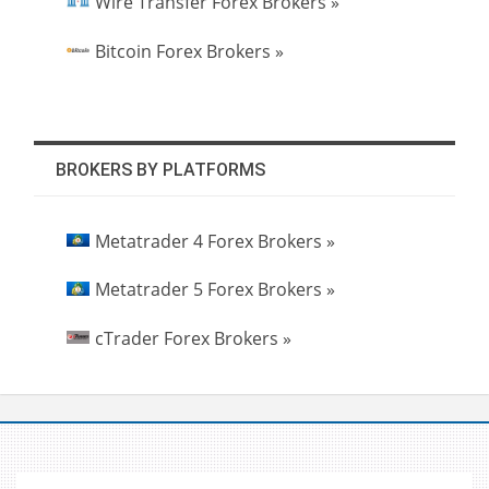
Wire Transfer Forex Brokers »
Bitcoin Forex Brokers »
BROKERS BY PLATFORMS
Metatrader 4 Forex Brokers »
Metatrader 5 Forex Brokers »
cTrader Forex Brokers »