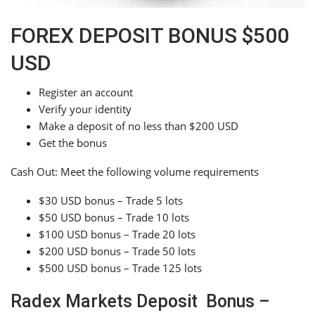
FOREX DEPOSIT BONUS $500
USD
Register an account
Verify your identity
Make a deposit of no less than $200 USD
Get the bonus
Cash Out: Meet the following volume requirements
$30 USD bonus – Trade 5 lots
$50 USD bonus – Trade 10 lots
$100 USD bonus – Trade 20 lots
$200 USD bonus – Trade 50 lots
$500 USD bonus – Trade 125 lots
Radex Markets Deposit Bonus –