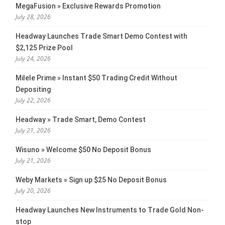
MegaFusion » Exclusive Rewards Promotion
July 28, 2026
Headway Launches Trade Smart Demo Contest with
$2,125 Prize Pool
July 24, 2026
Milele Prime » Instant $50 Trading Credit Without
Depositing
July 22, 2026
Headway » Trade Smart, Demo Contest
July 21, 2026
Wisuno » Welcome $50 No Deposit Bonus
July 21, 2026
Weby Markets » Sign up $25 No Deposit Bonus
July 20, 2026
Headway Launches New Instruments to Trade Gold Non-
stop