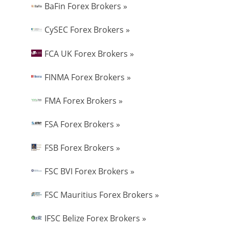
BaFin Forex Brokers »
CySEC Forex Brokers »
FCA UK Forex Brokers »
FINMA Forex Brokers »
FMA Forex Brokers »
FSA Forex Brokers »
FSB Forex Brokers »
FSC BVI Forex Brokers »
FSC Mauritius Forex Brokers »
IFSC Belize Forex Brokers »