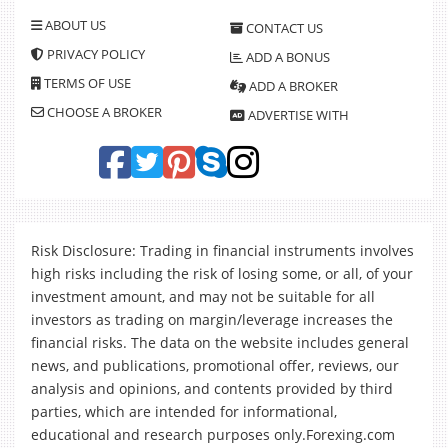
ABOUT US
CONTACT US
PRIVACY POLICY
ADD A BONUS
TERMS OF USE
ADD A BROKER
CHOOSE A BROKER
ADVERTISE WITH
Risk Disclosure: Trading in financial instruments involves
high risks including the risk of losing some, or all, of your
investment amount, and may not be suitable for all
investors as trading on margin/leverage increases the
financial risks. The data on the website includes general
news, and publications, promotional offer, reviews, our
analysis and opinions, and contents provided by third
parties, which are intended for informational,
educational and research purposes only.Forexing.com