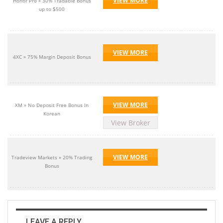
VIEW MORE
Honor Pro » 30% Tradable Bonus
up to $500
VIEW MORE
4XC » 75% Margin Deposit Bonus
VIEW MORE
XM » No Deposit Free Bonus In
Korean
View Broker
VIEW MORE
Tradeview Markets » 20% Trading
Bonus
LEAVE A REPLY