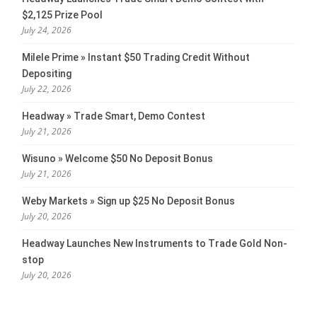
$2,125 Prize Pool
July 24, 2026
Milele Prime » Instant $50 Trading Credit Without
Depositing
July 22, 2026
Headway » Trade Smart, Demo Contest
July 21, 2026
Wisuno » Welcome $50 No Deposit Bonus
July 21, 2026
Weby Markets » Sign up $25 No Deposit Bonus
July 20, 2026
Headway Launches New Instruments to Trade Gold Non-
stop
July 20, 2026