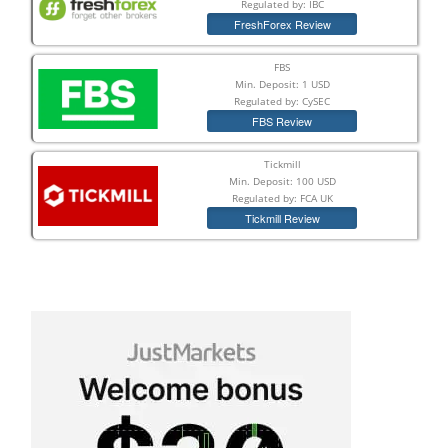
Regulated by: IBC
FreshForex Review
FBS
Min. Deposit: 1 USD
Regulated by: CySEC
FBS Review
Tickmill
Min. Deposit: 100 USD
Regulated by: FCA UK
Tickmill Review