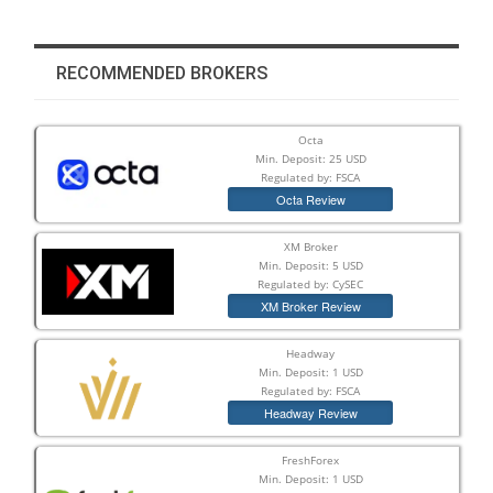
RECOMMENDED BROKERS
Octa
Min. Deposit: 25 USD
Regulated by: FSCA
Octa Review
XM Broker
Min. Deposit: 5 USD
Regulated by: CySEC
XM Broker Review
Headway
Min. Deposit: 1 USD
Regulated by: FSCA
Headway Review
FreshForex
Min. Deposit: 1 USD