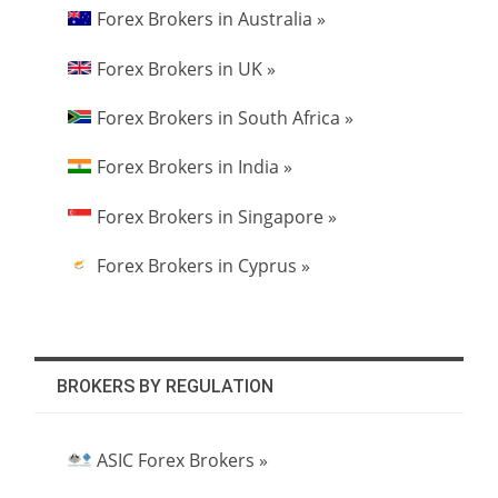
Forex Brokers in Australia »
Forex Brokers in UK »
Forex Brokers in South Africa »
Forex Brokers in India »
Forex Brokers in Singapore »
Forex Brokers in Cyprus »
BROKERS BY REGULATION
ASIC Forex Brokers »