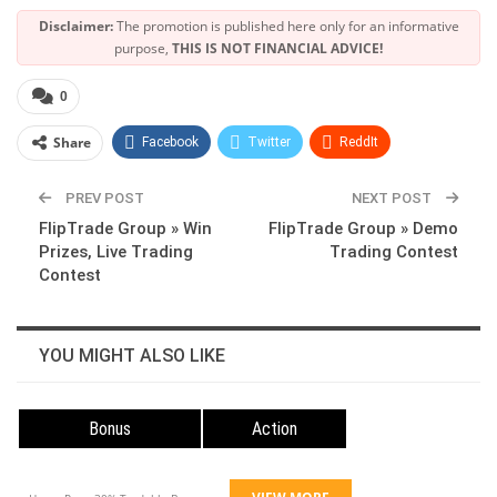
Disclaimer:
The promotion is published here only for an informative
purpose,
THIS IS NOT FINANCIAL ADVICE!
0
Share
Facebook
Twitter
ReddIt
WhatsApp
Pinterest
Linkedin
PREV POST
NEXT POST
FlipTrade Group » Win
FlipTrade Group » Demo
Prizes, Live Trading
Trading Contest
Contest
YOU MIGHT ALSO LIKE
Bonus
Action