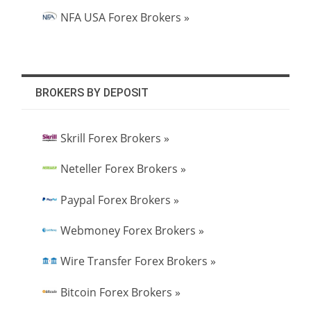
NFA USA Forex Brokers »
BROKERS BY DEPOSIT
Skrill Forex Brokers »
Neteller Forex Brokers »
Paypal Forex Brokers »
Webmoney Forex Brokers »
Wire Transfer Forex Brokers »
Bitcoin Forex Brokers »