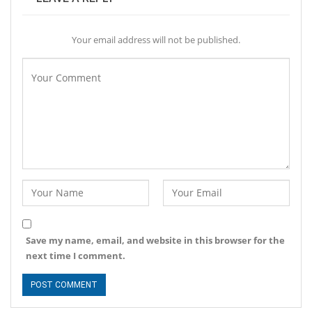
Your email address will not be published.
Save my name, email, and website in this browser for the
next time I comment.