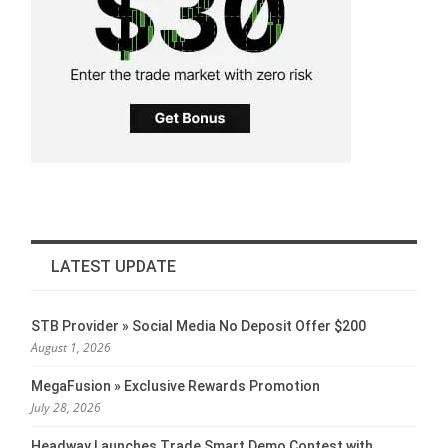
LATEST UPDATE
STB Provider » Social Media No Deposit Offer $200
August 1, 2026
MegaFusion » Exclusive Rewards Promotion
July 28, 2026
Headway Launches Trade Smart Demo Contest with