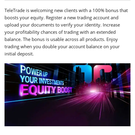
TeleTrade is welcoming new clients with a 100% bonus that
boosts your equity. Register a new trading account and
upload your documents to verify your identity. Increase
your profitability chances of trading with an extended
balance. The bonus is usable across all products. Enjoy
trading when you double your account balance on your
initial deposit.