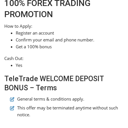
100% FOREX TRADING
PROMOTION
How to Apply:
Register an account
Confirm your email and phone number.
Get a 100% bonus
Cash Out:
Yes
TeleTrade WELCOME DEPOSIT
BONUS – Terms
General terms & conditions apply.
This offer may be terminated anytime without such
notice.