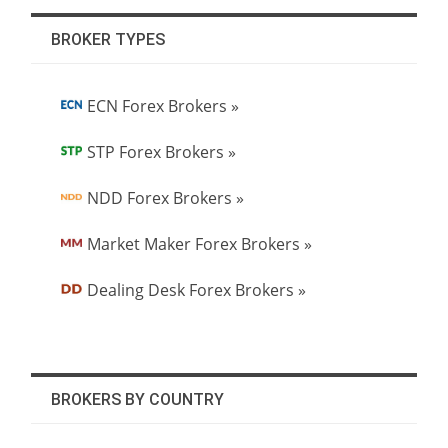
BROKER TYPES
ECN Forex Brokers »
STP Forex Brokers »
NDD Forex Brokers »
Market Maker Forex Brokers »
Dealing Desk Forex Brokers »
BROKERS BY COUNTRY