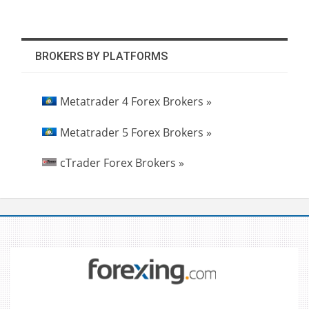
BROKERS BY PLATFORMS
Metatrader 4 Forex Brokers »
Metatrader 5 Forex Brokers »
cTrader Forex Brokers »