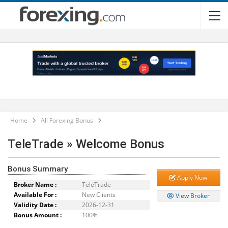
Home
All Forexing Bonus
TeleTrade » Welcome Bonus
Bonus Summary
Apply Now
Broker Name :
TeleTrade
Available For :
New Clients
View Broker
Validity Date :
2026-12-31
Bonus Amount :
100%