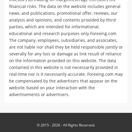
financial risks. The data on the website includes general
news, and publications, promotional offer, reviews, our
analysis and opinions, and contents provided by third
parties, which are intended for informational,
educational and research purposes only.Forexing.com
The company, employees, subsidiaries, and associates,
are not liable nor shall they be held responsible jointly or
severally for any loss or damage as link result of reliance
on the information provided on this website. The data
contained in this website is not necessarily provided in
real-time nor is it necessarily accurate. Forexing.com may
be compensated by the advertisers that appear on the
website, based on your interaction with the
advertisements or advertisers.
© 2015 - 2026 - All Rights Reserved.