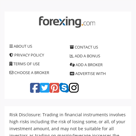
ABOUT US
CONTACT US
PRIVACY POLICY
ADD A BONUS
TERMS OF USE
ADD A BROKER
CHOOSE A BROKER
ADVERTISE WITH
Risk Disclosure: Trading in financial instruments involves
high risks including the risk of losing some, or all, of your
investment amount, and may not be suitable for all
investors as trading on margin/leverage increases the