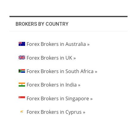
BROKERS BY COUNTRY
Forex Brokers in Australia »
Forex Brokers in UK »
Forex Brokers in South Africa »
Forex Brokers in India »
Forex Brokers in Singapore »
Forex Brokers in Cyprus »