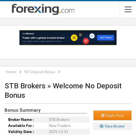
Home
NO Deposit Bonus
STB Brokers » Welcome No Deposit
Bonus
Bonus Summary
Apply Now
Broker Name :
STB Brokers
Available For :
New Traders
View Broker
Validity Date :
2025-12-31