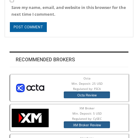
Save my name, email, and website in this browser for the
next time I comment.
RECOMMENDED BROKERS
Octa
Min. Deposit: 25 USD
Regulated by: FSCA
Octa Review
XM Broker
Min. Deposit: 5 USD
Regulated by: CySEC
XM Broker Review