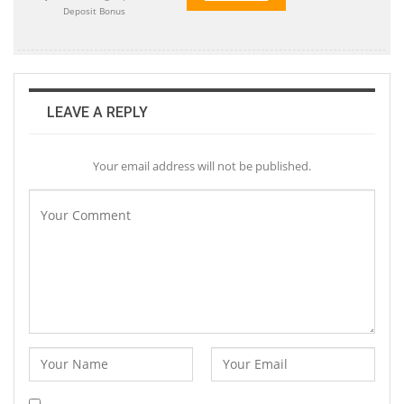
Deposit Bonus
LEAVE A REPLY
Your email address will not be published.