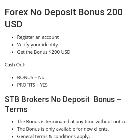
Forex No Deposit Bonus 200
USD
Register an account
Verify your identity
Get the Bonus $200 USD
Cash Out:
BONUS – No
PROFITS – YES
STB Brokers No Deposit Bonus –
Terms
The Bonus is terminated at any time without notice.
The Bonus is only available for new clients.
General terms & conditions apply.