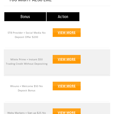
Bonus
Action
VIEW MORE
STB Provider » Social Media No
Deposit Offer $200
VIEW MORE
Milele Prime » Instant $50
Trading Credit Without Depositing
VIEW MORE
Wisuno » Welcome $50 No
Deposit Bonus
VIEW MORE
Weby Markets » Sign up $25 No