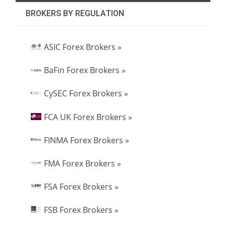
BROKERS BY REGULATION
ASIC Forex Brokers »
BaFin Forex Brokers »
CySEC Forex Brokers »
FCA UK Forex Brokers »
FINMA Forex Brokers »
FMA Forex Brokers »
FSA Forex Brokers »
FSB Forex Brokers »