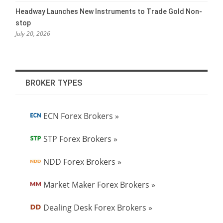
Headway Launches New Instruments to Trade Gold Non-
stop
July 20, 2026
BROKER TYPES
ECN Forex Brokers »
STP Forex Brokers »
NDD Forex Brokers »
Market Maker Forex Brokers »
Dealing Desk Forex Brokers »