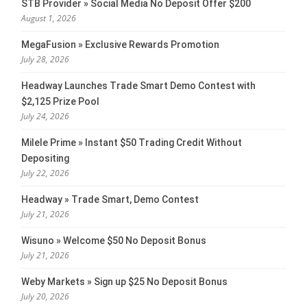
STB Provider » Social Media No Deposit Offer $200
August 1, 2026
MegaFusion » Exclusive Rewards Promotion
July 28, 2026
Headway Launches Trade Smart Demo Contest with
$2,125 Prize Pool
July 24, 2026
Milele Prime » Instant $50 Trading Credit Without
Depositing
July 22, 2026
Headway » Trade Smart, Demo Contest
July 21, 2026
Wisuno » Welcome $50 No Deposit Bonus
July 21, 2026
Weby Markets » Sign up $25 No Deposit Bonus
July 20, 2026