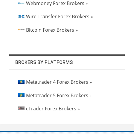
Webmoney Forex Brokers »
Wire Transfer Forex Brokers »
Bitcoin Forex Brokers »
BROKERS BY PLATFORMS
Metatrader 4 Forex Brokers »
Metatrader 5 Forex Brokers »
cTrader Forex Brokers »