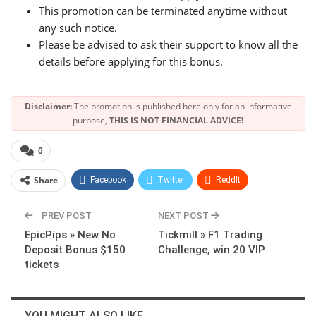
This promotion can be terminated anytime without
any such notice.
Please be advised to ask their support to know all the
details before applying for this bonus.
Disclaimer:
The promotion is published here only for an informative
purpose,
THIS IS NOT FINANCIAL ADVICE!
0
Share
Facebook
Twitter
ReddIt
WhatsApp
Pinterest
Linkedin
PREV POST
NEXT POST
EpicPips » New No
Tickmill » F1 Trading
Deposit Bonus $150
Challenge, win 20 VIP
tickets
YOU MIGHT ALSO LIKE