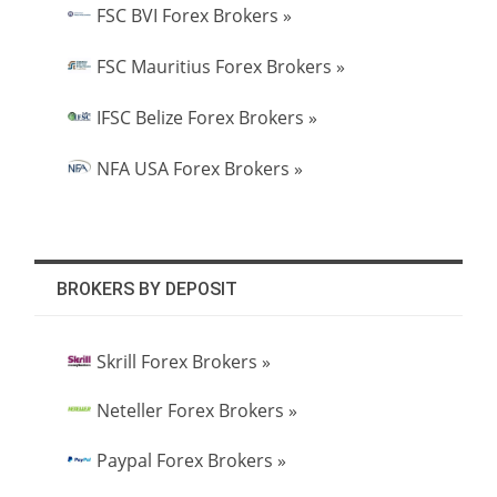
FSC BVI Forex Brokers »
FSC Mauritius Forex Brokers »
IFSC Belize Forex Brokers »
NFA USA Forex Brokers »
BROKERS BY DEPOSIT
Skrill Forex Brokers »
Neteller Forex Brokers »
Paypal Forex Brokers »