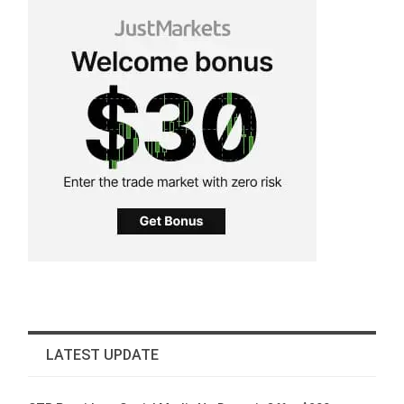
LATEST UPDATE