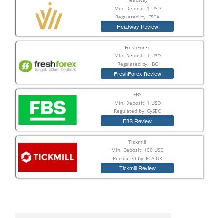
Headway
Min. Deposit: 1 USD
Regulated by: FSCA
Headway Review
FreshForex
Min. Deposit: 1 USD
Regulated by: IBC
FreshForex Review
FBS
Min. Deposit: 1 USD
Regulated by: CySEC
FBS Review
Tickmill
Min. Deposit: 100 USD
Regulated by: FCA UK
Tickmill Review