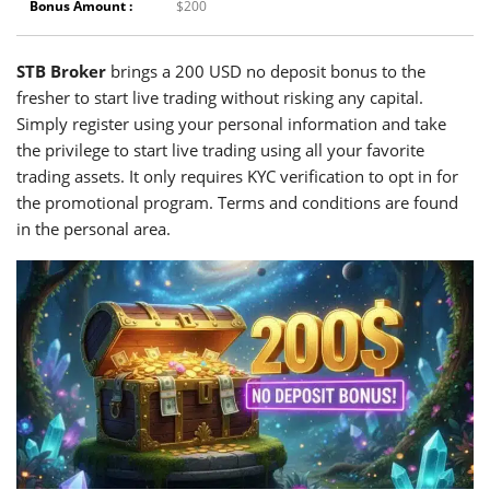
Bonus Amount :
$200
STB Broker
brings a 200 USD no deposit bonus to the
fresher to start live trading without risking any capital.
Simply register using your personal information and take
the privilege to start live trading using all your favorite
trading assets. It only requires KYC verification to opt in for
the promotional program. Terms and conditions are found
in the personal area.