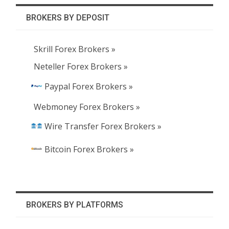
BROKERS BY DEPOSIT
Skrill Forex Brokers »
Neteller Forex Brokers »
Paypal Forex Brokers »
Webmoney Forex Brokers »
Wire Transfer Forex Brokers »
Bitcoin Forex Brokers »
BROKERS BY PLATFORMS