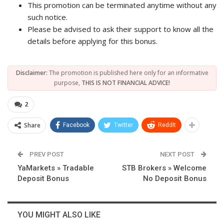
This promotion can be terminated anytime without any
such notice.
Please be advised to ask their support to know all the
details before applying for this bonus.
Disclaimer:
The promotion is published here only for an informative
purpose,
THIS IS NOT FINANCIAL ADVICE!
2
Share
Facebook
Twitter
ReddIt
PREV POST
NEXT POST
YaMarkets » Tradable
STB Brokers » Welcome
Deposit Bonus
No Deposit Bonus
YOU MIGHT ALSO LIKE