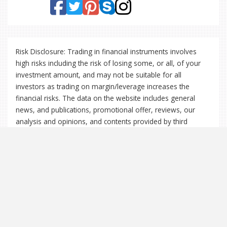
Risk Disclosure: Trading in financial instruments involves
high risks including the risk of losing some, or all, of your
investment amount, and may not be suitable for all
investors as trading on margin/leverage increases the
financial risks. The data on the website includes general
news, and publications, promotional offer, reviews, our
analysis and opinions, and contents provided by third
parties, which are intended for informational, educational
and research purposes only. Forexing.com The company,
employees, subsidiaries, and associates, are not liable nor
shall they be held responsible jointly or severally for any
loss or damage as link result of reliance on the information
provided on this website. The data contained in this website
is not necessarily provided in real-time nor is it necessarily
accurate. Forexing.com may be compensated by the
advertisers that appear on the website, based on your