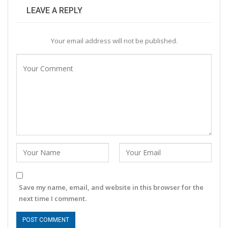
LEAVE A REPLY
Your email address will not be published.
Save my name, email, and website in this browser for the
next time I comment.