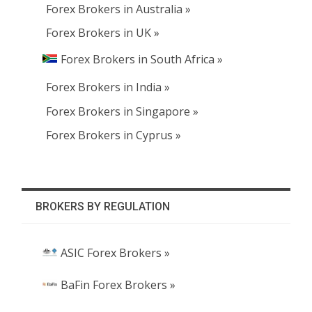
Forex Brokers in Australia »
Forex Brokers in UK »
Forex Brokers in South Africa »
Forex Brokers in India »
Forex Brokers in Singapore »
Forex Brokers in Cyprus »
BROKERS BY REGULATION
ASIC Forex Brokers »
BaFin Forex Brokers »