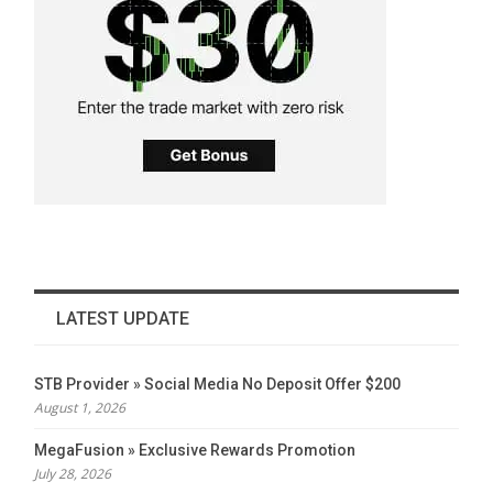
LATEST UPDATE
STB Provider » Social Media No Deposit Offer $200
August 1, 2026
MegaFusion » Exclusive Rewards Promotion
July 28, 2026