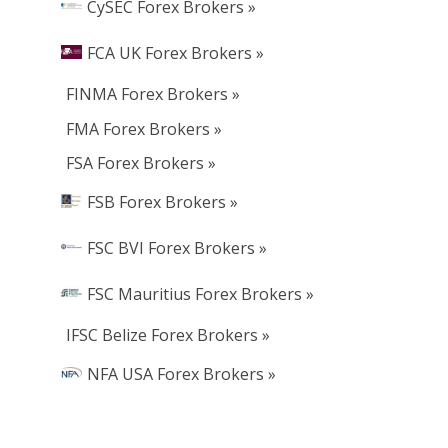
CySEC Forex Brokers »
FCA UK Forex Brokers »
FINMA Forex Brokers »
FMA Forex Brokers »
FSA Forex Brokers »
FSB Forex Brokers »
FSC BVI Forex Brokers »
FSC Mauritius Forex Brokers »
IFSC Belize Forex Brokers »
NFA USA Forex Brokers »