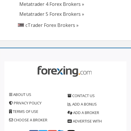
Metatrader 4 Forex Brokers »
Metatrader 5 Forex Brokers »
cTrader Forex Brokers »
ABOUT US
CONTACT US
PRIVACY POLICY
ADD A BONUS
TERMS OF USE
ADD A BROKER
CHOOSE A BROKER
ADVERTISE WITH