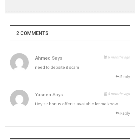
2 COMMENTS
8 months ago
Ahmed
Says
need to depsite it scam
Reply
8 months ago
Yaseen
Says
Hey sir bonus offer is available let me know
Reply