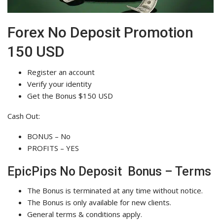
Forex No Deposit Promotion
150 USD
Register an account
Verify your identity
Get the Bonus $150 USD
Cash Out:
BONUS – No
PROFITS – YES
EpicPips No Deposit Bonus – Terms
The Bonus is terminated at any time without notice.
The Bonus is only available for new clients.
General terms & conditions apply.