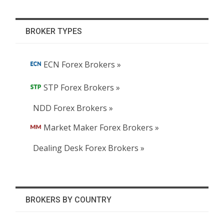
BROKER TYPES
ECN Forex Brokers »
STP Forex Brokers »
NDD Forex Brokers »
Market Maker Forex Brokers »
Dealing Desk Forex Brokers »
BROKERS BY COUNTRY