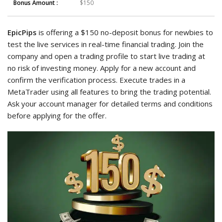
Bonus Amount :
$150
EpicPips
is offering a $150 no-deposit bonus for newbies to
test the live services in real-time financial trading. Join the
company and open a trading profile to start live trading at
no risk of investing money. Apply for a new account and
confirm the verification process. Execute trades in a
MetaTrader using all features to bring the trading potential.
Ask your account manager for detailed terms and conditions
before applying for the offer.