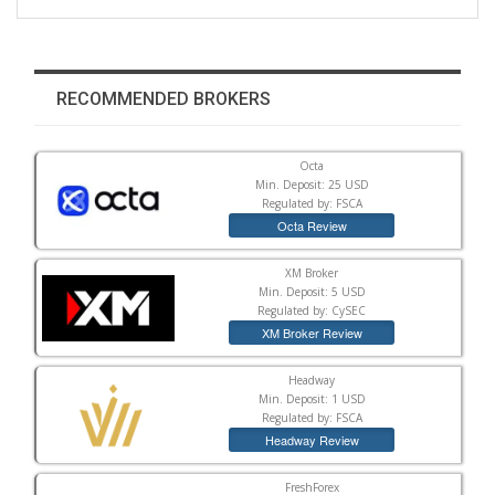
RECOMMENDED BROKERS
Octa
Min. Deposit: 25 USD
Regulated by: FSCA
Octa Review
XM Broker
Min. Deposit: 5 USD
Regulated by: CySEC
XM Broker Review
Headway
Min. Deposit: 1 USD
Regulated by: FSCA
Headway Review
FreshForex