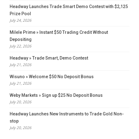
Headway Launches Trade Smart Demo Contest with $2,125
Prize Pool
July 24, 2026
Milele Prime » Instant $50 Trading Credit Without
Depositing
July 22, 2026
Headway » Trade Smart, Demo Contest
July 21, 2026
Wisuno » Welcome $50 No Deposit Bonus
July 21, 2026
Weby Markets » Sign up $25 No Deposit Bonus
July 20, 2026
Headway Launches New Instruments to Trade Gold Non-
stop
July 20, 2026