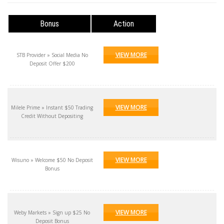
Bonus
Action
VIEW MORE
STB Provider » Social Media No
Deposit Offer $200
VIEW MORE
Milele Prime » Instant $50 Trading
Credit Without Depositing
VIEW MORE
Wisuno » Welcome $50 No Deposit
Bonus
VIEW MORE
Weby Markets » Sign up $25 No
Deposit Bonus