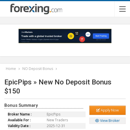
Home
NO Deposit Bonus
EpicPips » New No Deposit Bonus
$150
Bonus Summary
Apply Now
Broker Name :
EpicPips
Available For :
New Traders
View Broker
Validity Date :
2025-12-31