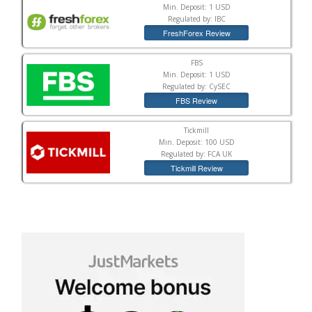
Min. Deposit: 1 USD
Regulated by: IBC
FreshForex Review
FBS
Min. Deposit: 1 USD
Regulated by: CySEC
FBS Review
Tickmill
Min. Deposit: 100 USD
Regulated by: FCA UK
Tickmill Review