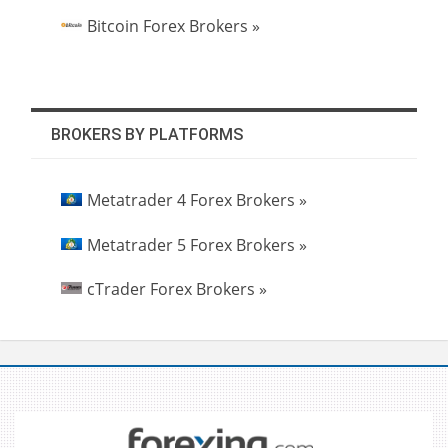
Bitcoin Forex Brokers »
BROKERS BY PLATFORMS
Metatrader 4 Forex Brokers »
Metatrader 5 Forex Brokers »
cTrader Forex Brokers »