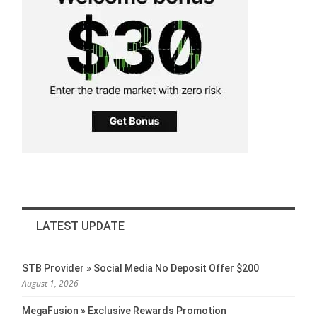
LATEST UPDATE
STB Provider » Social Media No Deposit Offer $200
August 1, 2026
MegaFusion » Exclusive Rewards Promotion