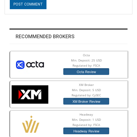
RECOMMENDED BROKERS
Octa
Min. Deposit: 25 USD
Regulated by: FSCA
Octa Review
XM Broker
Min. Deposit: 5 USD
Regulated by: CySEC
XM Broker Review
Headway
Min. Deposit: 1 USD
Regulated by: FSCA
Headway Review