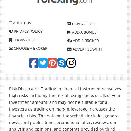
ABOUT US
CONTACT US
PRIVACY POLICY
ADD A BONUS
TERMS OF USE
ADD A BROKER
CHOOSE A BROKER
ADVERTISE WITH
Risk Disclosure: Trading in financial instruments involves
high risks including the risk of losing some, or all, of your
investment amount, and may not be suitable for all
investors as trading on margin/leverage increases the
financial risks. The data on the website includes general
news, and publications, promotional offer, reviews, our
analysis and opinions, and contents provided by third