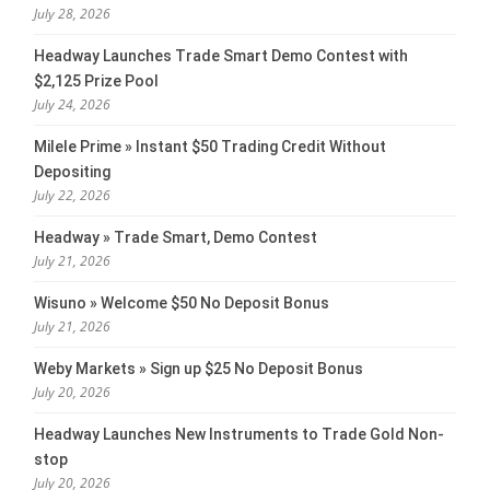
July 28, 2026
Headway Launches Trade Smart Demo Contest with
$2,125 Prize Pool
July 24, 2026
Milele Prime » Instant $50 Trading Credit Without
Depositing
July 22, 2026
Headway » Trade Smart, Demo Contest
July 21, 2026
Wisuno » Welcome $50 No Deposit Bonus
July 21, 2026
Weby Markets » Sign up $25 No Deposit Bonus
July 20, 2026
Headway Launches New Instruments to Trade Gold Non-
stop
July 20, 2026