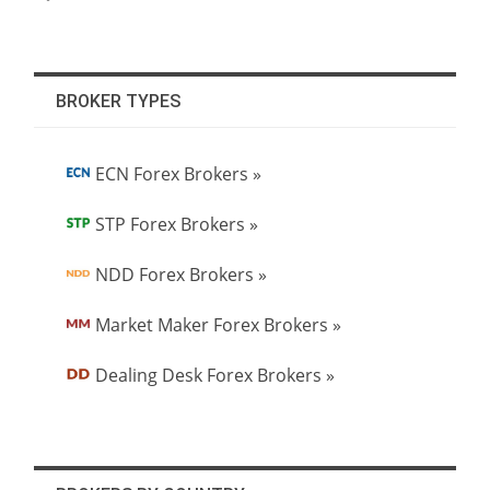
BROKER TYPES
ECN Forex Brokers »
STP Forex Brokers »
NDD Forex Brokers »
Market Maker Forex Brokers »
Dealing Desk Forex Brokers »