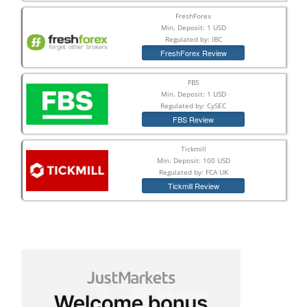
FreshForex
Min. Deposit: 1 USD
Regulated by: IBC
FreshForex Review
FBS
Min. Deposit: 1 USD
Regulated by: CySEC
FBS Review
Tickmill
Min. Deposit: 100 USD
Regulated by: FCA UK
Tickmill Review