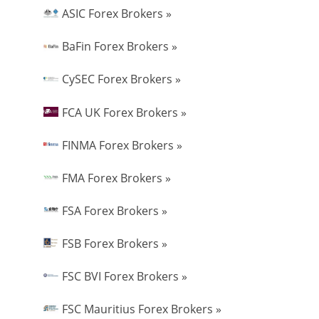
ASIC Forex Brokers »
BaFin Forex Brokers »
CySEC Forex Brokers »
FCA UK Forex Brokers »
FINMA Forex Brokers »
FMA Forex Brokers »
FSA Forex Brokers »
FSB Forex Brokers »
FSC BVI Forex Brokers »
FSC Mauritius Forex Brokers »