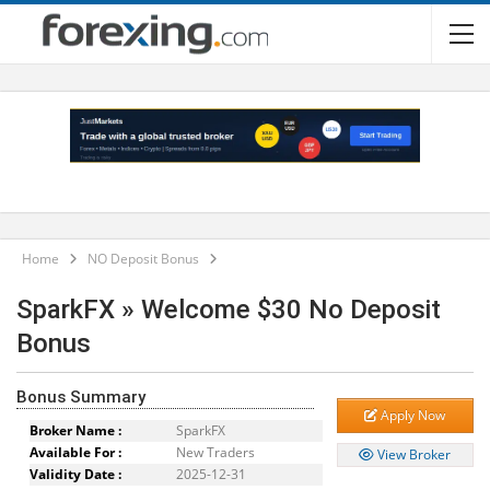
Home
NO Deposit Bonus
SparkFX » Welcome $30 No Deposit
Bonus
Bonus Summary
Apply Now
Broker Name :
SparkFX
Available For :
New Traders
View Broker
Validity Date :
2025-12-31