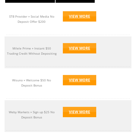
VIEW MORE
STB Provider » Social Media No
Deposit Offer $200
VIEW MORE
Milele Prime » Instant $50
Trading Credit Without Depositing
VIEW MORE
Wisuno » Welcome $50 No
Deposit Bonus
VIEW MORE
Weby Markets » Sign up $25 No
Deposit Bonus