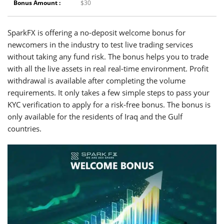
Bonus Amount :
$30
SparkFX is offering a no-deposit welcome bonus for
newcomers in the industry to test live trading services
without taking any fund risk. The bonus helps you to trade
with all the live assets in real real-time environment. Profit
withdrawal is available after completing the volume
requirements. It only takes a few simple steps to pass your
KYC verification to apply for a risk-free bonus. The bonus is
only available for the residents of Iraq and the Gulf
countries.