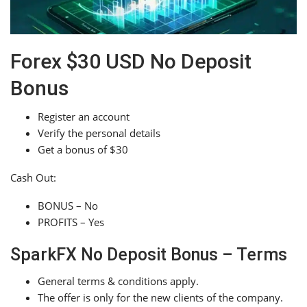
Forex $30 USD No Deposit
Bonus
Register an account
Verify the personal details
Get a bonus of $30
Cash Out:
BONUS – No
PROFITS – Yes
SparkFX No Deposit Bonus – Terms
General terms & conditions apply.
The offer is only for the new clients of the company.