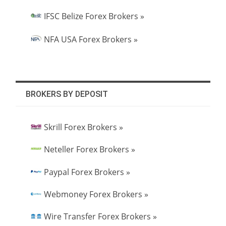
IFSC Belize Forex Brokers »
NFA USA Forex Brokers »
BROKERS BY DEPOSIT
Skrill Forex Brokers »
Neteller Forex Brokers »
Paypal Forex Brokers »
Webmoney Forex Brokers »
Wire Transfer Forex Brokers »