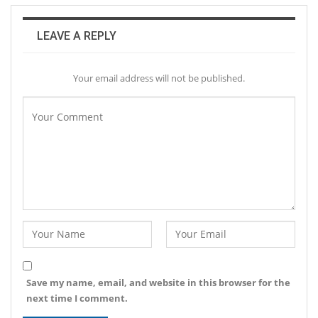
LEAVE A REPLY
Your email address will not be published.
Save my name, email, and website in this browser for the
next time I comment.