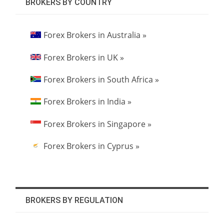
BROKERS BY COUNTRY
Forex Brokers in Australia »
Forex Brokers in UK »
Forex Brokers in South Africa »
Forex Brokers in India »
Forex Brokers in Singapore »
Forex Brokers in Cyprus »
BROKERS BY REGULATION