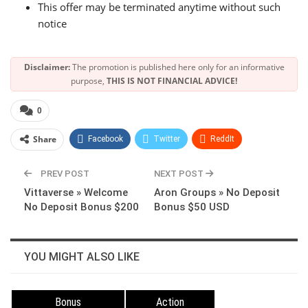
This offer may be terminated anytime without such
notice
Disclaimer:
The promotion is published here only for an informative
purpose,
THIS IS NOT FINANCIAL ADVICE!
0
Share
Facebook
Twitter
ReddIt
WhatsApp
Pinterest
Linkedin
PREV POST
NEXT POST
Vittaverse » Welcome
Aron Groups » No Deposit
No Deposit Bonus $200
Bonus $50 USD
YOU MIGHT ALSO LIKE
Bonus
Action