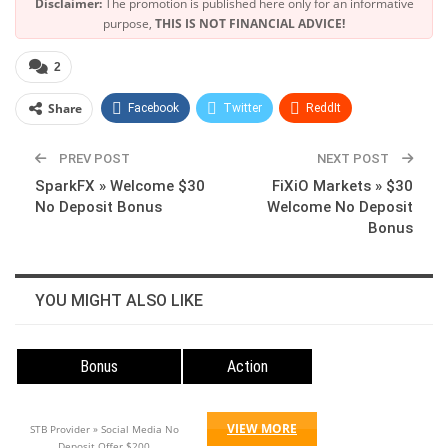
Disclaimer:
The promotion is published here only for an informative
purpose,
THIS IS NOT FINANCIAL ADVICE!
2
Share
Facebook
Twitter
ReddIt
WhatsApp
Pinterest
Linkedin
PREV POST
NEXT POST
SparkFX » Welcome $30
FiXiO Markets » $30
No Deposit Bonus
Welcome No Deposit
Bonus
YOU MIGHT ALSO LIKE
Bonus
Action
VIEW MORE
STB Provider » Social Media No
Deposit Offer $200