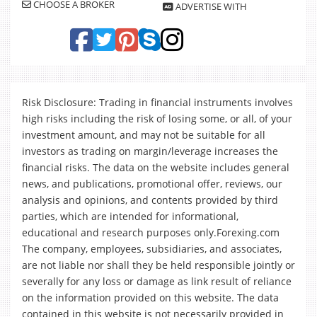
CHOOSE A BROKER
ADVERTISE WITH
Risk Disclosure: Trading in financial instruments involves
high risks including the risk of losing some, or all, of your
investment amount, and may not be suitable for all
investors as trading on margin/leverage increases the
financial risks. The data on the website includes general
news, and publications, promotional offer, reviews, our
analysis and opinions, and contents provided by third
parties, which are intended for informational,
educational and research purposes only.Forexing.com
The company, employees, subsidiaries, and associates,
are not liable nor shall they be held responsible jointly or
severally for any loss or damage as link result of reliance
on the information provided on this website. The data
contained in this website is not necessarily provided in