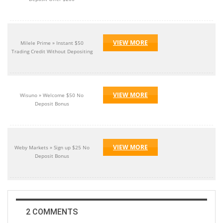
VIEW MORE
Milele Prime » Instant $50
Trading Credit Without Depositing
VIEW MORE
Wisuno » Welcome $50 No
Deposit Bonus
VIEW MORE
Weby Markets » Sign up $25 No
Deposit Bonus
2 COMMENTS