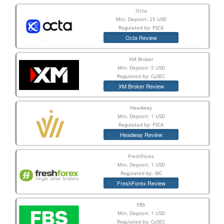
Octa
Min. Deposit: 25 USD
Regulated by: FSCA
Octa Review
XM Broker
Min. Deposit: 5 USD
Regulated by: CySEC
XM Broker Review
Headway
Min. Deposit: 1 USD
Regulated by: FSCA
Headway Review
FreshForex
Min. Deposit: 1 USD
Regulated by: IBC
FreshForex Review
FBS
Min. Deposit: 1 USD
Regulated by: CySEC