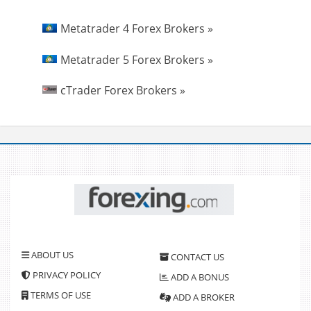
Metatrader 4 Forex Brokers »
Metatrader 5 Forex Brokers »
cTrader Forex Brokers »
ABOUT US
CONTACT US
PRIVACY POLICY
ADD A BONUS
TERMS OF USE
ADD A BROKER