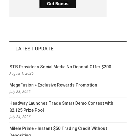
LATEST UPDATE
STB Provider » Social Media No Deposit Offer $200
August 1, 2026
MegaFusion » Exclusive Rewards Promotion
July 28, 2026
Headway Launches Trade Smart Demo Contest with
$2,125 Prize Pool
July 24, 2026
Milele Prime » Instant $50 Trading Credit Without
Depositing