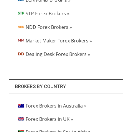
STP Forex Brokers »
NDD Forex Brokers »
Market Maker Forex Brokers »
Dealing Desk Forex Brokers »
BROKERS BY COUNTRY
Forex Brokers in Australia »
Forex Brokers in UK »
Forex Brokers in South Africa »