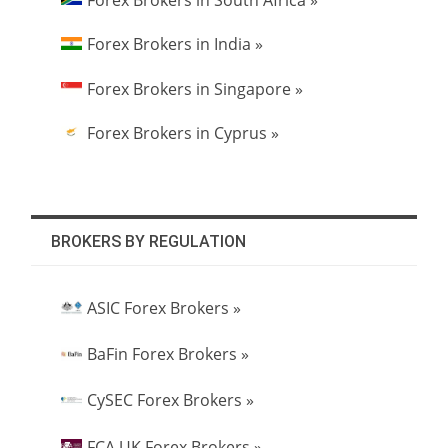
Forex Brokers in India »
Forex Brokers in Singapore »
Forex Brokers in Cyprus »
BROKERS BY REGULATION
ASIC Forex Brokers »
BaFin Forex Brokers »
CySEC Forex Brokers »
FCA UK Forex Brokers »