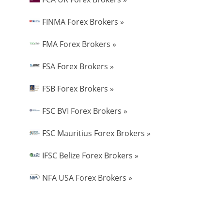
FINMA Forex Brokers »
FMA Forex Brokers »
FSA Forex Brokers »
FSB Forex Brokers »
FSC BVI Forex Brokers »
FSC Mauritius Forex Brokers »
IFSC Belize Forex Brokers »
NFA USA Forex Brokers »