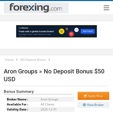
Home
NO Deposit Bonus
Aron Groups » No Deposit Bonus $50
USD
Bonus Summary
Apply Now
Broker Name :
Aron Groups
Available For :
All Clients
View Broker
Validity Date :
2025-12-31