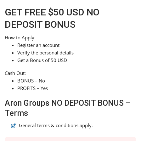
GET FREE $50 USD NO
DEPOSIT BONUS
How to Apply:
Register an account
Verify the personal details
Get a Bonus of 50 USD
Cash Out:
BONUS – No
PROFITS – Yes
Aron Groups NO DEPOSIT BONUS –
Terms
General terms & conditions apply.