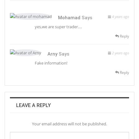
4 years ago
Mohamad
Says
yes,we are super trader….
Reply
2 years ago
Arny
Says
Fake information!
Reply
LEAVE A REPLY
Your email address will not be published.