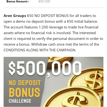
Bonus Amount :
$50 USD
Aron Groups
$50 NO DEPOSIT BONUS for all traders to
open a demo no deposit bonus with a $50 initial balance.
The account features 1:200 leverage to trade live financial
assets where no financial risk is involved. The interested
client is required to verify the personal document in order to
receive a bonus. Withdraw cash once met the terms of the
CONDITIONS ALONG WITH THE CAMPAIGN.