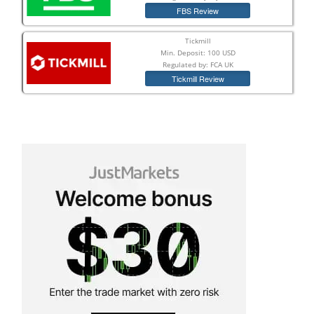
FBS Review
Tickmill
Min. Deposit: 100 USD
Regulated by: FCA UK
Tickmill Review