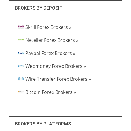
BROKERS BY DEPOSIT
Skrill Forex Brokers »
Neteller Forex Brokers »
Paypal Forex Brokers »
Webmoney Forex Brokers »
Wire Transfer Forex Brokers »
Bitcoin Forex Brokers »
BROKERS BY PLATFORMS