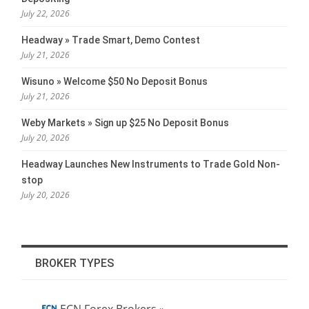
July 22, 2026
Headway » Trade Smart, Demo Contest
July 21, 2026
Wisuno » Welcome $50 No Deposit Bonus
July 21, 2026
Weby Markets » Sign up $25 No Deposit Bonus
July 20, 2026
Headway Launches New Instruments to Trade Gold Non-
stop
July 20, 2026
BROKER TYPES
ECN Forex Brokers »