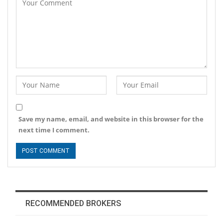
Save my name, email, and website in this browser for the
next time I comment.
RECOMMENDED BROKERS