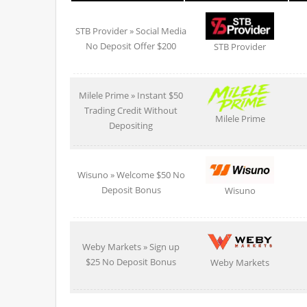
STB Provider » Social Media
No Deposit Offer $200
STB Provider
Milele Prime » Instant $50
Trading Credit Without
Milele Prime
Depositing
Wisuno » Welcome $50 No
Deposit Bonus
Wisuno
Weby Markets » Sign up
$25 No Deposit Bonus
Weby Markets