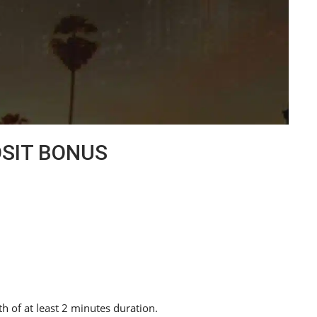
OSIT BONUS
h of at least 2 minutes duration.