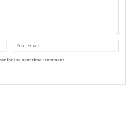
ser for the next time I comment.