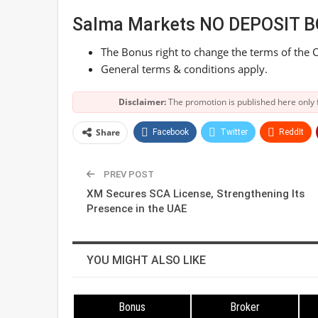
Salma Markets NO DEPOSIT 
The Bonus right to change the terms of the C
General terms & conditions apply.
Disclaimer:
The promotion is published here only 
Share
Facebook
Twitter
ReddIt
PREV POST
XM Secures SCA License, Strengthening Its
Presence in the UAE
YOU MIGHT ALSO LIKE
Bonus
Broker