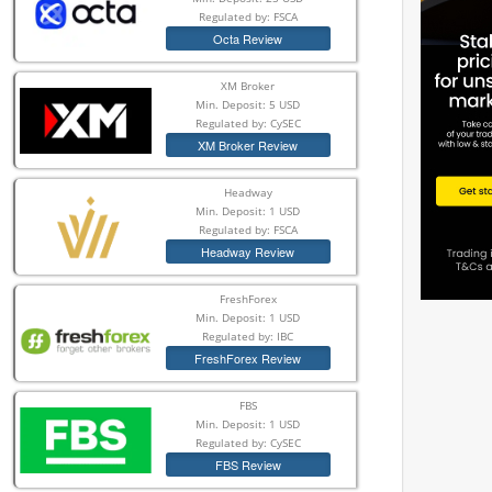
Regulated by: FSCA
Octa Review
XM Broker
Min. Deposit: 5 USD
Regulated by: CySEC
XM Broker Review
Headway
Min. Deposit: 1 USD
Regulated by: FSCA
Headway Review
FreshForex
Min. Deposit: 1 USD
Regulated by: IBC
FreshForex Review
FBS
Min. Deposit: 1 USD
Regulated by: CySEC
FBS Review