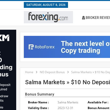
SATURDAY, AUGUST 8, 2026
BROKER REVIE
Home
NO Deposit Bonus
Salma Markets » $10 No Dep
Salma Markets » $10 No Deposi
Bonus Summary
Broker Name :
Salma Markets
Available For :
Validity Date :
2023-12-31
Bonus Amount 