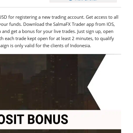
D for registering a new trading account. Get access to all
 your funds. Download the SalmaFX Trader app from IOS,
and get a bonus for your live trades. Just sign up, open
h each trade kept open for at least 2 minutes, to qualify
gn is only valid for the clients of Indonesia.