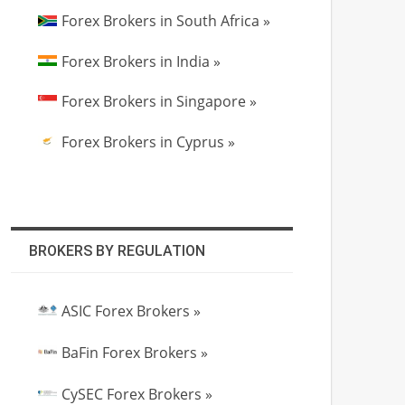
Forex Brokers in South Africa »
Forex Brokers in India »
Forex Brokers in Singapore »
Forex Brokers in Cyprus »
BROKERS BY REGULATION
ASIC Forex Brokers »
BaFin Forex Brokers »
CySEC Forex Brokers »