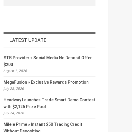
LATEST UPDATE
STB Provider » Social Media No Deposit Offer
$200
August 1, 2026
MegaFusion » Exclusive Rewards Promotion
July 28, 2026
Headway Launches Trade Smart Demo Contest
with $2,125 Prize Pool
July 24, 2026
Milele Prime » Instant $50 Trading Credit
Without Depositing