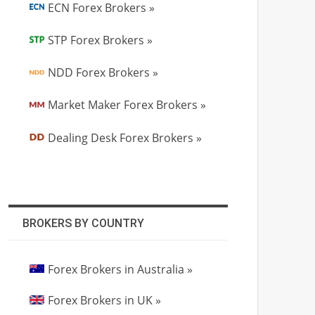
ECN Forex Brokers »
STP Forex Brokers »
NDD Forex Brokers »
Market Maker Forex Brokers »
Dealing Desk Forex Brokers »
BROKERS BY COUNTRY
Forex Brokers in Australia »
Forex Brokers in UK »