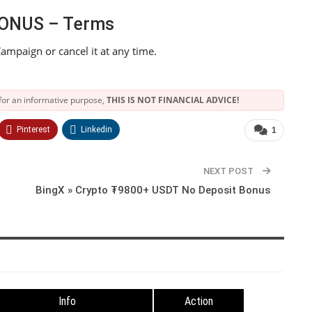
BONUS – Terms
ampaign or cancel it at any time.
for an informative purpose,
THIS IS NOT FINANCIAL ADVICE!
Pinterest
Linkedin
1
NEXT POST
BingX » Crypto ₮9800+ USDT No Deposit Bonus
Info
Action