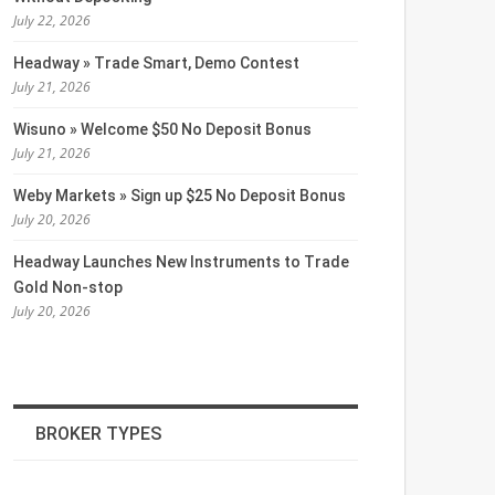
July 22, 2026
Headway » Trade Smart, Demo Contest
July 21, 2026
Wisuno » Welcome $50 No Deposit Bonus
July 21, 2026
Weby Markets » Sign up $25 No Deposit Bonus
July 20, 2026
Headway Launches New Instruments to Trade
Gold Non-stop
July 20, 2026
BROKER TYPES