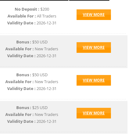
No Deposit :
$200
VIEW MORE
Available For :
All Traders
Validity Date :
2026-12-31
Bonus :
$50 USD
VIEW MORE
Available For :
New Traders
Validity Date :
2026-12-31
Bonus :
$50 USD
VIEW MORE
Available For :
New Traders
Validity Date :
2026-12-31
Bonus :
$25 USD
VIEW MORE
Available For :
New Traders
Validity Date :
2026-12-31