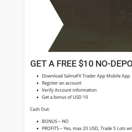
GET A FREE $10 NO-DEP
Download SalmaFX Trader App Mobile App
Register an account
Verify Account information
Get a bonus of USD 10
Cash Out:
BONUS – NO
PROFITS – Yes, max 20 USD, Trade 5 Lots wit