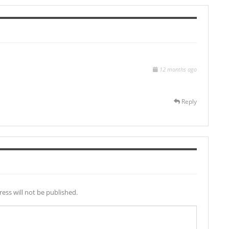
12 months ago
Reply
ess will not be published.