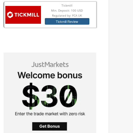
Tickmill
Min. Deposit: 100 USD
Regulated by: FCA UK
Tickmill Review