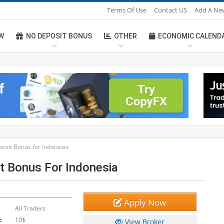
Terms Of Use
Contact US
Add A Ne
W
NO DEPOSIT BONUS
OTHER
ECONOMIC CALEND
osit Bonus for Indonesia
t Bonus For Indonesia
Apply Now
All Traders
:
10$
View Broker