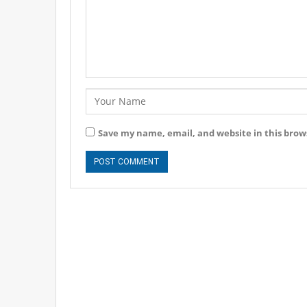
Save my name, email, and website in this brow