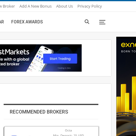
w Broker
Add A New Bonus
About Us
Privacy Policy
AR
FOREX AWARDS
RECOMMENDED BROKERS
Octa
Min. Deposit: 25 USD