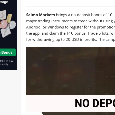
Salma Markets
brings a no-deposit bonus of 10 US
major trading instruments to trade without using
Android, or Windows to register for the promotion 
the app, and claim the $10 bonus. Trade 5 lots, wit
for withdrawing up to 20 USD in profits. The campai