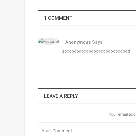
1 COMMENT
Anonymous
Says
gooooooooooooooooooooooooood
LEAVE A REPLY
Your email addr