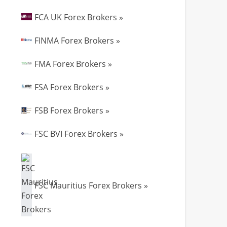
FCA UK Forex Brokers »
FINMA Forex Brokers »
FMA Forex Brokers »
FSA Forex Brokers »
FSB Forex Brokers »
FSC BVI Forex Brokers »
FSC Mauritius Forex Brokers »