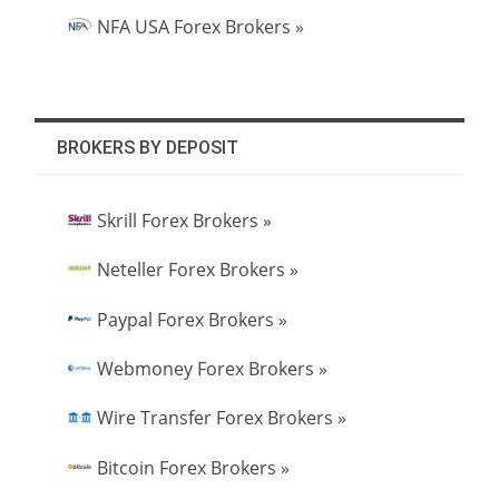
NFA USA Forex Brokers »
BROKERS BY DEPOSIT
Skrill Forex Brokers »
Neteller Forex Brokers »
Paypal Forex Brokers »
Webmoney Forex Brokers »
Wire Transfer Forex Brokers »
Bitcoin Forex Brokers »