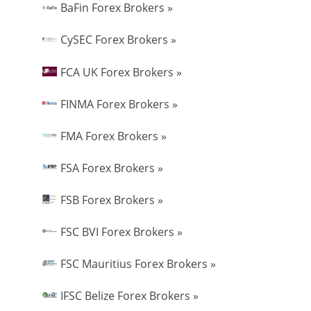
BaFin Forex Brokers »
CySEC Forex Brokers »
FCA UK Forex Brokers »
FINMA Forex Brokers »
FMA Forex Brokers »
FSA Forex Brokers »
FSB Forex Brokers »
FSC BVI Forex Brokers »
FSC Mauritius Forex Brokers »
IFSC Belize Forex Brokers »