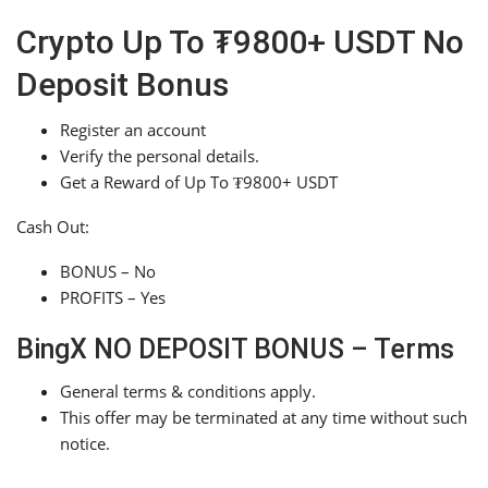
Crypto Up To ₮9800+ USDT No
Deposit Bonus
Register an account
Verify the personal details.
Get a Reward of Up To ₮9800+ USDT
Cash Out:
BONUS – No
PROFITS – Yes
BingX NO DEPOSIT BONUS – Terms
General terms & conditions apply.
This offer may be terminated at any time without such
notice.