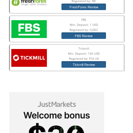
Regulated by: IBC
FreshForex Review
FBS
Min. Deposit: 1 USD
Regulated by: CySEC
FBS Review
Tickmill
Min. Deposit: 100 USD
Regulated by: FCA UK
Tickmill Review