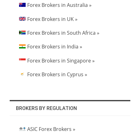
Forex Brokers in Australia »
Forex Brokers in UK »
Forex Brokers in South Africa »
Forex Brokers in India »
Forex Brokers in Singapore »
Forex Brokers in Cyprus »
BROKERS BY REGULATION
ASIC Forex Brokers »