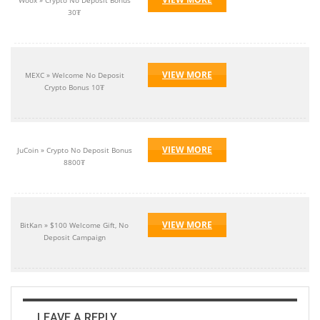
30₮
VIEW MORE
MEXC » Welcome No Deposit
Crypto Bonus 10₮
VIEW MORE
JuCoin » Crypto No Deposit Bonus
8800₮
VIEW MORE
BitKan » $100 Welcome Gift, No
Deposit Campaign
LEAVE A REPLY