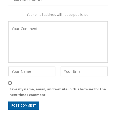
Your email address will not be published.
Save my name, email, and website in this browser for the
next time I comment.