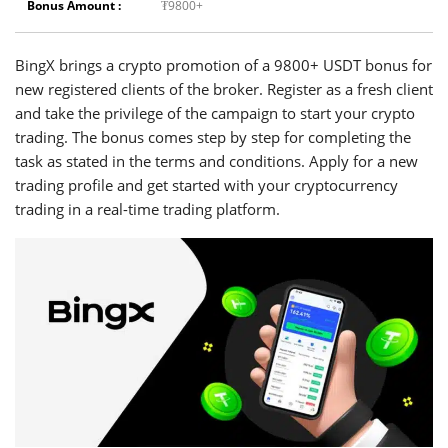
Bonus Amount :
₮9800+
BingX brings a crypto promotion of a 9800+ USDT bonus for
new registered clients of the broker. Register as a fresh client
and take the privilege of the campaign to start your crypto
trading. The bonus comes step by step for completing the
task as stated in the terms and conditions. Apply for a new
trading profile and get started with your cryptocurrency
trading in a real-time trading platform.