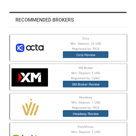
RECOMMENDED BROKERS
Octa
Min. Deposit: 25 USD
Regulated by: FSCA
Octa Review
XM Broker
Min. Deposit: 5 USD
Regulated by: CySEC
XM Broker Review
Headway
Min. Deposit: 1 USD
Regulated by: FSCA
Headway Review
FreshForex
Min. Deposit: 1 USD