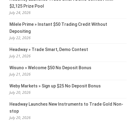
$2,125 Prize Pool
July 24, 2026
Milele Prime » Instant $50 Trading Credit Without
Depositing
July 22, 2026
Headway » Trade Smart, Demo Contest
July 21, 2026
Wisuno » Welcome $50 No Deposit Bonus
July 21, 2026
Weby Markets » Sign up $25 No Deposit Bonus
July 20, 2026
Headway Launches New Instruments to Trade Gold Non-
stop
July 20, 2026