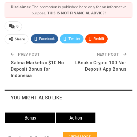
Disclaimer:
The promotion is published here only for an informative
purpose,
THIS IS NOT FINANCIAL ADVICE!
0
Share
Facebook
Twitter
ReddIt
WhatsApp
Pinterest
Linkedin
PREV POST
NEXT POST
Salma Markets » $10 No
LBnak » Crypto 100 No-
Deposit Bonus for
Deposit App Bonus
Indonesia
YOU MIGHT ALSO LIKE
Bonus
Action
VIEW MORE
Woox » Crypto No Deposit Bonus