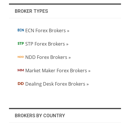
BROKER TYPES
ECN Forex Brokers »
STP Forex Brokers »
NDD Forex Brokers »
Market Maker Forex Brokers »
Dealing Desk Forex Brokers »
BROKERS BY COUNTRY