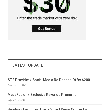
LATEST UPDATE
STB Provider » Social Media No Deposit Offer $200
August 1, 2026
MegaFusion » Exclusive Rewards Promotion
July 28, 2026
Headway Launches Trade Smart Demo Contest with