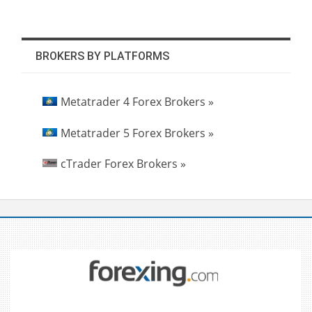
BROKERS BY PLATFORMS
Metatrader 4 Forex Brokers »
Metatrader 5 Forex Brokers »
cTrader Forex Brokers »