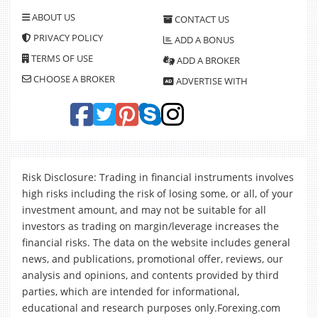
ABOUT US
CONTACT US
PRIVACY POLICY
ADD A BONUS
TERMS OF USE
ADD A BROKER
CHOOSE A BROKER
ADVERTISE WITH
Risk Disclosure: Trading in financial instruments involves
high risks including the risk of losing some, or all, of your
investment amount, and may not be suitable for all
investors as trading on margin/leverage increases the
financial risks. The data on the website includes general
news, and publications, promotional offer, reviews, our
analysis and opinions, and contents provided by third
parties, which are intended for informational,
educational and research purposes only.Forexing.com