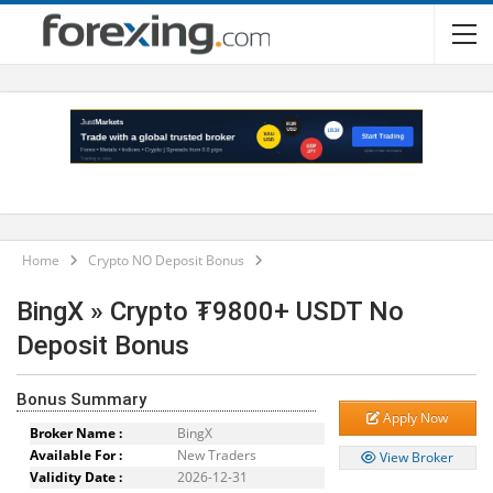
Home
Crypto NO Deposit Bonus
BingX » Crypto ₮9800+ USDT No
Deposit Bonus
Bonus Summary
Apply Now
Broker Name :
BingX
Available For :
New Traders
View Broker
Validity Date :
2026-12-31