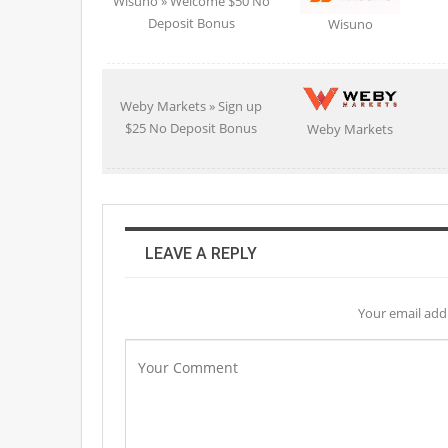
Wisuno » Welcome $50 No
Deposit Bonus
Wisuno
Weby Markets » Sign up
$25 No Deposit Bonus
Weby Markets
LEAVE A REPLY
Your email addr