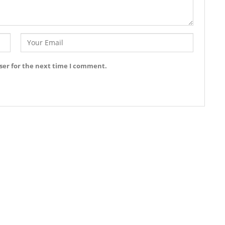
ser for the next time I comment.