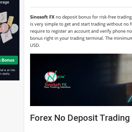
Sinosoft FX
no deposit bonus for risk-free trading
is very simple to get and start trading without no
require to register an account and verify phone n
bonus right in your trading terminal. The minim
USD.
Forex No Deposit Trading