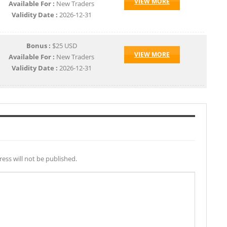
VIEW MORE
Available For :
New Traders
Validity Date :
2026-12-31
Bonus :
$25 USD
VIEW MORE
Available For :
New Traders
Validity Date :
2026-12-31
ess will not be published.