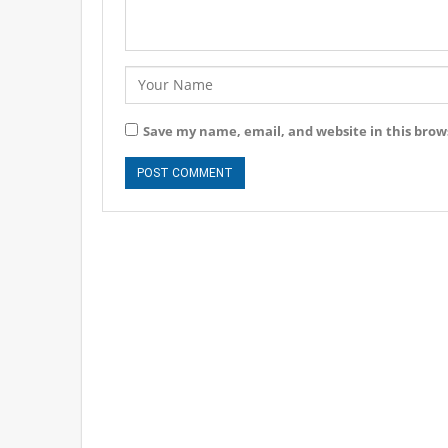
Save my name, email, and website in this brow