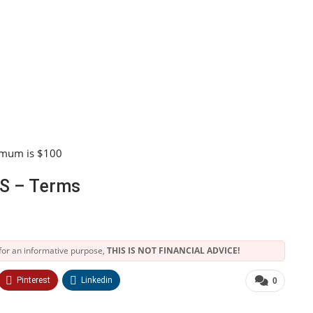
imum is $100
S – Terms
for an informative purpose,
THIS IS NOT FINANCIAL ADVICE!
Pinterest
Linkedin
0