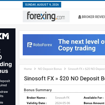
SUNDAY, AUGUST 9, 2026
BROKER REVIE
Home
NO Deposit Bonus
Sinosoft FX » $20 NO Depos
Sinosoft FX » $20 NO Deposit 
Bonus Summary
Broker Name :
Sinosoft FX
Available For :
Validity Date :
2024-05-06
Bonus Amount 