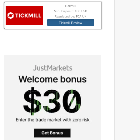
Tickmill
Min. Deposit: 100 USD
Regulated by: FCA UK
Tickmill Review