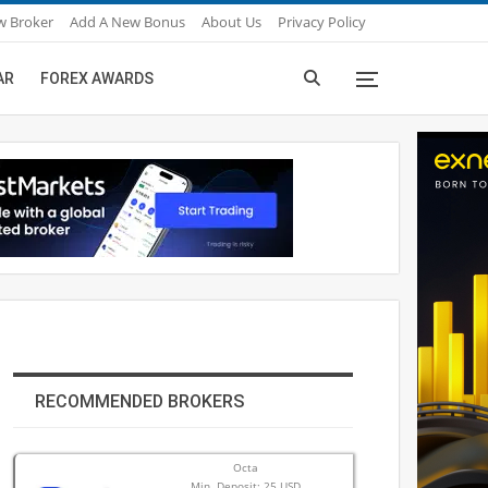
w Broker
Add A New Bonus
About Us
Privacy Policy
AR
FOREX AWARDS
RECOMMENDED BROKERS
Octa
Min. Deposit: 25 USD