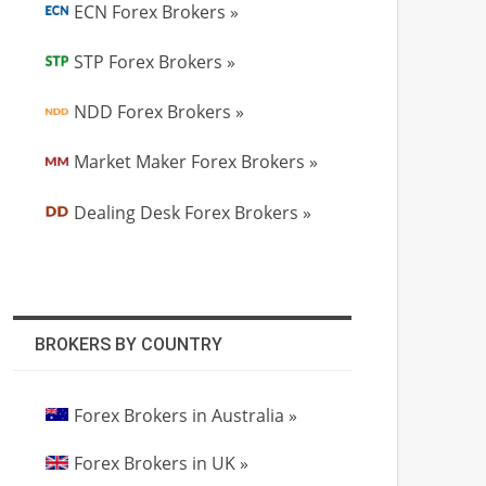
ECN Forex Brokers »
STP Forex Brokers »
NDD Forex Brokers »
Market Maker Forex Brokers »
Dealing Desk Forex Brokers »
BROKERS BY COUNTRY
Forex Brokers in Australia »
Forex Brokers in UK »