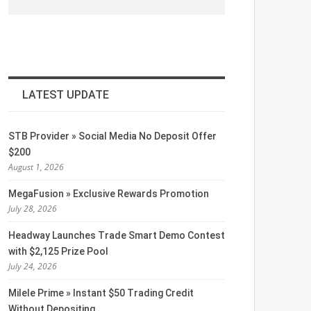
LATEST UPDATE
STB Provider » Social Media No Deposit Offer
$200
August 1, 2026
MegaFusion » Exclusive Rewards Promotion
July 28, 2026
Headway Launches Trade Smart Demo Contest
with $2,125 Prize Pool
July 24, 2026
Milele Prime » Instant $50 Trading Credit
Without Depositing