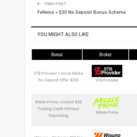
PREV POST
FxReino » $30 No Deposit Bonus Scheme
YOU MIGHT ALSO LIKE
Bonus
Broker
STB Provider » Social Media
No Deposit Offer $200
STB Provider
Milele Prime » Instant $50
Trading Credit Without
Milele Prime
Depositing