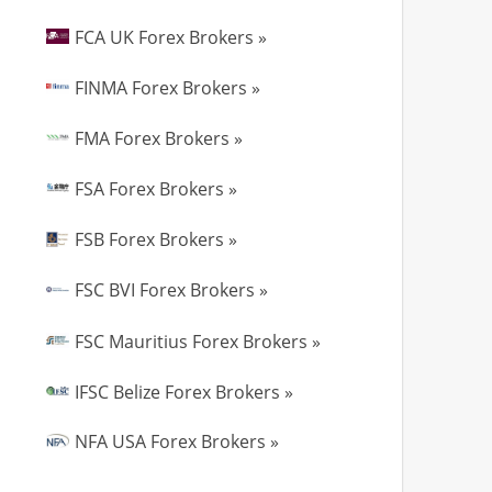
FCA UK Forex Brokers »
FINMA Forex Brokers »
FMA Forex Brokers »
FSA Forex Brokers »
FSB Forex Brokers »
FSC BVI Forex Brokers »
FSC Mauritius Forex Brokers »
IFSC Belize Forex Brokers »
NFA USA Forex Brokers »