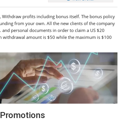
, Withdraw profits including bonus itself. The bonus policy
 funding from your own. All the new clients of the company
o. and personal documents in order to claim a US $20
um withdrawal amount is $50 while the maximum is $100
 Promotions