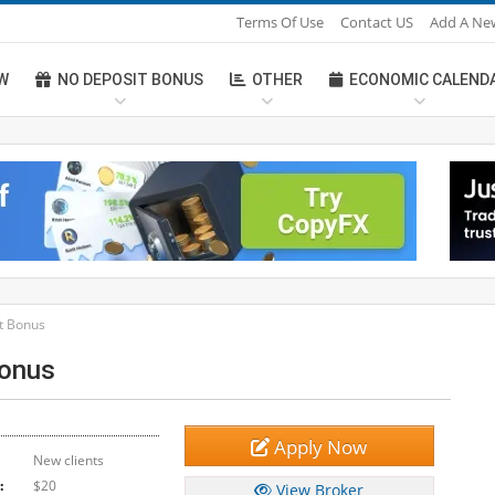
Terms Of Use
Contact US
Add A Ne
W
NO DEPOSIT BONUS
OTHER
ECONOMIC CALEND
it Bonus
Bonus
Apply Now
New clients
:
$20
View Broker