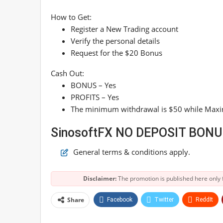
How to Get:
Register a New Trading account
Verify the personal details
Request for the $20 Bonus
Cash Out:
BONUS – Yes
PROFITS – Yes
The minimum withdrawal is $50 while Max
SinosoftFX NO DEPOSIT BONU
General terms & conditions apply.
Disclaimer:
The promotion is published here only 
Share
Facebook
Twitter
ReddIt