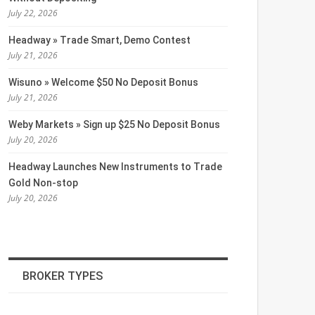
July 22, 2026
Headway » Trade Smart, Demo Contest
July 21, 2026
Wisuno » Welcome $50 No Deposit Bonus
July 21, 2026
Weby Markets » Sign up $25 No Deposit Bonus
July 20, 2026
Headway Launches New Instruments to Trade
Gold Non-stop
July 20, 2026
BROKER TYPES