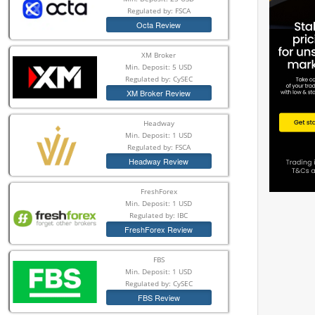
Regulated by: FSCA
Octa Review
XM Broker
Min. Deposit: 5 USD
Regulated by: CySEC
XM Broker Review
Headway
Min. Deposit: 1 USD
Regulated by: FSCA
Headway Review
FreshForex
Min. Deposit: 1 USD
Regulated by: IBC
FreshForex Review
FBS
Min. Deposit: 1 USD
Regulated by: CySEC
FBS Review