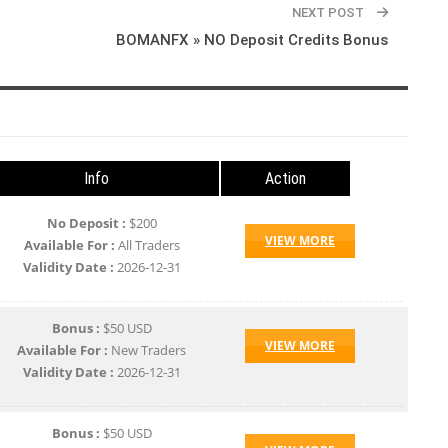
NEXT POST
BOMANFX » NO Deposit Credits Bonus
Info
Action
No Deposit :
$200
VIEW MORE
Available For :
All Traders
Validity Date :
2026-12-31
Bonus :
$50 USD
VIEW MORE
Available For :
New Traders
Validity Date :
2026-12-31
Bonus :
$50 USD