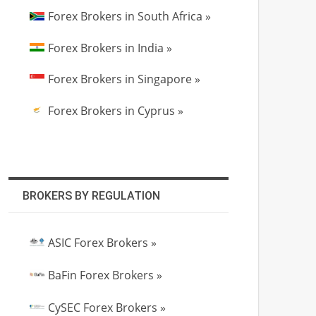
Forex Brokers in South Africa »
Forex Brokers in India »
Forex Brokers in Singapore »
Forex Brokers in Cyprus »
BROKERS BY REGULATION
ASIC Forex Brokers »
BaFin Forex Brokers »
CySEC Forex Brokers »