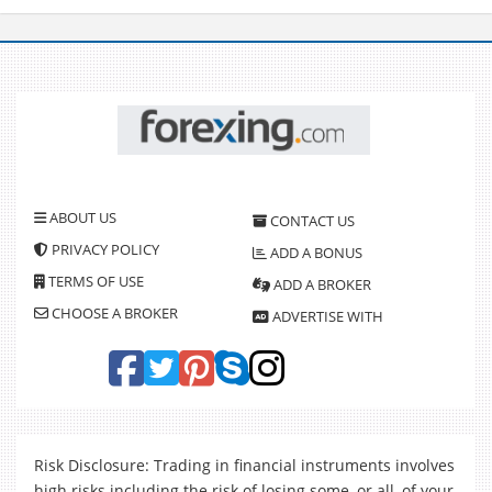
ABOUT US
CONTACT US
PRIVACY POLICY
ADD A BONUS
TERMS OF USE
ADD A BROKER
CHOOSE A BROKER
ADVERTISE WITH
Risk Disclosure: Trading in financial instruments involves
high risks including the risk of losing some, or all, of your