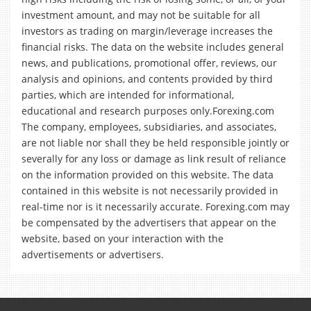
investment amount, and may not be suitable for all
investors as trading on margin/leverage increases the
financial risks. The data on the website includes general
news, and publications, promotional offer, reviews, our
analysis and opinions, and contents provided by third
parties, which are intended for informational,
educational and research purposes only.Forexing.com
The company, employees, subsidiaries, and associates,
are not liable nor shall they be held responsible jointly or
severally for any loss or damage as link result of reliance
on the information provided on this website. The data
contained in this website is not necessarily provided in
real-time nor is it necessarily accurate. Forexing.com may
be compensated by the advertisers that appear on the
website, based on your interaction with the
advertisements or advertisers.