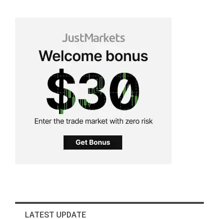
LATEST UPDATE