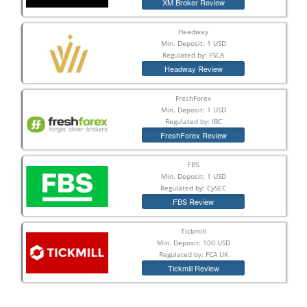
XM Broker Review
Headway
Min. Deposit: 1 USD
Regulated by: FSCA
Headway Review
FreshForex
Min. Deposit: 1 USD
Regulated by: IBC
FreshForex Review
FBS
Min. Deposit: 1 USD
Regulated by: CySEC
FBS Review
Tickmill
Min. Deposit: 100 USD
Regulated by: FCA UK
Tickmill Review