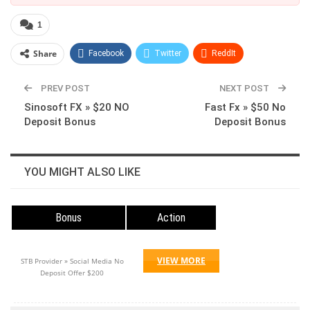
1
Share
Facebook
Twitter
ReddIt
WhatsApp
Pinterest
Linkedin
PREV POST
NEXT POST
Sinosoft FX » $20 NO
Fast Fx » $50 No
Deposit Bonus
Deposit Bonus
YOU MIGHT ALSO LIKE
Bonus
Action
VIEW MORE
STB Provider » Social Media No
Deposit Offer $200