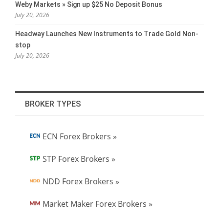
Weby Markets » Sign up $25 No Deposit Bonus
July 20, 2026
Headway Launches New Instruments to Trade Gold Non-
stop
July 20, 2026
BROKER TYPES
ECN Forex Brokers »
STP Forex Brokers »
NDD Forex Brokers »
Market Maker Forex Brokers »