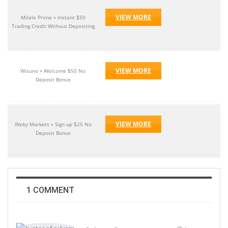
VIEW MORE
Milele Prime » Instant $50
Trading Credit Without Depositing
VIEW MORE
Wisuno » Welcome $50 No
Deposit Bonus
VIEW MORE
Weby Markets » Sign up $25 No
Deposit Bonus
1 COMMENT