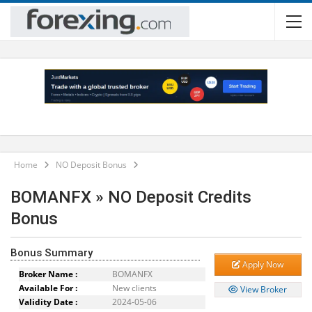
Home
NO Deposit Bonus
BOMANFX » NO Deposit Credits
Bonus
Bonus Summary
Apply Now
Broker Name :
BOMANFX
Available For :
New clients
View Broker
Validity Date :
2024-05-06