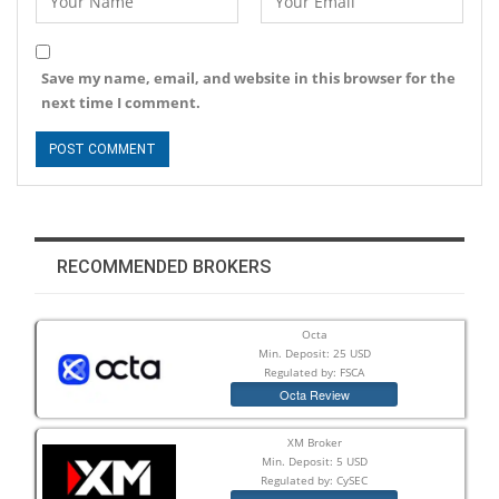
Save my name, email, and website in this browser for the
next time I comment.
RECOMMENDED BROKERS
Octa
Min. Deposit: 25 USD
Regulated by: FSCA
Octa Review
XM Broker
Min. Deposit: 5 USD
Regulated by: CySEC