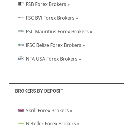
FSB Forex Brokers »
FSC BVI Forex Brokers »
FSC Mauritius Forex Brokers »
IFSC Belize Forex Brokers »
NFA USA Forex Brokers »
BROKERS BY DEPOSIT
Skrill Forex Brokers »
Neteller Forex Brokers »