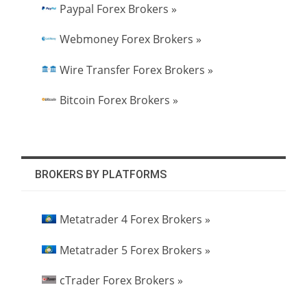
Paypal Forex Brokers »
Webmoney Forex Brokers »
Wire Transfer Forex Brokers »
Bitcoin Forex Brokers »
BROKERS BY PLATFORMS
Metatrader 4 Forex Brokers »
Metatrader 5 Forex Brokers »
cTrader Forex Brokers »