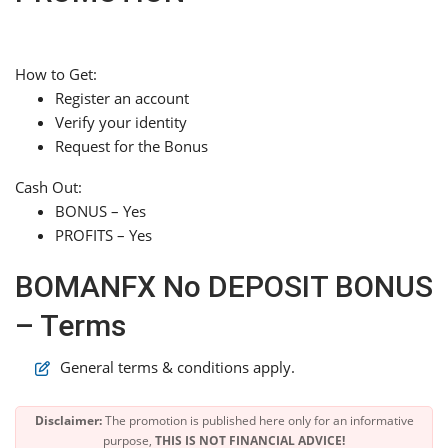
How to Get:
Register an account
Verify your identity
Request for the Bonus
Cash Out:
BONUS – Yes
PROFITS – Yes
BOMANFX No DEPOSIT BONUS
– Terms
General terms & conditions apply.
Disclaimer:
The promotion is published here only for an informative
purpose,
THIS IS NOT FINANCIAL ADVICE!