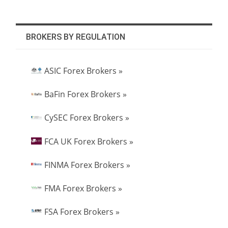
BROKERS BY REGULATION
ASIC Forex Brokers »
BaFin Forex Brokers »
CySEC Forex Brokers »
FCA UK Forex Brokers »
FINMA Forex Brokers »
FMA Forex Brokers »
FSA Forex Brokers »