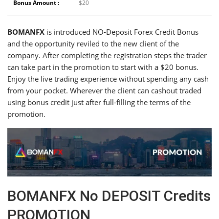
Bonus Amount :
$20
BOMANFX
is introduced NO-Deposit Forex Credit Bonus
and the opportunity reviled to the new client of the
company. After completing the registration steps the trader
can take part in the promotion to start with a $20 bonus.
Enjoy the live trading experience without spending any cash
from your pocket. Wherever the client can cashout traded
using bonus credit just after full-filling the terms of the
promotion.
BOMANFX No DEPOSIT Credits
PROMOTION