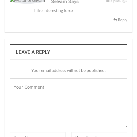
6 years ago
Selvam
Says
I like interesting forex
Reply
LEAVE A REPLY
Your email address will not be published.