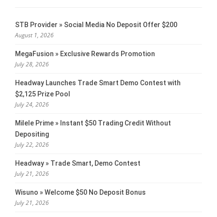
STB Provider » Social Media No Deposit Offer $200
August 1, 2026
MegaFusion » Exclusive Rewards Promotion
July 28, 2026
Headway Launches Trade Smart Demo Contest with
$2,125 Prize Pool
July 24, 2026
Milele Prime » Instant $50 Trading Credit Without
Depositing
July 22, 2026
Headway » Trade Smart, Demo Contest
July 21, 2026
Wisuno » Welcome $50 No Deposit Bonus
July 21, 2026