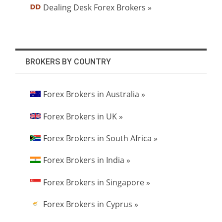
Dealing Desk Forex Brokers »
BROKERS BY COUNTRY
Forex Brokers in Australia »
Forex Brokers in UK »
Forex Brokers in South Africa »
Forex Brokers in India »
Forex Brokers in Singapore »
Forex Brokers in Cyprus »