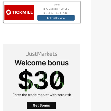
Tickmill
Min. Deposit: 100 USD
Regulated by: FCA UK
Tickmill Review