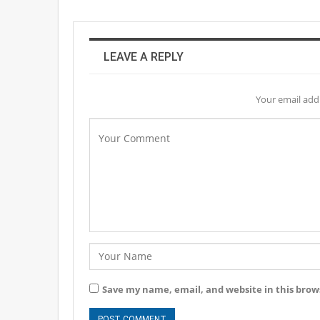
LEAVE A REPLY
Your email addr
Save my name, email, and website in this brow