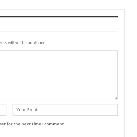
ess will not be published.
ser for the next time I comment.