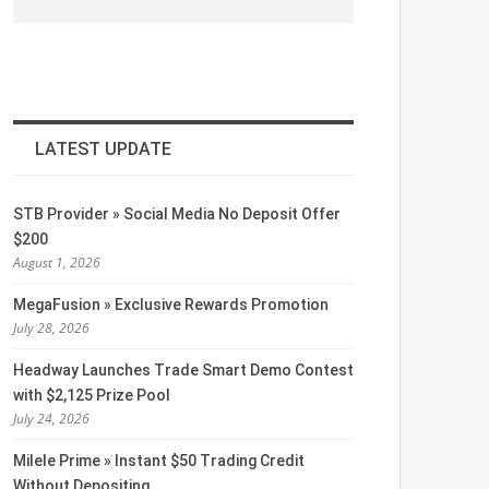
LATEST UPDATE
STB Provider » Social Media No Deposit Offer
$200
August 1, 2026
MegaFusion » Exclusive Rewards Promotion
July 28, 2026
Headway Launches Trade Smart Demo Contest
with $2,125 Prize Pool
July 24, 2026
Milele Prime » Instant $50 Trading Credit
Without Depositing