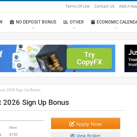
Terms Of Use
Contact US
Add A Ne
W
NO DEPOSIT BONUS
OTHER
ECONOMIC CALEND
osit 2026 Sign Up Bonus
t 2026 Sign Up Bonus
Apply Now
New
:
$100
View Broker