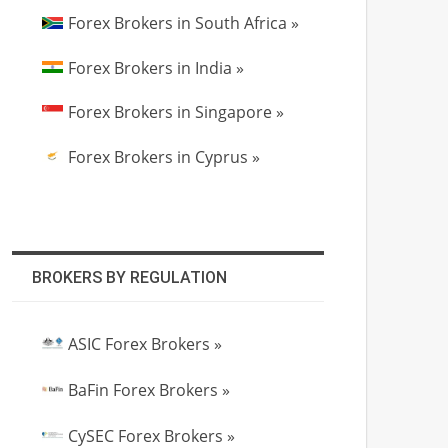
Forex Brokers in South Africa »
Forex Brokers in India »
Forex Brokers in Singapore »
Forex Brokers in Cyprus »
BROKERS BY REGULATION
ASIC Forex Brokers »
BaFin Forex Brokers »
CySEC Forex Brokers »