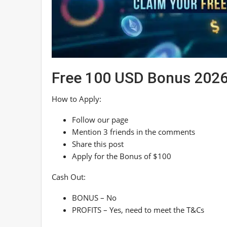
Free 100 USD Bonus 2026
How to Apply:
Follow our page
Mention 3 friends in the comments
Share this post
Apply for the Bonus of $100
Cash Out:
BONUS – No
PROFITS – Yes, need to meet the T&Cs