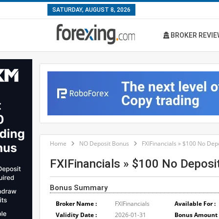
SATURDAY, AUGUST 8, 2026
BROKER REVIE
Home
NO Deposit Bonus
FXIFinancials » $100 No Dep
FXIFinancials » $100 No Deposi
Bonus Summary
Broker Name :
FXIFinancials
Available For :
Validity Date :
2026-01-31
Bonus Amount 