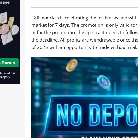
FXIFinancials is celebrating the festive season wit
market for 7 days. The promotion is only valid fo
in for the promotion, the applicant needs to follow
the deadline. All profits are withdrawable once t
of 2026 with an opportunity to trade without maki