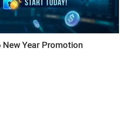
 New Year Promotion