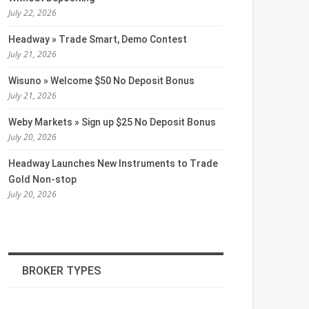
July 22, 2026
Headway » Trade Smart, Demo Contest
July 21, 2026
Wisuno » Welcome $50 No Deposit Bonus
July 21, 2026
Weby Markets » Sign up $25 No Deposit Bonus
July 20, 2026
Headway Launches New Instruments to Trade
Gold Non-stop
July 20, 2026
BROKER TYPES