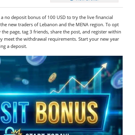
h a no deposit bonus of 100 USD to try the live financial
r the new traders of Lebanon and the MENA region. To opt
 the page, tag 3 friends, share the post, and register within
hey meet the withdrawal requirements. Start your new year
ng a deposit.