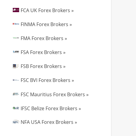
FCA UK Forex Brokers »
FINMA Forex Brokers »
FMA Forex Brokers »
FSA Forex Brokers »
FSB Forex Brokers »
FSC BVI Forex Brokers »
FSC Mauritius Forex Brokers »
IFSC Belize Forex Brokers »
NFA USA Forex Brokers »