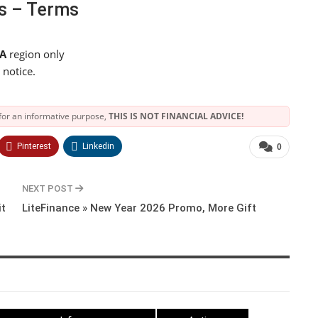
us – Terms
NA
region only
 notice.
for an informative purpose,
THIS IS NOT FINANCIAL ADVICE!
Pinterest
Linkedin
0
NEXT POST
it
LiteFinance » New Year 2026 Promo, More Gift