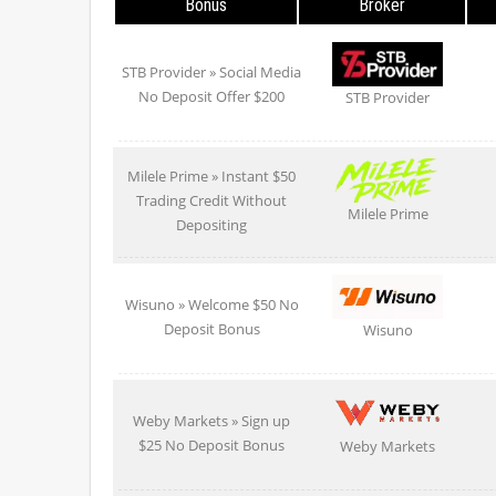
Bonus
Broker
STB Provider » Social Media
No Deposit Offer $200
STB Provider
Milele Prime » Instant $50
Trading Credit Without
Milele Prime
Depositing
Wisuno » Welcome $50 No
Deposit Bonus
Wisuno
Weby Markets » Sign up
$25 No Deposit Bonus
Weby Markets