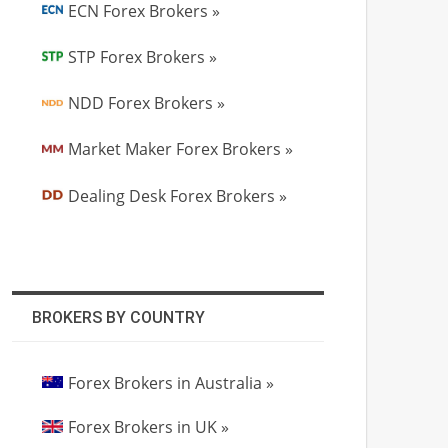
ECN Forex Brokers »
STP Forex Brokers »
NDD Forex Brokers »
Market Maker Forex Brokers »
Dealing Desk Forex Brokers »
BROKERS BY COUNTRY
Forex Brokers in Australia »
Forex Brokers in UK »