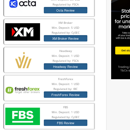
Regulated by: FSCA
Octa Review
XM Broker
Min. Deposit: 5 USD
Regulated by: CySEC
XM Broker Review
Headway
Min. Deposit: 1 USD
Regulated by: FSCA
Headway Review
FreshForex
Min. Deposit: 1 USD
Regulated by: IBC
FreshForex Review
FBS
Min. Deposit: 1 USD
Regulated by: CySEC
FBS Review