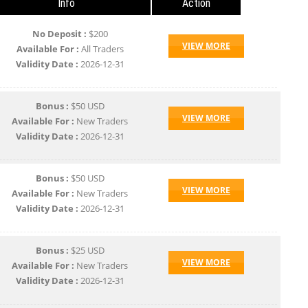
Info
Action
No Deposit :
$200
VIEW MORE
Available For :
All Traders
Validity Date :
2026-12-31
Bonus :
$50 USD
VIEW MORE
Available For :
New Traders
Validity Date :
2026-12-31
Bonus :
$50 USD
VIEW MORE
Available For :
New Traders
Validity Date :
2026-12-31
Bonus :
$25 USD
VIEW MORE
Available For :
New Traders
Validity Date :
2026-12-31