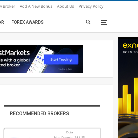
w Broker
Add A New Bonus
About Us
Privacy Policy
AR
FOREX AWARDS
RECOMMENDED BROKERS
Octa
Min. Deposit: 25 USD