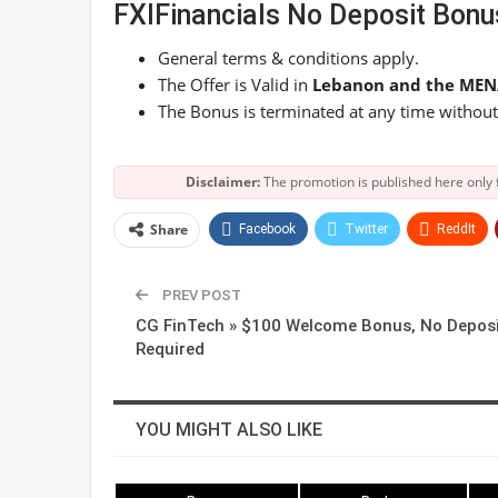
FXIFinancials No Deposit Bon
General terms & conditions apply.
The Offer is Valid in
Lebanon and the ME
The Bonus is terminated at any time without
Disclaimer:
The promotion is published here only 
Share
Facebook
Twitter
ReddIt
PREV POST
CG FinTech » $100 Welcome Bonus, No Depos
Required
YOU MIGHT ALSO LIKE