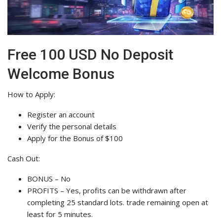
Free 100 USD No Deposit
Welcome Bonus
How to Apply:
Register an account
Verify the personal details
Apply for the Bonus of $100
Cash Out:
BONUS – No
PROFITS – Yes, profits can be withdrawn after
completing 25 standard lots. trade remaining open at
least for 5 minutes.