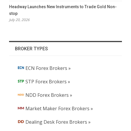
Headway Launches New Instruments to Trade Gold Non-
stop
July 20, 2026
BROKER TYPES
ECN Forex Brokers »
STP Forex Brokers »
NDD Forex Brokers »
Market Maker Forex Brokers »
Dealing Desk Forex Brokers »