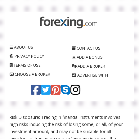
ABOUT US
CONTACT US
PRIVACY POLICY
ADD A BONUS
TERMS OF USE
ADD A BROKER
CHOOSE A BROKER
ADVERTISE WITH
Risk Disclosure: Trading in financial instruments involves
high risks including the risk of losing some, or all, of your
investment amount, and may not be suitable for all
investors as trading on margin/leverage increases the