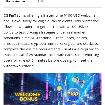
Bonus Amount :
$100
CG FinTech
is offering a limited-time $100 USD welcome
bonus exclusively for eligible Iranian clients. This promotion
allows new traders to get started with a 100 USD credit
bonus to test trading strategies under real market
conditions in the MT4 terminal. Trade Forex, indices,
precious metals, cryptocurrencies, energies, and stocks to
complete the volume requirements. Clients are required to
trade a total of 25 standard lots, with each trade remaining
open for at least 5 minutes before closing, to meet the
withdrawal criteria.