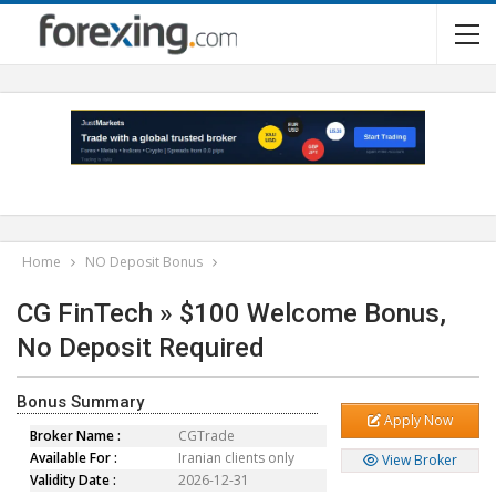
Home
NO Deposit Bonus
CG FinTech » $100 Welcome Bonus,
No Deposit Required
Bonus Summary
Apply Now
Broker Name :
CGTrade
Available For :
Iranian clients only
View Broker
Validity Date :
2026-12-31