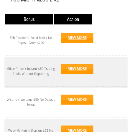
Bonus
Action
VIEW MORE
STB Provider » Social Media No
Deposit Offer $200
VIEW MORE
Milele Prime » Instant $50 Trading
Credit Without Depositing
VIEW MORE
Wisuno » Welcome $50 No Deposit
Bonus
VIEW MORE
Weby Markets » Sign up $25 No