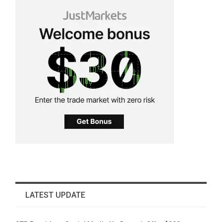
LATEST UPDATE