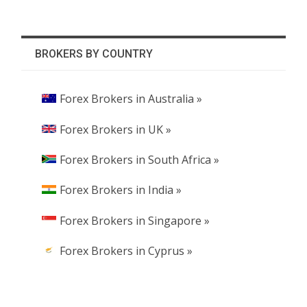
BROKERS BY COUNTRY
Forex Brokers in Australia »
Forex Brokers in UK »
Forex Brokers in South Africa »
Forex Brokers in India »
Forex Brokers in Singapore »
Forex Brokers in Cyprus »