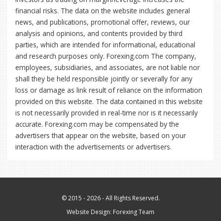
financial risks. The data on the website includes general
news, and publications, promotional offer, reviews, our
analysis and opinions, and contents provided by third
parties, which are intended for informational, educational
and research purposes only. Forexing.com The company,
employees, subsidiaries, and associates, are not liable nor
shall they be held responsible jointly or severally for any
loss or damage as link result of reliance on the information
provided on this website. The data contained in this website
is not necessarily provided in real-time nor is it necessarily
accurate. Forexing.com may be compensated by the
advertisers that appear on the website, based on your
interaction with the advertisements or advertisers.
© 2015 - 2026 - All Rights Reserved.
Website Design:
Forexing Team