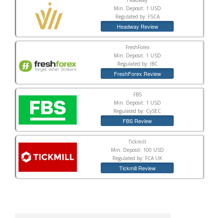
Headway
Min. Deposit: 1 USD
Regulated by: FSCA
Headway Review
FreshForex
Min. Deposit: 1 USD
Regulated by: IBC
FreshForex Review
FBS
Min. Deposit: 1 USD
Regulated by: CySEC
FBS Review
Tickmill
Min. Deposit: 100 USD
Regulated by: FCA UK
Tickmill Review