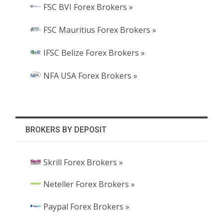
FSC BVI Forex Brokers »
FSC Mauritius Forex Brokers »
IFSC Belize Forex Brokers »
NFA USA Forex Brokers »
BROKERS BY DEPOSIT
Skrill Forex Brokers »
Neteller Forex Brokers »
Paypal Forex Brokers »