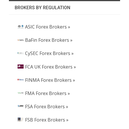
BROKERS BY REGULATION
ASIC Forex Brokers »
BaFin Forex Brokers »
CySEC Forex Brokers »
FCA UK Forex Brokers »
FINMA Forex Brokers »
FMA Forex Brokers »
FSA Forex Brokers »
FSB Forex Brokers »