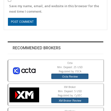
Save my name, email, and website in this browser for the
next time I comment.
RECOMMENDED BROKERS
Octa
Min. Deposit: 25 USD
Regulated by: FSCA
Octa Review
XM Broker
Min. Deposit: 5 USD
Regulated by: CySEC
XM Broker Review