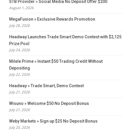
STB Provider » Social Media No Deposit Offer $200
August 1, 2026
MegaFusion » Exclusive Rewards Promotion
July 28, 2026
Headway Launches Trade Smart Demo Contest with $2,125
Prize Pool
July 24, 2026
Milele Prime » Instant $50 Trading Credit Without
Depositing
July 22, 2026
Headway » Trade Smart, Demo Contest
July 21, 2026
Wisuno » Welcome $50 No Deposit Bonus
July 21, 2026
Weby Markets » Sign up $25 No Deposit Bonus
July 20, 2026