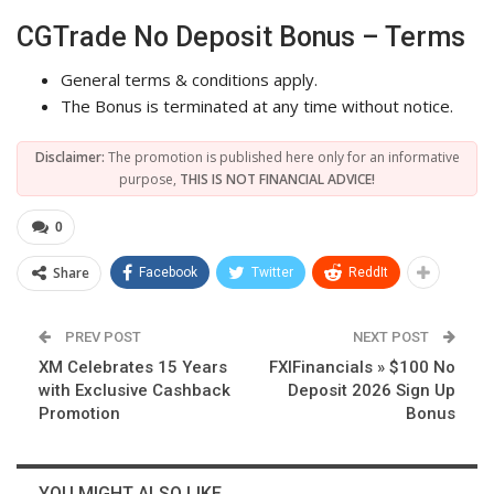
CGTrade No Deposit Bonus – Terms
General terms & conditions apply.
The Bonus is terminated at any time without notice.
Disclaimer:
The promotion is published here only for an informative
purpose,
THIS IS NOT FINANCIAL ADVICE!
0
Share
Facebook
Twitter
ReddIt
PREV POST
NEXT POST
XM Celebrates 15 Years
FXIFinancials » $100 No
with Exclusive Cashback
Deposit 2026 Sign Up
Promotion
Bonus
YOU MIGHT ALSO LIKE