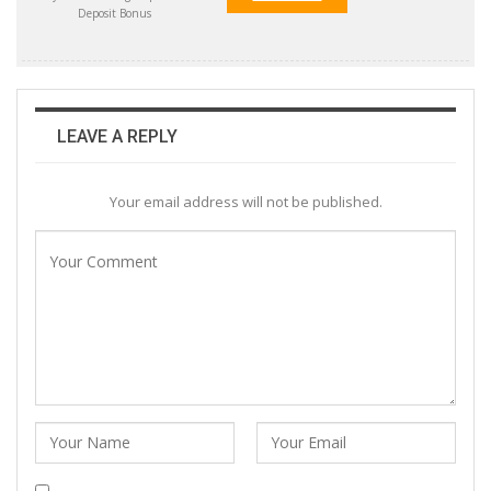
Deposit Bonus
LEAVE A REPLY
Your email address will not be published.