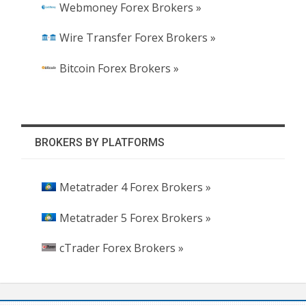
Webmoney Forex Brokers »
Wire Transfer Forex Brokers »
Bitcoin Forex Brokers »
BROKERS BY PLATFORMS
Metatrader 4 Forex Brokers »
Metatrader 5 Forex Brokers »
cTrader Forex Brokers »