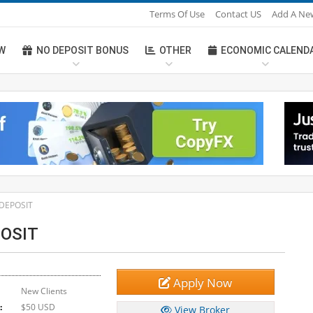
Terms Of Use
Contact US
Add A Ne
W
NO DEPOSIT BONUS
OTHER
ECONOMIC CALEND
 DEPOSIT
POSIT
Apply Now
New Clients
:
$50 USD
View Broker