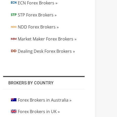
ECN Forex Brokers »
STP Forex Brokers »
NDD Forex Brokers »
Market Maker Forex Brokers »
Dealing Desk Forex Brokers »
BROKERS BY COUNTRY
Forex Brokers in Australia »
Forex Brokers in UK »