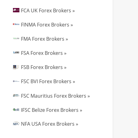
FCA UK Forex Brokers »
FINMA Forex Brokers »
FMA Forex Brokers »
FSA Forex Brokers »
FSB Forex Brokers »
FSC BVI Forex Brokers »
FSC Mauritius Forex Brokers »
IFSC Belize Forex Brokers »
NFA USA Forex Brokers »