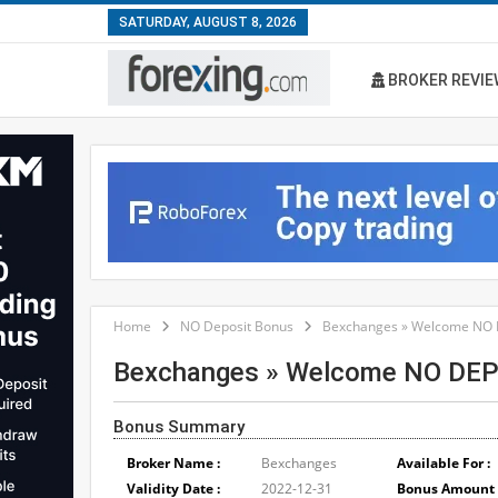
SATURDAY, AUGUST 8, 2026
BROKER REVIE
Home
NO Deposit Bonus
Bexchanges » Welcome NO
Bexchanges » Welcome NO DE
Bonus Summary
Broker Name :
Bexchanges
Available For :
Validity Date :
2022-12-31
Bonus Amount 