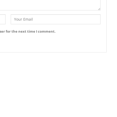
ser for the next time I comment.