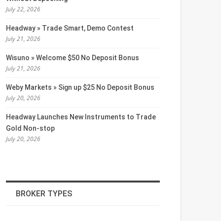
July 22, 2026
Headway » Trade Smart, Demo Contest
July 21, 2026
Wisuno » Welcome $50 No Deposit Bonus
July 21, 2026
Weby Markets » Sign up $25 No Deposit Bonus
July 20, 2026
Headway Launches New Instruments to Trade
Gold Non-stop
July 20, 2026
BROKER TYPES