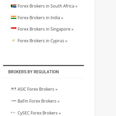
Forex Brokers in South Africa »
Forex Brokers in India »
Forex Brokers in Singapore »
Forex Brokers in Cyprus »
BROKERS BY REGULATION
ASIC Forex Brokers »
BaFin Forex Brokers »
CySEC Forex Brokers »