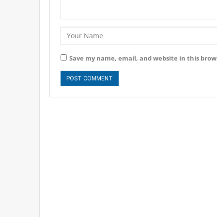
Save my name, email, and website in this brow