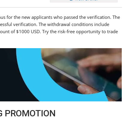
us for the new applicants who passed the verification. The
essful verification. The withdrawal conditions include
ccount of $1000 USD. Try the risk-free opportunity to trade
NG PROMOTION