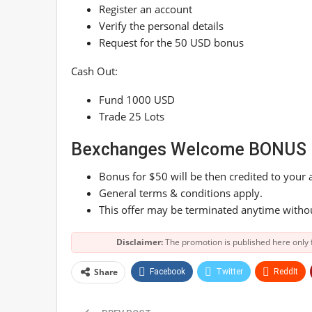
Register an account
Verify the personal details
Request for the 50 USD bonus
Cash Out:
Fund 1000 USD
Trade 25 Lots
Bexchanges Welcome BONUS 
Bonus for $50 will be then credited to your 
General terms & conditions apply.
This offer may be terminated anytime withou
Disclaimer:
The promotion is published here only 
Share
Facebook
Twitter
ReddIt