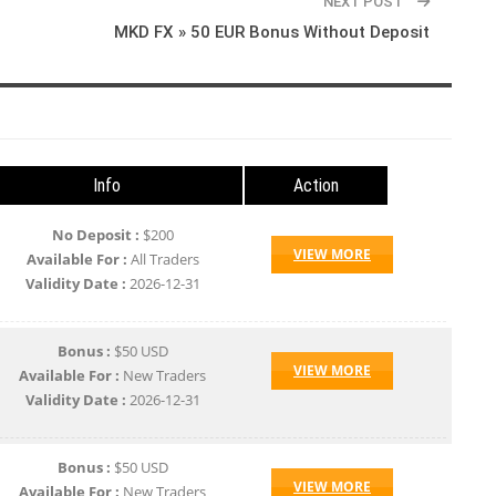
NEXT POST
MKD FX » 50 EUR Bonus Without Deposit
Info
Action
No Deposit :
$200
VIEW MORE
Available For :
All Traders
Validity Date :
2026-12-31
Bonus :
$50 USD
VIEW MORE
Available For :
New Traders
Validity Date :
2026-12-31
Bonus :
$50 USD
VIEW MORE
Available For :
New Traders