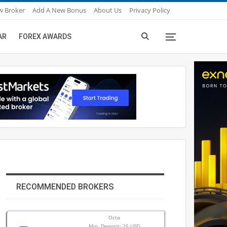
w Broker
Add A New Bonus
About Us
Privacy Policy
AR
FOREX AWARDS
RECOMMENDED BROKERS
Octa
Min. Deposit: 25 USD