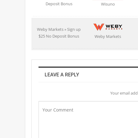
Deposit Bonus
Wisuno
Weby Markets » Sign up
$25 No Deposit Bonus
Weby Markets
LEAVE A REPLY
Your email addr