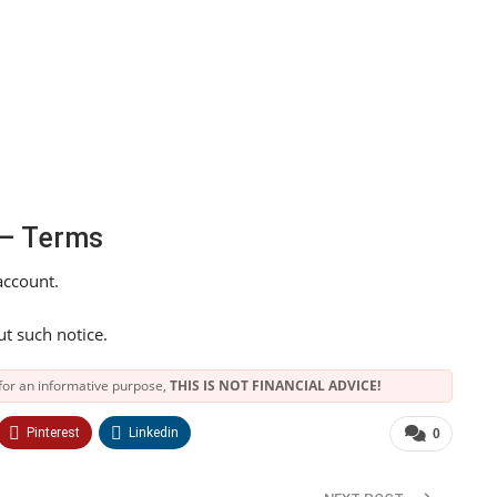
– Terms
account.
t such notice.
for an informative purpose,
THIS IS NOT FINANCIAL ADVICE!
Pinterest
Linkedin
0