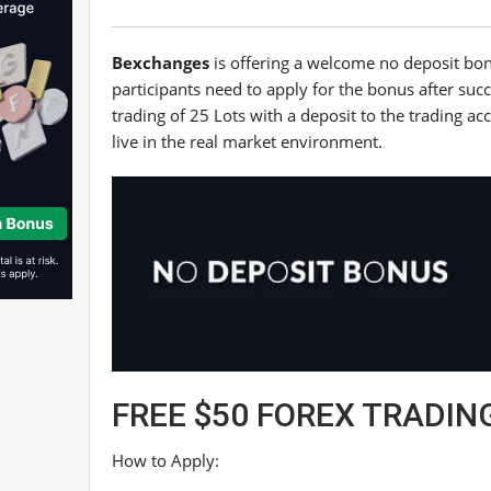
Bexchanges
is offering a welcome no deposit bon
participants need to apply for the bonus after succ
trading of 25 Lots with a deposit to the trading a
live in the real market environment.
FREE $50 FOREX TRADI
How to Apply: