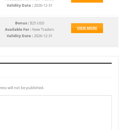
Validity Date :
2026-12-31
Bonus :
$25 USD
VIEW MORE
Available For :
New Traders
Validity Date :
2026-12-31
ess will not be published.