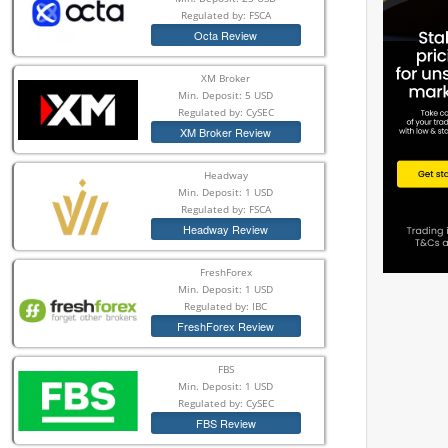
Regulated by: FSCA
Octa Review
XM Broker
Min. Deposit: 5 USD
Regulated by: CySEC
XM Broker Review
Headway
Min. Deposit: 1 USD
Regulated by: FSCA
Headway Review
FreshForex
Min. Deposit: 1 USD
Regulated by: IBC
FreshForex Review
FBS
Min. Deposit: 1 USD
Regulated by: CySEC
FBS Review