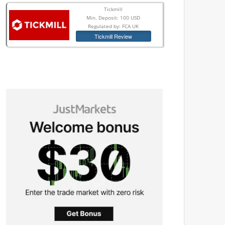
Tickmill
Min. Deposit: 100 USD
Regulated by: FCA UK
Tickmill Review