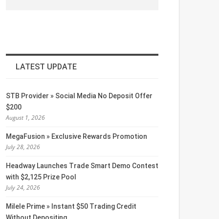
LATEST UPDATE
STB Provider » Social Media No Deposit Offer
$200
August 1, 2026
MegaFusion » Exclusive Rewards Promotion
July 28, 2026
Headway Launches Trade Smart Demo Contest
with $2,125 Prize Pool
July 24, 2026
Milele Prime » Instant $50 Trading Credit
Without Depositing