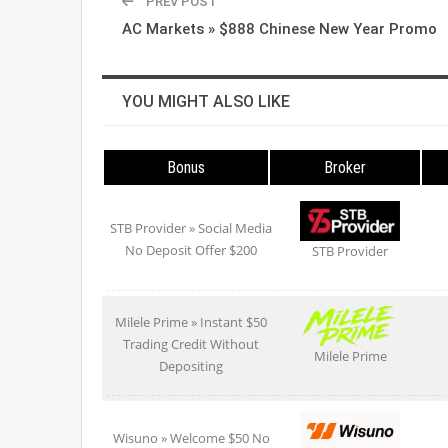
PREV POST
AC Markets » $888 Chinese New Year Promo
YOU MIGHT ALSO LIKE
Bonus
Broker
STB Provider » Social Media
No Deposit Offer $200
STB Provider
Milele Prime » Instant $50
Trading Credit Without
Milele Prime
Depositing
Wisuno » Welcome $50 No