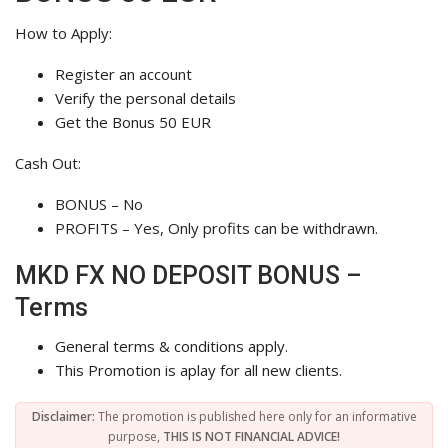
How to Apply:
Register an account
Verify the personal details
Get the Bonus 50 EUR
Cash Out:
BONUS – No
PROFITS – Yes, Only profits can be withdrawn.
MKD FX NO DEPOSIT BONUS –
Terms
General terms & conditions apply.
This Promotion is aplay for all new clients.
Disclaimer:
The promotion is published here only for an informative
purpose,
THIS IS NOT FINANCIAL ADVICE!