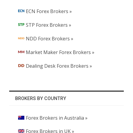
ECN Forex Brokers »
STP Forex Brokers »
NDD Forex Brokers »
Market Maker Forex Brokers »
Dealing Desk Forex Brokers »
BROKERS BY COUNTRY
Forex Brokers in Australia »
Forex Brokers in UK »