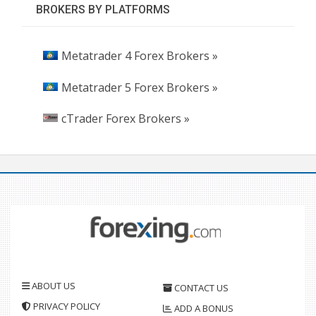
BROKERS BY PLATFORMS
Metatrader 4 Forex Brokers »
Metatrader 5 Forex Brokers »
cTrader Forex Brokers »
ABOUT US
CONTACT US
PRIVACY POLICY
ADD A BONUS