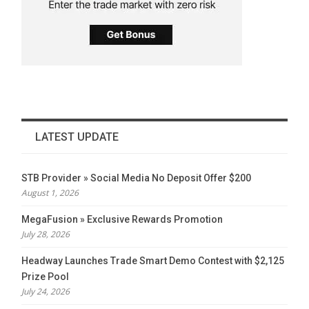
LATEST UPDATE
STB Provider » Social Media No Deposit Offer $200
August 1, 2026
MegaFusion » Exclusive Rewards Promotion
July 28, 2026
Headway Launches Trade Smart Demo Contest with $2,125
Prize Pool
July 24, 2026