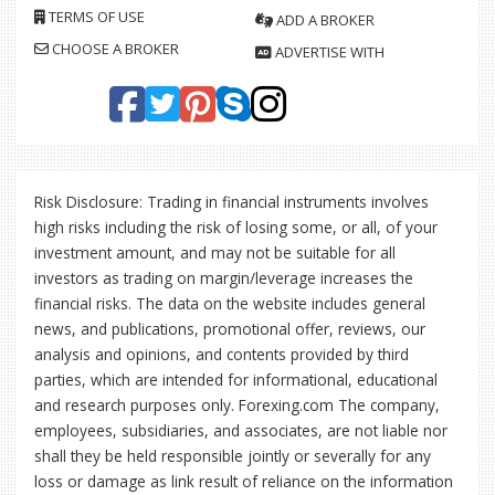
TERMS OF USE
ADD A BROKER
CHOOSE A BROKER
ADVERTISE WITH
Risk Disclosure: Trading in financial instruments involves
high risks including the risk of losing some, or all, of your
investment amount, and may not be suitable for all
investors as trading on margin/leverage increases the
financial risks. The data on the website includes general
news, and publications, promotional offer, reviews, our
analysis and opinions, and contents provided by third
parties, which are intended for informational, educational
and research purposes only. Forexing.com The company,
employees, subsidiaries, and associates, are not liable nor
shall they be held responsible jointly or severally for any
loss or damage as link result of reliance on the information