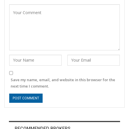
Save my name, email, and website in this browser for the
next time I comment.
RECOMMENDED BROKERS