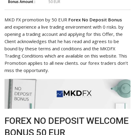
Bonus Amount :
50 EUR
MKD FX promotion by 50 EUR
Forex No Deposit Bonus
and experience a live trading environment with 0 risks. by
opening a trading account and applying for this Offer, the
Client acknowledges that he has read and agrees to be
bound by these terms and conditions and the MKDFX
Trading Conditions which are available on this website. This
Promotion applies to all new clients. our forex traders don’t
miss the opportunity.
FOREX NO DEPOSIT WELCOME
BONUS 50 EUR