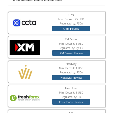
Octa
Min. Deposit: 25 USD
Regulated by: FSCA
Octa Review
XM Broker
Min. Deposit: 5 USD
Regulated by: CySEC
XM Broker Review
Headway
Min. Deposit: 1 USD
Regulated by: FSCA
Headway Review
FreshForex
Min. Deposit: 1 USD
Regulated by: IBC
FreshForex Review
FBS