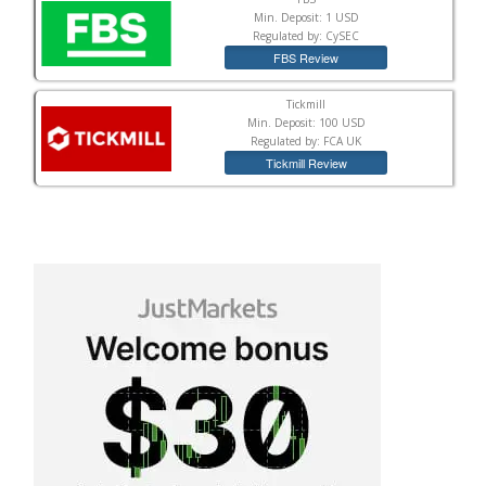
Min. Deposit: 1 USD
Regulated by: CySEC
FBS Review
Tickmill
Min. Deposit: 100 USD
Regulated by: FCA UK
Tickmill Review