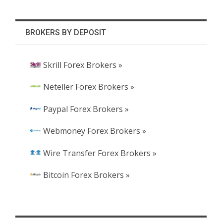
BROKERS BY DEPOSIT
Skrill Forex Brokers »
Neteller Forex Brokers »
Paypal Forex Brokers »
Webmoney Forex Brokers »
Wire Transfer Forex Brokers »
Bitcoin Forex Brokers »