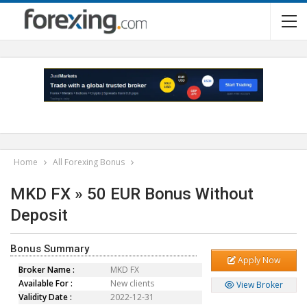
Home
All Forexing Bonus
MKD FX » 50 EUR Bonus Without
Deposit
Bonus Summary
Apply Now
Broker Name :
MKD FX
Available For :
New clients
View Broker
Validity Date :
2022-12-31