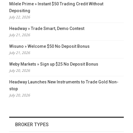
Milele Prime » Instant $50 Trading Credit Without
Depositing
July 22, 2026
Headway » Trade Smart, Demo Contest
July 21, 2026
Wisuno » Welcome $50 No Deposit Bonus
July 21, 2026
Weby Markets » Sign up $25 No Deposit Bonus
July 20, 2026
Headway Launches New Instruments to Trade Gold Non-
stop
July 20, 2026
BROKER TYPES