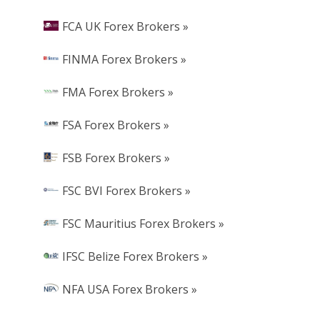
FCA UK Forex Brokers »
FINMA Forex Brokers »
FMA Forex Brokers »
FSA Forex Brokers »
FSB Forex Brokers »
FSC BVI Forex Brokers »
FSC Mauritius Forex Brokers »
IFSC Belize Forex Brokers »
NFA USA Forex Brokers »