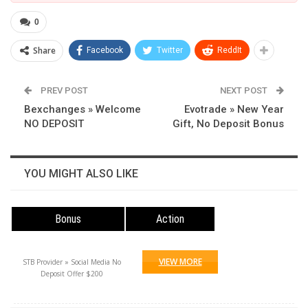
0
Share
Facebook
Twitter
ReddIt
PREV POST
NEXT POST
Bexchanges » Welcome
Evotrade » New Year
NO DEPOSIT
Gift, No Deposit Bonus
YOU MIGHT ALSO LIKE
Bonus
Action
VIEW MORE
STB Provider » Social Media No
Deposit Offer $200