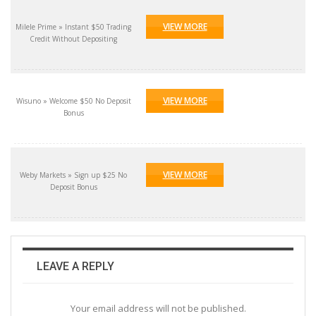
VIEW MORE
Milele Prime » Instant $50 Trading
Credit Without Depositing
VIEW MORE
Wisuno » Welcome $50 No Deposit
Bonus
VIEW MORE
Weby Markets » Sign up $25 No
Deposit Bonus
LEAVE A REPLY
Your email address will not be published.