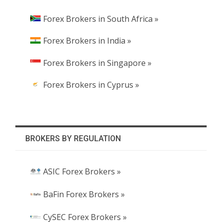
Forex Brokers in South Africa »
Forex Brokers in India »
Forex Brokers in Singapore »
Forex Brokers in Cyprus »
BROKERS BY REGULATION
ASIC Forex Brokers »
BaFin Forex Brokers »
CySEC Forex Brokers »