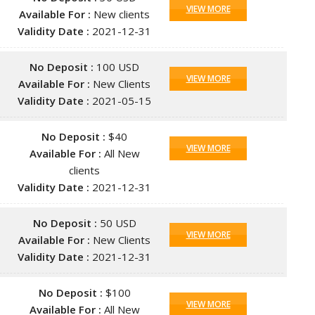
VIEW MORE
Available For :
New clients
Validity Date :
2021-12-31
No Deposit :
100 USD
VIEW MORE
Available For :
New Clients
Validity Date :
2021-05-15
No Deposit :
$40
VIEW MORE
Available For :
All New
clients
Validity Date :
2021-12-31
No Deposit :
50 USD
VIEW MORE
Available For :
New Clients
Validity Date :
2021-12-31
No Deposit :
$100
VIEW MORE
Available For :
All New