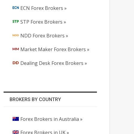
ECN Forex Brokers »
STP Forex Brokers »
NDD Forex Brokers »
Market Maker Forex Brokers »
Dealing Desk Forex Brokers »
BROKERS BY COUNTRY
Forex Brokers in Australia »
Forex Brokers in UK »