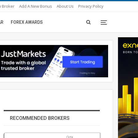
 Broker
Add A New Bonus
About Us
Privacy Policy
AR
FOREX AWARDS
RECOMMENDED BROKERS
Octa