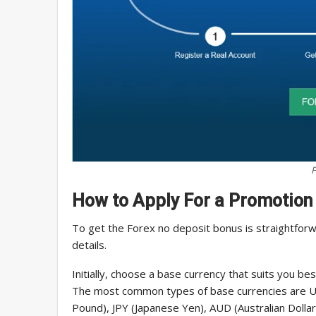
How to Apply For a Promotion
To get the Forex no deposit bonus is straightforw
details.
Initially, choose a base currency that suits you 
The most common types of base currencies are USD
Pound), JPY (Japanese Yen), AUD (Australian Dolla