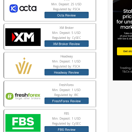
Min. Deposit: 25 USD
Regulated by: FSCA
Octa Review
XM Broker
Min. Deposit: 5 USD
Regulated by: CySEC
XM Broker Review
Headway
Min. Deposit: 1 USD
Regulated by: FSCA
Headway Review
FreshForex
Min. Deposit: 1 USD
Regulated by: IBC
FreshForex Review
FBS
Min. Deposit: 1 USD
Regulated by: CySEC
FBS Review