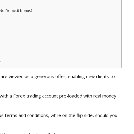
 No Deposit bonus?
?
are viewed as a generous offer, enabling new clients to
with a Forex trading account pre-loaded with real money,
s terms and conditions, while on the flip side, should you