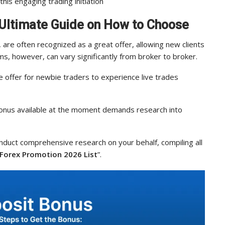
his engaging trading initiation
 Ultimate Guide on How to Choose
are often recognized as a great offer, allowing new clients
s, however, can vary significantly from broker to broker.
 offer for newbie traders to experience live trades
onus available at the moment demands research into
onduct comprehensive research on your behalf, compiling all
Forex Promotion
2026 List
”.