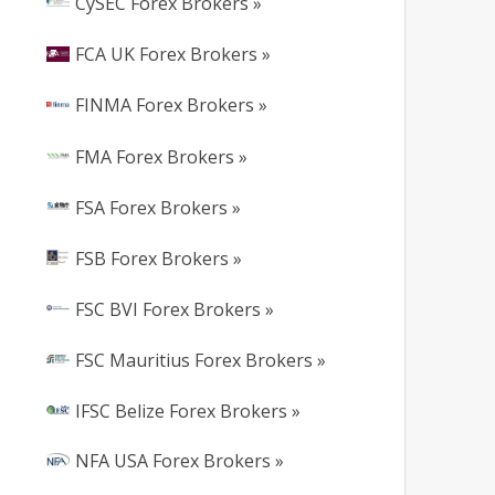
CySEC Forex Brokers »
FCA UK Forex Brokers »
FINMA Forex Brokers »
FMA Forex Brokers »
FSA Forex Brokers »
FSB Forex Brokers »
FSC BVI Forex Brokers »
FSC Mauritius Forex Brokers »
IFSC Belize Forex Brokers »
NFA USA Forex Brokers »