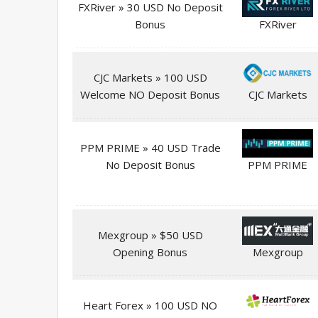
FXRiver » 30 USD No Deposit
Bonus
FXRiver
CJC Markets » 100 USD
Welcome NO Deposit Bonus
CJC Markets
PPM PRIME » 40 USD Trade
No Deposit Bonus
PPM PRIME
Mexgroup » $50 USD
Opening Bonus
Mexgroup
Heart Forex » 100 USD NO