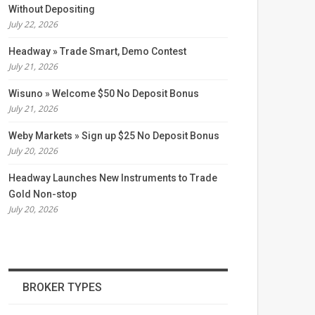
Without Depositing
July 22, 2026
Headway » Trade Smart, Demo Contest
July 21, 2026
Wisuno » Welcome $50 No Deposit Bonus
July 21, 2026
Weby Markets » Sign up $25 No Deposit Bonus
July 20, 2026
Headway Launches New Instruments to Trade
Gold Non-stop
July 20, 2026
BROKER TYPES