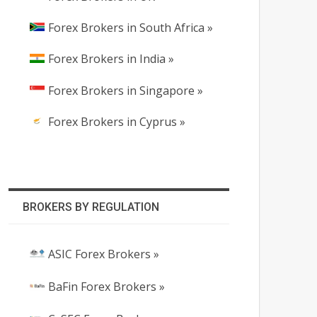
Forex Brokers in South Africa »
Forex Brokers in India »
Forex Brokers in Singapore »
Forex Brokers in Cyprus »
BROKERS BY REGULATION
ASIC Forex Brokers »
BaFin Forex Brokers »