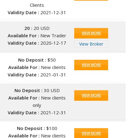
Clients
Validity Date :
2021-12-31
20 :
20 USD
VIEW MORE
Available For :
New Trader
Validity Date :
2020-12-17
View Broker
No Deposit :
$50
VIEW MORE
Available For :
New clients
Validity Date :
2021-01-31
No Deposit :
30 USD
VIEW MORE
Available For :
New clients
only
Validity Date :
2021-12-31
No Deposit :
$100
VIEW MORE
Available For :
New clients