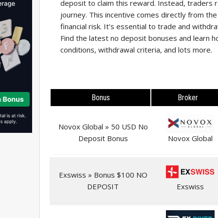
deposit to claim this reward. Instead, traders 
journey. This incentive comes directly from the 
financial risk. It’s essential to trade and withd
Find the latest no deposit bonuses and learn 
conditions, withdrawal criteria, and lots more.
Bonus
Broker
Novox Global » 50 USD No
Deposit Bonus
Novox Global
Exswiss » Bonus $100 NO
DEPOSIT
Exswiss