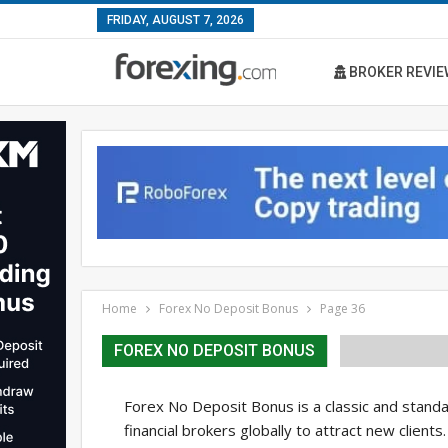
FRIDAY, AUGUST 7, 2026
BROKER REVIE
Home
Forex No Deposit Bonus
Page 36
FOREX NO DEPOSIT BONUS
Forex No Deposit Bonus
is a classic and stan
financial brokers globally to attract new clients