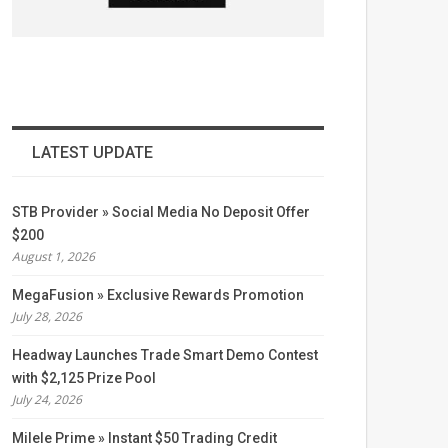
LATEST UPDATE
STB Provider » Social Media No Deposit Offer
$200
August 1, 2026
MegaFusion » Exclusive Rewards Promotion
July 28, 2026
Headway Launches Trade Smart Demo Contest
with $2,125 Prize Pool
July 24, 2026
Milele Prime » Instant $50 Trading Credit