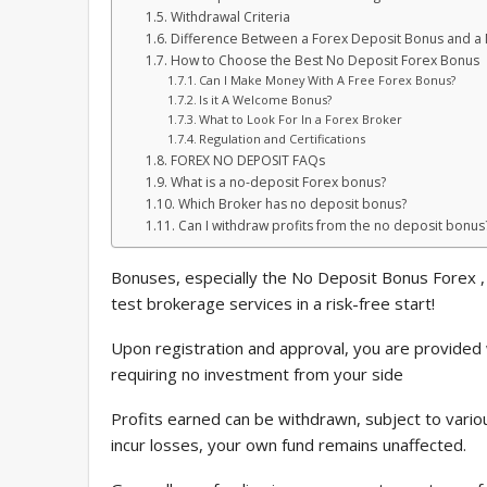
Withdrawal Criteria
Difference Between a Forex Deposit Bonus and a
How to Choose the Best No Deposit Forex Bonus
Can I Make Money With A Free Forex Bonus?
Is it A Welcome Bonus?
What to Look For In a Forex Broker
Regulation and Certifications
FOREX NO DEPOSIT FAQs
What is a no-deposit Forex bonus?
Which Broker has no deposit bonus?
Can I withdraw profits from the no deposit bonus
Bonuses, especially the No Deposit Bonus Forex , 
test brokerage services in a risk-free start!
Upon registration and approval, you are provided 
requiring no investment from your side
Profits earned can be withdrawn, subject to variou
incur losses, your own fund remains unaffected.