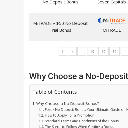
No Deposit Bonus
Seven Capitals
MiTRADE » $50 No Deposit
Trial Bonus
MiTRADE
1
«
...
10
20
30
...
Why Choose a No-Deposi
Table of Contents
Why Choose a No-Deposit Bonus?
Forex No Deposit Bonus: Your Ultimate Guide on
How to Apply For a Promotion
Standard Terms and Conditions of the Bonus
The Steps to Follow When Getting a Bonus