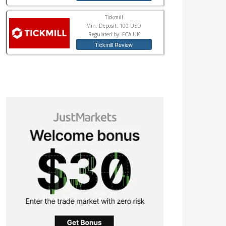
Tickmill
Min. Deposit: 100 USD
Regulated by: FCA UK
Tickmill Review