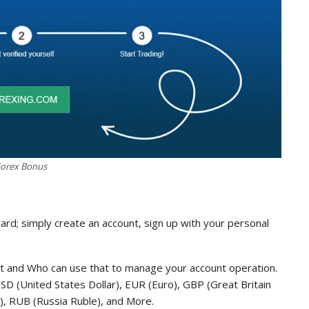
Forex Bonus
ard; simply create an account, sign up with your personal
best and Who can use that to manage your account operation.
 (United States Dollar), EUR (Euro), GBP (Great Britain
r), RUB (Russia Ruble), and More.