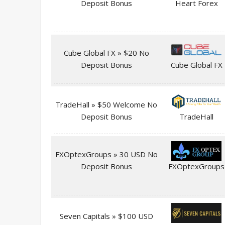
Deposit Bonus
Heart Forex
Cube Global FX » $20 No
Deposit Bonus
Cube Global FX
TradeHall » $50 Welcome No
Deposit Bonus
TradeHall
FXOptexGroups » 30 USD No
Deposit Bonus
FXOptexGroups
Seven Capitals » $100 USD