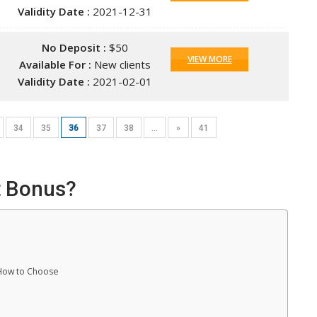
Validity Date :
2021-12-31
No Deposit :
$50
VIEW MORE
Available For :
New clients
Validity Date :
2021-02-01
34
35
36
37
38
...
»
41
t Bonus?
 How to Choose