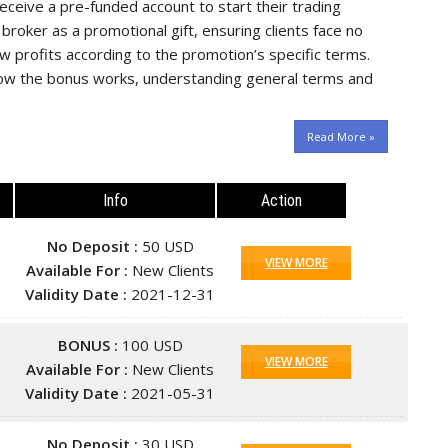
receive a pre-funded account to start their trading
broker as a promotional gift, ensuring clients face no
raw profits according to the promotion’s specific terms.
how the bonus works, understanding general terms and
Read More »
Info
Action
No Deposit :
50 USD
VIEW MORE
Available For :
New Clients
Validity Date :
2021-12-31
BONUS :
100 USD
VIEW MORE
Available For :
New Clients
Validity Date :
2021-05-31
No Deposit :
30 USD