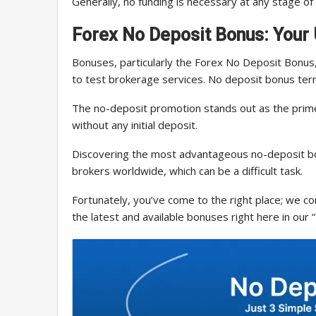
Generally, no funding is necessary at any stage of t
Forex No Deposit Bonus: Your
Bonuses, particularly the Forex No Deposit Bonus, 
to test brokerage services. No deposit bonus term
The no-deposit promotion stands out as the prime
without any initial deposit.
Discovering the most advantageous no-deposit b
brokers worldwide, which can be a difficult task.
Fortunately, you’ve come to the right place; we c
the latest and available bonuses right here in our “