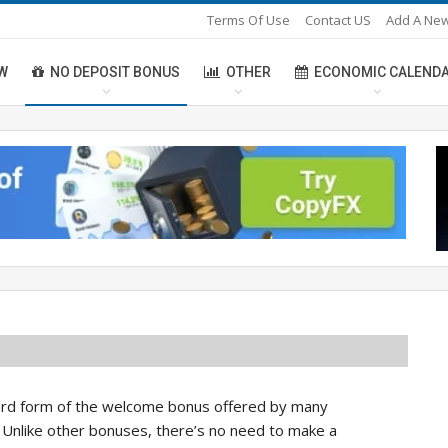
Terms Of Use
Contact US
Add A New
W
NO DEPOSIT BONUS
OTHER
ECONOMIC CALEND
dard form of the welcome bonus offered by many
.
Unlike other bonuses, there’s no need to make a