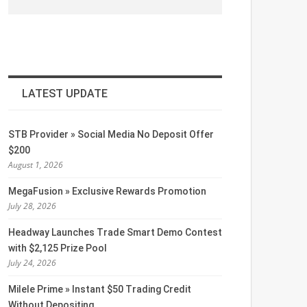
LATEST UPDATE
STB Provider » Social Media No Deposit Offer
$200
August 1, 2026
MegaFusion » Exclusive Rewards Promotion
July 28, 2026
Headway Launches Trade Smart Demo Contest
with $2,125 Prize Pool
July 24, 2026
Milele Prime » Instant $50 Trading Credit
Without Depositing