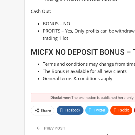
Cash Out:
BONUS – NO
PROFITS – Yes, Only profits can be withdr
trading 1 lot
MICFX NO DEPOSIT BONUS – 
Terms and conditions may change from time
The Bonus is available for all new clients
General terms & conditions apply.
Disclaimer:
The promotion is published here only 
Share
Facebook
Twitter
ReddIt
PREV POST