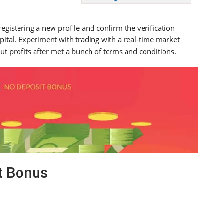
istering a new profile and confirm the verification
apital. Experiment with trading with a real-time market
out profits after met a bunch of terms and conditions.
t Bonus