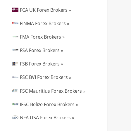
FCA UK Forex Brokers »
FINMA Forex Brokers »
FMA Forex Brokers »
FSA Forex Brokers »
FSB Forex Brokers »
FSC BVI Forex Brokers »
FSC Mauritius Forex Brokers »
IFSC Belize Forex Brokers »
NFA USA Forex Brokers »