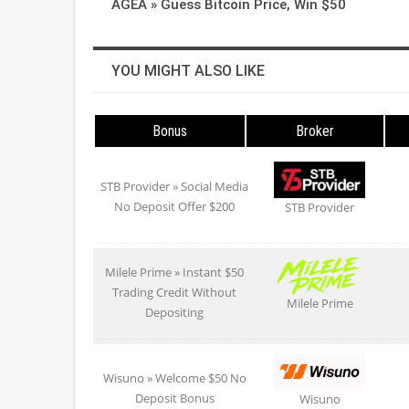
AGEA » Guess Bitcoin Price, Win $50
YOU MIGHT ALSO LIKE
Bonus
Broker
STB Provider » Social Media
No Deposit Offer $200
STB Provider
Milele Prime » Instant $50
Trading Credit Without
Milele Prime
Depositing
Wisuno » Welcome $50 No
Deposit Bonus
Wisuno