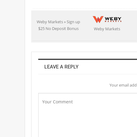
Weby Markets » Sign up
$25 No Deposit Bonus
Weby Markets
LEAVE A REPLY
Your email addr