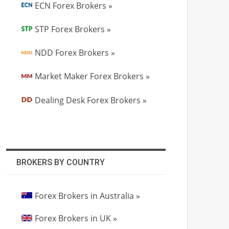
ECN Forex Brokers »
STP Forex Brokers »
NDD Forex Brokers »
Market Maker Forex Brokers »
Dealing Desk Forex Brokers »
BROKERS BY COUNTRY
Forex Brokers in Australia »
Forex Brokers in UK »