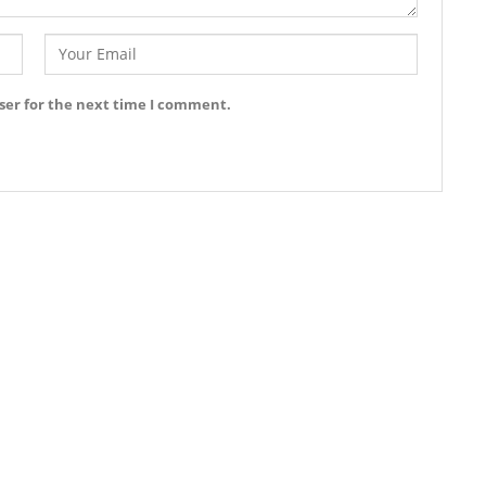
ser for the next time I comment.