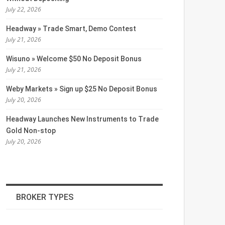
July 22, 2026
Headway » Trade Smart, Demo Contest
July 21, 2026
Wisuno » Welcome $50 No Deposit Bonus
July 21, 2026
Weby Markets » Sign up $25 No Deposit Bonus
July 20, 2026
Headway Launches New Instruments to Trade
Gold Non-stop
July 20, 2026
BROKER TYPES