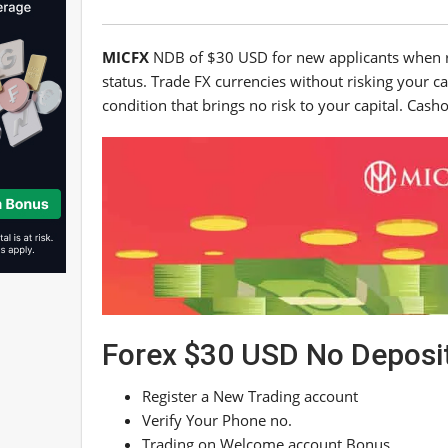
MICFX
NDB of $30 USD for new applicants when reg
status. Trade FX currencies without risking your c
condition that brings no risk to your capital. Cash
Forex $30 USD No Deposi
Register a New Trading account
Verify Your Phone no.
Trading on Welcome account Bonus