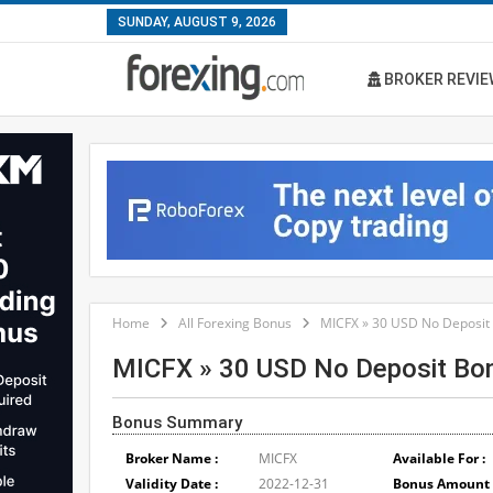
SUNDAY, AUGUST 9, 2026
BROKER REVIE
Home
All Forexing Bonus
MICFX » 30 USD No Deposit
MICFX » 30 USD No Deposit Bo
Bonus Summary
Broker Name :
MICFX
Available For :
Validity Date :
2022-12-31
Bonus Amount 