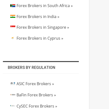
Forex Brokers in South Africa »
Forex Brokers in India »
Forex Brokers in Singapore »
Forex Brokers in Cyprus »
BROKERS BY REGULATION
ASIC Forex Brokers »
BaFin Forex Brokers »
CySEC Forex Brokers »