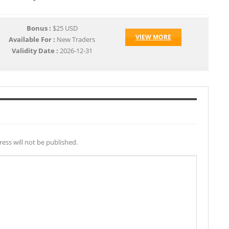
Bonus :
$25 USD
VIEW MORE
Available For :
New Traders
Validity Date :
2026-12-31
ess will not be published.