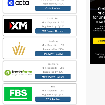
Regulated by: FSCA
Octa Review
XM Broker
Min. Deposit: 5 USD
Regulated by: CySEC
XM Broker Review
Headway
Min. Deposit: 1 USD
Regulated by: FSCA
Headway Review
FreshForex
Min. Deposit: 1 USD
Regulated by: IBC
FreshForex Review
FBS
Min. Deposit: 1 USD
Regulated by: CySEC
FBS Review