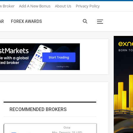
w Broker
Add A New Bonus
About Us
Privacy Policy
AR
FOREX AWARDS
RECOMMENDED BROKERS
Octa
Min. Deposit: 25 USD