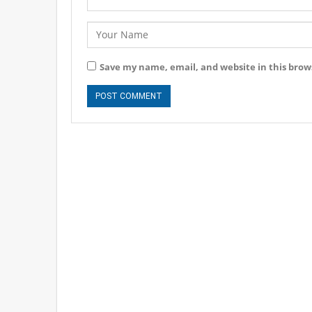
Save my name, email, and website in this brow