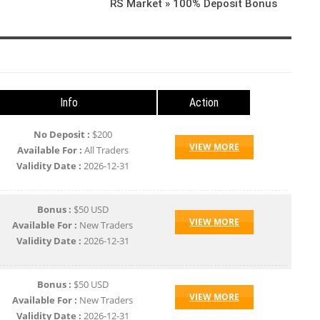
RS Market » 100% Deposit Bonus
Info
Action
No Deposit :
$200
VIEW MORE
Available For :
All Traders
Validity Date :
2026-12-31
Bonus :
$50 USD
VIEW MORE
Available For :
New Traders
Validity Date :
2026-12-31
Bonus :
$50 USD
VIEW MORE
Available For :
New Traders
Validity Date :
2026-12-31