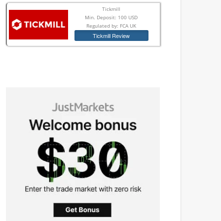
Tickmill
Min. Deposit: 100 USD
Regulated by: FCA UK
Tickmill Review