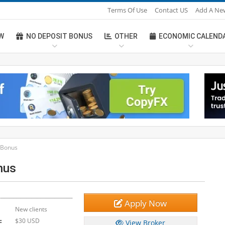
Terms Of Use
Contact US
Add A Ne
W
NO DEPOSIT BONUS
OTHER
ECONOMIC CALEND
 Bonus
nus
Apply Now
New clients
:
$30 USD
View Broker