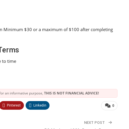
awn Minimum $30 or a maximum of $100 after completing
Terms
 to time
for an informative purpose,
THIS IS NOT FINANCIAL ADVICE!
Pinterest
Linkedin
0
NEXT POST