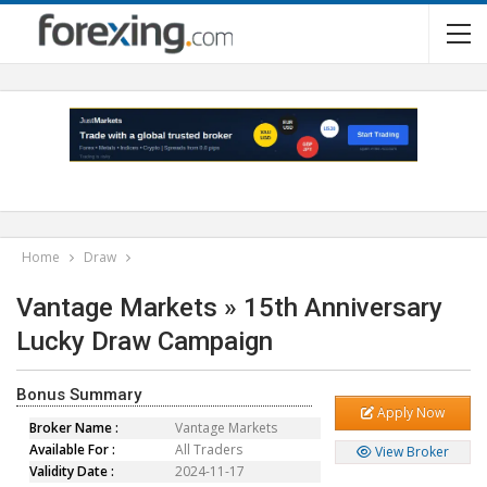
Home
Draw
Vantage Markets » 15th Anniversary
Lucky Draw Campaign
Bonus Summary
Apply Now
Broker Name :
Vantage Markets
Available For :
All Traders
View Broker
Validity Date :
2024-11-17