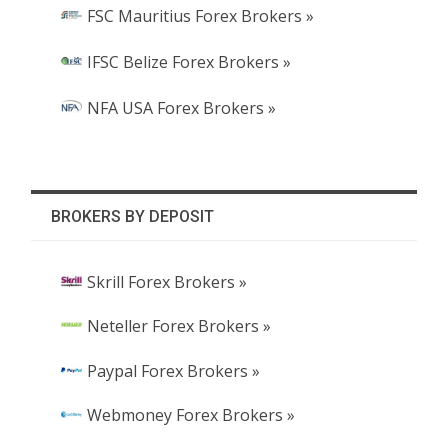
FSC Mauritius Forex Brokers »
IFSC Belize Forex Brokers »
NFA USA Forex Brokers »
BROKERS BY DEPOSIT
Skrill Forex Brokers »
Neteller Forex Brokers »
Paypal Forex Brokers »
Webmoney Forex Brokers »