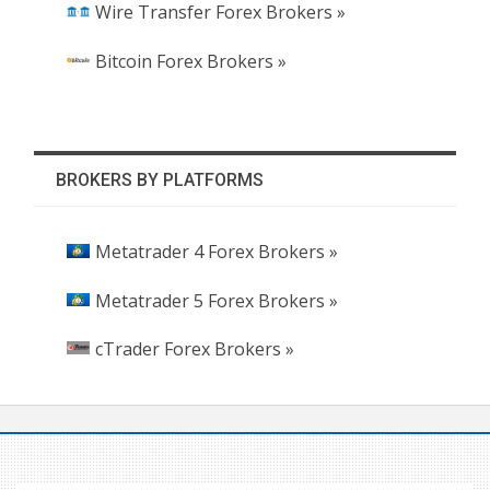
Wire Transfer Forex Brokers »
Bitcoin Forex Brokers »
BROKERS BY PLATFORMS
Metatrader 4 Forex Brokers »
Metatrader 5 Forex Brokers »
cTrader Forex Brokers »