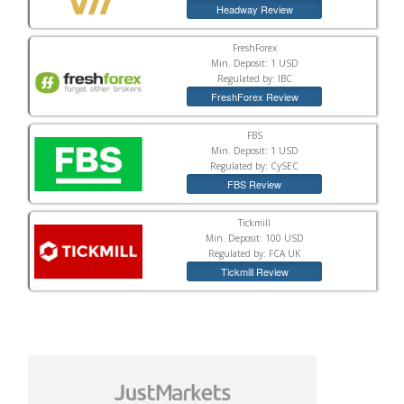
Headway Review
FreshForex
Min. Deposit: 1 USD
Regulated by: IBC
FreshForex Review
FBS
Min. Deposit: 1 USD
Regulated by: CySEC
FBS Review
Tickmill
Min. Deposit: 100 USD
Regulated by: FCA UK
Tickmill Review