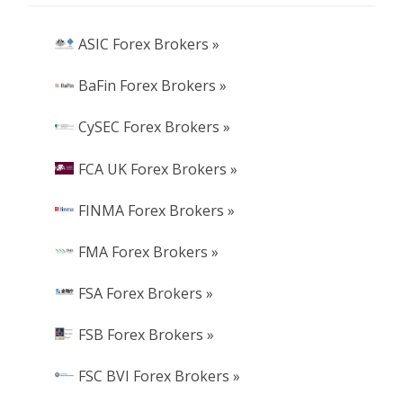
ASIC Forex Brokers »
BaFin Forex Brokers »
CySEC Forex Brokers »
FCA UK Forex Brokers »
FINMA Forex Brokers »
FMA Forex Brokers »
FSA Forex Brokers »
FSB Forex Brokers »
FSC BVI Forex Brokers »