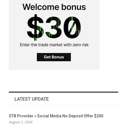
LATEST UPDATE
STB Provider » Social Media No Deposit Offer $200
August 1, 2026