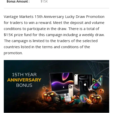
Bonus Amount :
$15K
Vantage Markets 15th Anniversary Lucky Draw Promotion
for traders to win a reward. Meet the deposit and volume
conditions to participate in the draw. There is a total of
$15K prize fund for this campaign including a weekly draw.
The campaign is limited to the traders of the selected
countries listed in the terms and conditions of the
promotion.