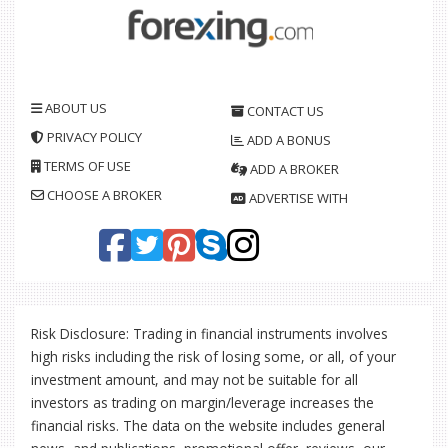
ABOUT US
CONTACT US
PRIVACY POLICY
ADD A BONUS
TERMS OF USE
ADD A BROKER
CHOOSE A BROKER
ADVERTISE WITH
Risk Disclosure: Trading in financial instruments involves
high risks including the risk of losing some, or all, of your
investment amount, and may not be suitable for all
investors as trading on margin/leverage increases the
financial risks. The data on the website includes general