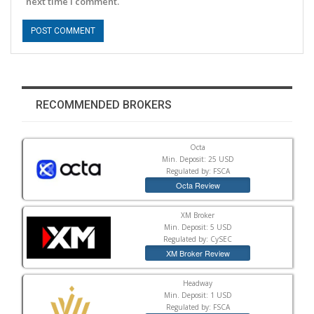
next time I comment.
RECOMMENDED BROKERS
Octa
Min. Deposit: 25 USD
Regulated by: FSCA
Octa Review
XM Broker
Min. Deposit: 5 USD
Regulated by: CySEC
XM Broker Review
Headway
Min. Deposit: 1 USD
Regulated by: FSCA