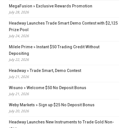
MegaFusion » Exclusive Rewards Promotion
July 28, 2026
Headway Launches Trade Smart Demo Contest with $2,125
Prize Pool
July 24, 2026
Milele Prime » Instant $50 Trading Credit Without
Depositing
July 22, 2026
Headway » Trade Smart, Demo Contest
July 21, 2026
Wisuno » Welcome $50 No Deposit Bonus
July 21, 2026
Weby Markets » Sign up $25 No Deposit Bonus
July 20, 2026
Headway Launches New Instruments to Trade Gold Non-