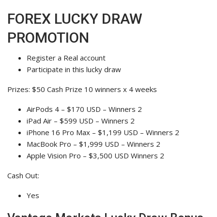
FOREX LUCKY DRAW
PROMOTION
Register a Real account
Participate in this lucky draw
Prizes: $50 Cash Prize 10 winners x 4 weeks
AirPods 4 – $170 USD – Winners 2
iPad Air – $599 USD – Winners 2
iPhone 16 Pro Max – $1,199 USD – Winners 2
MacBook Pro – $1,999 USD – Winners 2
Apple Vision Pro – $3,500 USD Winners 2
Cash Out:
Yes