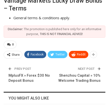
Vantage Markets Lucky Draw Bonus
– Terms
General terms & conditions apply.
Disclaimer:
The promotion is published here only for an informative
purpose,
THIS IS NOT FINANCIAL ADVICE!
0
Share
Facebook
Twitter
ReddIt
PREV POST
NEXT POST
MplusFX » Forex $30 No
Shenzhou Capital » 10%
Deposit Bonus
Welcome Trading Bonus
YOU MIGHT ALSO LIKE