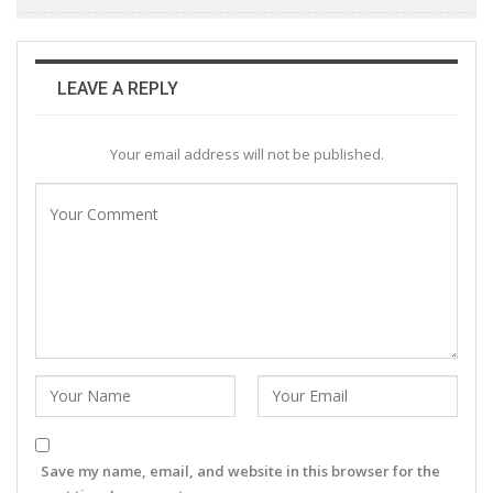
LEAVE A REPLY
Your email address will not be published.
Save my name, email, and website in this browser for the