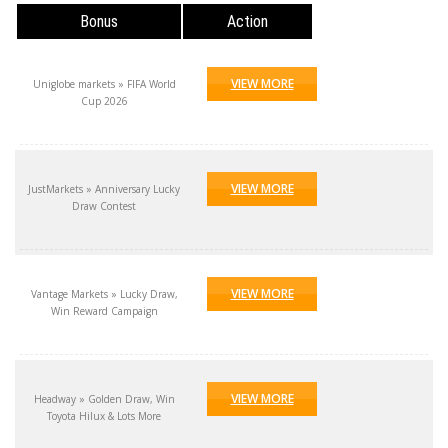
Bonus
Action
VIEW MORE
Uniglobe markets » FIFA World
Cup 2026
VIEW MORE
JustMarkets » Anniversary Lucky
Draw Contest
VIEW MORE
Vantage Markets » Lucky Draw,
Win Reward Campaign
VIEW MORE
Headway » Golden Draw, Win
Toyota Hilux & Lots More