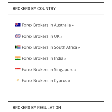
BROKERS BY COUNTRY
Forex Brokers in Australia »
Forex Brokers in UK »
Forex Brokers in South Africa »
Forex Brokers in India »
Forex Brokers in Singapore »
Forex Brokers in Cyprus »
BROKERS BY REGULATION