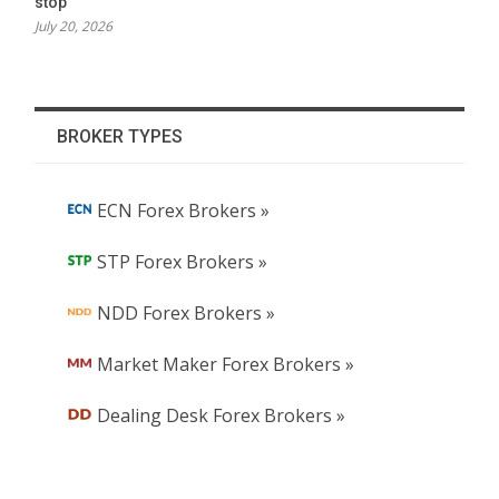
stop
July 20, 2026
BROKER TYPES
ECN Forex Brokers »
STP Forex Brokers »
NDD Forex Brokers »
Market Maker Forex Brokers »
Dealing Desk Forex Brokers »