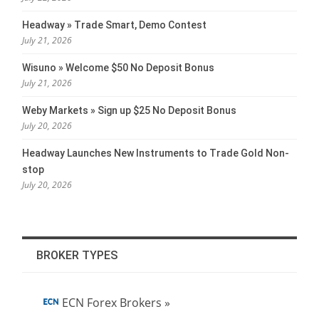
Headway » Trade Smart, Demo Contest
July 21, 2026
Wisuno » Welcome $50 No Deposit Bonus
July 21, 2026
Weby Markets » Sign up $25 No Deposit Bonus
July 20, 2026
Headway Launches New Instruments to Trade Gold Non-
stop
July 20, 2026
BROKER TYPES
ECN Forex Brokers »