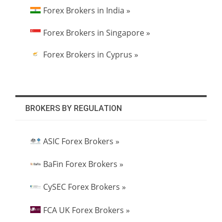
Forex Brokers in India »
Forex Brokers in Singapore »
Forex Brokers in Cyprus »
BROKERS BY REGULATION
ASIC Forex Brokers »
BaFin Forex Brokers »
CySEC Forex Brokers »
FCA UK Forex Brokers »