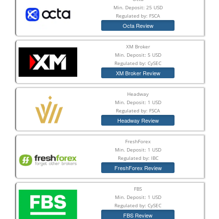
Min. Deposit: 25 USD
Regulated by: FSCA
Octa Review
XM Broker
Min. Deposit: 5 USD
Regulated by: CySEC
XM Broker Review
Headway
Min. Deposit: 1 USD
Regulated by: FSCA
Headway Review
FreshForex
Min. Deposit: 1 USD
Regulated by: IBC
FreshForex Review
FBS
Min. Deposit: 1 USD
Regulated by: CySEC
FBS Review