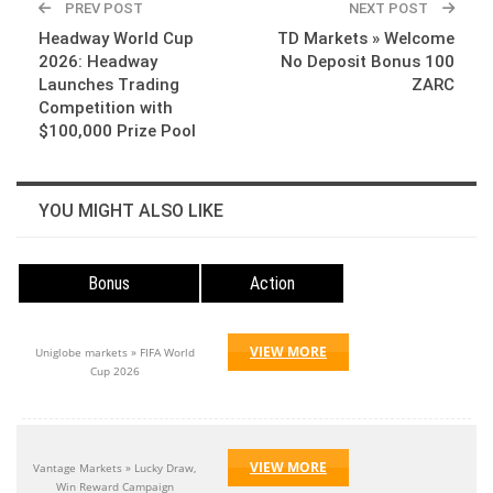
PREV POST
NEXT POST
Headway World Cup
TD Markets » Welcome
2026: Headway
No Deposit Bonus 100
Launches Trading
ZARC
Competition with
$100,000 Prize Pool
YOU MIGHT ALSO LIKE
Bonus
Action
VIEW MORE
Uniglobe markets » FIFA World
Cup 2026
VIEW MORE
Vantage Markets » Lucky Draw,
Win Reward Campaign