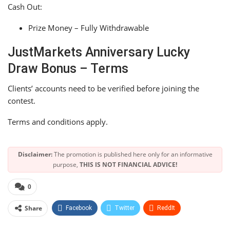
Cash Out:
Prize Money – Fully Withdrawable
JustMarkets Anniversary Lucky
Draw Bonus – Terms
Clients’ accounts need to be verified before joining the
contest.
Terms and conditions apply.
Disclaimer:
The promotion is published here only for an informative
purpose,
THIS IS NOT FINANCIAL ADVICE!
0
Share
Facebook
Twitter
ReddIt
WhatsApp
Pinterest
Linkedin