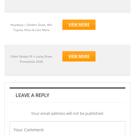
VIEW MORE
Headway » Golden Draw, Win
Toyota Hilux & Lots More
VIEW MORE
Orbit Global FX » Lucky Draw
Promotion 2026
LEAVE A REPLY
Your email address will not be published.