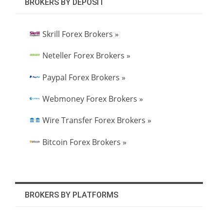
BROKERS BY DEPOSIT
Skrill Forex Brokers »
Neteller Forex Brokers »
Paypal Forex Brokers »
Webmoney Forex Brokers »
Wire Transfer Forex Brokers »
Bitcoin Forex Brokers »
BROKERS BY PLATFORMS