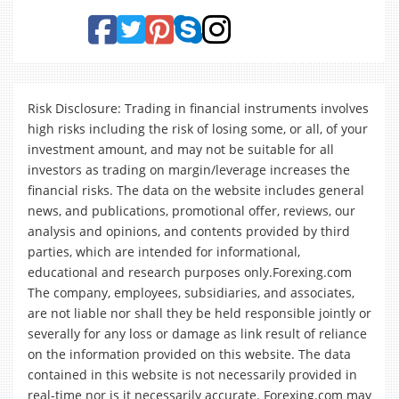
Risk Disclosure: Trading in financial instruments involves
high risks including the risk of losing some, or all, of your
investment amount, and may not be suitable for all
investors as trading on margin/leverage increases the
financial risks. The data on the website includes general
news, and publications, promotional offer, reviews, our
analysis and opinions, and contents provided by third
parties, which are intended for informational,
educational and research purposes only.Forexing.com
The company, employees, subsidiaries, and associates,
are not liable nor shall they be held responsible jointly or
severally for any loss or damage as link result of reliance
on the information provided on this website. The data
contained in this website is not necessarily provided in
real-time nor is it necessarily accurate. Forexing.com may