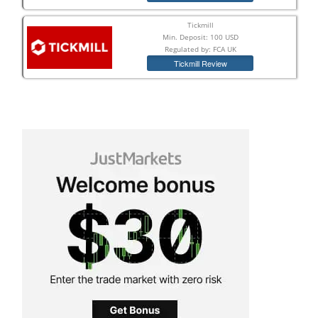
Tickmill
Min. Deposit: 100 USD
Regulated by: FCA UK
Tickmill Review