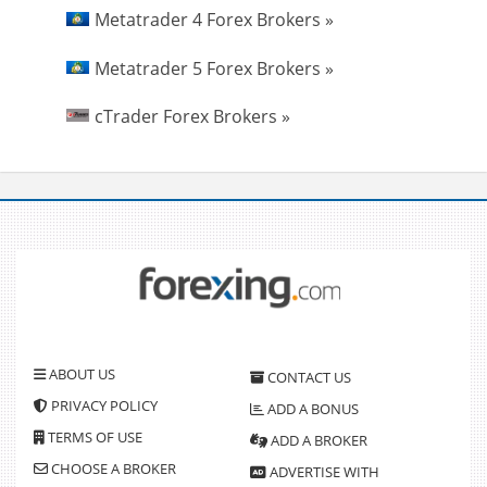
Metatrader 4 Forex Brokers »
Metatrader 5 Forex Brokers »
cTrader Forex Brokers »
ABOUT US
CONTACT US
PRIVACY POLICY
ADD A BONUS
TERMS OF USE
ADD A BROKER
CHOOSE A BROKER
ADVERTISE WITH