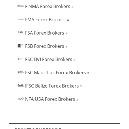
FINMA Forex Brokers »
FMA Forex Brokers »
FSA Forex Brokers »
FSB Forex Brokers »
FSC BVI Forex Brokers »
FSC Mauritius Forex Brokers »
IFSC Belize Forex Brokers »
NFA USA Forex Brokers »