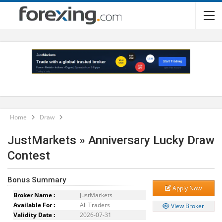
Home
Draw
JustMarkets » Anniversary Lucky Draw
Contest
Bonus Summary
Apply Now
Broker Name :
JustMarkets
Available For :
All Traders
View Broker
Validity Date :
2026-07-31