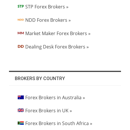
STP Forex Brokers »
NDD Forex Brokers »
Market Maker Forex Brokers »
Dealing Desk Forex Brokers »
BROKERS BY COUNTRY
Forex Brokers in Australia »
Forex Brokers in UK »
Forex Brokers in South Africa »