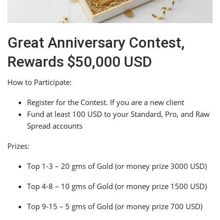
Great Anniversary Contest,
Rewards $50,000 USD
How to Participate:
Register for the Contest. If you are a new client
Fund at least 100 USD to your Standard, Pro, and Raw
Spread accounts
Prizes:
Top 1-3 – 20 gms of Gold (or money prize 3000 USD)
Top 4-8 – 10 gms of Gold (or money prize 1500 USD)
Top 9-15 – 5 gms of Gold (or money prize 700 USD)