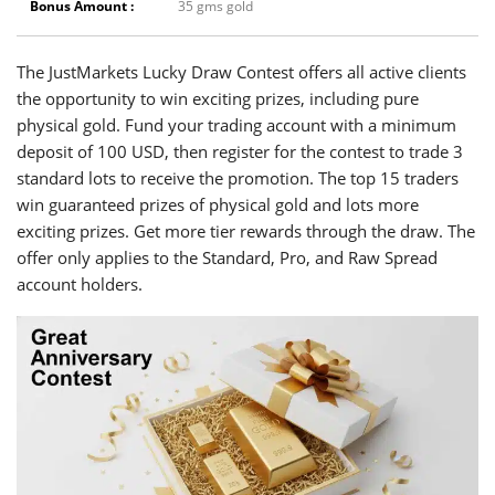
Bonus Amount :
35 gms gold
The JustMarkets Lucky Draw Contest offers all active clients
the opportunity to win exciting prizes, including pure
physical gold. Fund your trading account with a minimum
deposit of 100 USD, then register for the contest to trade 3
standard lots to receive the promotion. The top 15 traders
win guaranteed prizes of physical gold and lots more
exciting prizes. Get more tier rewards through the draw. The
offer only applies to the Standard, Pro, and Raw Spread
account holders.