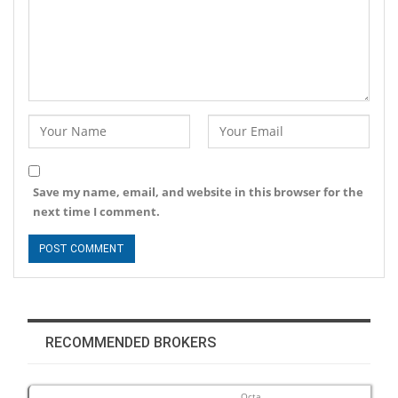
Save my name, email, and website in this browser for the
next time I comment.
RECOMMENDED BROKERS
Octa