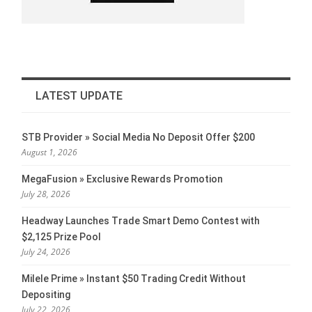
LATEST UPDATE
STB Provider » Social Media No Deposit Offer $200
August 1, 2026
MegaFusion » Exclusive Rewards Promotion
July 28, 2026
Headway Launches Trade Smart Demo Contest with
$2,125 Prize Pool
July 24, 2026
Milele Prime » Instant $50 Trading Credit Without
Depositing
July 22, 2026